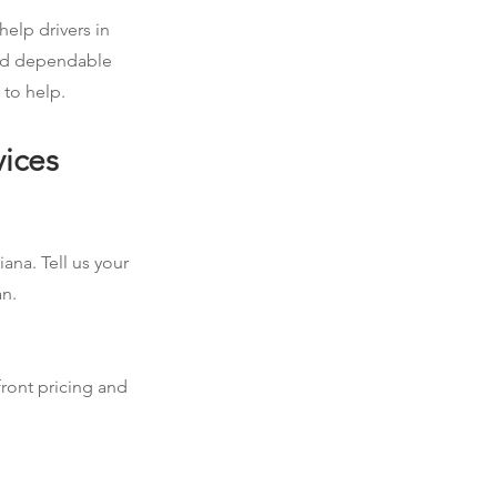
help drivers in
eed dependable
 to help.
vices
ana. Tell us your
an.
front pricing and