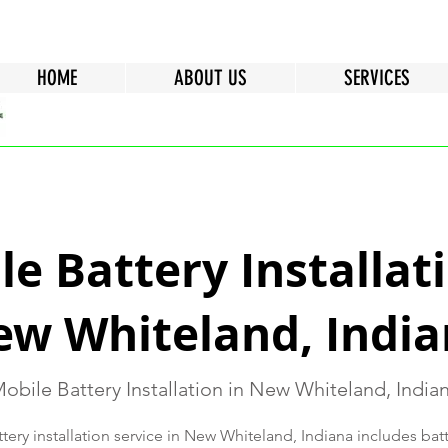
HOME
ABOUT US
SERVICES
e Battery Installati
w Whiteland, Indi
obile Battery Installation in New Whiteland, India
ery installation service in New Whiteland, Indiana includes bat