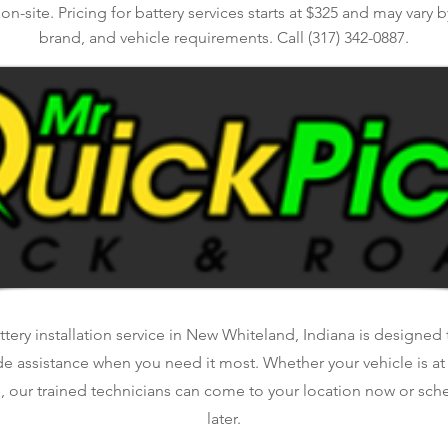
n-site. Pricing for battery services starts at $325 and may vary by
brand, and vehicle requirements. Call (317) 342-0887.
tery installation service in New Whiteland, Indiana is designed t
de assistance when you need it most. Whether your vehicle is a
, our trained technicians can come to your location now or sche
later.