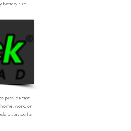
 battery size,
o provide fast,
t home, work, or
dule service for