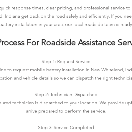
ick response times, clear pricing, and professional service to 
, Indiana get back on the road safely and efficiently. If you n
attery installation in your area, our local roadside team is ready
rocess For Roadside Assistance Ser
Step 1: Request Service
ine to request mobile battery installation in New Whiteland, Indi
cation and vehicle details so we can dispatch the right technici
Step 2: Technician Dispatched
sured technician is dispatched to your location. We provide up
arrive prepared to perform the service.
Step 3: Service Completed