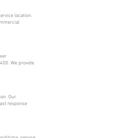
ervice location.
ommercial
ower
$400. We provide
ion. Our
fast response
onditions, service