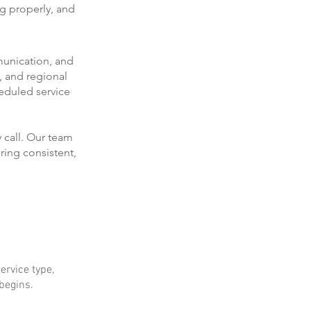
ng properly, and
munication, and
, and regional
eduled service
 call. Our team
ring consistent,
ervice type,
 begins.