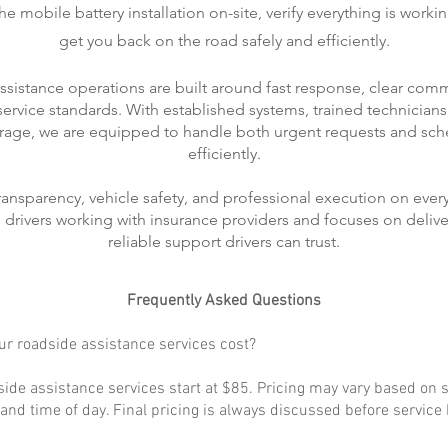
 mobile battery installation on-site, verify everything is worki
get you back on the road safely and efficiently.
ssistance operations are built around fast response, clear com
rvice standards. With established systems, trained technicians
rage, we are equipped to handle both urgent requests and sch
efficiently.
transparency, vehicle safety, and professional execution on every
ts drivers working with insurance providers and focuses on delive
reliable support drivers can trust.
Frequently Asked Questions
r roadside assistance services cost?
ide assistance services start at $85. Pricing may vary based on s
, and time of day. Final pricing is always discussed before service