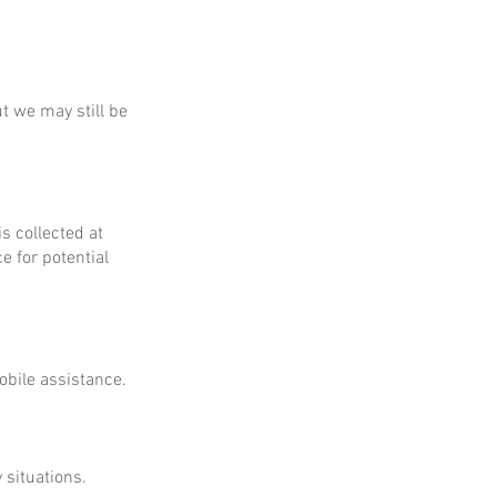
ut we may still be
is collected at
e for potential
obile assistance.
 situations.