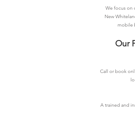
We focus on qu
New Whiteland
mobile b
Our P
Call or book onl
lo
A trained and in