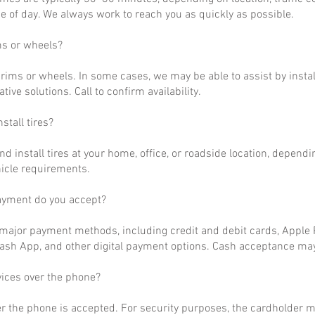
 of day. We always work to reach you as quickly as possible.
ms or wheels?
rims or wheels. In some cases, we may be able to assist by install
ative solutions. Call to confirm availability.
stall tires?
nd install tires at your home, office, or roadside location, dependi
hicle requirements.
ayment do you accept?
ajor payment methods, including credit and debit cards, Apple P
ash App, and other digital payment options. Cash acceptance may
vices over the phone?
r the phone is accepted. For security purposes, the cardholder m