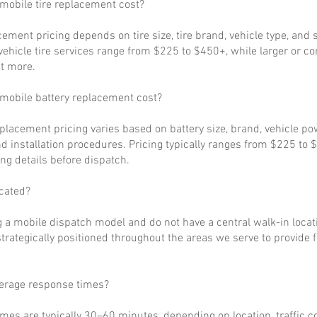
obile tire replacement cost?
cement pricing depends on tire size, tire brand, vehicle type, and s
ehicle tire services range from $225 to $450+, while larger or c
t more.
obile battery replacement cost?
eplacement pricing varies based on battery size, brand, vehicle p
d installation procedures. Pricing typically ranges from $225 to 
ng details before dispatch.
cated?
 a mobile dispatch model and do not have a central walk-in locat
strategically positioned throughout the areas we serve to provide 
verage response times?
imes are typically 30–60 minutes, depending on location, traffic c