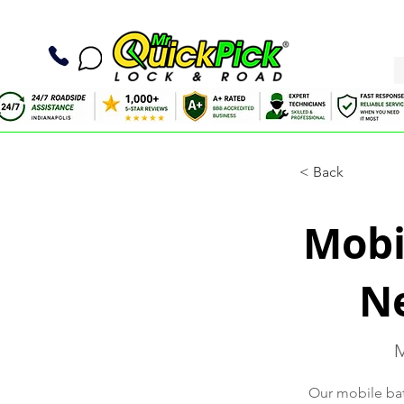
< Back
Mobil
Ne
M
Our mobile batt