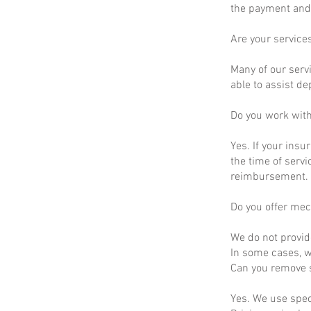
the payment and 
Are your service
Many of our servi
able to assist d
Do you work wit
Yes. If your insu
the time of servi
reimbursement.
Do you offer mec
We do not provid
In some cases, we
Can you remove s
Yes. We use spec