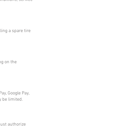
ing a spare tire
ng on the
ay, Google Pay,
 be limited.
ust authorize