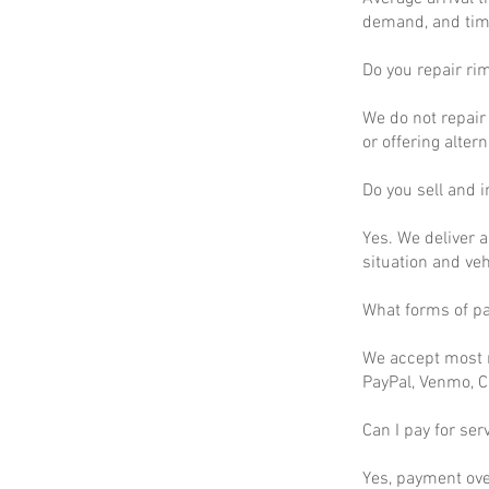
demand, and time
Do you repair ri
We do not repair 
or offering altern
Do you sell and in
Yes. We deliver a
situation and ve
What forms of p
We accept most m
PayPal, Venmo, C
Can I pay for ser
Yes, payment ove