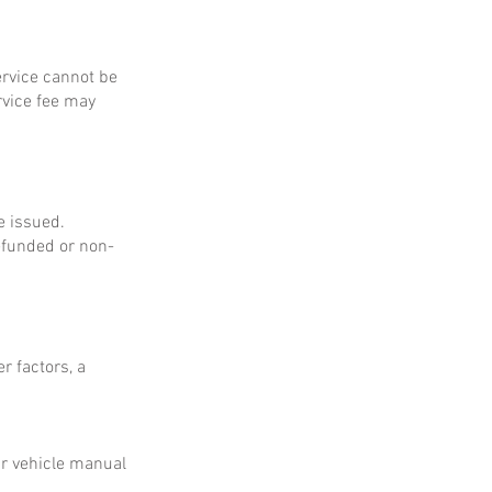
service cannot be
rvice fee may
e issued.
refunded or non-
r factors, a
ur vehicle manual