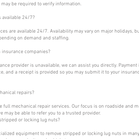
may be required to verify information.
s available 24/7?
ces are available 24/7. Availability may vary on major holidays, b
epending on demand and staffing.
h insurance companies?
rance provider is unavailable, we can assist you directly. Payment 
ce, and a receipt is provided so you may submit it to your insuranc
hanical repairs?
e full mechanical repair services. Our focus is on roadside and m
 may be able to refer you to a trusted provider.
tripped or locking lug nuts?
ialized equipment to remove stripped or locking lug nuts in many