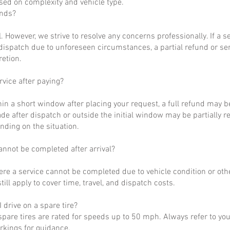
ased on complexity and vehicle type.
unds?
al. However, we strive to resolve any concerns professionally. If a 
dispatch due to unforeseen circumstances, a partial refund or se
retion.
rvice after paying?
hin a short window after placing your request, a full refund may b
de after dispatch or outside the initial window may be partially 
nding on the situation.
annot be completed after arrival?
ere a service cannot be completed due to vehicle condition or othe
till apply to cover time, travel, and dispatch costs.
 drive on a spare tire?
pare tires are rated for speeds up to 50 mph. Always refer to yo
arkings for guidance.