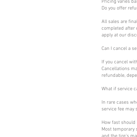
Pricing varies b
Do you offer ref
All sales are fin
completed after 
apply at our disc
Can I cancel a se
If you cancel wit
Cancellations ma
refundable, depe
What if service c
In rare cases wh
service fee may s
How fast should I
Most temporary s
and the tire’s m