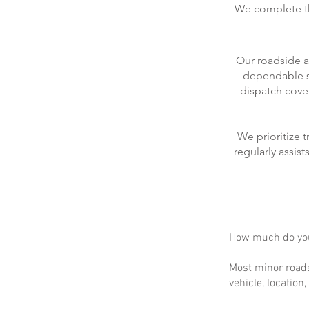
We complete the
Our roadside a
dependable se
dispatch cove
We prioritize 
regularly assis
How much do you
Most minor roads
vehicle, location