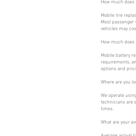
How much does m
Mobile tire repla
Most passenger v
vehicles may cos
How much does m
Mobile battery r
requirements, an
options and prici
Where are you lo
We operate using
technicians are 
times.
What are your a
Average arrival t