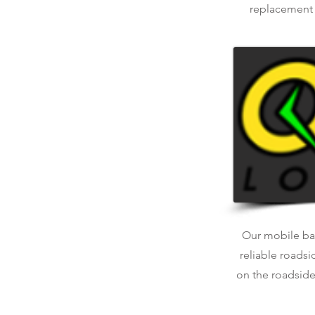
replacement o
Our mobile bat
reliable roadsi
on the roadside