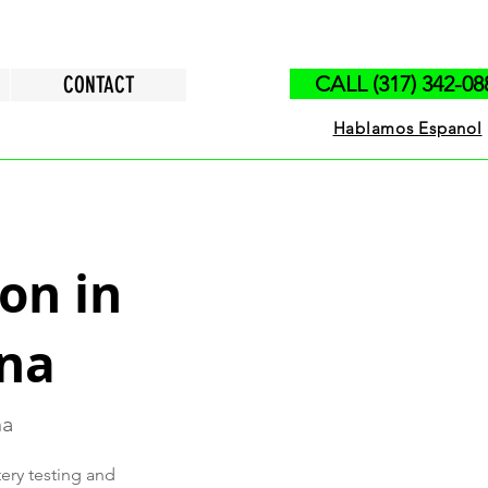
CONTACT
CALL (317) 342-08
Hablamos Espanol
on in
ana
na
tery testing and