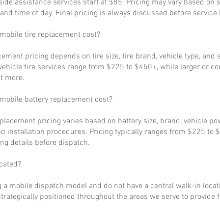
ide assistance services start at $85. Pricing may vary based on s
, and time of day. Final pricing is always discussed before service
obile tire replacement cost?
cement pricing depends on tire size, tire brand, vehicle type, and s
ehicle tire services range from $225 to $450+, while larger or c
t more.
obile battery replacement cost?
eplacement pricing varies based on battery size, brand, vehicle p
d installation procedures. Pricing typically ranges from $225 to 
ng details before dispatch.
cated?
 a mobile dispatch model and do not have a central walk-in locat
strategically positioned throughout the areas we serve to provide 