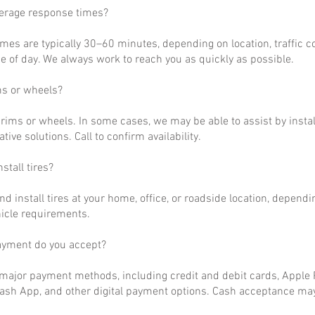
verage response times?
imes are typically 30–60 minutes, depending on location, traffic c
 of day. We always work to reach you as quickly as possible.
ms or wheels?
rims or wheels. In some cases, we may be able to assist by install
ative solutions. Call to confirm availability.
stall tires?
nd install tires at your home, office, or roadside location, dependi
hicle requirements.
ayment do you accept?
ajor payment methods, including credit and debit cards, Apple P
ash App, and other digital payment options. Cash acceptance may