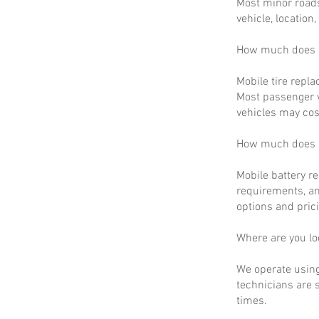
Most minor roads
vehicle, location
How much does m
Mobile tire repla
Most passenger v
vehicles may cos
How much does m
Mobile battery r
requirements, an
options and prici
Where are you lo
We operate using
technicians are 
times.