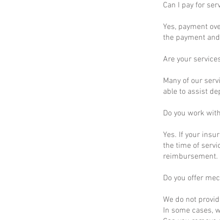
Can I pay for ser
Yes, payment ove
the payment and 
Are your service
Many of our servi
able to assist d
Do you work wit
Yes. If your insu
the time of servi
reimbursement.
Do you offer mec
We do not provid
In some cases, we