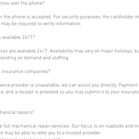
vices over the phone?
r the phone is accepted. For security purposes, the cardholder m
may be required to verify information.
s available 24/7?
ces are available 24/7. Availability may vary on major holidays, b
epending on demand and staffing.
h insurance companies?
rance provider is unavailable, we can assist you directly. Payment 
ce, and a receipt is provided so you may submit it to your insuranc
hanical repairs?
e full mechanical repair services. Our focus is on roadside and m
 may be able to refer you to a trusted provider.