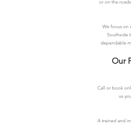
or on the roads
We focus on qu
Southside I
dependable mob
Our P
Call or book onl
us you
A trained and in