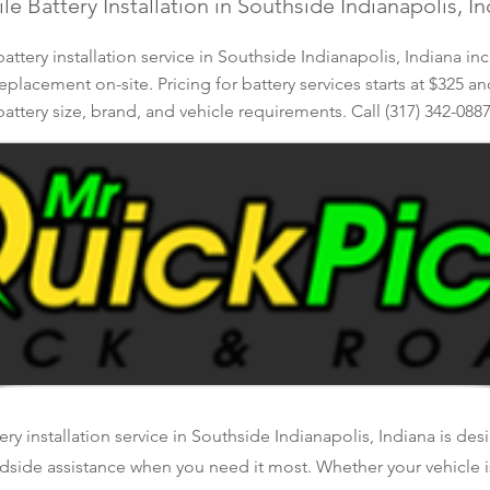
e Battery Installation in Southside Indianapolis, I
ttery installation service in Southside Indianapolis, Indiana in
eplacement on-site. Pricing for battery services starts at $325 a
battery size, brand, and vehicle requirements. Call (317) 342-0887
ry installation service in Southside Indianapolis, Indiana is de
oadside assistance when you need it most. Whether your vehicle 