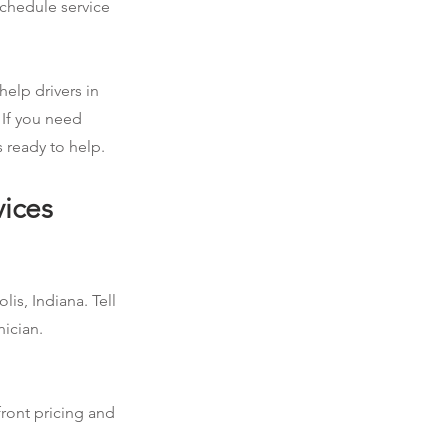
schedule service
help drivers in
 If you need
 ready to help.
vices
is, Indiana. Tell
nician.
front pricing and