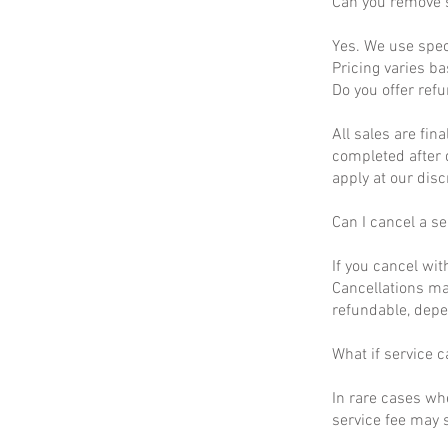
Can you remove s
Yes. We use spec
Pricing varies b
Do you offer ref
All sales are fin
completed after 
apply at our disc
Can I cancel a se
If you cancel wit
Cancellations ma
refundable, depe
What if service c
In rare cases wh
service fee may s