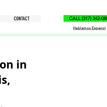
CONTACT
CALL (317) 342-08
Hablamos Espanol
on in
s,