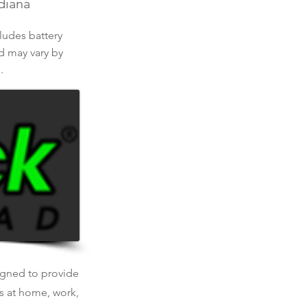
ndiana
cludes battery
nd may vary by
.
signed to provide
is at home, work,