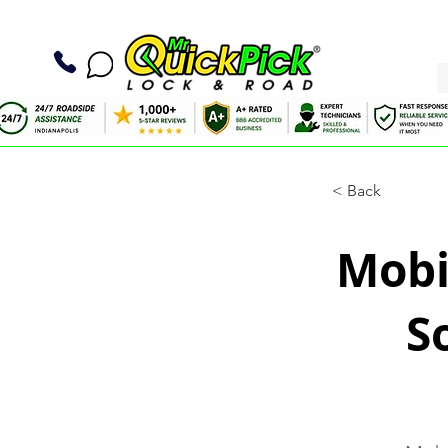
< Back
Mobil
S