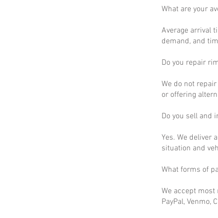
What are your a
Average arrival t
demand, and time
Do you repair ri
We do not repair 
or offering altern
Do you sell and in
Yes. We deliver a
situation and ve
What forms of p
We accept most m
PayPal, Venmo, C