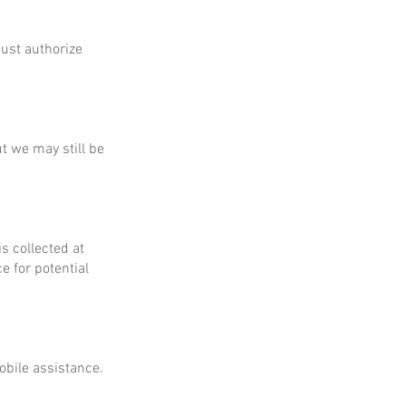
ust authorize
ut we may still be
is collected at
e for potential
obile assistance.