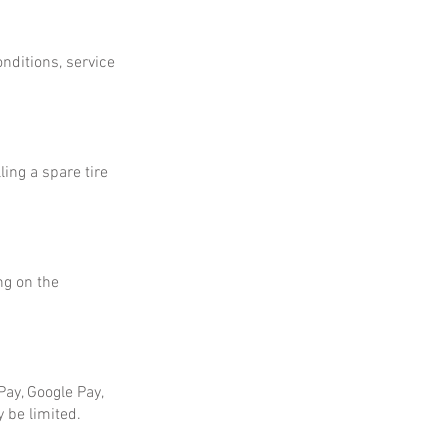
onditions, service
ing a spare tire
ng on the
ay, Google Pay,
 be limited.