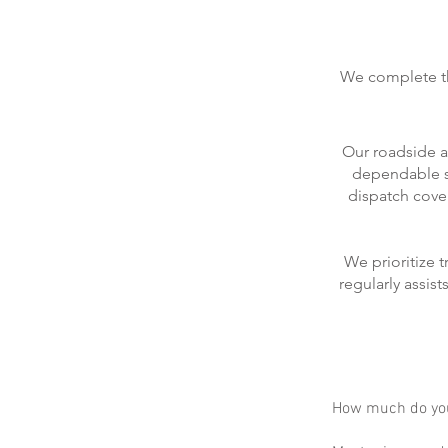
We complete the
Our roadside a
dependable se
dispatch cove
We prioritize 
regularly assis
How much do you