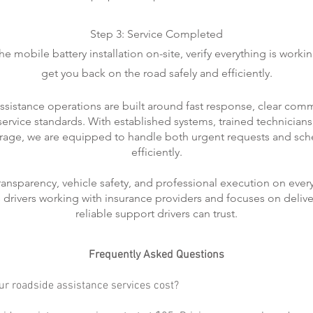
Step 3: Service Completed
 mobile battery installation on-site, verify everything is worki
get you back on the road safely and efficiently.
ssistance operations are built around fast response, clear com
rvice standards. With established systems, trained technicians
rage, we are equipped to handle both urgent requests and sch
efficiently.
transparency, vehicle safety, and professional execution on every
ts drivers working with insurance providers and focuses on delive
reliable support drivers can trust.
Frequently Asked Questions
r roadside assistance services cost?