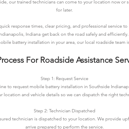
ide, our trained technicians can come to your location now or 
for later.
ick response times, clear pricing, and professional service to 
ndianapolis, Indiana get back on the road safely and efficiently.
ile battery installation in your area, our local roadside team is
rocess For Roadside Assistance Ser
Step 1: Request Service
ine to request mobile battery installation in Southside Indianapol
r location and vehicle details so we can dispatch the right tech
Step 2: Technician Dispatched
sured technician is dispatched to your location. We provide up
arrive prepared to perform the service.