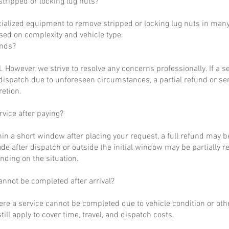
tripped or locking lug nuts?
ialized equipment to remove stripped or locking lug nuts in many
ased on complexity and vehicle type.
unds?
al. However, we strive to resolve any concerns professionally. If a 
dispatch due to unforeseen circumstances, a partial refund or se
retion.
rvice after paying?
hin a short window after placing your request, a full refund may b
de after dispatch or outside the initial window may be partially 
nding on the situation.
annot be completed after arrival?
ere a service cannot be completed due to vehicle condition or othe
till apply to cover time, travel, and dispatch costs.