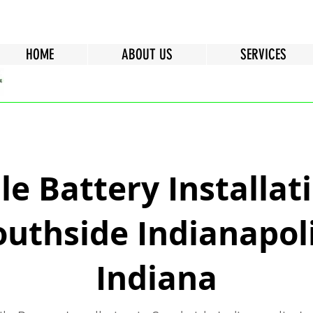
HOME
ABOUT US
SERVICES
e Battery Installati
outhside Indianapoli
Indiana