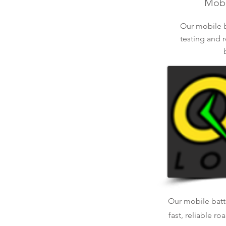
Mobil
Our mobile ba
testing and r
Our mobile batte
fast, reliable r