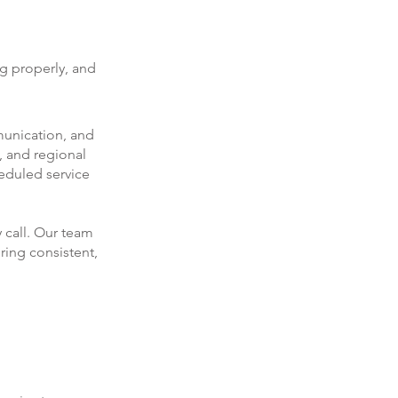
ng properly, and
munication, and
, and regional
eduled service
 call. Our team
ring consistent,