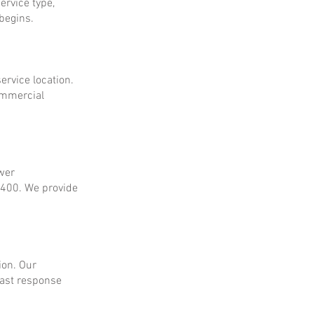
ervice type,
 begins.
ervice location.
ommercial
ower
$400. We provide
ion. Our
fast response