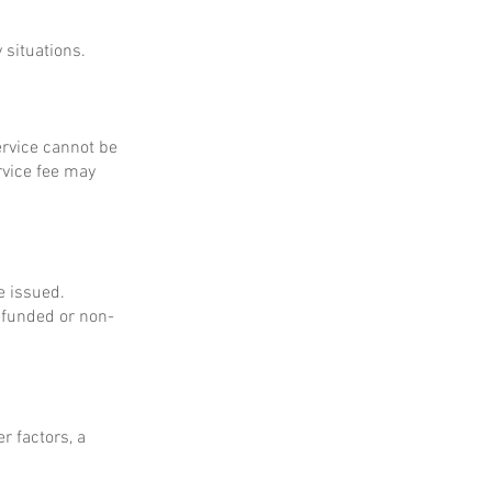
 situations.
service cannot be
rvice fee may
e issued.
refunded or non-
r factors, a