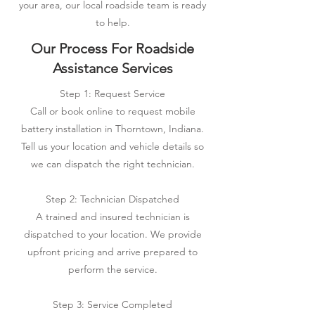
your area, our local roadside team is ready
to help.
Our Process For Roadside
Assistance Services
Step 1: Request Service
Call or book online to request mobile
battery installation in Thorntown, Indiana.
Tell us your location and vehicle details so
we can dispatch the right technician.
Step 2: Technician Dispatched
A trained and insured technician is
dispatched to your location. We provide
upfront pricing and arrive prepared to
perform the service.
Step 3: Service Completed