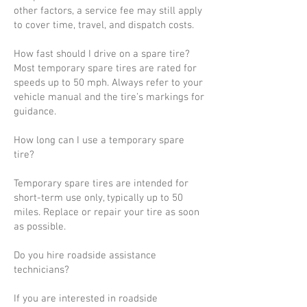
other factors, a service fee may still apply
to cover time, travel, and dispatch costs.
How fast should I drive on a spare tire?
Most temporary spare tires are rated for
speeds up to 50 mph. Always refer to your
vehicle manual and the tire’s markings for
guidance.
How long can I use a temporary spare
tire?
Temporary spare tires are intended for
short-term use only, typically up to 50
miles. Replace or repair your tire as soon
as possible.
Do you hire roadside assistance
technicians?
If you are interested in roadside