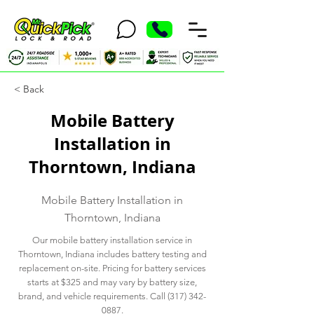
< Back
Mobile Battery
Installation in
Thorntown, Indiana
Mobile Battery Installation in
Thorntown, Indiana
Our mobile battery installation service in
Thorntown, Indiana includes battery testing and
replacement on-site. Pricing for battery services
starts at $325 and may vary by battery size,
brand, and vehicle requirements. Call
(317) 342-
0887
.