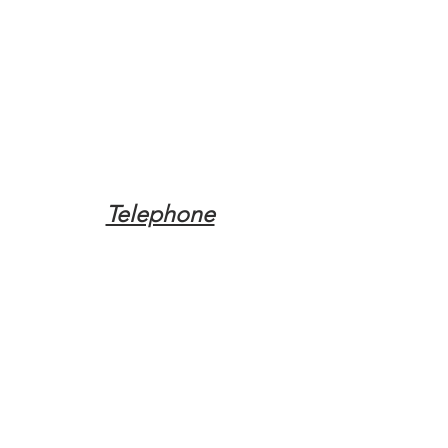
Telephone
Tel:
(317) 342-0887
Email
Mqpvaldosta@gmail.com
Opening Hours