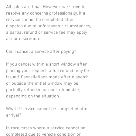
All sales are final. However, we strive to
resolve any concerns professionally. If a
service cannot be completed after
dispatch due to unforeseen circumstances,
a partial refund or service fee may apply
at our discretion.
Can I cancel a service after paying?
If you cancel within a short window after
placing your request, a full refund may be
issued. Cancellations made after dispatch
or outside the initial window may be
partially refunded or non-refundable,
depending on the situation.
What if service cannot be completed after
arrival?
In rare cases where a service cannot be
completed due to vehicle condition or