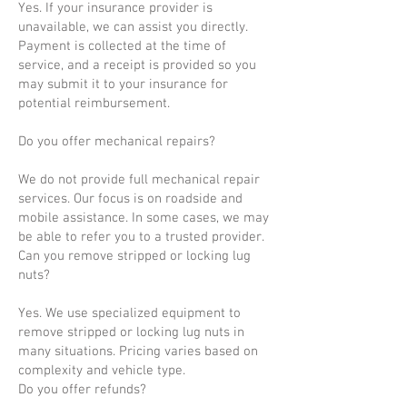
Yes. If your insurance provider is
unavailable, we can assist you directly.
Payment is collected at the time of
service, and a receipt is provided so you
may submit it to your insurance for
potential reimbursement.
Do you offer mechanical repairs?
We do not provide full mechanical repair
services. Our focus is on roadside and
mobile assistance. In some cases, we may
be able to refer you to a trusted provider.
Can you remove stripped or locking lug
nuts?
Yes. We use specialized equipment to
remove stripped or locking lug nuts in
many situations. Pricing varies based on
complexity and vehicle type.
Do you offer refunds?