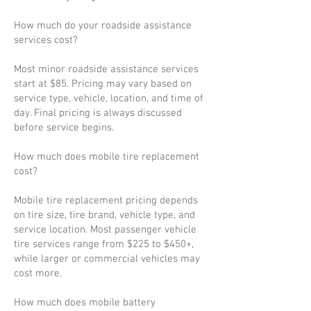
How much do your roadside assistance
services cost?
Most minor roadside assistance services
start at $85. Pricing may vary based on
service type, vehicle, location, and time of
day. Final pricing is always discussed
before service begins.
How much does mobile tire replacement
cost?
Mobile tire replacement pricing depends
on tire size, tire brand, vehicle type, and
service location. Most passenger vehicle
tire services range from $225 to $450+,
while larger or commercial vehicles may
cost more.
How much does mobile battery