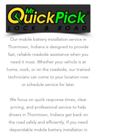
Our mobile battery installation service in
Thorntown, Indiana is designed to provide
fast, reliable roadside assistance when you
need it most. Whether your vehicle is at
home, work, or on the roadside, our trained
technicians can come to your location now
or schedule service for later.
We focus on quick response times, clear
pricing, and professional service to help
drivers in Thorntown, Indiana get back on
the road safely and efficiently. If you need
dependable mobile battery installation in