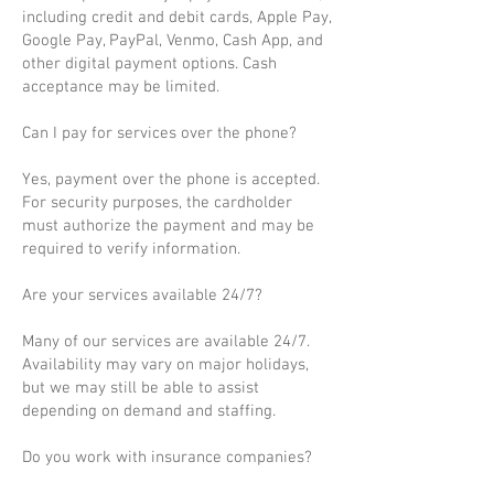
including credit and debit cards, Apple Pay,
Google Pay, PayPal, Venmo, Cash App, and
other digital payment options. Cash
acceptance may be limited.
Can I pay for services over the phone?
Yes, payment over the phone is accepted.
For security purposes, the cardholder
must authorize the payment and may be
required to verify information.
Are your services available 24/7?
Many of our services are available 24/7.
Availability may vary on major holidays,
but we may still be able to assist
depending on demand and staffing.
Do you work with insurance companies?