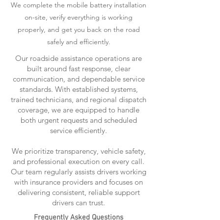
We complete the mobile battery installation
on-site, verify everything is working
properly, and get you back on the road
safely and efficiently.
Our roadside assistance operations are
built around fast response, clear
communication, and dependable service
standards. With established systems,
trained technicians, and regional dispatch
coverage, we are equipped to handle
both urgent requests and scheduled
service efficiently.
We prioritize transparency, vehicle safety,
and professional execution on every call.
Our team regularly assists drivers working
with insurance providers and focuses on
delivering consistent, reliable support
drivers can trust.
Frequently Asked Questions