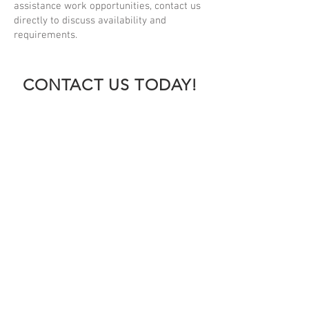
assistance work opportunities, contact us
directly to discuss availability and
requirements.
CONTACT US TODAY!