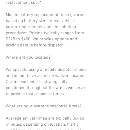
replacement cost?
Mobile battery replacement pricing varies
based on battery size, brand, vehicle
power requirements, and installation
procedures. Pricing typically ranges from
$225 to $400. We provide options and
pricing details before dispatch.
Where are you located?
We operate using a mobile dispatch model
and do not have a central walk-in location.
Our technicians are strategically
positioned throughout the areas we serve
to provide fast response times.
What are your average response times?
Average arrival times are typically 30–60
minutes, depending on location, traffic