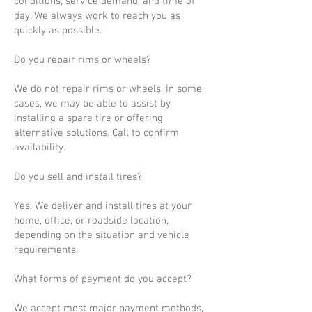
conditions, service demand, and time of
day. We always work to reach you as
quickly as possible.
Do you repair rims or wheels?
We do not repair rims or wheels. In some
cases, we may be able to assist by
installing a spare tire or offering
alternative solutions. Call to confirm
availability.
Do you sell and install tires?
Yes. We deliver and install tires at your
home, office, or roadside location,
depending on the situation and vehicle
requirements.
What forms of payment do you accept?
We accept most major payment methods,