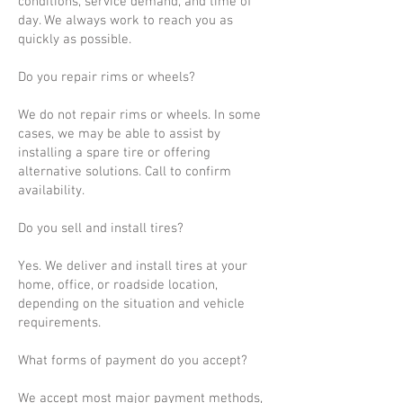
conditions, service demand, and time of
day. We always work to reach you as
quickly as possible.
Do you repair rims or wheels?
We do not repair rims or wheels. In some
cases, we may be able to assist by
installing a spare tire or offering
alternative solutions. Call to confirm
availability.
Do you sell and install tires?
Yes. We deliver and install tires at your
home, office, or roadside location,
depending on the situation and vehicle
requirements.
What forms of payment do you accept?
We accept most major payment methods,