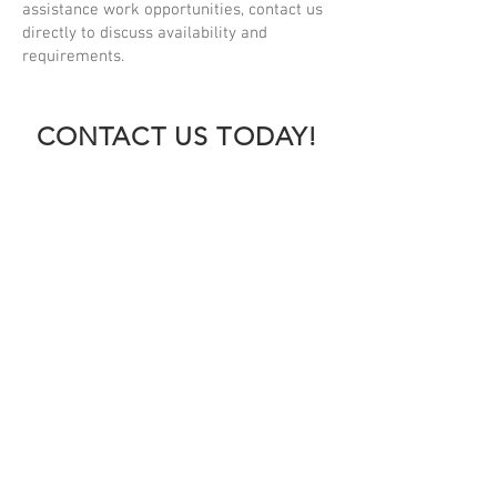
assistance work opportunities, contact us
directly to discuss availability and
requirements.
CONTACT US TODAY!