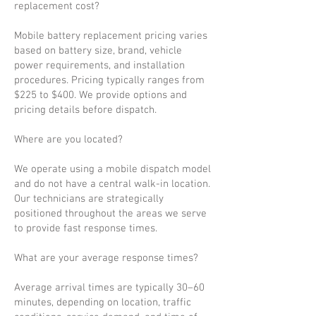
replacement cost?
Mobile battery replacement pricing varies
based on battery size, brand, vehicle
power requirements, and installation
procedures. Pricing typically ranges from
$225 to $400. We provide options and
pricing details before dispatch.
Where are you located?
We operate using a mobile dispatch model
and do not have a central walk-in location.
Our technicians are strategically
positioned throughout the areas we serve
to provide fast response times.
What are your average response times?
Average arrival times are typically 30–60
minutes, depending on location, traffic