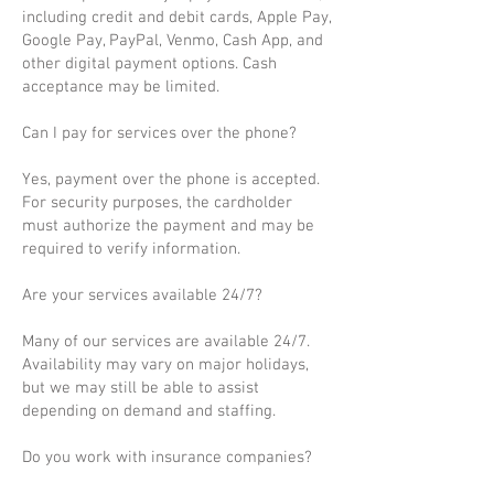
including credit and debit cards, Apple Pay,
Google Pay, PayPal, Venmo, Cash App, and
other digital payment options. Cash
acceptance may be limited.
Can I pay for services over the phone?
Yes, payment over the phone is accepted.
For security purposes, the cardholder
must authorize the payment and may be
required to verify information.
Are your services available 24/7?
Many of our services are available 24/7.
Availability may vary on major holidays,
but we may still be able to assist
depending on demand and staffing.
Do you work with insurance companies?