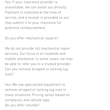
Yes. If your insurance provider is
unavailable, we can assist you directly.
Payment is collected at the time of
service, and a receipt is provided so you
may submit it to your insurance for
potential reimbursement.
Do you offer mechanical repairs?
We do not provide full mechanical repair
services. Our focus is on roadside and
mobile assistance. In some cases, we may
be able to refer you to a trusted provider.
Can you remove stripped or locking lug
nuts?
Yes. We use specialized equipment to
remove stripped or locking lug nuts in
many situations. Pricing varies based on
complexity and vehicle type.
Do you offer refunds?