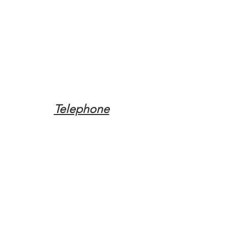
Telephone
Tel:
(317) 342-0887
Email
Mqpvaldosta@gmail.com
Opening Hours