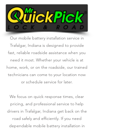
Our mobile battery installation service in
Trafalgar, Indiana is designed to provide
fast, reliable roadside assistance when you
need it most. Whether your vehicle is at
home, work, or on the roadside, our trained
technicians can come to your location now
or schedule service for later.
We focus on quick response times, clear
pricing, and professional service to help
drivers in Trafalgar, Indiana get back on the
road safely and efficiently. If you need
dependable mobile battery installation in