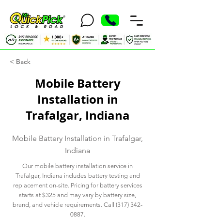
< Back
Mobile Battery
Installation in
Trafalgar, Indiana
Mobile Battery Installation in Trafalgar,
Indiana
Our mobile battery installation service in
Trafalgar, Indiana includes battery testing and
replacement on-site. Pricing for battery services
starts at $325 and may vary by battery size,
brand, and vehicle requirements. Call
(317) 342-
0887
.