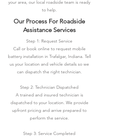
your area, our local roadside team is ready
to help.
Our Process For Roadside
Assistance Services
Step 1: Request Service
Call or book online to request mobile
battery installation in Trafalgar, Indiana. Tell
us your location and vehicle details so we
can dispatch the right technician.
Step 2: Technician Dispatched
A trained and insured technician is
dispatched to your location. We provide
upfront pricing and arrive prepared to
perform the service.
Step 3: Service Completed