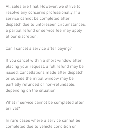
All sales are final. However, we strive to
resolve any concerns professionally. If a
service cannot be completed after
dispatch due to unforeseen circumstances,
a partial refund or service fee may apply
at our discretion.
Can I cancel a service after paying?
If you cancel within a short window after
placing your request, a full refund may be
issued. Cancellations made after dispatch
or outside the initial window may be
partially refunded or non-refundable,
depending on the situation.
What if service cannot be completed after
arrival?
In rare cases where a service cannot be
completed due to vehicle condition or