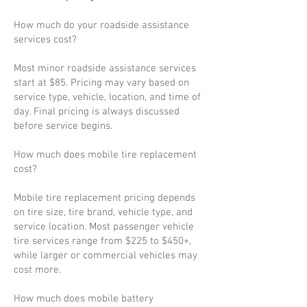
How much do your roadside assistance
services cost?
Most minor roadside assistance services
start at $85. Pricing may vary based on
service type, vehicle, location, and time of
day. Final pricing is always discussed
before service begins.
How much does mobile tire replacement
cost?
Mobile tire replacement pricing depends
on tire size, tire brand, vehicle type, and
service location. Most passenger vehicle
tire services range from $225 to $450+,
while larger or commercial vehicles may
cost more.
How much does mobile battery