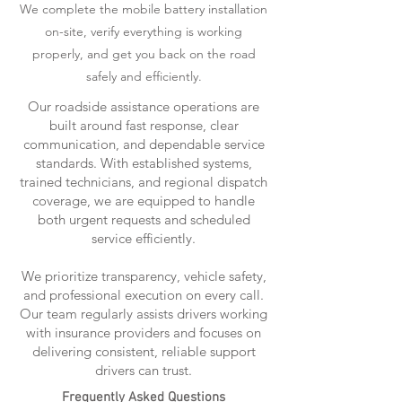
We complete the mobile battery installation
on-site, verify everything is working
properly, and get you back on the road
safely and efficiently.
Our roadside assistance operations are
built around fast response, clear
communication, and dependable service
standards. With established systems,
trained technicians, and regional dispatch
coverage, we are equipped to handle
both urgent requests and scheduled
service efficiently.
We prioritize transparency, vehicle safety,
and professional execution on every call.
Our team regularly assists drivers working
with insurance providers and focuses on
delivering consistent, reliable support
drivers can trust.
Frequently Asked Questions