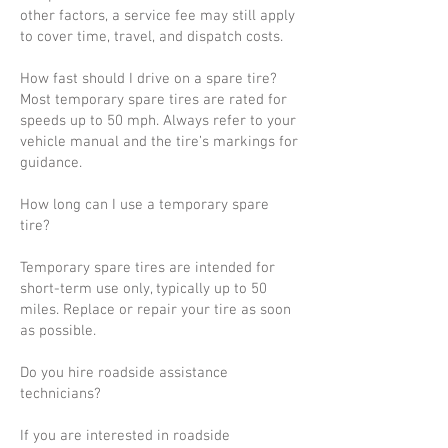
other factors, a service fee may still apply
to cover time, travel, and dispatch costs.
How fast should I drive on a spare tire?
Most temporary spare tires are rated for
speeds up to 50 mph. Always refer to your
vehicle manual and the tire’s markings for
guidance.
How long can I use a temporary spare
tire?
Temporary spare tires are intended for
short-term use only, typically up to 50
miles. Replace or repair your tire as soon
as possible.
Do you hire roadside assistance
technicians?
If you are interested in roadside