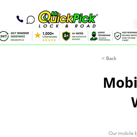
< Back
Mobil
Our mobile ba