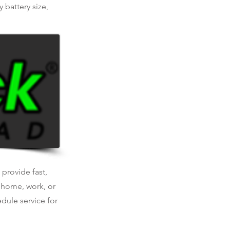
 battery size,
 provide fast,
t home, work, or
dule service for