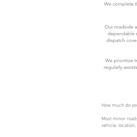
We complete the
Our roadside a
dependable se
dispatch cove
We prioritize 
regularly assis
How much do you
Most minor roads
vehicle, location