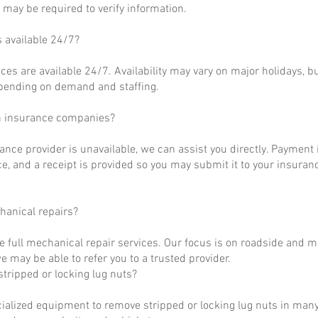
may be required to verify information.
s available 24/7?
ces are available 24/7. Availability may vary on major holidays, b
epending on demand and staffing.
h insurance companies?
rance provider is unavailable, we can assist you directly. Payment 
ce, and a receipt is provided so you may submit it to your insuranc
hanical repairs?
e full mechanical repair services. Our focus is on roadside and m
 may be able to refer you to a trusted provider.
tripped or locking lug nuts?
ialized equipment to remove stripped or locking lug nuts in many