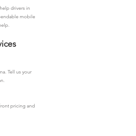
help drivers in
dependable mobile
help.
vices
na. Tell us your
an.
front pricing and