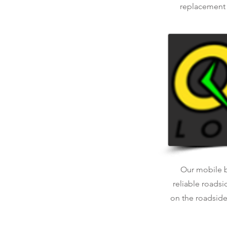
replacement o
Our mobile ba
reliable roadsi
on the roadside