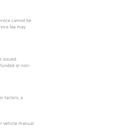
service cannot be
rvice fee may
e issued.
refunded or non-
r factors, a
ur vehicle manual