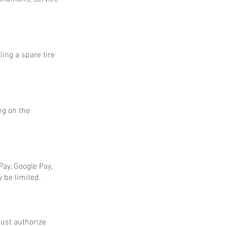
ing a spare tire
ng on the
ay, Google Pay,
 be limited.
ust authorize