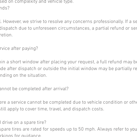
ased on complexity and vehicle type.
unds?
al. However, we strive to resolve any concerns professionally. If a 
dispatch due to unforeseen circumstances, a partial refund or se
retion.
rvice after paying?
hin a short window after placing your request, a full refund may b
de after dispatch or outside the initial window may be partially 
nding on the situation.
annot be completed after arrival?
ere a service cannot be completed due to vehicle condition or othe
till apply to cover time, travel, and dispatch costs.
 drive on a spare tire?
pare tires are rated for speeds up to 50 mph. Always refer to yo
arkings for guidance.