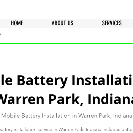
HOME
ABOUT US
SERVICES
e Battery Installati
Warren Park, Indian
Mobile Battery Installation in Warren Park, Indiana
ttery installation service in Warren Park, Indiana includes batte