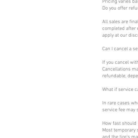
Pricing varies b
Do you offer ref
All sales are fin
completed after 
apply at our disc
Can I cancel a se
If you cancel wit
Cancellations ma
refundable, depe
What if service c
In rare cases wh
service fee may s
How fast should I
Most temporary s
and the tire’s m