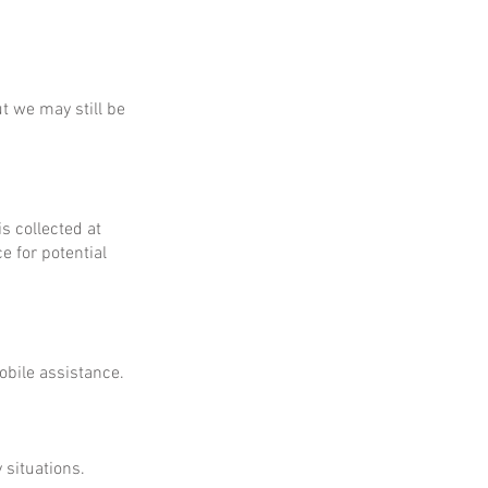
ut we may still be
is collected at
e for potential
obile assistance.
 situations.