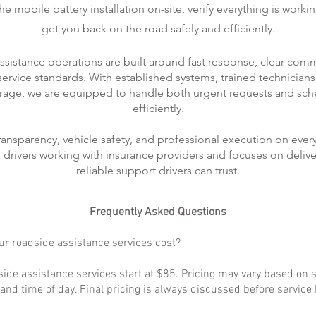
 mobile battery installation on-site, verify everything is worki
get you back on the road safely and efficiently.
ssistance operations are built around fast response, clear com
rvice standards. With established systems, trained technicians
rage, we are equipped to handle both urgent requests and sch
efficiently.
transparency, vehicle safety, and professional execution on every
ts drivers working with insurance providers and focuses on delive
reliable support drivers can trust.
Frequently Asked Questions
r roadside assistance services cost?
ide assistance services start at $85. Pricing may vary based on s
, and time of day. Final pricing is always discussed before service