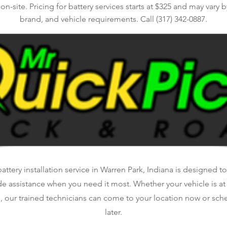
n-site. Pricing for battery services starts at $325 and may vary by
brand, and vehicle requirements. Call (317) 342-0887.
ttery installation service in Warren Park, Indiana is designed to
de assistance when you need it most. Whether your vehicle is a
, our trained technicians can come to your location now or sche
later.