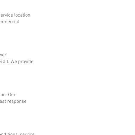
ervice location.
ommercial
ower
$400. We provide
ion. Our
fast response
onditions, service