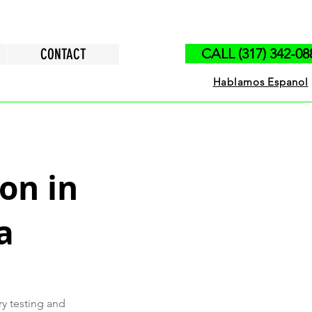
CONTACT
CALL (317) 342-08
Hablamos Espanol
on in
a
ry testing and