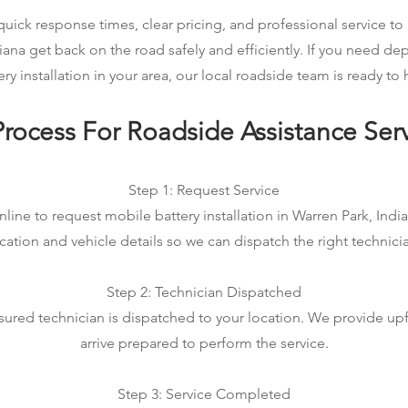
ick response times, clear pricing, and professional service to 
iana get back on the road safely and efficiently. If you need 
ery installation in your area, our local roadside team is ready to 
rocess For Roadside Assistance Ser
Step 1: Request Service
line to request mobile battery installation in Warren Park, India
cation and vehicle details so we can dispatch the right technici
Step 2: Technician Dispatched
sured technician is dispatched to your location. We provide up
arrive prepared to perform the service.
Step 3: Service Completed