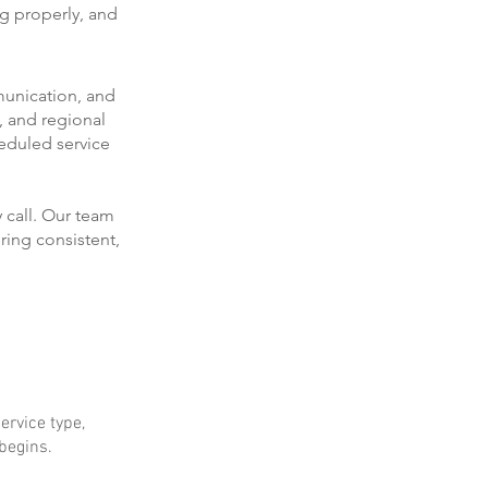
ng properly, and
munication, and
, and regional
eduled service
 call. Our team
ring consistent,
ervice type,
 begins.