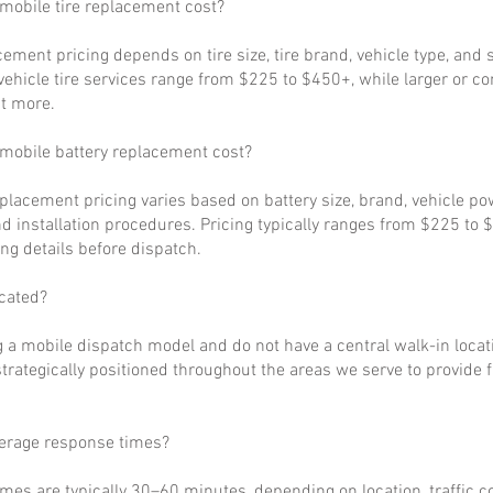
obile tire replacement cost?
cement pricing depends on tire size, tire brand, vehicle type, and s
ehicle tire services range from $225 to $450+, while larger or c
t more.
obile battery replacement cost?
eplacement pricing varies based on battery size, brand, vehicle p
d installation procedures. Pricing typically ranges from $225 to 
ng details before dispatch.
cated?
 a mobile dispatch model and do not have a central walk-in locat
strategically positioned throughout the areas we serve to provide 
verage response times?
imes are typically 30–60 minutes, depending on location, traffic c