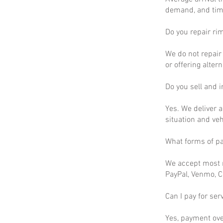
demand, and time
Do you repair ri
We do not repair 
or offering altern
Do you sell and in
Yes. We deliver a
situation and ve
What forms of p
We accept most m
PayPal, Venmo, C
Can I pay for ser
Yes, payment ove