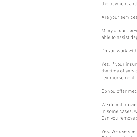
the payment and 
Are your service
Many of our servi
able to assist d
Do you work wit
Yes. If your insu
the time of servi
reimbursement.
Do you offer mec
We do not provid
In some cases, we
Can you remove s
Yes. We use spec