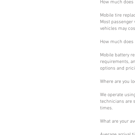
How much does m
Mobile tire repla
Most passenger v
vehicles may cos
How much does m
Mobile battery r
requirements, an
options and prici
Where are you lo
We operate using
technicians are 
times.
What are your a
Average arrival t