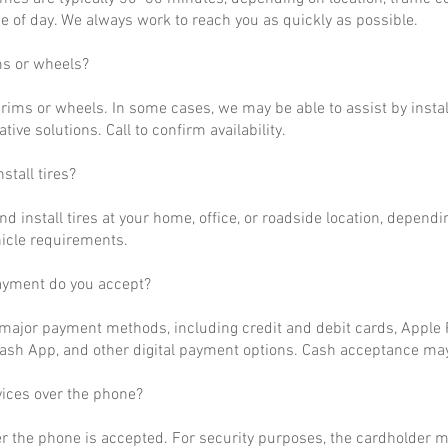
 of day. We always work to reach you as quickly as possible.
ms or wheels?
rims or wheels. In some cases, we may be able to assist by install
ative solutions. Call to confirm availability.
stall tires?
nd install tires at your home, office, or roadside location, dependi
hicle requirements.
ayment do you accept?
ajor payment methods, including credit and debit cards, Apple P
ash App, and other digital payment options. Cash acceptance may
vices over the phone?
r the phone is accepted. For security purposes, the cardholder m