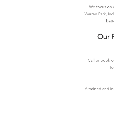
We focus on qu
Warren Park, Ind
batt
Our P
Call or book on
lo
A trained and in