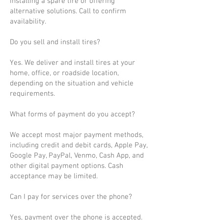
installing a spare tire or offering
alternative solutions. Call to confirm
availability.
Do you sell and install tires?
Yes. We deliver and install tires at your
home, office, or roadside location,
depending on the situation and vehicle
requirements.
What forms of payment do you accept?
We accept most major payment methods,
including credit and debit cards, Apple Pay,
Google Pay, PayPal, Venmo, Cash App, and
other digital payment options. Cash
acceptance may be limited.
Can I pay for services over the phone?
Yes, payment over the phone is accepted.