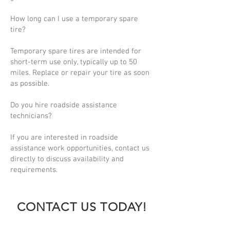
How long can I use a temporary spare
tire?
Temporary spare tires are intended for
short-term use only, typically up to 50
miles. Replace or repair your tire as soon
as possible.
Do you hire roadside assistance
technicians?
If you are interested in roadside
assistance work opportunities, contact us
directly to discuss availability and
requirements.
CONTACT US TODAY!