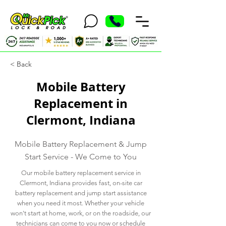
< Back
Mobile Battery
Replacement in
Clermont, Indiana
Mobile Battery Replacement & Jump
Start Service - We Come to You
Our mobile battery replacement service in
Clermont, Indiana provides fast, on-site car
battery replacement and jump start assistance
when you need it most. Whether your vehicle
won't start at home, work, or on the roadside, our
technicians can come to you now or schedule