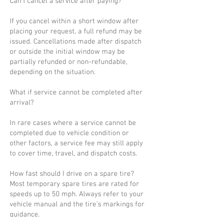
Can I cancel a service after paying?
If you cancel within a short window after
placing your request, a full refund may be
issued. Cancellations made after dispatch
or outside the initial window may be
partially refunded or non-refundable,
depending on the situation.
What if service cannot be completed after
arrival?
In rare cases where a service cannot be
completed due to vehicle condition or
other factors, a service fee may still apply
to cover time, travel, and dispatch costs.
How fast should I drive on a spare tire?
Most temporary spare tires are rated for
speeds up to 50 mph. Always refer to your
vehicle manual and the tire’s markings for
guidance.