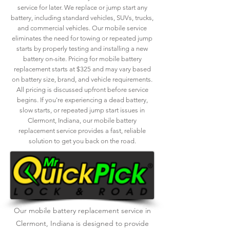
service for later. We replace or jump start any
battery, including standard vehicles, SUVs, trucks,
and commercial vehicles. Our mobile service
eliminates the need for towing or repeated jump
starts by properly testing and installing a new
battery on-site. Pricing for mobile battery
replacement starts at $325 and may vary based
on battery size, brand, and vehicle requirements.
All pricing is discussed upfront before service
begins. If you're experiencing a dead battery,
slow starts, or repeated jump start issues in
Clermont, Indiana, our mobile battery
replacement service provides a fast, reliable
solution to get you back on the road.
Our mobile battery replacement service in
Clermont, Indiana is designed to provide