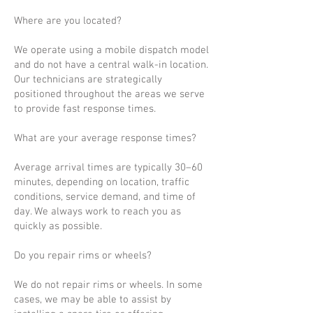
Where are you located?
We operate using a mobile dispatch model
and do not have a central walk-in location.
Our technicians are strategically
positioned throughout the areas we serve
to provide fast response times.
What are your average response times?
Average arrival times are typically 30–60
minutes, depending on location, traffic
conditions, service demand, and time of
day. We always work to reach you as
quickly as possible.
Do you repair rims or wheels?
We do not repair rims or wheels. In some
cases, we may be able to assist by