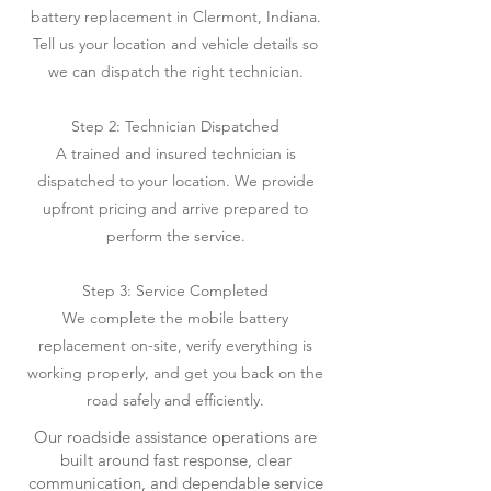
battery replacement in Clermont, Indiana.
Tell us your location and vehicle details so
we can dispatch the right technician.
Step 2: Technician Dispatched
A trained and insured technician is
dispatched to your location. We provide
upfront pricing and arrive prepared to
perform the service.
Step 3: Service Completed
We complete the mobile battery
replacement on-site, verify everything is
working properly, and get you back on the
road safely and efficiently.
Our roadside assistance operations are
built around fast response, clear
communication, and dependable service