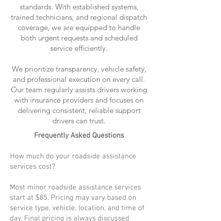
standards. With established systems,
trained technicians, and regional dispatch
coverage, we are equipped to handle
both urgent requests and scheduled
service efficiently.
We prioritize transparency, vehicle safety,
and professional execution on every call.
Our team regularly assists drivers working
with insurance providers and focuses on
delivering consistent, reliable support
drivers can trust.
Frequently Asked Questions
How much do your roadside assistance
services cost?
Most minor roadside assistance services
start at $85. Pricing may vary based on
service type, vehicle, location, and time of
day. Final pricing is always discussed