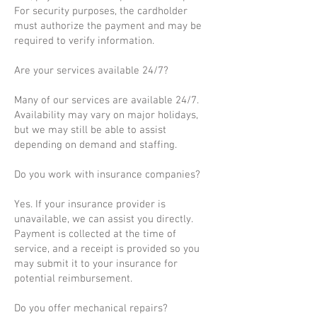
For security purposes, the cardholder
must authorize the payment and may be
required to verify information.
Are your services available 24/7?
Many of our services are available 24/7.
Availability may vary on major holidays,
but we may still be able to assist
depending on demand and staffing.
Do you work with insurance companies?
Yes. If your insurance provider is
unavailable, we can assist you directly.
Payment is collected at the time of
service, and a receipt is provided so you
may submit it to your insurance for
potential reimbursement.
Do you offer mechanical repairs?