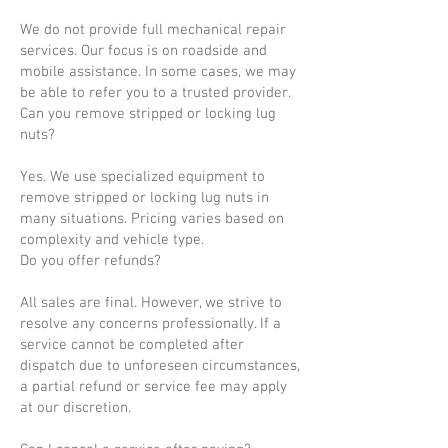
We do not provide full mechanical repair
services. Our focus is on roadside and
mobile assistance. In some cases, we may
be able to refer you to a trusted provider.
Can you remove stripped or locking lug
nuts?
Yes. We use specialized equipment to
remove stripped or locking lug nuts in
many situations. Pricing varies based on
complexity and vehicle type.
Do you offer refunds?
All sales are final. However, we strive to
resolve any concerns professionally. If a
service cannot be completed after
dispatch due to unforeseen circumstances,
a partial refund or service fee may apply
at our discretion.