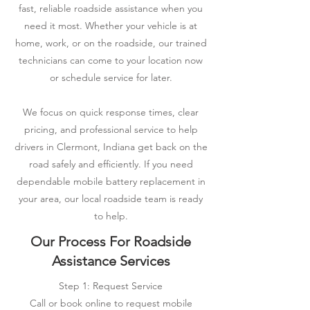
fast, reliable roadside assistance when you
need it most. Whether your vehicle is at
home, work, or on the roadside, our trained
technicians can come to your location now
or schedule service for later.
We focus on quick response times, clear
pricing, and professional service to help
drivers in Clermont, Indiana get back on the
road safely and efficiently. If you need
dependable mobile battery replacement in
your area, our local roadside team is ready
to help.
Our Process For Roadside
Assistance Services
Step 1: Request Service
Call or book online to request mobile