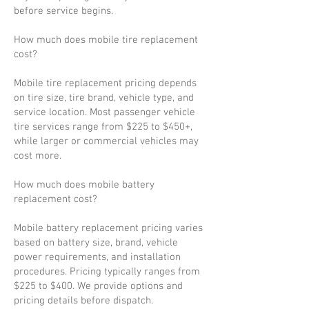
before service begins.
How much does mobile tire replacement
cost?
Mobile tire replacement pricing depends
on tire size, tire brand, vehicle type, and
service location. Most passenger vehicle
tire services range from $225 to $450+,
while larger or commercial vehicles may
cost more.
How much does mobile battery
replacement cost?
Mobile battery replacement pricing varies
based on battery size, brand, vehicle
power requirements, and installation
procedures. Pricing typically ranges from
$225 to $400. We provide options and
pricing details before dispatch.