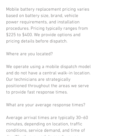
Mobile battery replacement pricing varies
based on battery size, brand, vehicle
power requirements, and installation
procedures. Pricing typically ranges from
$225 to $400. We provide options and
pricing details before dispatch.
Where are you located?
We operate using a mobile dispatch model
and do not have a central walk-in location.
Our technicians are strategically
positioned throughout the areas we serve
to provide fast response times.
What are your average response times?
Average arrival times are typically 30–60
minutes, depending on location, traffic
conditions, service demand, and time of