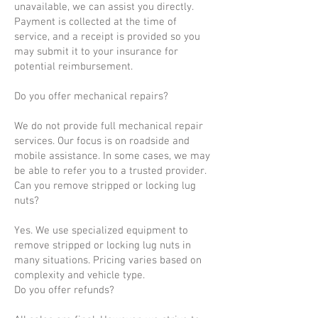
unavailable, we can assist you directly.
Payment is collected at the time of
service, and a receipt is provided so you
may submit it to your insurance for
potential reimbursement.
Do you offer mechanical repairs?
We do not provide full mechanical repair
services. Our focus is on roadside and
mobile assistance. In some cases, we may
be able to refer you to a trusted provider.
Can you remove stripped or locking lug
nuts?
Yes. We use specialized equipment to
remove stripped or locking lug nuts in
many situations. Pricing varies based on
complexity and vehicle type.
Do you offer refunds?