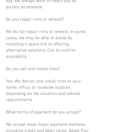
day. We always work to reach you as
quickly as possible.
Do you repair rims or wheels?
We do not repair rims or wheels. In some
cases, we may be able to assist by
installing a spare tire or offering
alternative solutions. Call to confirm
availability.
Do you sell and install tires?
Yes. We deliver and install tires at your
home, office, or roadside location,
depending on the situation and vehicle
requirements.
What forms of payment do you accept?
We accept most major payment methods,
including credit and debit cards, Apple Pay,