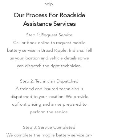
help.
Our Process For Roadside
Assistance Services
Step 1: Request Service
Call or book online to request mobile
battery service in Broad Ripple, Indiana. Tell
us your location and vehicle details so we
can dispatch the right technician.
Step 2: Technician Dispatched
A trained and insured technician is
dispatched to your location. We provide
upfront pricing and arrive prepared to
perform the service.
Step 3: Service Completed
We complete the mobile battery service on-