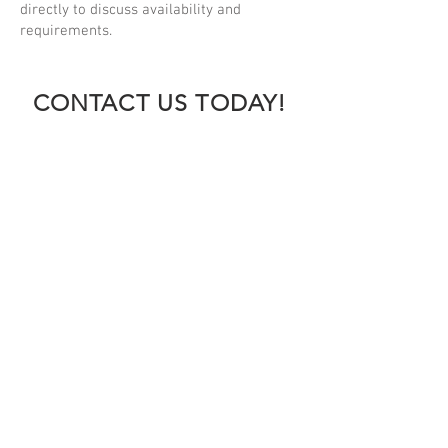
directly to discuss availability and
requirements.
CONTACT US TODAY!