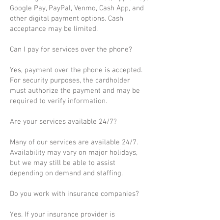
Google Pay, PayPal, Venmo, Cash App, and
other digital payment options. Cash
acceptance may be limited.
Can I pay for services over the phone?
Yes, payment over the phone is accepted.
For security purposes, the cardholder
must authorize the payment and may be
required to verify information.
Are your services available 24/7?
Many of our services are available 24/7.
Availability may vary on major holidays,
but we may still be able to assist
depending on demand and staffing.
Do you work with insurance companies?
Yes. If your insurance provider is