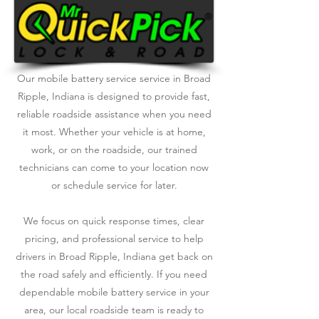
Our mobile battery service service in Broad
Ripple, Indiana is designed to provide fast,
reliable roadside assistance when you need
it most. Whether your vehicle is at home,
work, or on the roadside, our trained
technicians can come to your location now
or schedule service for later.
We focus on quick response times, clear
pricing, and professional service to help
drivers in Broad Ripple, Indiana get back on
the road safely and efficiently. If you need
dependable mobile battery service in your
area, our local roadside team is ready to