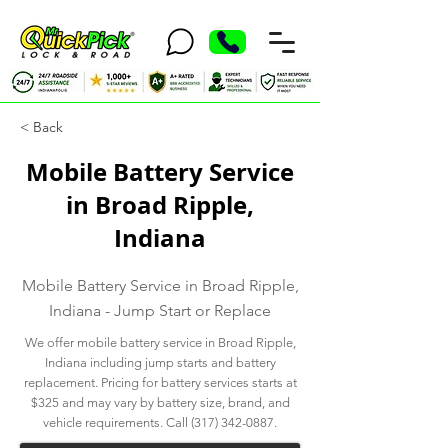
< Back
Mobile Battery Service
in Broad Ripple,
Indiana
Mobile Battery Service in Broad Ripple,
Indiana - Jump Start or Replace
We offer mobile battery service in Broad Ripple,
Indiana including jump starts and battery
replacement. Pricing for battery services starts at
$325 and may vary by battery size, brand, and
vehicle requirements. Call
(317) 342-0887
.