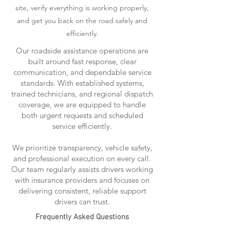
site, verify everything is working properly,
and get you back on the road safely and
efficiently.
Our roadside assistance operations are
built around fast response, clear
communication, and dependable service
standards. With established systems,
trained technicians, and regional dispatch
coverage, we are equipped to handle
both urgent requests and scheduled
service efficiently.
We prioritize transparency, vehicle safety,
and professional execution on every call.
Our team regularly assists drivers working
with insurance providers and focuses on
delivering consistent, reliable support
drivers can trust.
Frequently Asked Questions