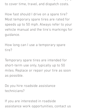
to cover time, travel, and dispatch costs.
How fast should I drive on a spare tire?
Most temporary spare tires are rated for
speeds up to 50 mph. Always refer to your
vehicle manual and the tire’s markings for
guidance.
How long can I use a temporary spare
tire?
Temporary spare tires are intended for
short-term use only, typically up to 50
miles. Replace or repair your tire as soon
as possible.
Do you hire roadside assistance
technicians?
If you are interested in roadside
assistance work opportunities, contact us