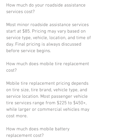
How much do your roadside assistance
services cost?
Most minor roadside assistance services
start at $85. Pricing may vary based on
service type, vehicle, location, and time of
day. Final pricing is always discussed
before service begins.
How much does mobile tire replacement
cost?
Mobile tire replacement pricing depends
on tire size, tire brand, vehicle type, and
service location. Most passenger vehicle
tire services range from $225 to $450+,
while larger or commercial vehicles may
cost more.
How much does mobile battery
replacement cost?