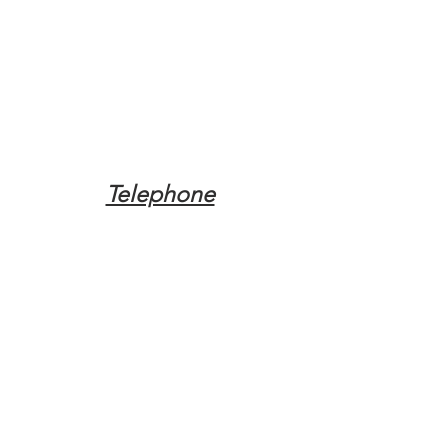
Telephone
Tel:
(317) 342-0887
Email
Mqpvaldosta@gmail.com
Opening Hours
Open 24 Hours