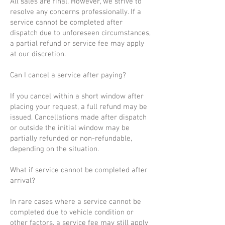
All sales are final. However, we strive to
resolve any concerns professionally. If a
service cannot be completed after
dispatch due to unforeseen circumstances,
a partial refund or service fee may apply
at our discretion.
Can I cancel a service after paying?
If you cancel within a short window after
placing your request, a full refund may be
issued. Cancellations made after dispatch
or outside the initial window may be
partially refunded or non-refundable,
depending on the situation.
What if service cannot be completed after
arrival?
In rare cases where a service cannot be
completed due to vehicle condition or
other factors, a service fee may still apply