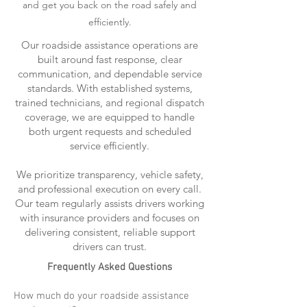
and get you back on the road safely and
efficiently.
Our roadside assistance operations are
built around fast response, clear
communication, and dependable service
standards. With established systems,
trained technicians, and regional dispatch
coverage, we are equipped to handle
both urgent requests and scheduled
service efficiently.
We prioritize transparency, vehicle safety,
and professional execution on every call.
Our team regularly assists drivers working
with insurance providers and focuses on
delivering consistent, reliable support
drivers can trust.
Frequently Asked Questions
How much do your roadside assistance