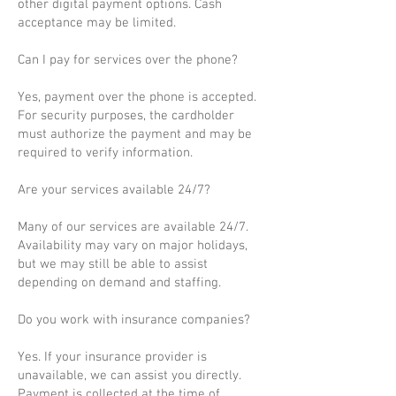
other digital payment options. Cash
acceptance may be limited.
Can I pay for services over the phone?
Yes, payment over the phone is accepted.
For security purposes, the cardholder
must authorize the payment and may be
required to verify information.
Are your services available 24/7?
Many of our services are available 24/7.
Availability may vary on major holidays,
but we may still be able to assist
depending on demand and staffing.
Do you work with insurance companies?
Yes. If your insurance provider is
unavailable, we can assist you directly.
Payment is collected at the time of