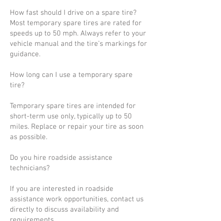
How fast should I drive on a spare tire?
Most temporary spare tires are rated for
speeds up to 50 mph. Always refer to your
vehicle manual and the tire’s markings for
guidance.
How long can I use a temporary spare
tire?
Temporary spare tires are intended for
short-term use only, typically up to 50
miles. Replace or repair your tire as soon
as possible.
Do you hire roadside assistance
technicians?
If you are interested in roadside
assistance work opportunities, contact us
directly to discuss availability and
requirements.