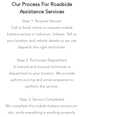
Our Process For Roadside
Assistance Services
Step 1: Request Service
Call or book online to request mobile
battery service in Lebanon, Indiana. Tell us
your location and vehicle details so we can
dispatch the right technician.
Step 2: Technician Dispatched
A trained and insured technician is
dispatched to your location. We provide
upfront pricing and arrive prepared to
perform the service.
Step 3: Service Completed
We complete the mobile battery service on-
site, verify everything is working properly,