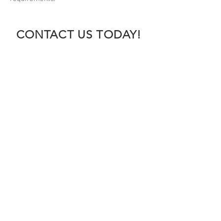
CONTACT US TODAY!