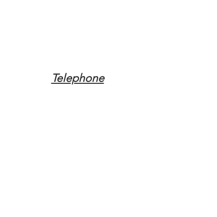
Telephone
Tel:
(317) 342-0887
Email
Mqpvaldosta@gmail.com
Opening Hours
Open 24 Hours