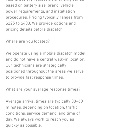
based on battery size, brand, vehicle
power requirements, and installation
procedures. Pricing typically ranges from
$225 to $400. We provide options and
pricing details before dispatch.
Where are you located?
We operate using a mobile dispatch model
and do not have a central walk-in location.
Our technicians are strategically
positioned throughout the areas we serve
to provide fast response times.
What are your average response times?
Average arrival times are typically 30–60
minutes, depending on location, traffic
conditions, service demand, and time of
day. We always work to reach you as
quickly as possible.