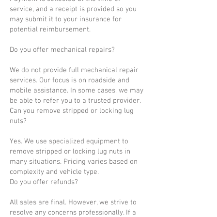
service, and a receipt is provided so you
may submit it to your insurance for
potential reimbursement.
Do you offer mechanical repairs?
We do not provide full mechanical repair
services. Our focus is on roadside and
mobile assistance. In some cases, we may
be able to refer you to a trusted provider.
Can you remove stripped or locking lug
nuts?
Yes. We use specialized equipment to
remove stripped or locking lug nuts in
many situations. Pricing varies based on
complexity and vehicle type.
Do you offer refunds?
All sales are final. However, we strive to
resolve any concerns professionally. If a