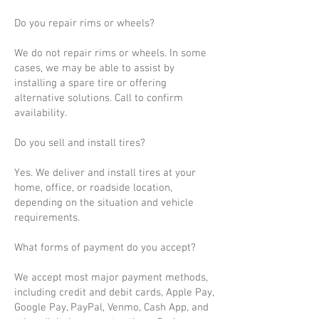
Do you repair rims or wheels?
We do not repair rims or wheels. In some
cases, we may be able to assist by
installing a spare tire or offering
alternative solutions. Call to confirm
availability.
Do you sell and install tires?
Yes. We deliver and install tires at your
home, office, or roadside location,
depending on the situation and vehicle
requirements.
What forms of payment do you accept?
We accept most major payment methods,
including credit and debit cards, Apple Pay,
Google Pay, PayPal, Venmo, Cash App, and