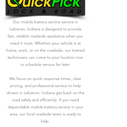
Our mobile battery service service in
Lebanon, Indiana is designed to provide
fast, reliable roadside assistance when you
need it most. Whether your vehicle is at
home, work, or on the roadside, our trained
technicians can come to your location now
or schedule service for later.
We focus on quick response times, clear
pricing, and professional service to help
drivers in Lebanon, Indiana get back on the
road safely and efficiently. If you need
dependable mobile battery service in your
area, our local roadside team is ready to
help.