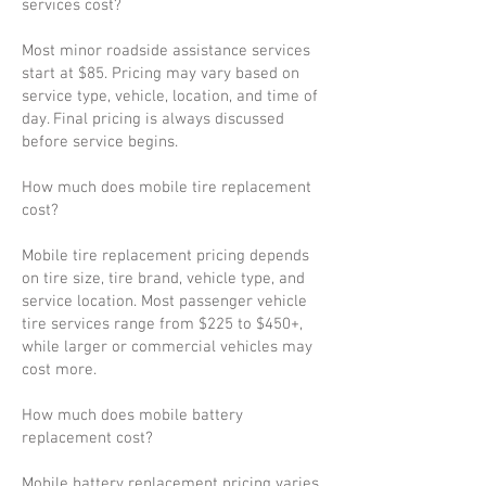
services cost?
Most minor roadside assistance services
start at $85. Pricing may vary based on
service type, vehicle, location, and time of
day. Final pricing is always discussed
before service begins.
How much does mobile tire replacement
cost?
Mobile tire replacement pricing depends
on tire size, tire brand, vehicle type, and
service location. Most passenger vehicle
tire services range from $225 to $450+,
while larger or commercial vehicles may
cost more.
How much does mobile battery
replacement cost?
Mobile battery replacement pricing varies