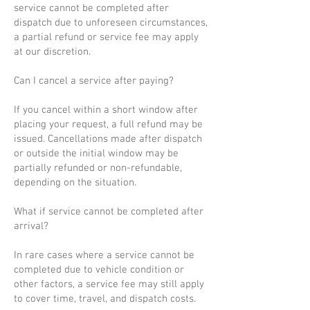
service cannot be completed after
dispatch due to unforeseen circumstances,
a partial refund or service fee may apply
at our discretion.
Can I cancel a service after paying?
If you cancel within a short window after
placing your request, a full refund may be
issued. Cancellations made after dispatch
or outside the initial window may be
partially refunded or non-refundable,
depending on the situation.
What if service cannot be completed after
arrival?
In rare cases where a service cannot be
completed due to vehicle condition or
other factors, a service fee may still apply
to cover time, travel, and dispatch costs.