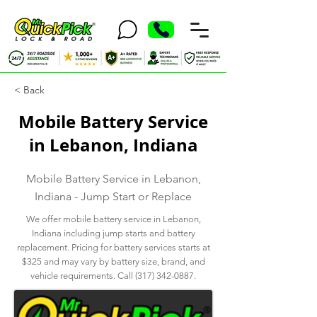
< Back
Mobile Battery Service
in Lebanon, Indiana
Mobile Battery Service in Lebanon,
Indiana - Jump Start or Replace
We offer mobile battery service in Lebanon,
Indiana including jump starts and battery
replacement. Pricing for battery services starts at
$325 and may vary by battery size, brand, and
vehicle requirements. Call
(317) 342-0887
.