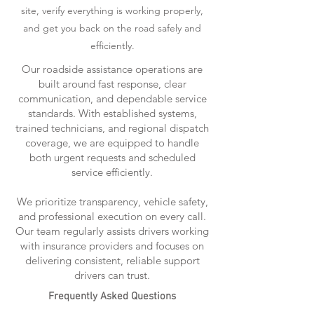
site, verify everything is working properly,
and get you back on the road safely and
efficiently.
Our roadside assistance operations are
built around fast response, clear
communication, and dependable service
standards. With established systems,
trained technicians, and regional dispatch
coverage, we are equipped to handle
both urgent requests and scheduled
service efficiently.
We prioritize transparency, vehicle safety,
and professional execution on every call.
Our team regularly assists drivers working
with insurance providers and focuses on
delivering consistent, reliable support
drivers can trust.
Frequently Asked Questions