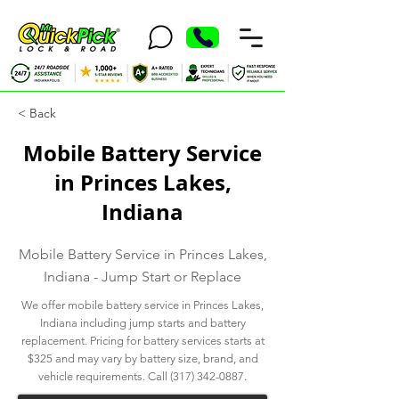
< Back
Mobile Battery Service
in Princes Lakes,
Indiana
Mobile Battery Service in Princes Lakes,
Indiana - Jump Start or Replace
We offer mobile battery service in Princes Lakes,
Indiana including jump starts and battery
replacement. Pricing for battery services starts at
$325 and may vary by battery size, brand, and
vehicle requirements. Call
(317) 342-0887
.