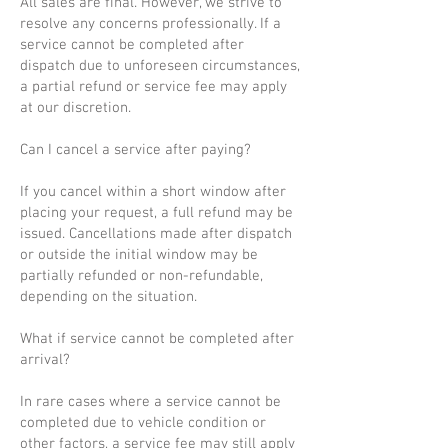
All sales are final. However, we strive to
resolve any concerns professionally. If a
service cannot be completed after
dispatch due to unforeseen circumstances,
a partial refund or service fee may apply
at our discretion.
Can I cancel a service after paying?
If you cancel within a short window after
placing your request, a full refund may be
issued. Cancellations made after dispatch
or outside the initial window may be
partially refunded or non-refundable,
depending on the situation.
What if service cannot be completed after
arrival?
In rare cases where a service cannot be
completed due to vehicle condition or
other factors, a service fee may still apply