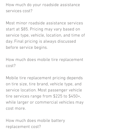
How much do your roadside assistance
services cost?
Most minor roadside assistance services
start at $85. Pricing may vary based on
service type, vehicle, location, and time of
day. Final pricing is always discussed
before service begins.
How much does mobile tire replacement
cost?
Mobile tire replacement pricing depends
on tire size, tire brand, vehicle type, and
service location. Most passenger vehicle
tire services range from $225 to $450+,
while larger or commercial vehicles may
cost more.
How much does mobile battery
replacement cost?