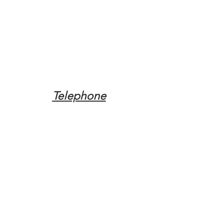
Telephone
Tel:
(317) 342-0887
Email
Mqpvaldosta@gmail.com
Opening Hours
Open 24 Hours