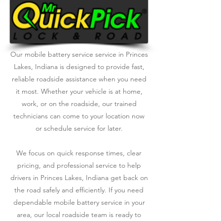
Our mobile battery service service in Princes
Lakes, Indiana is designed to provide fast,
reliable roadside assistance when you need
it most. Whether your vehicle is at home,
work, or on the roadside, our trained
technicians can come to your location now
or schedule service for later.
We focus on quick response times, clear
pricing, and professional service to help
drivers in Princes Lakes, Indiana get back on
the road safely and efficiently. If you need
dependable mobile battery service in your
area, our local roadside team is ready to