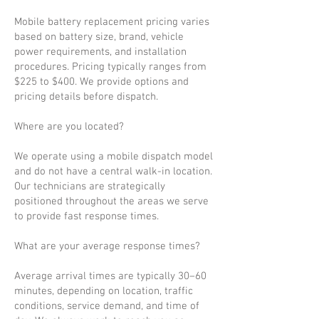
Mobile battery replacement pricing varies
based on battery size, brand, vehicle
power requirements, and installation
procedures. Pricing typically ranges from
$225 to $400. We provide options and
pricing details before dispatch.
Where are you located?
We operate using a mobile dispatch model
and do not have a central walk-in location.
Our technicians are strategically
positioned throughout the areas we serve
to provide fast response times.
What are your average response times?
Average arrival times are typically 30–60
minutes, depending on location, traffic
conditions, service demand, and time of