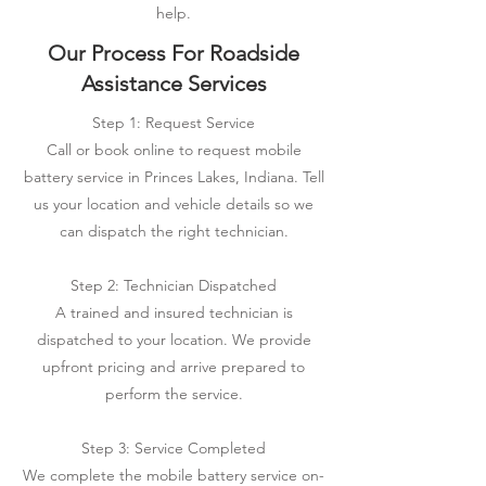
help.
Our Process For Roadside
Assistance Services
Step 1: Request Service
Call or book online to request mobile
battery service in Princes Lakes, Indiana. Tell
us your location and vehicle details so we
can dispatch the right technician.
Step 2: Technician Dispatched
A trained and insured technician is
dispatched to your location. We provide
upfront pricing and arrive prepared to
perform the service.
Step 3: Service Completed
We complete the mobile battery service on-