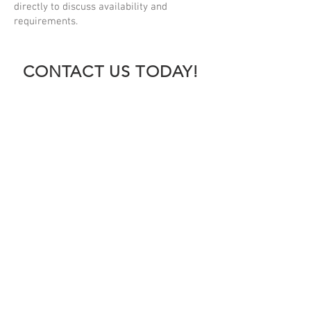
directly to discuss availability and
requirements.
CONTACT US TODAY!