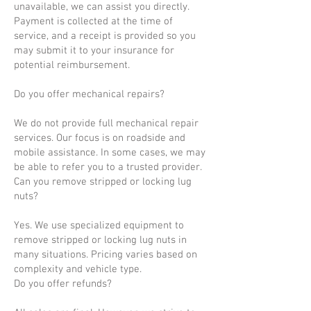
unavailable, we can assist you directly.
Payment is collected at the time of
service, and a receipt is provided so you
may submit it to your insurance for
potential reimbursement.
Do you offer mechanical repairs?
We do not provide full mechanical repair
services. Our focus is on roadside and
mobile assistance. In some cases, we may
be able to refer you to a trusted provider.
Can you remove stripped or locking lug
nuts?
Yes. We use specialized equipment to
remove stripped or locking lug nuts in
many situations. Pricing varies based on
complexity and vehicle type.
Do you offer refunds?