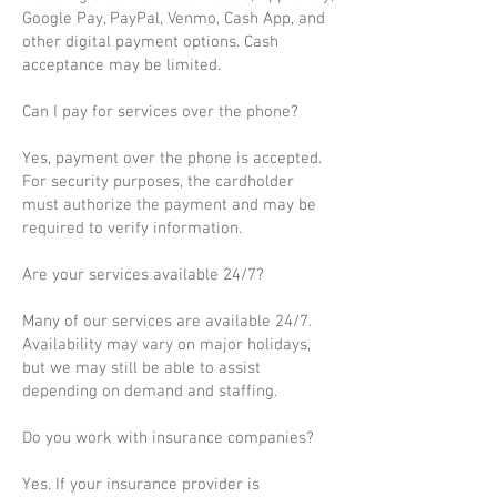
Google Pay, PayPal, Venmo, Cash App, and
other digital payment options. Cash
acceptance may be limited.
Can I pay for services over the phone?
Yes, payment over the phone is accepted.
For security purposes, the cardholder
must authorize the payment and may be
required to verify information.
Are your services available 24/7?
Many of our services are available 24/7.
Availability may vary on major holidays,
but we may still be able to assist
depending on demand and staffing.
Do you work with insurance companies?
Yes. If your insurance provider is