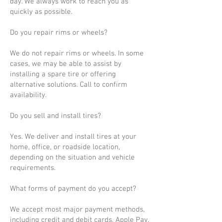
day. We always work to reach you as
quickly as possible.
Do you repair rims or wheels?
We do not repair rims or wheels. In some
cases, we may be able to assist by
installing a spare tire or offering
alternative solutions. Call to confirm
availability.
Do you sell and install tires?
Yes. We deliver and install tires at your
home, office, or roadside location,
depending on the situation and vehicle
requirements.
What forms of payment do you accept?
We accept most major payment methods,
including credit and debit cards, Apple Pay,