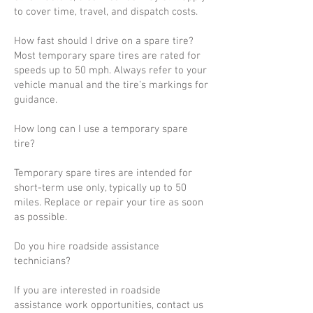
to cover time, travel, and dispatch costs.
How fast should I drive on a spare tire?
Most temporary spare tires are rated for
speeds up to 50 mph. Always refer to your
vehicle manual and the tire’s markings for
guidance.
How long can I use a temporary spare
tire?
Temporary spare tires are intended for
short-term use only, typically up to 50
miles. Replace or repair your tire as soon
as possible.
Do you hire roadside assistance
technicians?
If you are interested in roadside
assistance work opportunities, contact us