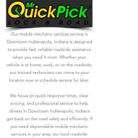
Our mobile mechanic services service in
Downtown Indianapolis, Indiana is designed
to provide fast, reliable roadside assistance
when you need it most. Whether your
vehicle is at home, work, or on the roadside,
our trained technicians can come to your
location now or schedule service for later.
We focus on quick response times, clear
pricing, and professional service to help
drivers in Downtown Indianapolis, Indiana
get back on the road safely and efficiently. If
you need dependable mobile mechanic
services in your area, our local roadside