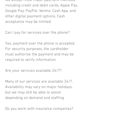
We accept most major payment methods,
including credit and debit cards, Apple Pay,
Google Pay, PayPal, Venmo, Cash App, and
other digital payment options. Cash
acceptance may be limited.
Can I pay for services over the phone?
Yes, payment over the phone is accepted.
For security purposes, the cardholder
must authorize the payment and may be
required to verify information.
Are your services available 24/7?
Many of our services are available 24/7.
Availability may vary on major holidays,
but we may still be able to assist
depending on demand and staffing.
Do you work with insurance companies?