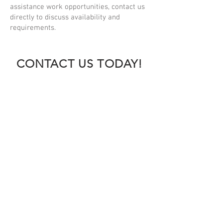
assistance work opportunities, contact us
directly to discuss availability and
requirements.
CONTACT US TODAY!