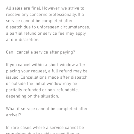
All sales are final. However, we strive to
resolve any concerns professionally. If a
service cannot be completed after
dispatch due to unforeseen circumstances,
a partial refund or service fee may apply
at our discretion.
Can I cancel a service after paying?
If you cancel within a short window after
placing your request, a full refund may be
issued. Cancellations made after dispatch
or outside the initial window may be
partially refunded or non-refundable,
depending on the situation.
What if service cannot be completed after
arrival?
In rare cases where a service cannot be