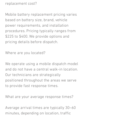
replacement cost?
Mobile battery replacement pricing varies
based on battery size, brand, vehicle
power requirements, and installation
procedures. Pricing typically ranges from
$225 to $400. We provide options and
pricing details before dispatch.
Where are you located?
We operate using a mobile dispatch model
and do not have a central walk-in location.
Our technicians are strategically
positioned throughout the areas we serve
to provide fast response times.
What are your average response times?
Average arrival times are typically 30–60
minutes, depending on location, traffic