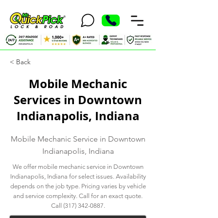
< Back
Mobile Mechanic
Services in Downtown
Indianapolis, Indiana
Mobile Mechanic Service in Downtown
Indianapolis, Indiana
We offer mobile mechanic service in Downtown
Indianapolis, Indiana for select issues. Availability
depends on the job type. Pricing varies by vehicle
and service complexity. Call for an exact quote.
Call
(317) 342-0887
.