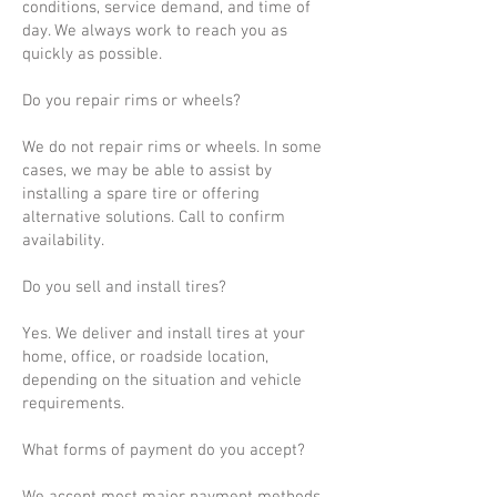
conditions, service demand, and time of
day. We always work to reach you as
quickly as possible.
Do you repair rims or wheels?
We do not repair rims or wheels. In some
cases, we may be able to assist by
installing a spare tire or offering
alternative solutions. Call to confirm
availability.
Do you sell and install tires?
Yes. We deliver and install tires at your
home, office, or roadside location,
depending on the situation and vehicle
requirements.
What forms of payment do you accept?