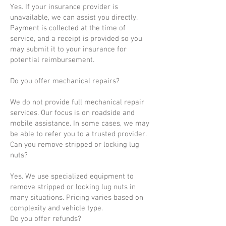
Yes. If your insurance provider is
unavailable, we can assist you directly.
Payment is collected at the time of
service, and a receipt is provided so you
may submit it to your insurance for
potential reimbursement.
Do you offer mechanical repairs?
We do not provide full mechanical repair
services. Our focus is on roadside and
mobile assistance. In some cases, we may
be able to refer you to a trusted provider.
Can you remove stripped or locking lug
nuts?
Yes. We use specialized equipment to
remove stripped or locking lug nuts in
many situations. Pricing varies based on
complexity and vehicle type.
Do you offer refunds?