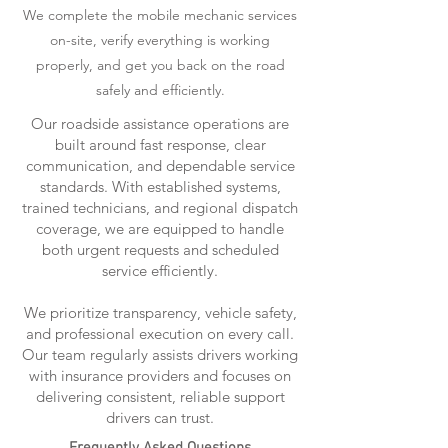
We complete the mobile mechanic services
on-site, verify everything is working
properly, and get you back on the road
safely and efficiently.
Our roadside assistance operations are
built around fast response, clear
communication, and dependable service
standards. With established systems,
trained technicians, and regional dispatch
coverage, we are equipped to handle
both urgent requests and scheduled
service efficiently.
We prioritize transparency, vehicle safety,
and professional execution on every call.
Our team regularly assists drivers working
with insurance providers and focuses on
delivering consistent, reliable support
drivers can trust.