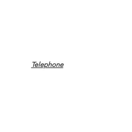
Telephone
Tel:
(317) 342-0887
Email
Mqpvaldosta@gmail.com
Opening Hours