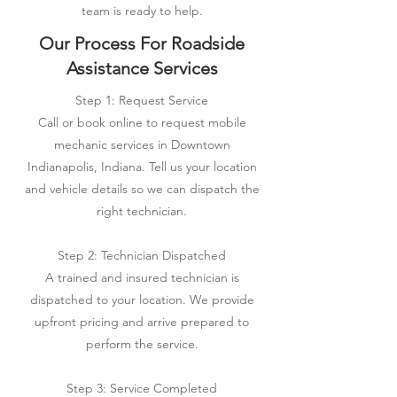
team is ready to help.
Our Process For Roadside
Assistance Services
Step 1: Request Service
Call or book online to request mobile
mechanic services in Downtown
Indianapolis, Indiana. Tell us your location
and vehicle details so we can dispatch the
right technician.
Step 2: Technician Dispatched
A trained and insured technician is
dispatched to your location. We provide
upfront pricing and arrive prepared to
perform the service.
Step 3: Service Completed