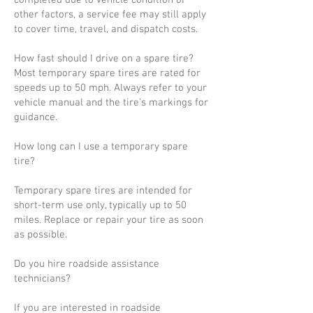
completed due to vehicle condition or
other factors, a service fee may still apply
to cover time, travel, and dispatch costs.
How fast should I drive on a spare tire?
Most temporary spare tires are rated for
speeds up to 50 mph. Always refer to your
vehicle manual and the tire’s markings for
guidance.
How long can I use a temporary spare
tire?
Temporary spare tires are intended for
short-term use only, typically up to 50
miles. Replace or repair your tire as soon
as possible.
Do you hire roadside assistance
technicians?
If you are interested in roadside