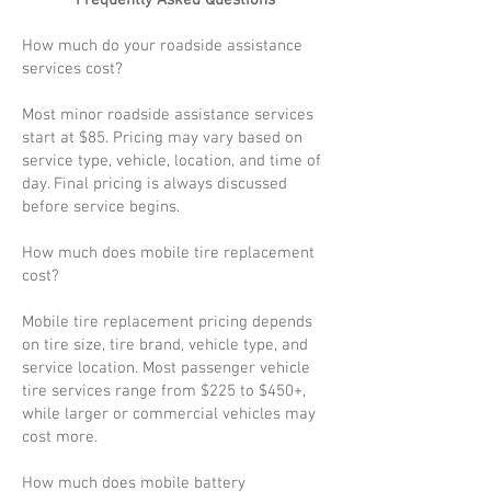
Frequently Asked Questions
How much do your roadside assistance
services cost?
Most minor roadside assistance services
start at $85. Pricing may vary based on
service type, vehicle, location, and time of
day. Final pricing is always discussed
before service begins.
How much does mobile tire replacement
cost?
Mobile tire replacement pricing depends
on tire size, tire brand, vehicle type, and
service location. Most passenger vehicle
tire services range from $225 to $450+,
while larger or commercial vehicles may
cost more.
How much does mobile battery