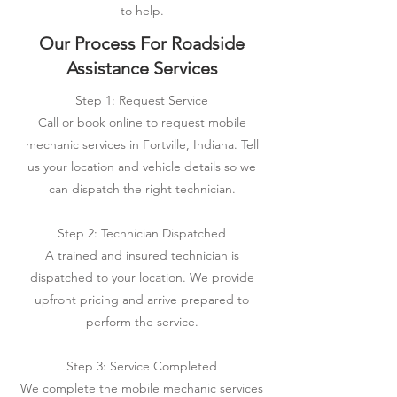
to help.
Our Process For Roadside
Assistance Services
Step 1: Request Service
Call or book online to request mobile
mechanic services in Fortville, Indiana. Tell
us your location and vehicle details so we
can dispatch the right technician.
Step 2: Technician Dispatched
A trained and insured technician is
dispatched to your location. We provide
upfront pricing and arrive prepared to
perform the service.
Step 3: Service Completed
We complete the mobile mechanic services