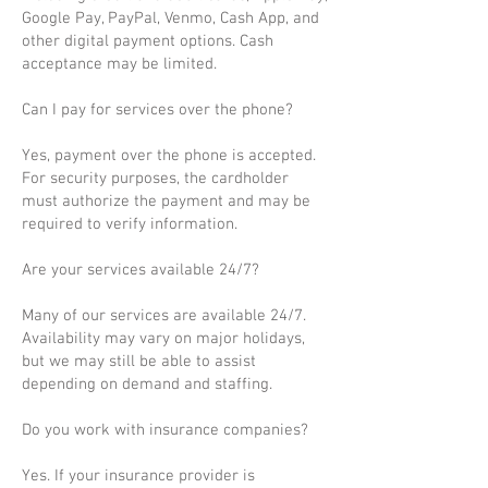
Google Pay, PayPal, Venmo, Cash App, and
other digital payment options. Cash
acceptance may be limited.
Can I pay for services over the phone?
Yes, payment over the phone is accepted.
For security purposes, the cardholder
must authorize the payment and may be
required to verify information.
Are your services available 24/7?
Many of our services are available 24/7.
Availability may vary on major holidays,
but we may still be able to assist
depending on demand and staffing.
Do you work with insurance companies?
Yes. If your insurance provider is