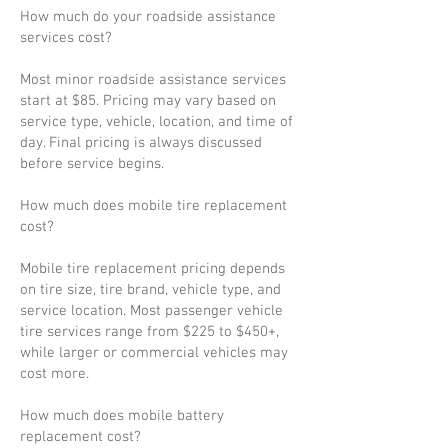
How much do your roadside assistance
services cost?
Most minor roadside assistance services
start at $85. Pricing may vary based on
service type, vehicle, location, and time of
day. Final pricing is always discussed
before service begins.
How much does mobile tire replacement
cost?
Mobile tire replacement pricing depends
on tire size, tire brand, vehicle type, and
service location. Most passenger vehicle
tire services range from $225 to $450+,
while larger or commercial vehicles may
cost more.
How much does mobile battery
replacement cost?