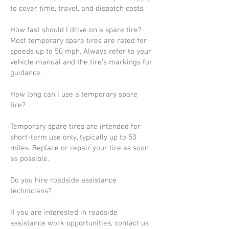
to cover time, travel, and dispatch costs.
How fast should I drive on a spare tire?
Most temporary spare tires are rated for
speeds up to 50 mph. Always refer to your
vehicle manual and the tire’s markings for
guidance.
How long can I use a temporary spare
tire?
Temporary spare tires are intended for
short-term use only, typically up to 50
miles. Replace or repair your tire as soon
as possible.
Do you hire roadside assistance
technicians?
If you are interested in roadside
assistance work opportunities, contact us