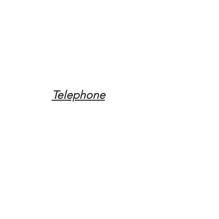
Telephone
Tel:
(317) 342-0887
Email
Mqpvaldosta@gmail.com
Opening Hours
Open 24 Hours