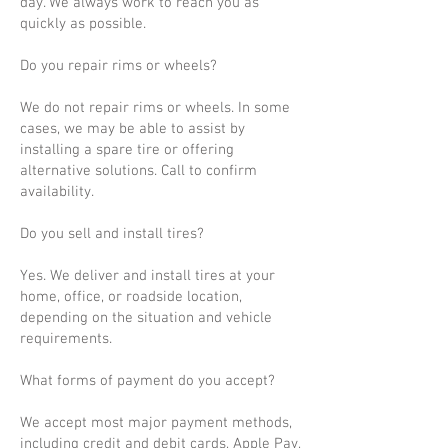
day. We always work to reach you as
quickly as possible.
Do you repair rims or wheels?
We do not repair rims or wheels. In some
cases, we may be able to assist by
installing a spare tire or offering
alternative solutions. Call to confirm
availability.
Do you sell and install tires?
Yes. We deliver and install tires at your
home, office, or roadside location,
depending on the situation and vehicle
requirements.
What forms of payment do you accept?
We accept most major payment methods,
including credit and debit cards, Apple Pay,