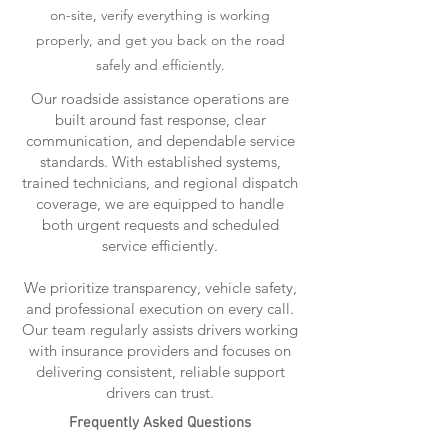
on-site, verify everything is working
properly, and get you back on the road
safely and efficiently.
Our roadside assistance operations are
built around fast response, clear
communication, and dependable service
standards. With established systems,
trained technicians, and regional dispatch
coverage, we are equipped to handle
both urgent requests and scheduled
service efficiently.
We prioritize transparency, vehicle safety,
and professional execution on every call.
Our team regularly assists drivers working
with insurance providers and focuses on
delivering consistent, reliable support
drivers can trust.
Frequently Asked Questions