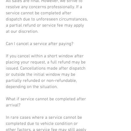
All sales are final. However, we strive to
resolve any concerns professionally. If a
service cannot be completed after
dispatch due to unforeseen circumstances,
a partial refund or service fee may apply
at our discretion.
Can I cancel a service after paying?
If you cancel within a short window after
placing your request, a full refund may be
issued. Cancellations made after dispatch
or outside the initial window may be
partially refunded or non-refundable,
depending on the situation.
What if service cannot be completed after
arrival?
In rare cases where a service cannot be
completed due to vehicle condition or
other factors, a service fee may still apply