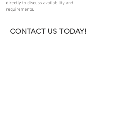
directly to discuss availability and
requirements.
CONTACT US TODAY!