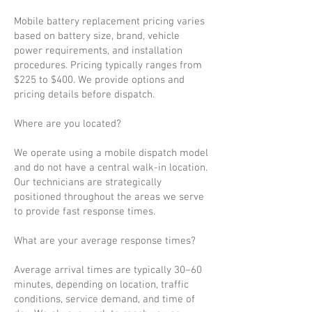
Mobile battery replacement pricing varies
based on battery size, brand, vehicle
power requirements, and installation
procedures. Pricing typically ranges from
$225 to $400. We provide options and
pricing details before dispatch.
Where are you located?
We operate using a mobile dispatch model
and do not have a central walk-in location.
Our technicians are strategically
positioned throughout the areas we serve
to provide fast response times.
What are your average response times?
Average arrival times are typically 30–60
minutes, depending on location, traffic
conditions, service demand, and time of