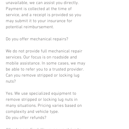
unavailable, we can assist you directly.
Payment is collected at the time of
service, and a receipt is provided so you
may submit it to your insurance for
potential reimbursement.
Do you offer mechanical repairs?
We do not provide full mechanical repair
services. Our focus is on roadside and
mobile assistance. In some cases, we may
be able to refer you to a trusted provider.
Can you remove stripped or locking lug
nuts?
Yes. We use specialized equipment to
remove stripped or locking lug nuts in
many situations. Pricing varies based on
complexity and vehicle type.
Do you offer refunds?