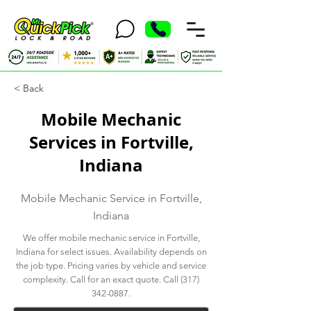
< Back
Mobile Mechanic
Services in Fortville,
Indiana
Mobile Mechanic Service in Fortville,
Indiana
We offer mobile mechanic service in Fortville,
Indiana for select issues. Availability depends on
the job type. Pricing varies by vehicle and service
complexity. Call for an exact quote. Call
(317)
342-0887
.