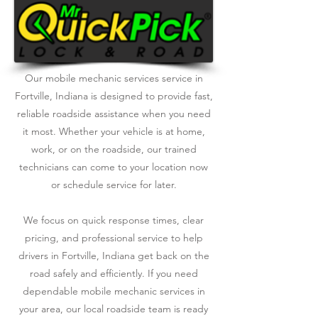
Our mobile mechanic services service in
Fortville, Indiana is designed to provide fast,
reliable roadside assistance when you need
it most. Whether your vehicle is at home,
work, or on the roadside, our trained
technicians can come to your location now
or schedule service for later.
We focus on quick response times, clear
pricing, and professional service to help
drivers in Fortville, Indiana get back on the
road safely and efficiently. If you need
dependable mobile mechanic services in
your area, our local roadside team is ready