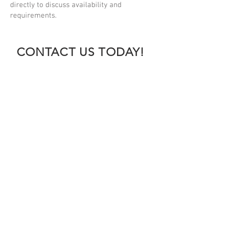
directly to discuss availability and
requirements.
CONTACT US TODAY!