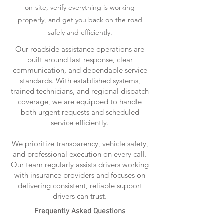
on-site, verify everything is working
properly, and get you back on the road
safely and efficiently.
Our roadside assistance operations are
built around fast response, clear
communication, and dependable service
standards. With established systems,
trained technicians, and regional dispatch
coverage, we are equipped to handle
both urgent requests and scheduled
service efficiently.
We prioritize transparency, vehicle safety,
and professional execution on every call.
Our team regularly assists drivers working
with insurance providers and focuses on
delivering consistent, reliable support
drivers can trust.
Frequently Asked Questions