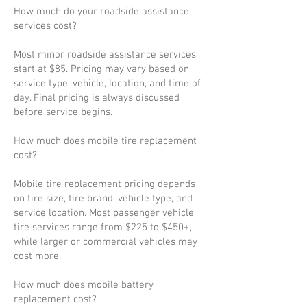
How much do your roadside assistance
services cost?
Most minor roadside assistance services
start at $85. Pricing may vary based on
service type, vehicle, location, and time of
day. Final pricing is always discussed
before service begins.
How much does mobile tire replacement
cost?
Mobile tire replacement pricing depends
on tire size, tire brand, vehicle type, and
service location. Most passenger vehicle
tire services range from $225 to $450+,
while larger or commercial vehicles may
cost more.
How much does mobile battery
replacement cost?