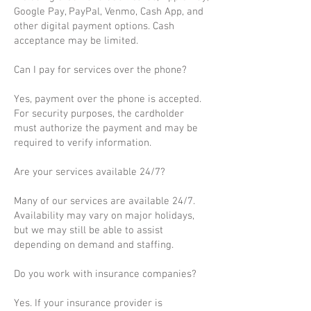
Google Pay, PayPal, Venmo, Cash App, and
other digital payment options. Cash
acceptance may be limited.
Can I pay for services over the phone?
Yes, payment over the phone is accepted.
For security purposes, the cardholder
must authorize the payment and may be
required to verify information.
Are your services available 24/7?
Many of our services are available 24/7.
Availability may vary on major holidays,
but we may still be able to assist
depending on demand and staffing.
Do you work with insurance companies?
Yes. If your insurance provider is