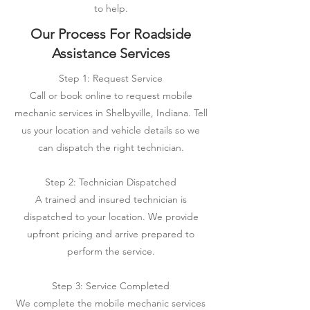
to help.
Our Process For Roadside
Assistance Services
Step 1: Request Service
Call or book online to request mobile
mechanic services in Shelbyville, Indiana. Tell
us your location and vehicle details so we
can dispatch the right technician.
Step 2: Technician Dispatched
A trained and insured technician is
dispatched to your location. We provide
upfront pricing and arrive prepared to
perform the service.
Step 3: Service Completed
We complete the mobile mechanic services