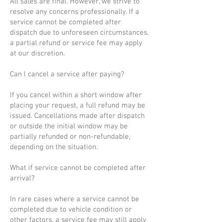
All sales are final. However, we strive to
resolve any concerns professionally. If a
service cannot be completed after
dispatch due to unforeseen circumstances,
a partial refund or service fee may apply
at our discretion.
Can I cancel a service after paying?
If you cancel within a short window after
placing your request, a full refund may be
issued. Cancellations made after dispatch
or outside the initial window may be
partially refunded or non-refundable,
depending on the situation.
What if service cannot be completed after
arrival?
In rare cases where a service cannot be
completed due to vehicle condition or
other factors, a service fee may still apply