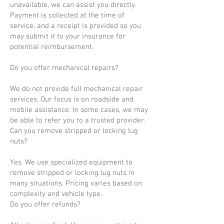
unavailable, we can assist you directly.
Payment is collected at the time of
service, and a receipt is provided so you
may submit it to your insurance for
potential reimbursement.
Do you offer mechanical repairs?
We do not provide full mechanical repair
services. Our focus is on roadside and
mobile assistance. In some cases, we may
be able to refer you to a trusted provider.
Can you remove stripped or locking lug
nuts?
Yes. We use specialized equipment to
remove stripped or locking lug nuts in
many situations. Pricing varies based on
complexity and vehicle type.
Do you offer refunds?