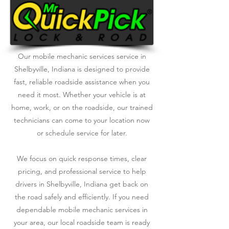
Our mobile mechanic services service in
Shelbyville, Indiana is designed to provide
fast, reliable roadside assistance when you
need it most. Whether your vehicle is at
home, work, or on the roadside, our trained
technicians can come to your location now
or schedule service for later.
We focus on quick response times, clear
pricing, and professional service to help
drivers in Shelbyville, Indiana get back on
the road safely and efficiently. If you need
dependable mobile mechanic services in
your area, our local roadside team is ready