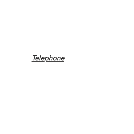
Telephone
Tel:
(317) 342-0887
Email
Mqpvaldosta@gmail.com
Opening Hours
Open 24 Hours