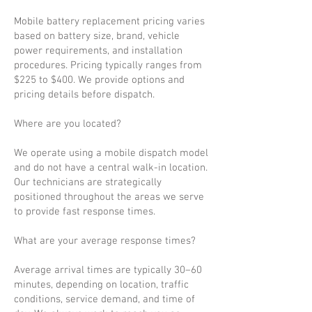
Mobile battery replacement pricing varies
based on battery size, brand, vehicle
power requirements, and installation
procedures. Pricing typically ranges from
$225 to $400. We provide options and
pricing details before dispatch.
Where are you located?
We operate using a mobile dispatch model
and do not have a central walk-in location.
Our technicians are strategically
positioned throughout the areas we serve
to provide fast response times.
What are your average response times?
Average arrival times are typically 30–60
minutes, depending on location, traffic
conditions, service demand, and time of