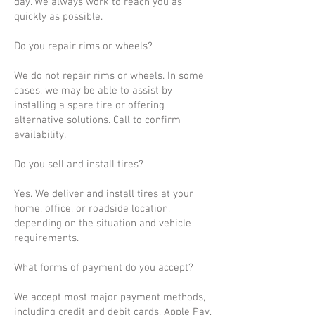
day. We always work to reach you as
quickly as possible.
Do you repair rims or wheels?
We do not repair rims or wheels. In some
cases, we may be able to assist by
installing a spare tire or offering
alternative solutions. Call to confirm
availability.
Do you sell and install tires?
Yes. We deliver and install tires at your
home, office, or roadside location,
depending on the situation and vehicle
requirements.
What forms of payment do you accept?
We accept most major payment methods,
including credit and debit cards, Apple Pay,