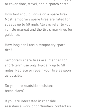
to cover time, travel, and dispatch costs.
How fast should I drive on a spare tire?
Most temporary spare tires are rated for
speeds up to 50 mph. Always refer to your
vehicle manual and the tire’s markings for
guidance.
How long can I use a temporary spare
tire?
Temporary spare tires are intended for
short-term use only, typically up to 50
miles. Replace or repair your tire as soon
as possible.
Do you hire roadside assistance
technicians?
If you are interested in roadside
assistance work opportunities, contact us