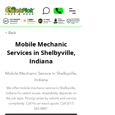
< Back
Mobile Mechanic
Services in Shelbyville,
Indiana
Mobile Mechanic Service in Shelbyville,
Indiana
We offer mobile mechanic service in Shelbyville,
Indiana for select issues. Availability depends on
the job type. Pricing varies by vehicle and service
complexity. Call for an exact quote. Call
(317)
342-0887
.