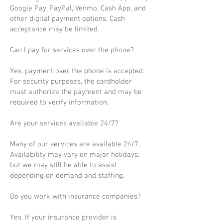
Google Pay, PayPal, Venmo, Cash App, and
other digital payment options. Cash
acceptance may be limited.
Can I pay for services over the phone?
Yes, payment over the phone is accepted.
For security purposes, the cardholder
must authorize the payment and may be
required to verify information.
Are your services available 24/7?
Many of our services are available 24/7.
Availability may vary on major holidays,
but we may still be able to assist
depending on demand and staffing.
Do you work with insurance companies?
Yes. If your insurance provider is