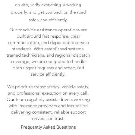
on-site, verify everything is working
properly, and get you back on the road
safely and efficiently.
Our roadside assistance operations are
built around fast response, clear
communication, and dependable service
standards. With established systems,
trained technicians, and regional dispatch
coverage, we are equipped to handle
both urgent requests and scheduled
service efficiently.
We prioritize transparency, vehicle safety,
and professional execution on every call.
Our team regularly assists drivers working
with insurance providers and focuses on
delivering consistent, reliable support
drivers can trust.
Frequently Asked Questions