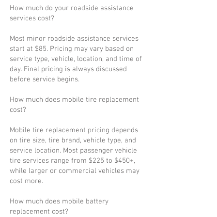
How much do your roadside assistance
services cost?
Most minor roadside assistance services
start at $85. Pricing may vary based on
service type, vehicle, location, and time of
day. Final pricing is always discussed
before service begins.
How much does mobile tire replacement
cost?
Mobile tire replacement pricing depends
on tire size, tire brand, vehicle type, and
service location. Most passenger vehicle
tire services range from $225 to $450+,
while larger or commercial vehicles may
cost more.
How much does mobile battery
replacement cost?