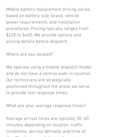
Mobile battery replacement pricing varies
based on battery size, brand, vehicle
power requirements, and installation
procedures. Pricing typically ranges from
$225 to $400. We provide options and
pricing details before dispatch.
Where are you located?
We operate using a mobile dispatch model
and do not have a central walk-in location.
Our technicians are strategically
positioned throughout the areas we serve
to provide fast response times.
What are your average response times?
Average arrival times are typically 30–60
minutes, depending on location, traffic
conditions, service demand, and time of