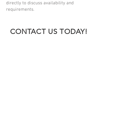
directly to discuss availability and
requirements.
CONTACT US TODAY!