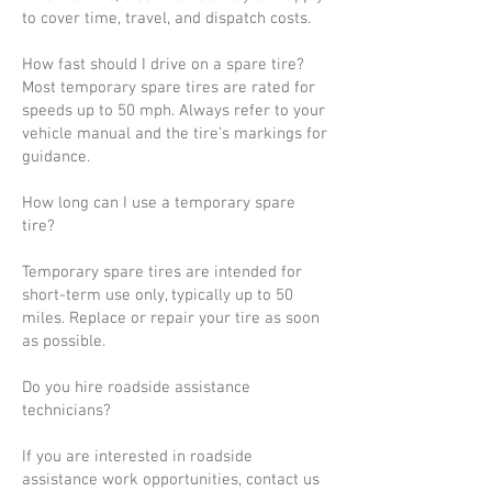
to cover time, travel, and dispatch costs.
How fast should I drive on a spare tire?
Most temporary spare tires are rated for
speeds up to 50 mph. Always refer to your
vehicle manual and the tire’s markings for
guidance.
How long can I use a temporary spare
tire?
Temporary spare tires are intended for
short-term use only, typically up to 50
miles. Replace or repair your tire as soon
as possible.
Do you hire roadside assistance
technicians?
If you are interested in roadside
assistance work opportunities, contact us