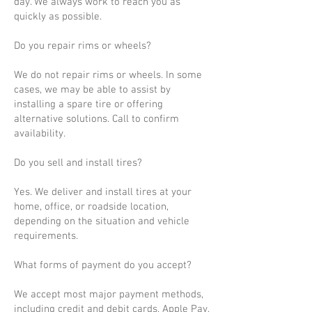
day. We always work to reach you as
quickly as possible.
Do you repair rims or wheels?
We do not repair rims or wheels. In some
cases, we may be able to assist by
installing a spare tire or offering
alternative solutions. Call to confirm
availability.
Do you sell and install tires?
Yes. We deliver and install tires at your
home, office, or roadside location,
depending on the situation and vehicle
requirements.
What forms of payment do you accept?
We accept most major payment methods,
including credit and debit cards, Apple Pay,