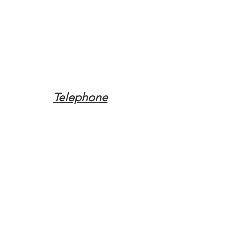
Telephone
Tel:
(317) 342-0887
Email
Mqpvaldosta@gmail.com
Opening Hours
Open 24 Hours