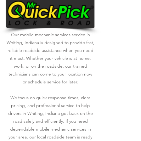
Our mobile mechanic services service in
Whiting, Indiana is designed to provide fast,
reliable roadside assistance when you need
it most. Whether your vehicle is at home,
work, or on the roadside, our trained
technicians can come to your location now
or schedule service for later.
We focus on quick response times, clear
pricing, and professional service to help
drivers in Whiting, Indiana get back on the
road safely and efficiently. If you need
dependable mobile mechanic services in
your area, our local roadside team is ready