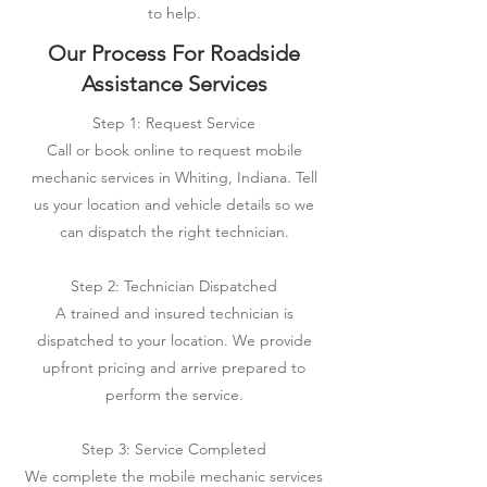
to help.
Our Process For Roadside
Assistance Services
Step 1: Request Service
Call or book online to request mobile
mechanic services in Whiting, Indiana. Tell
us your location and vehicle details so we
can dispatch the right technician.
Step 2: Technician Dispatched
A trained and insured technician is
dispatched to your location. We provide
upfront pricing and arrive prepared to
perform the service.
Step 3: Service Completed
We complete the mobile mechanic services