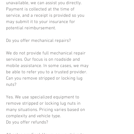
unavailable, we can assist you directly.
Payment is collected at the time of
service, and a receipt is provided so you
may submit it to your insurance for
potential reimbursement.
Do you offer mechanical repairs?
We do not provide full mechanical repair
services. Our focus is on roadside and
mobile assistance. In some cases, we may
be able to refer you to a trusted provider.
Can you remove stripped or locking lug
nuts?
Yes. We use specialized equipment to
remove stripped or locking lug nuts in
many situations. Pricing varies based on
complexity and vehicle type.
Do you offer refunds?