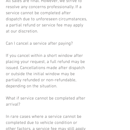
All sales are final. However, we strive to
resolve any concerns professionally. If a
service cannot be completed after
dispatch due to unforeseen circumstances,
a partial refund or service fee may apply
at our discretion.
Can I cancel a service after paying?
If you cancel within a short window after
placing your request, a full refund may be
issued. Cancellations made after dispatch
or outside the initial window may be
partially refunded or non-refundable,
depending on the situation.
What if service cannot be completed after
arrival?
In rare cases where a service cannot be
completed due to vehicle condition or
other factors, a service fee may still apply