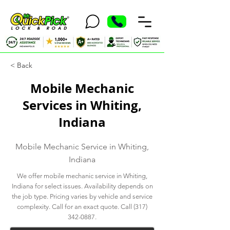
< Back
Mobile Mechanic
Services in Whiting,
Indiana
Mobile Mechanic Service in Whiting,
Indiana
We offer mobile mechanic service in Whiting,
Indiana for select issues. Availability depends on
the job type. Pricing varies by vehicle and service
complexity. Call for an exact quote. Call
(317)
342-0887
.