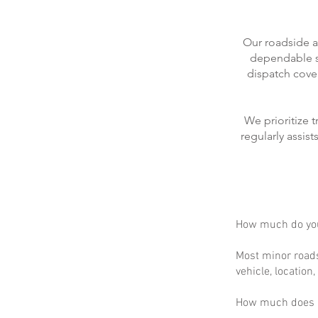
Our roadside a
dependable se
dispatch cove
We prioritize 
regularly assis
How much do you
Most minor roads
vehicle, location
How much does m