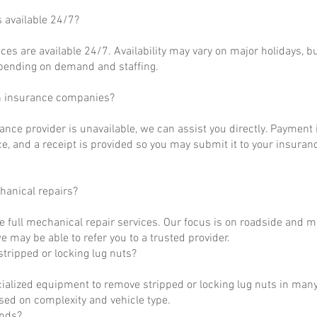
s available 24/7?
ces are available 24/7. Availability may vary on major holidays, b
epending on demand and staffing.
h insurance companies?
rance provider is unavailable, we can assist you directly. Payment 
ce, and a receipt is provided so you may submit it to your insuranc
hanical repairs?
e full mechanical repair services. Our focus is on roadside and m
 may be able to refer you to a trusted provider.
tripped or locking lug nuts?
ialized equipment to remove stripped or locking lug nuts in many
ased on complexity and vehicle type.
unds?