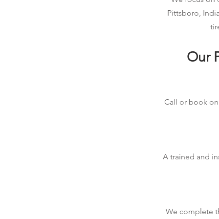
Pittsboro, Ind
ti
Our P
Call or book onl
A trained and in
We complete the