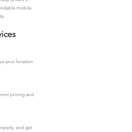
pendable mobile
lp.
vices
 us your location
front pricing and
roperly, and get