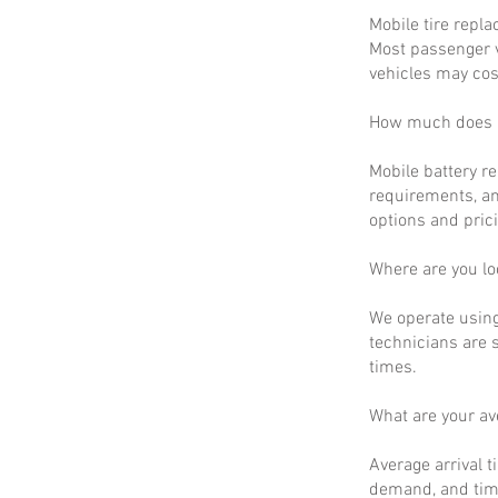
Mobile tire repla
Most passenger v
vehicles may cos
How much does m
Mobile battery r
requirements, an
options and prici
Where are you lo
We operate using
technicians are 
times.
What are your a
Average arrival t
demand, and time