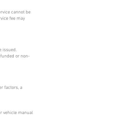
service cannot be
rvice fee may
e issued.
refunded or non-
r factors, a
ur vehicle manual