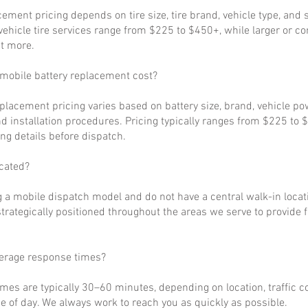
cement pricing depends on tire size, tire brand, vehicle type, and s
ehicle tire services range from $225 to $450+, while larger or c
t more.
obile battery replacement cost?
eplacement pricing varies based on battery size, brand, vehicle p
d installation procedures. Pricing typically ranges from $225 to 
ng details before dispatch.
cated?
 a mobile dispatch model and do not have a central walk-in locat
strategically positioned throughout the areas we serve to provide 
verage response times?
imes are typically 30–60 minutes, depending on location, traffic c
 of day. We always work to reach you as quickly as possible.