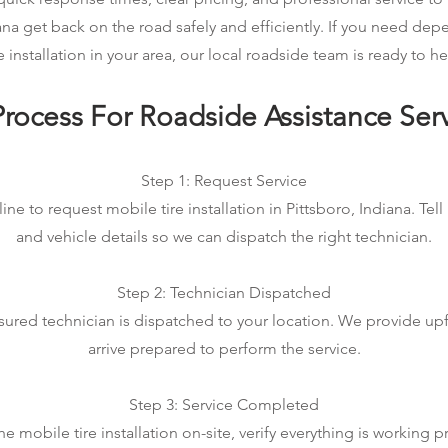
iana get back on the road safely and efficiently. If you need de
re installation in your area, our local roadside team is ready to he
rocess For Roadside Assistance Ser
Step 1: Request Service
ine to request mobile tire installation in Pittsboro, Indiana. Tell
and vehicle details so we can dispatch the right technician.
Step 2: Technician Dispatched
sured technician is dispatched to your location. We provide up
arrive prepared to perform the service.
Step 3: Service Completed
 mobile tire installation on-site, verify everything is working p