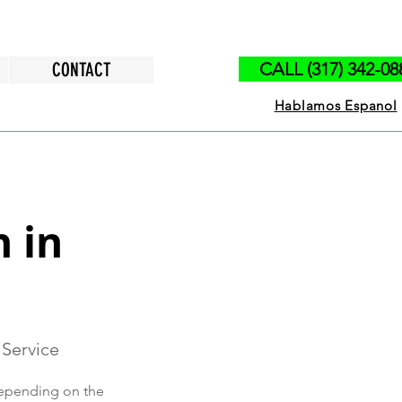
CONTACT
CALL (317) 342-08
Hablamos Espanol
n in
 Service
 depending on the