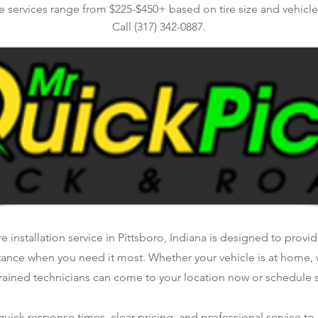
re services range from $225-$450+ based on tire size and vehicl
Call (317) 342-0887.
e installation service in Pittsboro, Indiana is designed to provide
tance when you need it most. Whether your vehicle is at home, 
rained technicians can come to your location now or schedule se
ick response times, clear pricing, and professional service to 