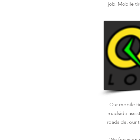
job. Mobile ti
Our mobile tir
roadside assis
roadside, our t
We focus on qu