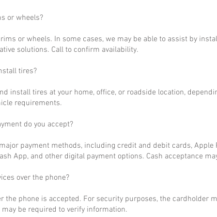
ms or wheels?
rims or wheels. In some cases, we may be able to assist by install
ative solutions. Call to confirm availability.
stall tires?
nd install tires at your home, office, or roadside location, dependi
hicle requirements.
ayment do you accept?
ajor payment methods, including credit and debit cards, Apple P
ash App, and other digital payment options. Cash acceptance may
vices over the phone?
r the phone is accepted. For security purposes, the cardholder m
may be required to verify information.