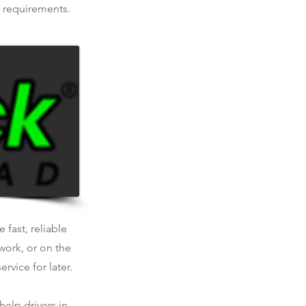
e requirements.
 fast, reliable
work, or on the
rvice for later.
help drivers in