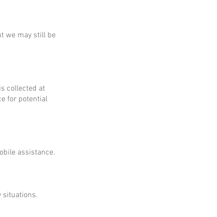
ut we may still be
is collected at
e for potential
obile assistance.
 situations.