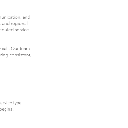
munication, and
, and regional
eduled service
 call. Our team
ring consistent,
ervice type,
 begins.