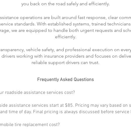
you back on the road safely and efficiently.
ssistance operations are built around fast response, clear com
rvice standards. With established systems, trained technicians
rage, we are equipped to handle both urgent requests and sch
efficiently.
transparency, vehicle safety, and professional execution on every
ts drivers working with insurance providers and focuses on delive
reliable support drivers can trust.
Frequently Asked Questions
r roadside assistance services cost?
ide assistance services start at $85. Pricing may vary based on s
, and time of day. Final pricing is always discussed before service
obile tire replacement cost?