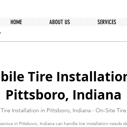
HOME
ABOUT US
SERVICES
ile Tire Installatio
Pittsboro, Indiana
Tire Installation in Pittsboro, Indiana - On-Site Tire
service in Pittsboro, Indiana can handle tire installation needs