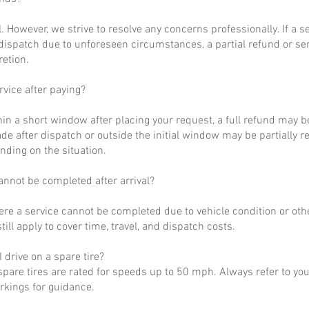
al. However, we strive to resolve any concerns professionally. If a 
dispatch due to unforeseen circumstances, a partial refund or se
retion.
rvice after paying?
hin a short window after placing your request, a full refund may b
de after dispatch or outside the initial window may be partially 
nding on the situation.
annot be completed after arrival?
ere a service cannot be completed due to vehicle condition or othe
till apply to cover time, travel, and dispatch costs.
 drive on a spare tire?
pare tires are rated for speeds up to 50 mph. Always refer to yo
arkings for guidance.