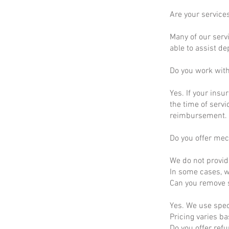
Are your service
Many of our servi
able to assist d
Do you work wit
Yes. If your insu
the time of servi
reimbursement.
Do you offer mec
We do not provid
In some cases, we
Can you remove s
Yes. We use spec
Pricing varies b
Do you offer ref