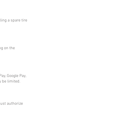
ing a spare tire
ng on the
ay, Google Pay,
 be limited.
ust authorize