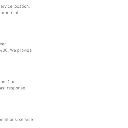
ervice location.
ommercial
ower
$400. We provide
ion. Our
fast response
onditions, service