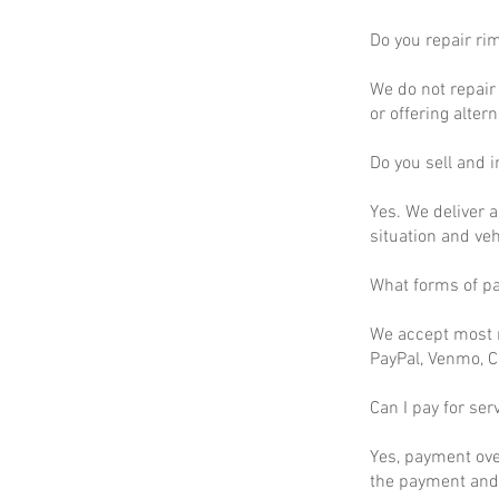
Do you repair ri
We do not repair 
or offering altern
Do you sell and in
Yes. We deliver a
situation and ve
What forms of p
We accept most m
PayPal, Venmo, C
Can I pay for ser
Yes, payment ove
the payment and 