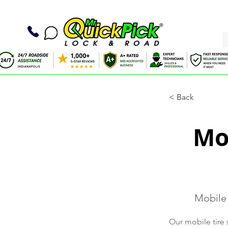
< Back
Mob
Mobile 
Our mobile tire 