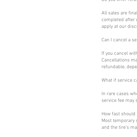
All sales are fin
completed after 
apply at our disc
Can I cancel a se
If you cancel wit
Cancellations ma
refundable, depe
What if service c
In rare cases wh
service fee may s
How fast should I
Most temporary s
and the tire’s m