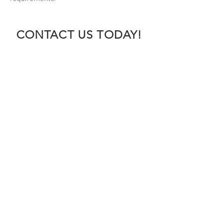
CONTACT US TODAY!