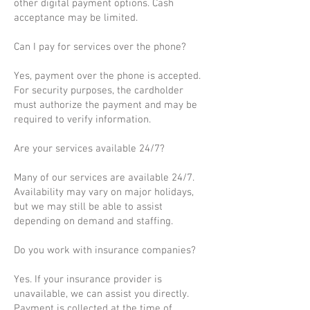
other digital payment options. Cash
acceptance may be limited.
Can I pay for services over the phone?
Yes, payment over the phone is accepted.
For security purposes, the cardholder
must authorize the payment and may be
required to verify information.
Are your services available 24/7?
Many of our services are available 24/7.
Availability may vary on major holidays,
but we may still be able to assist
depending on demand and staffing.
Do you work with insurance companies?
Yes. If your insurance provider is
unavailable, we can assist you directly.
Payment is collected at the time of