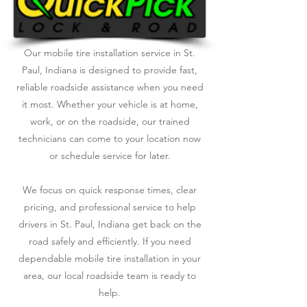
Our mobile tire installation service in St.
Paul, Indiana is designed to provide fast,
reliable roadside assistance when you need
it most. Whether your vehicle is at home,
work, or on the roadside, our trained
technicians can come to your location now
or schedule service for later.
We focus on quick response times, clear
pricing, and professional service to help
drivers in St. Paul, Indiana get back on the
road safely and efficiently. If you need
dependable mobile tire installation in your
area, our local roadside team is ready to
help.