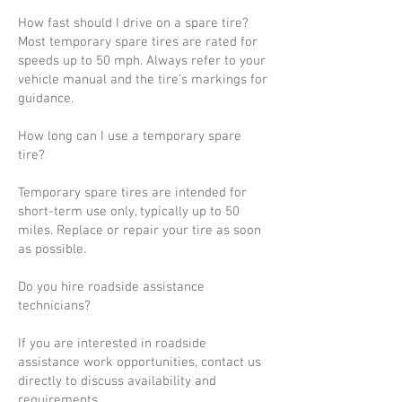
How fast should I drive on a spare tire?
Most temporary spare tires are rated for
speeds up to 50 mph. Always refer to your
vehicle manual and the tire’s markings for
guidance.
How long can I use a temporary spare
tire?
Temporary spare tires are intended for
short-term use only, typically up to 50
miles. Replace or repair your tire as soon
as possible.
Do you hire roadside assistance
technicians?
If you are interested in roadside
assistance work opportunities, contact us
directly to discuss availability and
requirements.