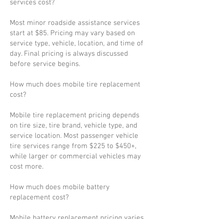
services cost?
Most minor roadside assistance services
start at $85. Pricing may vary based on
service type, vehicle, location, and time of
day. Final pricing is always discussed
before service begins.
How much does mobile tire replacement
cost?
Mobile tire replacement pricing depends
on tire size, tire brand, vehicle type, and
service location. Most passenger vehicle
tire services range from $225 to $450+,
while larger or commercial vehicles may
cost more.
How much does mobile battery
replacement cost?
Mobile battery replacement pricing varies