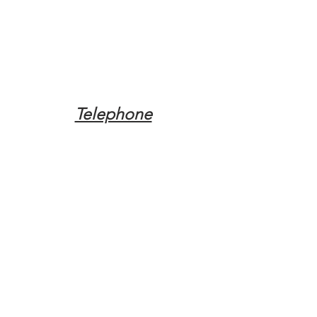
Telephone
Tel:
(317) 342-0887
Email
Mqpvaldosta@gmail.com
Opening Hours
Open 24 Hours