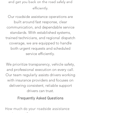
and get you back on the road safely and
efficiently.
Our roadside assistance operations are
built around fast response, clear
communication, and dependable service
standards. With established systems,
trained technicians, and regional dispatch
coverage, we are equipped to handle
both urgent requests and scheduled
service efficiently.
We prioritize transparency, vehicle safety,
and professional execution on every call.
Our team regularly assists drivers working
with insurance providers and focuses on
delivering consistent, reliable support
drivers can trust.
Frequently Asked Questions
How much do your roadside assistance