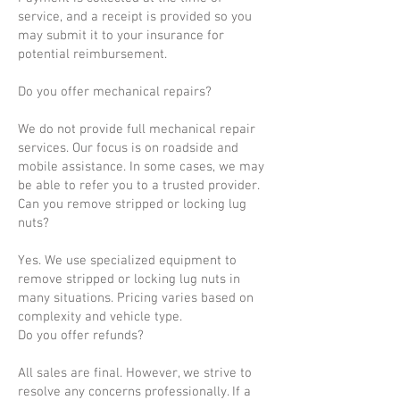
service, and a receipt is provided so you
may submit it to your insurance for
potential reimbursement.
Do you offer mechanical repairs?
We do not provide full mechanical repair
services. Our focus is on roadside and
mobile assistance. In some cases, we may
be able to refer you to a trusted provider.
Can you remove stripped or locking lug
nuts?
Yes. We use specialized equipment to
remove stripped or locking lug nuts in
many situations. Pricing varies based on
complexity and vehicle type.
Do you offer refunds?
All sales are final. However, we strive to
resolve any concerns professionally. If a