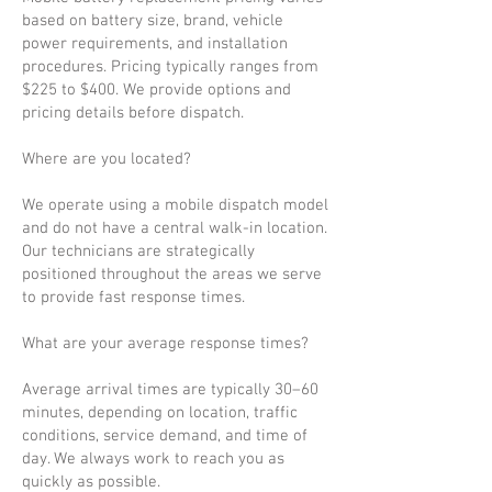
based on battery size, brand, vehicle
power requirements, and installation
procedures. Pricing typically ranges from
$225 to $400. We provide options and
pricing details before dispatch.
Where are you located?
We operate using a mobile dispatch model
and do not have a central walk-in location.
Our technicians are strategically
positioned throughout the areas we serve
to provide fast response times.
What are your average response times?
Average arrival times are typically 30–60
minutes, depending on location, traffic
conditions, service demand, and time of
day. We always work to reach you as
quickly as possible.