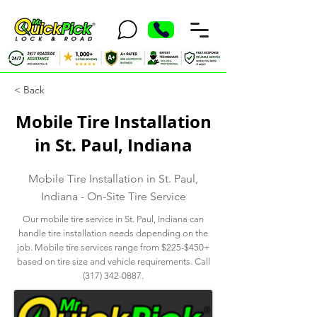
< Back
Mobile Tire Installation
in St. Paul, Indiana
Mobile Tire Installation in St. Paul,
Indiana - On-Site Tire Service
Our mobile tire service in St. Paul, Indiana can
handle tire installation needs depending on the
job. Mobile tire services range from $225-$450+
based on tire size and vehicle requirements. Call
(317) 342-0887
.