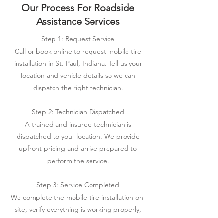
Our Process For Roadside
Assistance Services
Step 1: Request Service
Call or book online to request mobile tire
installation in St. Paul, Indiana. Tell us your
location and vehicle details so we can
dispatch the right technician.
Step 2: Technician Dispatched
A trained and insured technician is
dispatched to your location. We provide
upfront pricing and arrive prepared to
perform the service.
Step 3: Service Completed
We complete the mobile tire installation on-
site, verify everything is working properly,