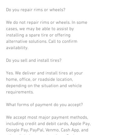
Do you repair rims or wheels?
We do not repair rims or wheels. In some
cases, we may be able to assist by
installing a spare tire or offering
alternative solutions. Call to confirm
availability.
Do you sell and install tires?
Yes. We deliver and install tires at your
home, office, or roadside location,
depending on the situation and vehicle
requirements.
What forms of payment do you accept?
We accept most major payment methods,
including credit and debit cards, Apple Pay,
Google Pay, PayPal, Venmo, Cash App, and