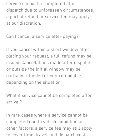
service cannot be completed after
dispatch due to unforeseen circumstances,
a partial refund or service fee may apply
at our discretion.
Can I cancel a service after paying?
If you cancel within a short window after
placing your request, a full refund may be
issued. Cancellations made after dispatch
or outside the initial window may be
partially refunded or non-refundable,
depending on the situation.
What if service cannot be completed after
arrival?
In rare cases where a service cannot be
completed due to vehicle condition or
other factors, a service fee may still apply
to cover time, travel, and dispatch costs.