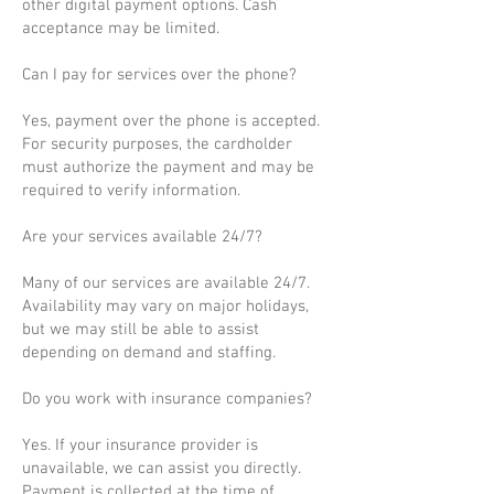
other digital payment options. Cash
acceptance may be limited.
Can I pay for services over the phone?
Yes, payment over the phone is accepted.
For security purposes, the cardholder
must authorize the payment and may be
required to verify information.
Are your services available 24/7?
Many of our services are available 24/7.
Availability may vary on major holidays,
but we may still be able to assist
depending on demand and staffing.
Do you work with insurance companies?
Yes. If your insurance provider is
unavailable, we can assist you directly.
Payment is collected at the time of