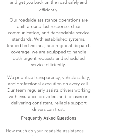
and get you back on the road safely and
efficiently.
Our roadside assistance operations are
built around fast response, clear
communication, and dependable service
standards. With established systems,
trained technicians, and regional dispatch
coverage, we are equipped to handle
both urgent requests and scheduled
service efficiently.
We prioritize transparency, vehicle safety,
and professional execution on every call.
Our team regularly assists drivers working
with insurance providers and focuses on
delivering consistent, reliable support
drivers can trust.
Frequently Asked Questions
How much do your roadside assistance