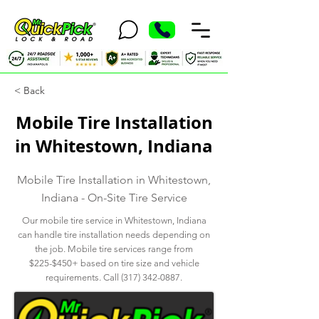
< Back
Mobile Tire Installation
in Whitestown, Indiana
Mobile Tire Installation in Whitestown,
Indiana - On-Site Tire Service
Our mobile tire service in Whitestown, Indiana
can handle tire installation needs depending on
the job. Mobile tire services range from
$225-$450+ based on tire size and vehicle
requirements. Call
(317) 342-0887
.