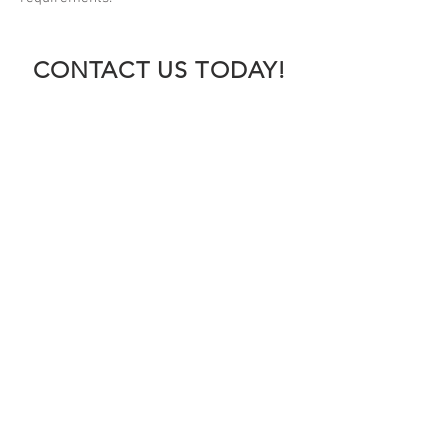
CONTACT US TODAY!