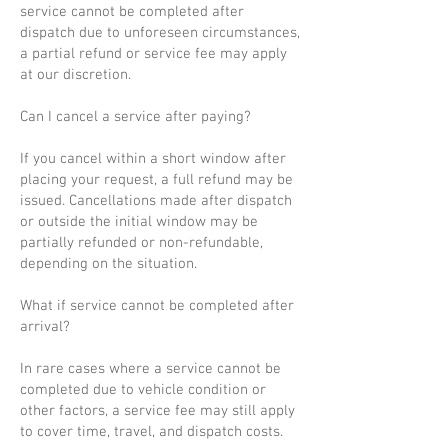
service cannot be completed after
dispatch due to unforeseen circumstances,
a partial refund or service fee may apply
at our discretion.
Can I cancel a service after paying?
If you cancel within a short window after
placing your request, a full refund may be
issued. Cancellations made after dispatch
or outside the initial window may be
partially refunded or non-refundable,
depending on the situation.
What if service cannot be completed after
arrival?
In rare cases where a service cannot be
completed due to vehicle condition or
other factors, a service fee may still apply
to cover time, travel, and dispatch costs.