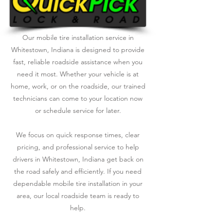
Our mobile tire installation service in
Whitestown, Indiana is designed to provide
fast, reliable roadside assistance when you
need it most. Whether your vehicle is at
home, work, or on the roadside, our trained
technicians can come to your location now
or schedule service for later.
We focus on quick response times, clear
pricing, and professional service to help
drivers in Whitestown, Indiana get back on
the road safely and efficiently. If you need
dependable mobile tire installation in your
area, our local roadside team is ready to
help.