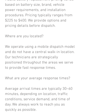
based on battery size, brand, vehicle
power requirements, and installation
procedures. Pricing typically ranges from
$225 to $400. We provide options and
pricing details before dispatch.
Where are you located?
We operate using a mobile dispatch model
and do not have a central walk-in location.
Our technicians are strategically
positioned throughout the areas we serve
to provide fast response times.
What are your average response times?
Average arrival times are typically 30–60
minutes, depending on location, traffic
conditions, service demand, and time of
day. We always work to reach you as
quickly as possible.