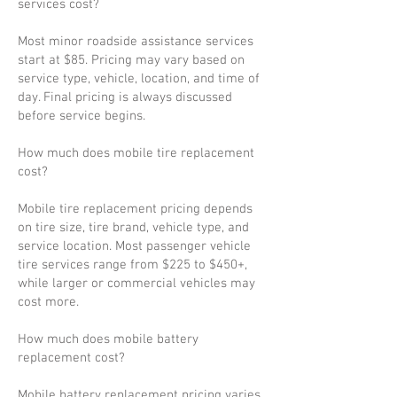
services cost?
Most minor roadside assistance services
start at $85. Pricing may vary based on
service type, vehicle, location, and time of
day. Final pricing is always discussed
before service begins.
How much does mobile tire replacement
cost?
Mobile tire replacement pricing depends
on tire size, tire brand, vehicle type, and
service location. Most passenger vehicle
tire services range from $225 to $450+,
while larger or commercial vehicles may
cost more.
How much does mobile battery
replacement cost?
Mobile battery replacement pricing varies