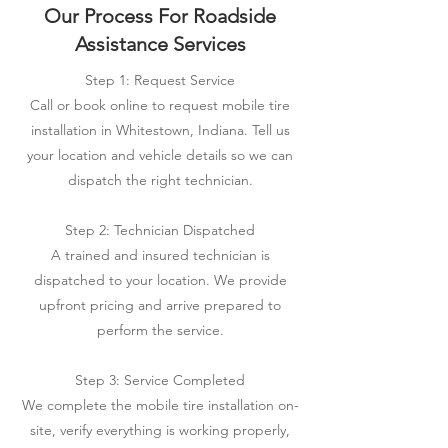
Our Process For Roadside
Assistance Services
Step 1: Request Service
Call or book online to request mobile tire
installation in Whitestown, Indiana. Tell us
your location and vehicle details so we can
dispatch the right technician.
Step 2: Technician Dispatched
A trained and insured technician is
dispatched to your location. We provide
upfront pricing and arrive prepared to
perform the service.
Step 3: Service Completed
We complete the mobile tire installation on-
site, verify everything is working properly,