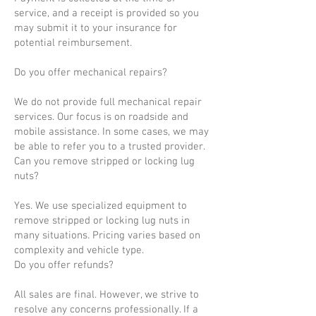
service, and a receipt is provided so you
may submit it to your insurance for
potential reimbursement.
Do you offer mechanical repairs?
We do not provide full mechanical repair
services. Our focus is on roadside and
mobile assistance. In some cases, we may
be able to refer you to a trusted provider.
Can you remove stripped or locking lug
nuts?
Yes. We use specialized equipment to
remove stripped or locking lug nuts in
many situations. Pricing varies based on
complexity and vehicle type.
Do you offer refunds?
All sales are final. However, we strive to
resolve any concerns professionally. If a