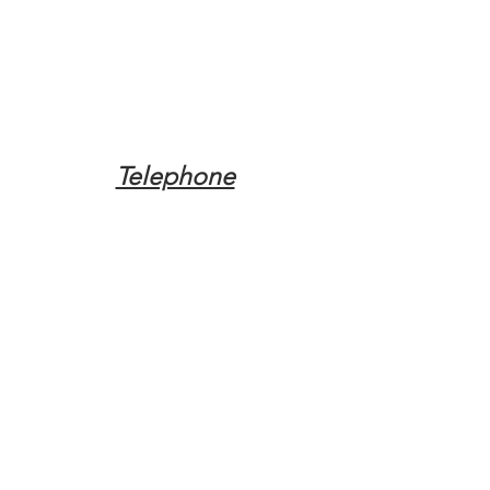
Telephone
Tel:
(317) 342-0887
Email
Mqpvaldosta@gmail.com
Opening Hours
Open 24 Hours