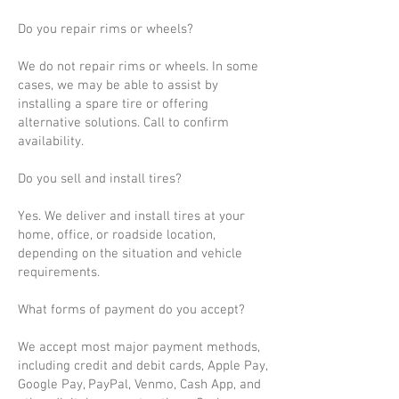
Do you repair rims or wheels?
We do not repair rims or wheels. In some
cases, we may be able to assist by
installing a spare tire or offering
alternative solutions. Call to confirm
availability.
Do you sell and install tires?
Yes. We deliver and install tires at your
home, office, or roadside location,
depending on the situation and vehicle
requirements.
What forms of payment do you accept?
We accept most major payment methods,
including credit and debit cards, Apple Pay,
Google Pay, PayPal, Venmo, Cash App, and