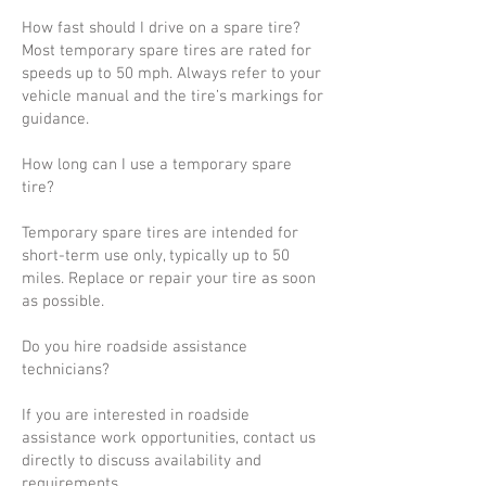
How fast should I drive on a spare tire?
Most temporary spare tires are rated for
speeds up to 50 mph. Always refer to your
vehicle manual and the tire’s markings for
guidance.
How long can I use a temporary spare
tire?
Temporary spare tires are intended for
short-term use only, typically up to 50
miles. Replace or repair your tire as soon
as possible.
Do you hire roadside assistance
technicians?
If you are interested in roadside
assistance work opportunities, contact us
directly to discuss availability and
requirements.