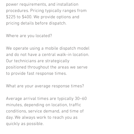
power requirements, and installation
procedures. Pricing typically ranges from
$225 to $400. We provide options and
pricing details before dispatch.
Where are you located?
We operate using a mobile dispatch model
and do not have a central walk-in location.
Our technicians are strategically
positioned throughout the areas we serve
to provide fast response times.
What are your average response times?
Average arrival times are typically 30–60
minutes, depending on location, traffic
conditions, service demand, and time of
day. We always work to reach you as
quickly as possible.