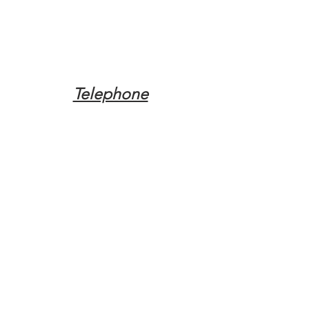
Telephone
Tel:
(317) 342-0887
Email
Mqpvaldosta@gmail.com
Opening Hours
Open 24 Hours