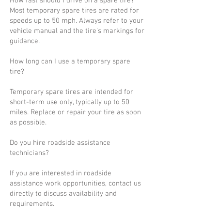
How fast should I drive on a spare tire?
Most temporary spare tires are rated for
speeds up to 50 mph. Always refer to your
vehicle manual and the tire’s markings for
guidance.
How long can I use a temporary spare
tire?
Temporary spare tires are intended for
short-term use only, typically up to 50
miles. Replace or repair your tire as soon
as possible.
Do you hire roadside assistance
technicians?
If you are interested in roadside
assistance work opportunities, contact us
directly to discuss availability and
requirements.