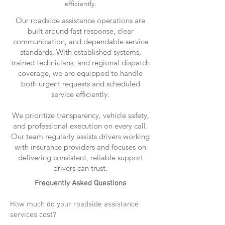
efficiently.
Our roadside assistance operations are
built around fast response, clear
communication, and dependable service
standards. With established systems,
trained technicians, and regional dispatch
coverage, we are equipped to handle
both urgent requests and scheduled
service efficiently.
We prioritize transparency, vehicle safety,
and professional execution on every call.
Our team regularly assists drivers working
with insurance providers and focuses on
delivering consistent, reliable support
drivers can trust.
Frequently Asked Questions
How much do your roadside assistance
services cost?