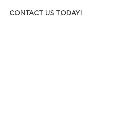
CONTACT US TODAY!