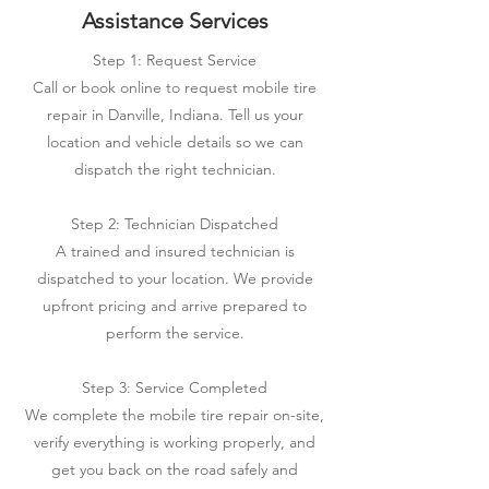
Assistance Services
Step 1: Request Service
Call or book online to request mobile tire
repair in Danville, Indiana. Tell us your
location and vehicle details so we can
dispatch the right technician.
Step 2: Technician Dispatched
A trained and insured technician is
dispatched to your location. We provide
upfront pricing and arrive prepared to
perform the service.
Step 3: Service Completed
We complete the mobile tire repair on-site,
verify everything is working properly, and
get you back on the road safely and