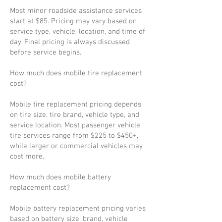
Most minor roadside assistance services
start at $85. Pricing may vary based on
service type, vehicle, location, and time of
day. Final pricing is always discussed
before service begins.
How much does mobile tire replacement
cost?
Mobile tire replacement pricing depends
on tire size, tire brand, vehicle type, and
service location. Most passenger vehicle
tire services range from $225 to $450+,
while larger or commercial vehicles may
cost more.
How much does mobile battery
replacement cost?
Mobile battery replacement pricing varies
based on battery size, brand, vehicle