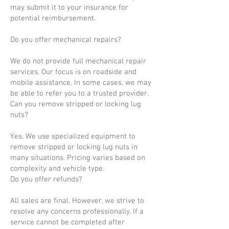
may submit it to your insurance for
potential reimbursement.
Do you offer mechanical repairs?
We do not provide full mechanical repair
services. Our focus is on roadside and
mobile assistance. In some cases, we may
be able to refer you to a trusted provider.
Can you remove stripped or locking lug
nuts?
Yes. We use specialized equipment to
remove stripped or locking lug nuts in
many situations. Pricing varies based on
complexity and vehicle type.
Do you offer refunds?
All sales are final. However, we strive to
resolve any concerns professionally. If a
service cannot be completed after