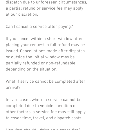
dispatch due to unforeseen circumstances,
a partial refund or service fee may apply
at our discretion.
Can I cancel a service after paying?
If you cancel within a short window after
placing your request, a full refund may be
issued. Cancellations made after dispatch
or outside the initial window may be
partially refunded or non-refundable,
depending on the situation.
What if service cannot be completed after
arrival?
In rare cases where a service cannot be
completed due to vehicle condition or
other factors, a service fee may still apply
to cover time, travel, and dispatch costs.