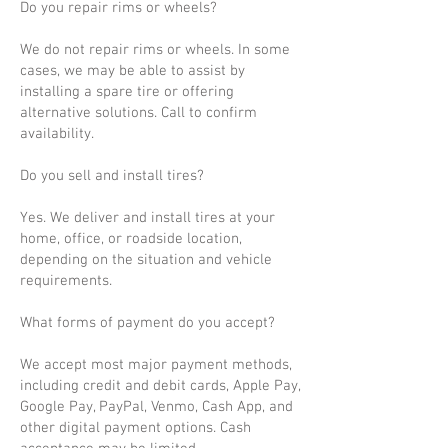
Do you repair rims or wheels?
We do not repair rims or wheels. In some
cases, we may be able to assist by
installing a spare tire or offering
alternative solutions. Call to confirm
availability.
Do you sell and install tires?
Yes. We deliver and install tires at your
home, office, or roadside location,
depending on the situation and vehicle
requirements.
What forms of payment do you accept?
We accept most major payment methods,
including credit and debit cards, Apple Pay,
Google Pay, PayPal, Venmo, Cash App, and
other digital payment options. Cash