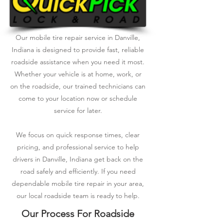
Our mobile tire repair service in Danville,
Indiana is designed to provide fast, reliable
roadside assistance when you need it most.
Whether your vehicle is at home, work, or
on the roadside, our trained technicians can
come to your location now or schedule
service for later.
We focus on quick response times, clear
pricing, and professional service to help
drivers in Danville, Indiana get back on the
road safely and efficiently. If you need
dependable mobile tire repair in your area,
our local roadside team is ready to help.
Our Process For Roadside