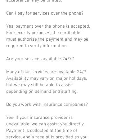
acceptance may be limited.
Can I pay for services over the phone?
Yes, payment over the phone is accepted.
For security purposes, the cardholder
must authorize the payment and may be
required to verify information.
Are your services available 24/7?
Many of our services are available 24/7.
Availability may vary on major holidays,
but we may still be able to assist
depending on demand and staffing.
Do you work with insurance companies?
Yes. If your insurance provider is
unavailable, we can assist you directly.
Payment is collected at the time of
service, and a receipt is provided so you