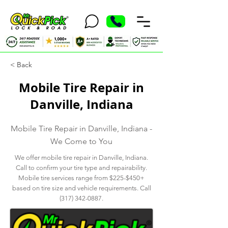
< Back
Mobile Tire Repair in
Danville, Indiana
Mobile Tire Repair in Danville, Indiana -
We Come to You
We offer mobile tire repair in Danville, Indiana.
Call to confirm your tire type and repairability.
Mobile tire services range from $225-$450+
based on tire size and vehicle requirements. Call
(317) 342-0887
.