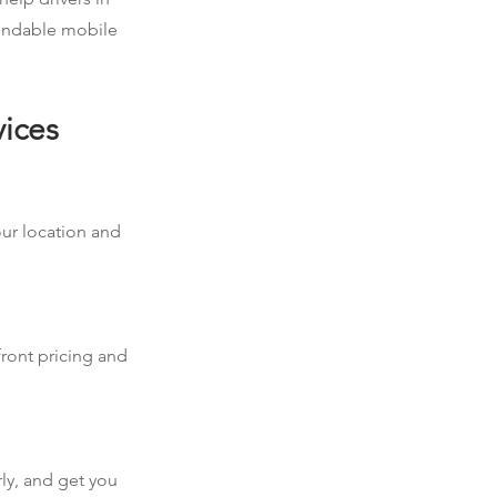
pendable mobile
vices
our location and
front pricing and
rly, and get you