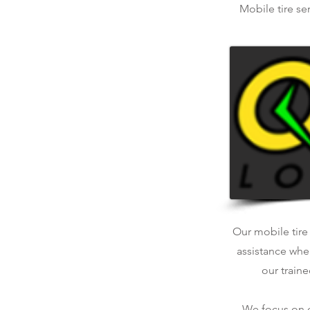
Mobile tire se
Our mobile tire 
assistance whe
our traine
We focus on qu