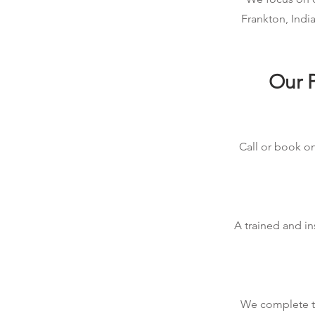
Frankton, Indi
Our P
Call or book on
A trained and in
We complete the