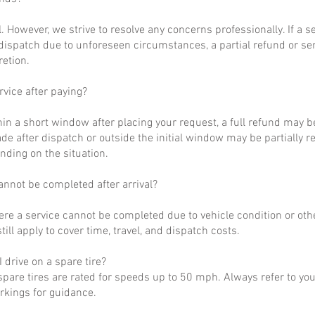
al. However, we strive to resolve any concerns professionally. If a 
dispatch due to unforeseen circumstances, a partial refund or se
retion.
rvice after paying?
hin a short window after placing your request, a full refund may b
de after dispatch or outside the initial window may be partially 
nding on the situation.
annot be completed after arrival?
ere a service cannot be completed due to vehicle condition or othe
till apply to cover time, travel, and dispatch costs.
 drive on a spare tire?
pare tires are rated for speeds up to 50 mph. Always refer to yo
arkings for guidance.