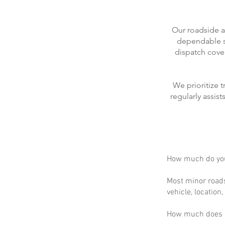
Our roadside a
dependable se
dispatch cove
We prioritize 
regularly assis
How much do you
Most minor roads
vehicle, location
How much does m