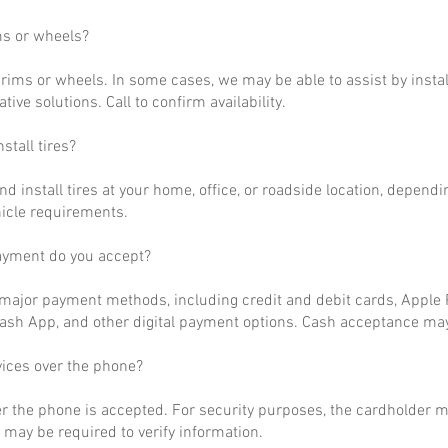
ms or wheels?
rims or wheels. In some cases, we may be able to assist by install
ative solutions. Call to confirm availability.
stall tires?
nd install tires at your home, office, or roadside location, dependi
hicle requirements.
ayment do you accept?
ajor payment methods, including credit and debit cards, Apple P
ash App, and other digital payment options. Cash acceptance may
vices over the phone?
r the phone is accepted. For security purposes, the cardholder m
may be required to verify information.