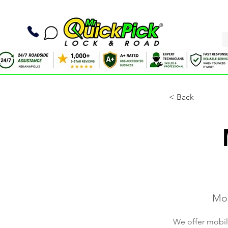
< Back
Mob
We offer mobile 