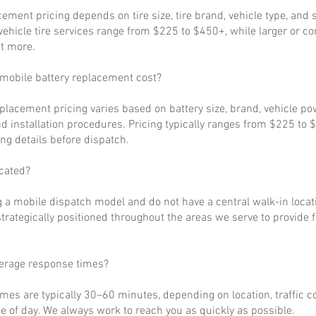
cement pricing depends on tire size, tire brand, vehicle type, and s
ehicle tire services range from $225 to $450+, while larger or c
t more.
obile battery replacement cost?
eplacement pricing varies based on battery size, brand, vehicle p
d installation procedures. Pricing typically ranges from $225 to 
ng details before dispatch.
cated?
 a mobile dispatch model and do not have a central walk-in locat
strategically positioned throughout the areas we serve to provide 
verage response times?
imes are typically 30–60 minutes, depending on location, traffic c
 of day. We always work to reach you as quickly as possible.