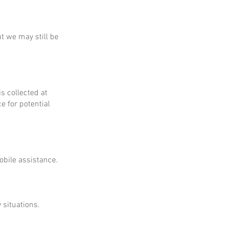
ut we may still be
is collected at
e for potential
obile assistance.
 situations.