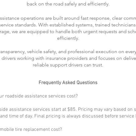
back on the road safely and efficiently.
ssistance operations are built around fast response, clear com
rvice standards. With established systems, trained technicians
rage, we are equipped to handle both urgent requests and sch
efficiently.
transparency, vehicle safety, and professional execution on every
ts drivers working with insurance providers and focuses on delive
reliable support drivers can trust.
Frequently Asked Questions
r roadside assistance services cost?
ide assistance services start at $85. Pricing may vary based on s
, and time of day. Final pricing is always discussed before service
obile tire replacement cost?