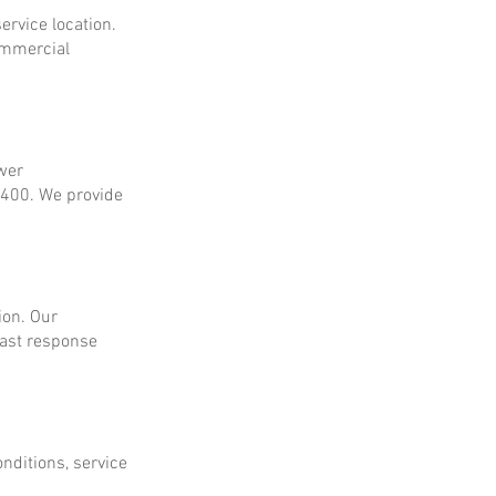
ervice location.
ommercial
ower
$400. We provide
ion. Our
fast response
onditions, service