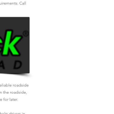
uirements. Call
reliable roadside
n the roadside,
 for later.
help drivers in