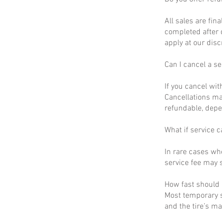
All sales are fin
completed after 
apply at our disc
Can I cancel a se
If you cancel wit
Cancellations ma
refundable, depe
What if service c
In rare cases wh
service fee may s
How fast should I
Most temporary s
and the tire’s m