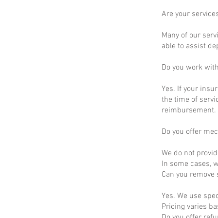
Are your service
Many of our servi
able to assist d
Do you work wit
Yes. If your insu
the time of servi
reimbursement.
Do you offer mec
We do not provid
In some cases, we
Can you remove s
Yes. We use spec
Pricing varies b
Do you offer ref