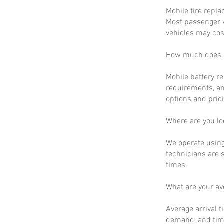
Mobile tire repla
Most passenger v
vehicles may cos
How much does m
Mobile battery r
requirements, an
options and prici
Where are you lo
We operate using
technicians are 
times.
What are your a
Average arrival t
demand, and time