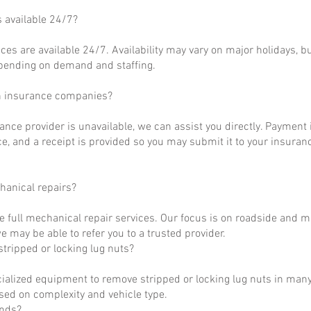
s available 24/7?
ces are available 24/7. Availability may vary on major holidays, b
epending on demand and staffing.
h insurance companies?
rance provider is unavailable, we can assist you directly. Payment 
ce, and a receipt is provided so you may submit it to your insuranc
hanical repairs?
e full mechanical repair services. Our focus is on roadside and m
 may be able to refer you to a trusted provider.
tripped or locking lug nuts?
ialized equipment to remove stripped or locking lug nuts in many
ased on complexity and vehicle type.
unds?