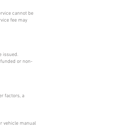
service cannot be
rvice fee may
e issued.
refunded or non-
r factors, a
ur vehicle manual