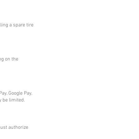
ing a spare tire
ng on the
ay, Google Pay,
 be limited.
ust authorize