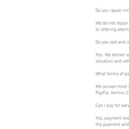
Do you repair ri
We do not repair 
or offering altern
Do you sell and in
Yes. We deliver a
situation and ve
What forms of p
We accept most m
PayPal, Venmo, C
Can I pay for ser
Yes, payment ove
the payment and 