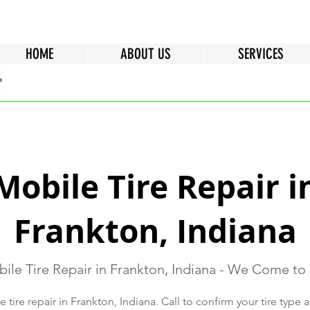
HOME
ABOUT US
SERVICES
Mobile Tire Repair i
Frankton, Indiana
ile Tire Repair in Frankton, Indiana - We Come to
tire repair in Frankton, Indiana. Call to confirm your tire type a