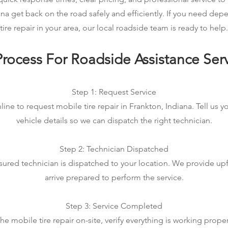
ana get back on the road safely and efficiently. If you need de
tire repair in your area, our local roadside team is ready to help.
rocess For Roadside Assistance Ser
Step 1: Request Service
line to request mobile tire repair in Frankton, Indiana. Tell us y
vehicle details so we can dispatch the right technician.
Step 2: Technician Dispatched
sured technician is dispatched to your location. We provide up
arrive prepared to perform the service.
Step 3: Service Completed
 mobile tire repair on-site, verify everything is working prope