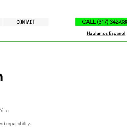
CONTACT
CALL (317) 342-08
Hablamos Espanol
n
 You
nd repairability.