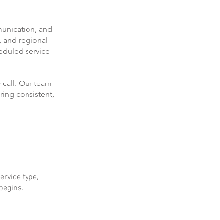
munication, and
, and regional
eduled service
 call. Our team
ring consistent,
ervice type,
 begins.