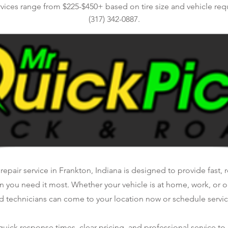
rvices range from $225-$450+ based on tire size and vehicle req
(317) 342-0887.
repair service in Frankton, Indiana is designed to provide fast, 
n you need it most. Whether your vehicle is at home, work, or o
d technicians can come to your location now or schedule service
ick response times, clear pricing, and professional service to 