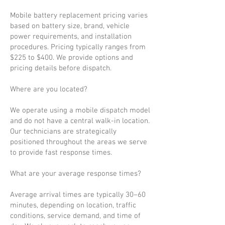
Mobile battery replacement pricing varies
based on battery size, brand, vehicle
power requirements, and installation
procedures. Pricing typically ranges from
$225 to $400. We provide options and
pricing details before dispatch.
Where are you located?
We operate using a mobile dispatch model
and do not have a central walk-in location.
Our technicians are strategically
positioned throughout the areas we serve
to provide fast response times.
What are your average response times?
Average arrival times are typically 30–60
minutes, depending on location, traffic
conditions, service demand, and time of