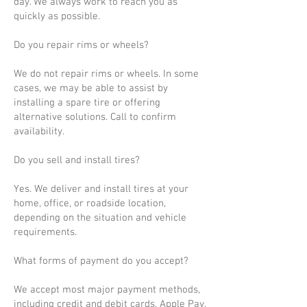
day. We always work to reach you as
quickly as possible.
Do you repair rims or wheels?
We do not repair rims or wheels. In some
cases, we may be able to assist by
installing a spare tire or offering
alternative solutions. Call to confirm
availability.
Do you sell and install tires?
Yes. We deliver and install tires at your
home, office, or roadside location,
depending on the situation and vehicle
requirements.
What forms of payment do you accept?
We accept most major payment methods,
including credit and debit cards, Apple Pay,