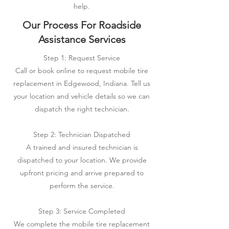
help.
Our Process For Roadside
Assistance Services
Step 1: Request Service
Call or book online to request mobile tire
replacement in Edgewood, Indiana. Tell us
your location and vehicle details so we can
dispatch the right technician.
Step 2: Technician Dispatched
A trained and insured technician is
dispatched to your location. We provide
upfront pricing and arrive prepared to
perform the service.
Step 3: Service Completed
We complete the mobile tire replacement