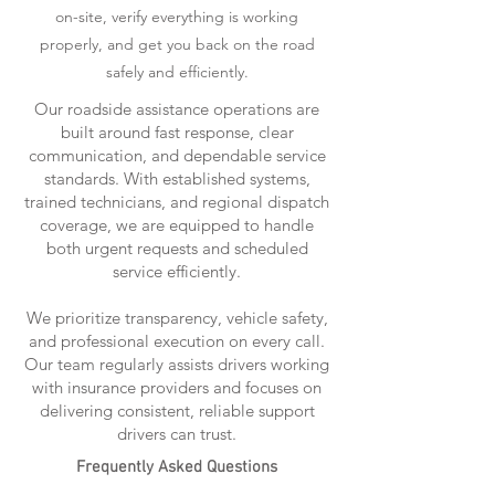
on-site, verify everything is working
properly, and get you back on the road
safely and efficiently.
Our roadside assistance operations are
built around fast response, clear
communication, and dependable service
standards. With established systems,
trained technicians, and regional dispatch
coverage, we are equipped to handle
both urgent requests and scheduled
service efficiently.
We prioritize transparency, vehicle safety,
and professional execution on every call.
Our team regularly assists drivers working
with insurance providers and focuses on
delivering consistent, reliable support
drivers can trust.
Frequently Asked Questions