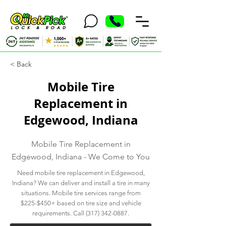
< Back
Mobile Tire
Replacement in
Edgewood, Indiana
Mobile Tire Replacement in
Edgewood, Indiana - We Come to You
Need mobile tire replacement in Edgewood,
Indiana? We can deliver and install a tire in many
situations. Mobile tire services range from
$225-$450+ based on tire size and vehicle
requirements. Call
(317) 342-0887
.