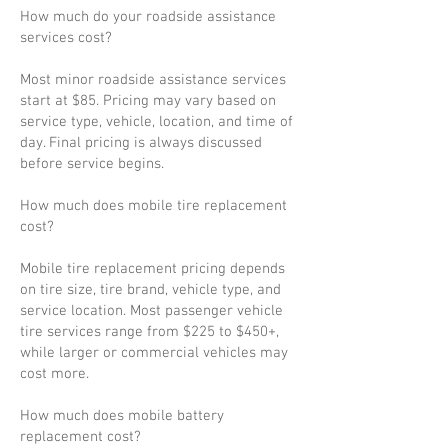
How much do your roadside assistance
services cost?
Most minor roadside assistance services
start at $85. Pricing may vary based on
service type, vehicle, location, and time of
day. Final pricing is always discussed
before service begins.
How much does mobile tire replacement
cost?
Mobile tire replacement pricing depends
on tire size, tire brand, vehicle type, and
service location. Most passenger vehicle
tire services range from $225 to $450+,
while larger or commercial vehicles may
cost more.
How much does mobile battery
replacement cost?