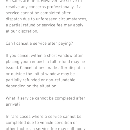
All sales are final. However, we strive to
resolve any concerns professionally. If a
service cannot be completed after
dispatch due to unforeseen circumstances,
a partial refund or service fee may apply
at our discretion.
Can I cancel a service after paying?
If you cancel within a short window after
placing your request, a full refund may be
issued. Cancellations made after dispatch
or outside the initial window may be
partially refunded or non-refundable,
depending on the situation.
What if service cannot be completed after
arrival?
In rare cases where a service cannot be
completed due to vehicle condition or
other factors, a service fee may still apply