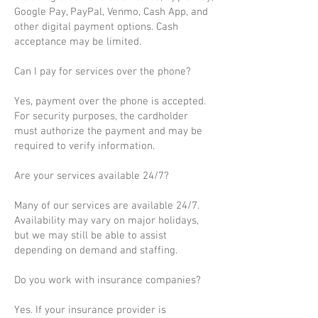
Google Pay, PayPal, Venmo, Cash App, and
other digital payment options. Cash
acceptance may be limited.
Can I pay for services over the phone?
Yes, payment over the phone is accepted.
For security purposes, the cardholder
must authorize the payment and may be
required to verify information.
Are your services available 24/7?
Many of our services are available 24/7.
Availability may vary on major holidays,
but we may still be able to assist
depending on demand and staffing.
Do you work with insurance companies?
Yes. If your insurance provider is