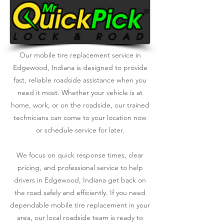
Our mobile tire replacement service in
Edgewood, Indiana is designed to provide
fast, reliable roadside assistance when you
need it most. Whether your vehicle is at
home, work, or on the roadside, our trained
technicians can come to your location now
or schedule service for later.
We focus on quick response times, clear
pricing, and professional service to help
drivers in Edgewood, Indiana get back on
the road safely and efficiently. If you need
dependable mobile tire replacement in your
area, our local roadside team is ready to