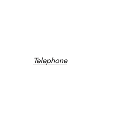
Telephone
Tel:
(317) 342-0887
Email
Mqpvaldosta@gmail.com
Opening Hours
Open 24 Hours