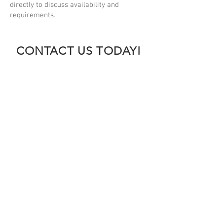
directly to discuss availability and
requirements.
CONTACT US TODAY!