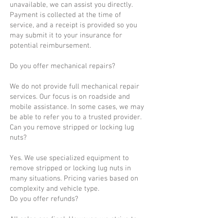
unavailable, we can assist you directly.
Payment is collected at the time of
service, and a receipt is provided so you
may submit it to your insurance for
potential reimbursement.
Do you offer mechanical repairs?
We do not provide full mechanical repair
services. Our focus is on roadside and
mobile assistance. In some cases, we may
be able to refer you to a trusted provider.
Can you remove stripped or locking lug
nuts?
Yes. We use specialized equipment to
remove stripped or locking lug nuts in
many situations. Pricing varies based on
complexity and vehicle type.
Do you offer refunds?