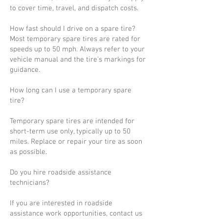
to cover time, travel, and dispatch costs.
How fast should I drive on a spare tire?
Most temporary spare tires are rated for
speeds up to 50 mph. Always refer to your
vehicle manual and the tire’s markings for
guidance.
How long can I use a temporary spare
tire?
Temporary spare tires are intended for
short-term use only, typically up to 50
miles. Replace or repair your tire as soon
as possible.
Do you hire roadside assistance
technicians?
If you are interested in roadside
assistance work opportunities, contact us