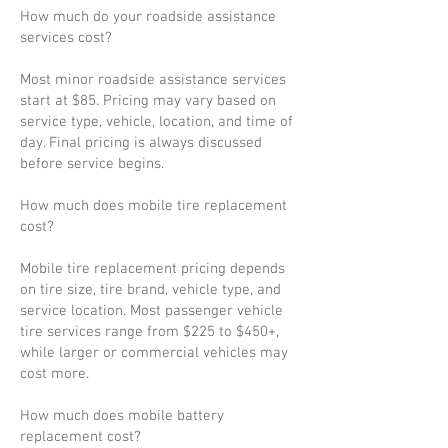
How much do your roadside assistance
services cost?
Most minor roadside assistance services
start at $85. Pricing may vary based on
service type, vehicle, location, and time of
day. Final pricing is always discussed
before service begins.
How much does mobile tire replacement
cost?
Mobile tire replacement pricing depends
on tire size, tire brand, vehicle type, and
service location. Most passenger vehicle
tire services range from $225 to $450+,
while larger or commercial vehicles may
cost more.
How much does mobile battery
replacement cost?