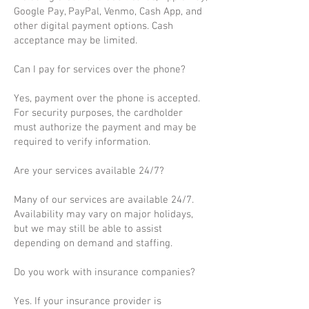
Google Pay, PayPal, Venmo, Cash App, and
other digital payment options. Cash
acceptance may be limited.
Can I pay for services over the phone?
Yes, payment over the phone is accepted.
For security purposes, the cardholder
must authorize the payment and may be
required to verify information.
Are your services available 24/7?
Many of our services are available 24/7.
Availability may vary on major holidays,
but we may still be able to assist
depending on demand and staffing.
Do you work with insurance companies?
Yes. If your insurance provider is