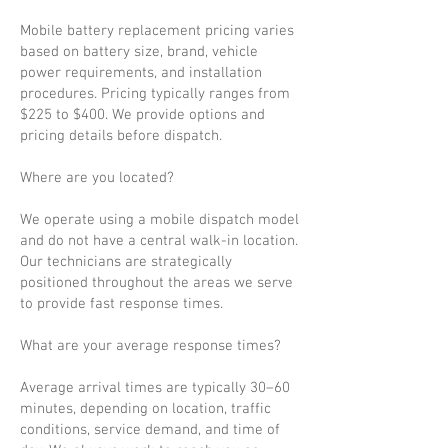
Mobile battery replacement pricing varies
based on battery size, brand, vehicle
power requirements, and installation
procedures. Pricing typically ranges from
$225 to $400. We provide options and
pricing details before dispatch.
Where are you located?
We operate using a mobile dispatch model
and do not have a central walk-in location.
Our technicians are strategically
positioned throughout the areas we serve
to provide fast response times.
What are your average response times?
Average arrival times are typically 30–60
minutes, depending on location, traffic
conditions, service demand, and time of