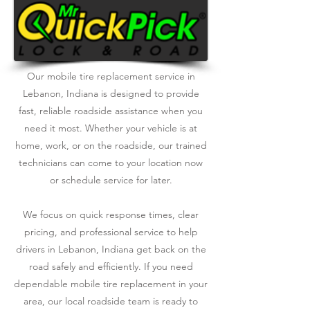
Our mobile tire replacement service in
Lebanon, Indiana is designed to provide
fast, reliable roadside assistance when you
need it most. Whether your vehicle is at
home, work, or on the roadside, our trained
technicians can come to your location now
or schedule service for later.
We focus on quick response times, clear
pricing, and professional service to help
drivers in Lebanon, Indiana get back on the
road safely and efficiently. If you need
dependable mobile tire replacement in your
area, our local roadside team is ready to