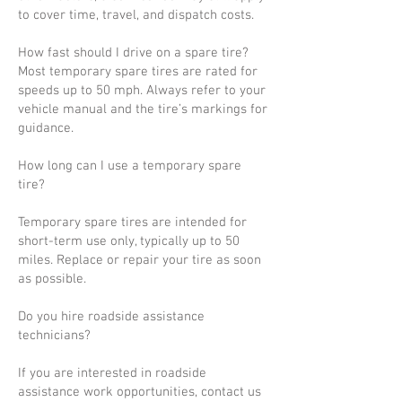
to cover time, travel, and dispatch costs.
How fast should I drive on a spare tire?
Most temporary spare tires are rated for
speeds up to 50 mph. Always refer to your
vehicle manual and the tire’s markings for
guidance.
How long can I use a temporary spare
tire?
Temporary spare tires are intended for
short-term use only, typically up to 50
miles. Replace or repair your tire as soon
as possible.
Do you hire roadside assistance
technicians?
If you are interested in roadside
assistance work opportunities, contact us