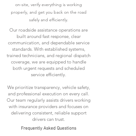
on-site, verify everything is working
properly, and get you back on the road
safely and efficiently.
Our roadside assistance operations are
built around fast response, clear
communication, and dependable service
standards. With established systems,
trained technicians, and regional dispatch
coverage, we are equipped to handle
both urgent requests and scheduled
service efficiently.
We prioritize transparency, vehicle safety,
and professional execution on every call.
Our team regularly assists drivers working
with insurance providers and focuses on
delivering consistent, reliable support
drivers can trust.
Frequently Asked Questions