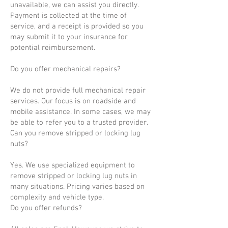
unavailable, we can assist you directly.
Payment is collected at the time of
service, and a receipt is provided so you
may submit it to your insurance for
potential reimbursement.
Do you offer mechanical repairs?
We do not provide full mechanical repair
services. Our focus is on roadside and
mobile assistance. In some cases, we may
be able to refer you to a trusted provider.
Can you remove stripped or locking lug
nuts?
Yes. We use specialized equipment to
remove stripped or locking lug nuts in
many situations. Pricing varies based on
complexity and vehicle type.
Do you offer refunds?