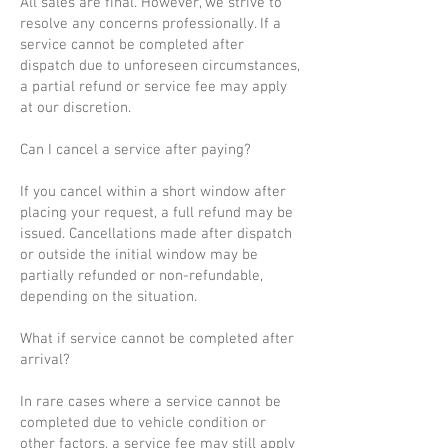
All sales are final. However, we strive to
resolve any concerns professionally. If a
service cannot be completed after
dispatch due to unforeseen circumstances,
a partial refund or service fee may apply
at our discretion.
Can I cancel a service after paying?
If you cancel within a short window after
placing your request, a full refund may be
issued. Cancellations made after dispatch
or outside the initial window may be
partially refunded or non-refundable,
depending on the situation.
What if service cannot be completed after
arrival?
In rare cases where a service cannot be
completed due to vehicle condition or
other factors, a service fee may still apply