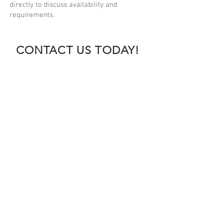
directly to discuss availability and
requirements.
CONTACT US TODAY!