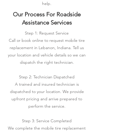
help.
Our Process For Roadside
Assistance Services
Step 1: Request Service
Call or book online to request mobile tire
replacement in Lebanon, Indiana. Tell us
your location and vehicle details so we can
dispatch the right technician.
Step 2: Technician Dispatched
A trained and insured technician is
dispatched to your location. We provide
upfront pricing and arrive prepared to
perform the service.
Step 3: Service Completed
We complete the mobile tire replacement