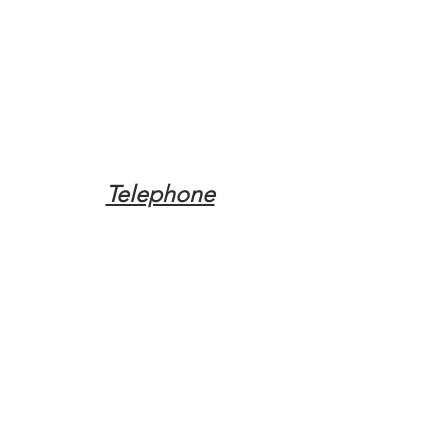
Telephone
Tel:
(317) 342-0887
Email
Mqpvaldosta@gmail.com
Opening Hours
Open 24 Hours