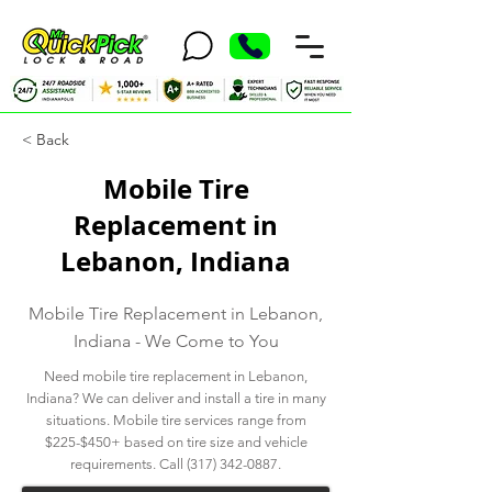
< Back
Mobile Tire
Replacement in
Lebanon, Indiana
Mobile Tire Replacement in Lebanon,
Indiana - We Come to You
Need mobile tire replacement in Lebanon,
Indiana? We can deliver and install a tire in many
situations. Mobile tire services range from
$225-$450+ based on tire size and vehicle
requirements. Call
(317) 342-0887
.