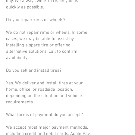
day. We always work to reach you as
quickly as possible.
Do you repair rims or wheels?
We do not repair rims or wheels. In some
cases, we may be able to assist by
installing a spare tire or offering
alternative solutions. Call to confirm
availability.
Do you sell and install tires?
Yes. We deliver and install tires at your
home, office, or roadside location,
depending on the situation and vehicle
requirements.
What forms of payment do you accept?
We accept most major payment methods,
including credit and debit cards, Apple Pay,