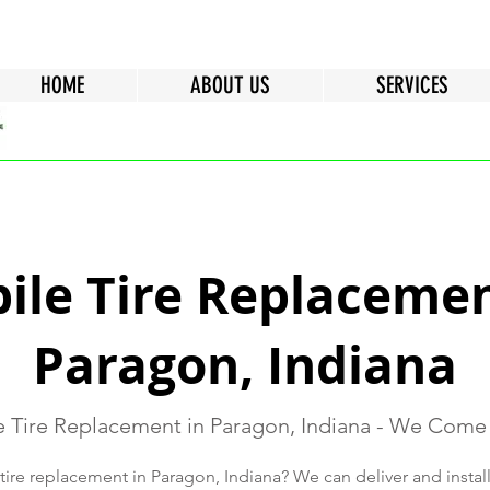
HOME
ABOUT US
SERVICES
ile Tire Replacemen
Paragon, Indiana
 Tire Replacement in Paragon, Indiana - We Come
ire replacement in Paragon, Indiana? We can deliver and install 