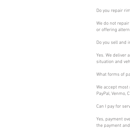
Do you repair ri
We do not repair 
or offering altern
Do you sell and in
Yes. We deliver a
situation and ve
What forms of p
We accept most m
PayPal, Venmo, C
Can I pay for ser
Yes, payment ove
the payment and 