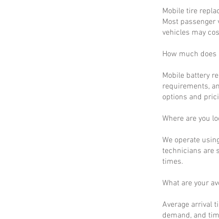
Mobile tire repla
Most passenger v
vehicles may cos
How much does m
Mobile battery r
requirements, an
options and prici
Where are you lo
We operate using
technicians are 
times.
What are your a
Average arrival t
demand, and time