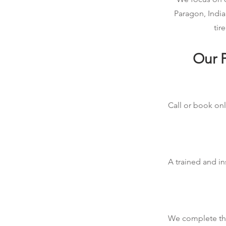
Paragon, India
tir
Our P
Call or book onl
A trained and in
We complete the 