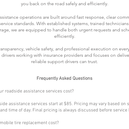
you back on the road safely and efficiently.
ssistance operations are built around fast response, clear com
rvice standards. With established systems, trained technicians
rage, we are equipped to handle both urgent requests and sch
efficiently.
transparency, vehicle safety, and professional execution on every
ts drivers working with insurance providers and focuses on delive
reliable support drivers can trust.
Frequently Asked Questions
r roadside assistance services cost?
ide assistance services start at $85. Pricing may vary based on s
, and time of day. Final pricing is always discussed before service
obile tire replacement cost?