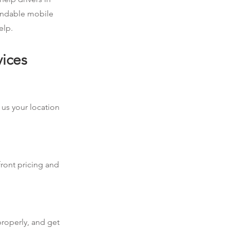
pendable mobile
elp.
vices
 us your location
front pricing and
properly, and get