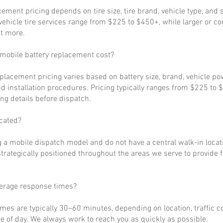
cement pricing depends on tire size, tire brand, vehicle type, and s
ehicle tire services range from $225 to $450+, while larger or c
t more.
obile battery replacement cost?
eplacement pricing varies based on battery size, brand, vehicle p
d installation procedures. Pricing typically ranges from $225 to 
ng details before dispatch.
cated?
 a mobile dispatch model and do not have a central walk-in locat
strategically positioned throughout the areas we serve to provide 
verage response times?
imes are typically 30–60 minutes, depending on location, traffic c
 of day. We always work to reach you as quickly as possible.