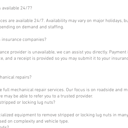
s available 24/7?
ces are available 24/7. Availability may vary on major holidays, b
epending on demand and staffing.
h insurance companies?
rance provider is unavailable, we can assist you directly. Payment 
ce, and a receipt is provided so you may submit it to your insuranc
hanical repairs?
e full mechanical repair services. Our focus is on roadside and m
 may be able to refer you to a trusted provider.
tripped or locking lug nuts?
ialized equipment to remove stripped or locking lug nuts in many
ased on complexity and vehicle type.
unds?