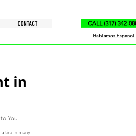
CONTACT
CALL (317) 342-08
Hablamos Espanol
t in
 to You
a tire in many