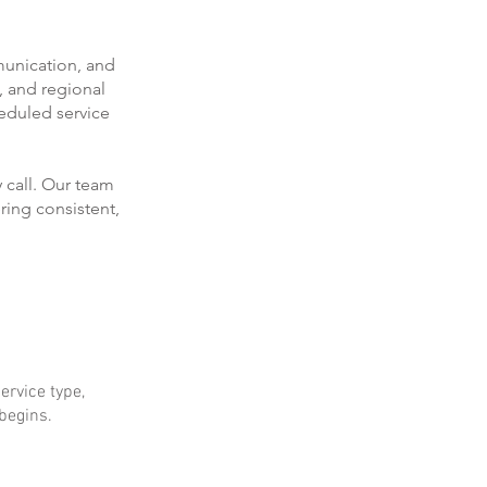
munication, and
, and regional
eduled service
 call. Our team
ring consistent,
ervice type,
 begins.