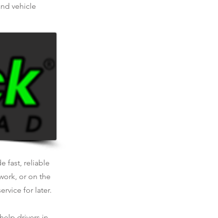
and vehicle
 fast, reliable
work, or on the
rvice for later.
help drivers in