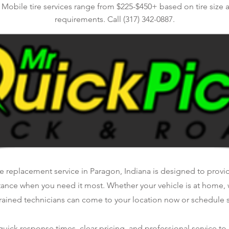
. Mobile tire services range from $225-$450+ based on tire size 
requirements. Call (317) 342-0887.
e replacement service in Paragon, Indiana is designed to provide
tance when you need it most. Whether your vehicle is at home, 
rained technicians can come to your location now or schedule se
ick response times, clear pricing, and professional service to 