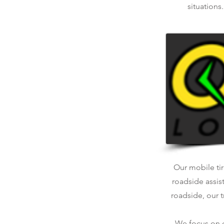
situations
Our mobile tir
roadside assis
roadside, our t
We focus on qu