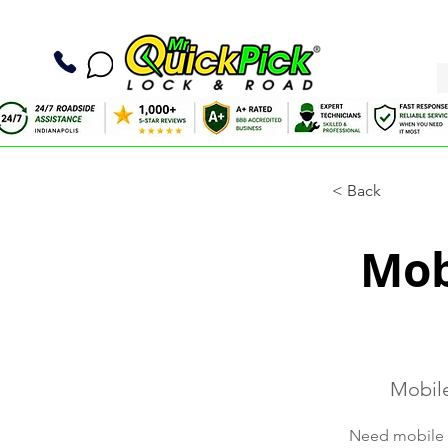
< Back
Mob
Mobile
Need mobile t