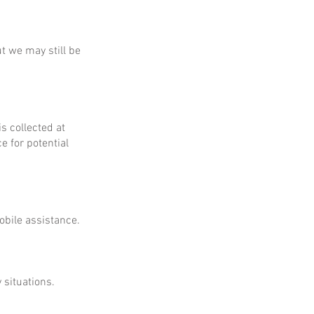
ut we may still be
is collected at
e for potential
obile assistance.
 situations.