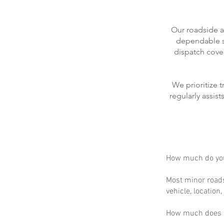
Our roadside a
dependable se
dispatch cove
We prioritize 
regularly assis
How much do you
Most minor roads
vehicle, location
How much does m