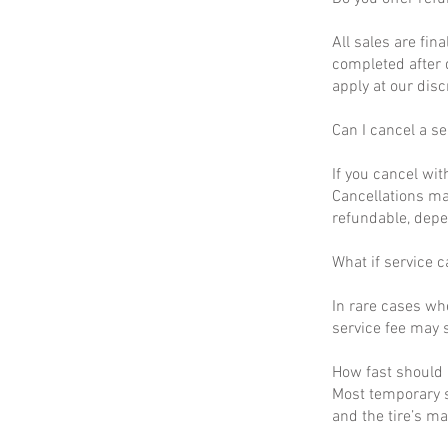
All sales are fin
completed after 
apply at our disc
Can I cancel a se
If you cancel wit
Cancellations ma
refundable, depe
What if service c
In rare cases wh
service fee may s
How fast should I
Most temporary s
and the tire’s m