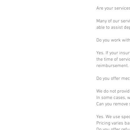
Are your service
Many of our servi
able to assist d
Do you work wit
Yes. If your insu
the time of servi
reimbursement.
Do you offer mec
We do not provid
In some cases, we
Can you remove s
Yes. We use spec
Pricing varies b
Do you offer ref