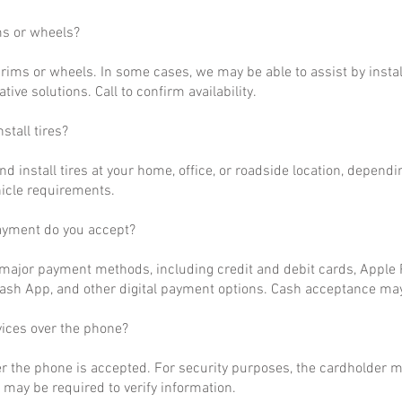
ms or wheels?
rims or wheels. In some cases, we may be able to assist by install
ative solutions. Call to confirm availability.
stall tires?
nd install tires at your home, office, or roadside location, dependi
hicle requirements.
ayment do you accept?
ajor payment methods, including credit and debit cards, Apple P
ash App, and other digital payment options. Cash acceptance may
vices over the phone?
r the phone is accepted. For security purposes, the cardholder m
may be required to verify information.