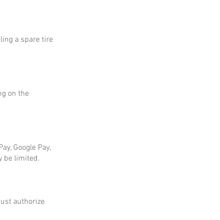
ing a spare tire
ng on the
ay, Google Pay,
 be limited.
ust authorize