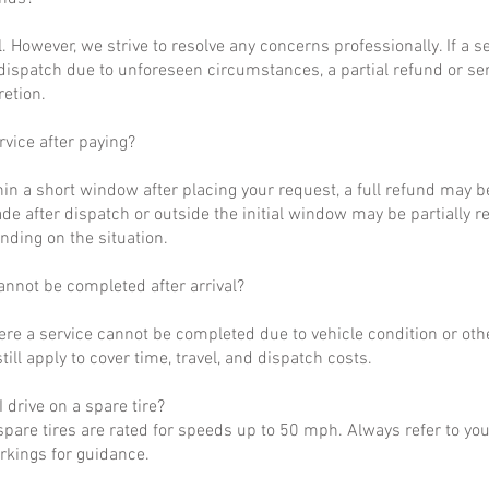
al. However, we strive to resolve any concerns professionally. If a 
dispatch due to unforeseen circumstances, a partial refund or se
retion.
rvice after paying?
hin a short window after placing your request, a full refund may b
de after dispatch or outside the initial window may be partially 
nding on the situation.
annot be completed after arrival?
ere a service cannot be completed due to vehicle condition or othe
till apply to cover time, travel, and dispatch costs.
 drive on a spare tire?
pare tires are rated for speeds up to 50 mph. Always refer to yo
arkings for guidance.