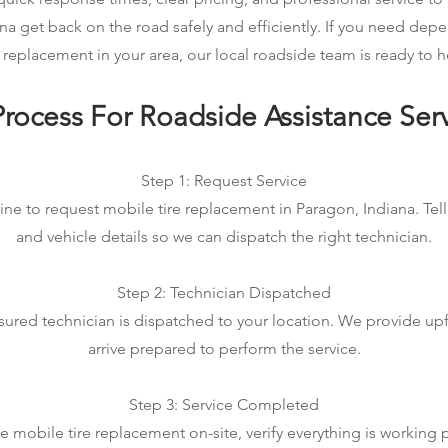
na get back on the road safely and efficiently. If you need de
e replacement in your area, our local roadside team is ready to h
rocess For Roadside Assistance Ser
Step 1: Request Service
ine to request mobile tire replacement in Paragon, Indiana. Tell
and vehicle details so we can dispatch the right technician.
Step 2: Technician Dispatched
sured technician is dispatched to your location. We provide up
arrive prepared to perform the service.
Step 3: Service Completed
mobile tire replacement on-site, verify everything is working 