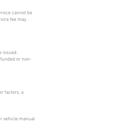
service cannot be
rvice fee may
e issued.
refunded or non-
r factors, a
ur vehicle manual