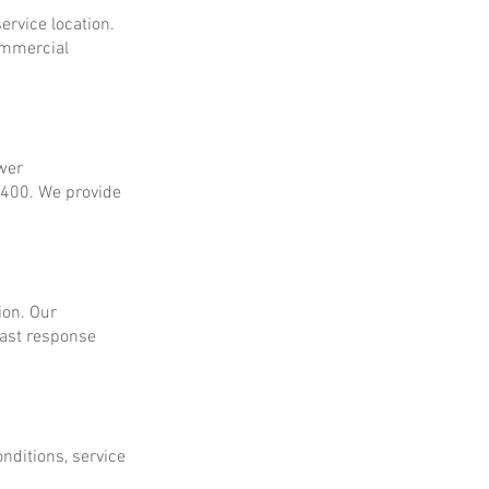
ervice location.
ommercial
ower
$400. We provide
ion. Our
fast response
onditions, service