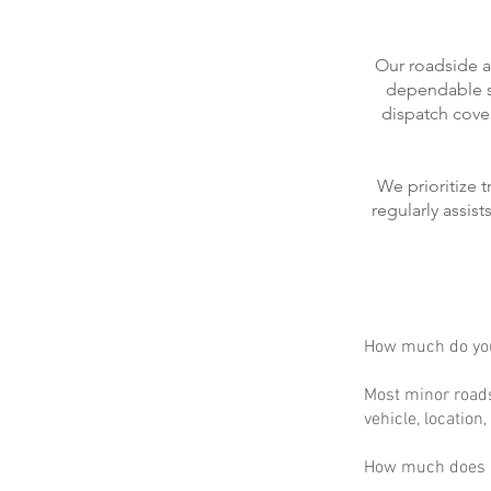
Our roadside a
dependable se
dispatch cove
We prioritize 
regularly assis
How much do you
Most minor roads
vehicle, location
How much does m