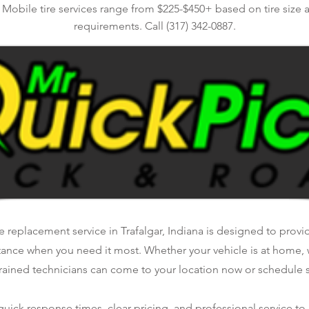
. Mobile tire services range from $225-$450+ based on tire size 
requirements. Call (317) 342-0887.
e replacement service in Trafalgar, Indiana is designed to provide
tance when you need it most. Whether your vehicle is at home, 
rained technicians can come to your location now or schedule se
ick response times, clear pricing, and professional service to 