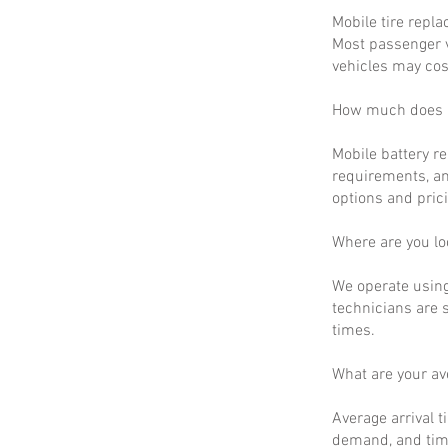
Mobile tire repla
Most passenger v
vehicles may cos
How much does m
Mobile battery r
requirements, an
options and prici
Where are you lo
We operate using
technicians are 
times.
What are your a
Average arrival t
demand, and time