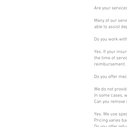
Are your service
Many of our servi
able to assist d
Do you work wit
Yes. If your insu
the time of servi
reimbursement.
Do you offer mec
We do not provid
In some cases, we
Can you remove s
Yes. We use spec
Pricing varies b
Do you offer ref