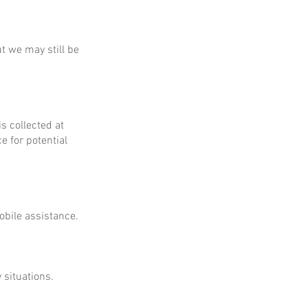
ut we may still be
is collected at
e for potential
obile assistance.
 situations.