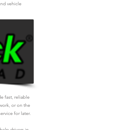
and vehicle
 fast, reliable
work, or on the
rvice for later.
help drivers in