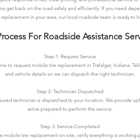
iana get back on the road safely and efficiently. If you need de
e replacement in your area, our local roadside team is ready to h
rocess For Roadside Assistance Ser
Step 1: Request Service
ine to request mobile tire replacement in Trafalgar, Indiana. Tell
and vehicle details so we can dispatch the right technician.
Step 2: Technician Dispatched
sured technician is dispatched to your location. We provide up
arrive prepared to perform the service.
Step 3: Service Completed
mobile tire replacement on-site, verify everything is working 