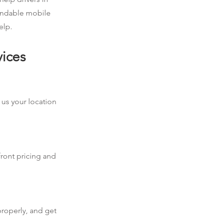
pendable mobile
elp.
vices
 us your location
front pricing and
properly, and get