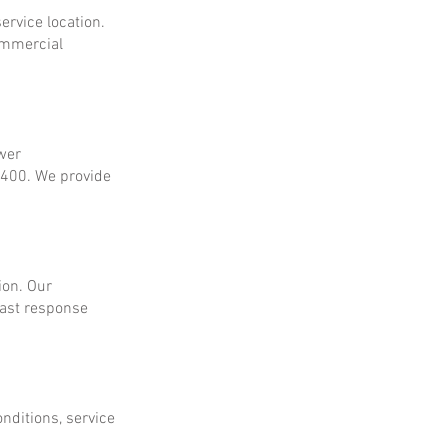
ervice location.
ommercial
ower
$400. We provide
ion. Our
fast response
onditions, service