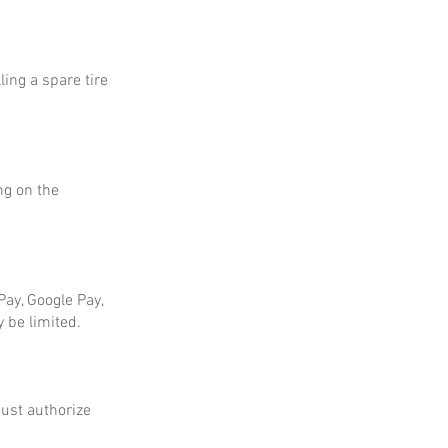
ing a spare tire
ng on the
ay, Google Pay,
 be limited.
ust authorize