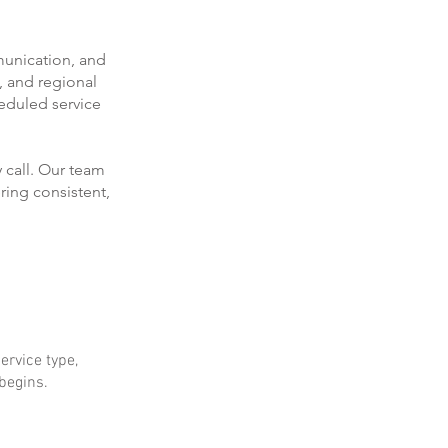
munication, and
, and regional
eduled service
 call. Our team
ring consistent,
ervice type,
 begins.