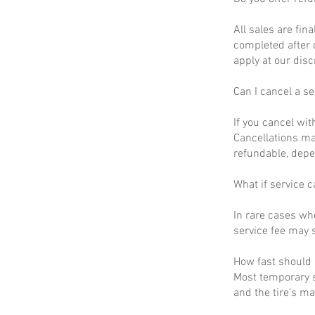
All sales are fin
completed after 
apply at our disc
Can I cancel a se
If you cancel wit
Cancellations ma
refundable, depe
What if service c
In rare cases wh
service fee may s
How fast should I
Most temporary s
and the tire’s m