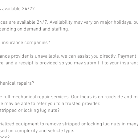
s available 24/7?
ces are available 24/7. Availability may vary on major holidays, b
epending on demand and staffing.
h insurance companies?
rance provider is unavailable, we can assist you directly. Payment 
ce, and a receipt is provided so you may submit it to your insuranc
hanical repairs?
e full mechanical repair services. Our focus is on roadside and m
 may be able to refer you to a trusted provider.
tripped or locking lug nuts?
ialized equipment to remove stripped or locking lug nuts in many
ased on complexity and vehicle type.
unds?