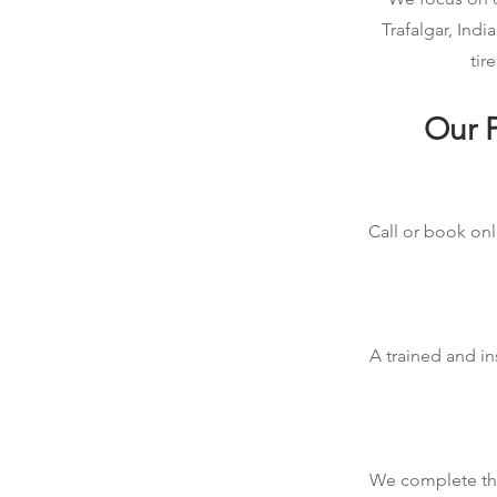
Trafalgar, Ind
tir
Our P
Call or book onl
A trained and in
We complete the 