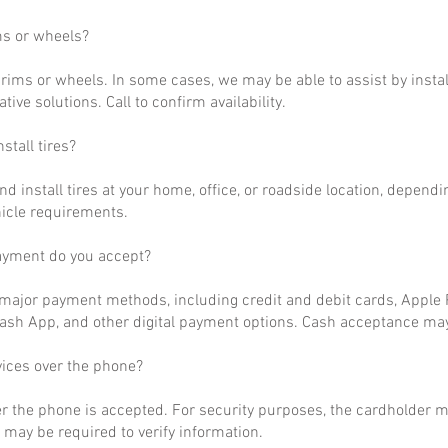
ms or wheels?
rims or wheels. In some cases, we may be able to assist by install
ative solutions. Call to confirm availability.
stall tires?
nd install tires at your home, office, or roadside location, dependi
hicle requirements.
ayment do you accept?
ajor payment methods, including credit and debit cards, Apple P
ash App, and other digital payment options. Cash acceptance may
vices over the phone?
r the phone is accepted. For security purposes, the cardholder m
may be required to verify information.