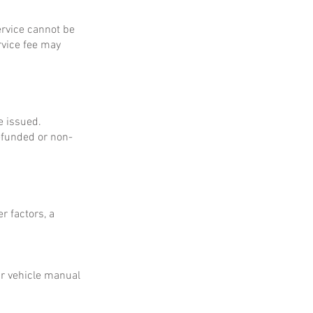
service cannot be
rvice fee may
e issued.
refunded or non-
r factors, a
ur vehicle manual