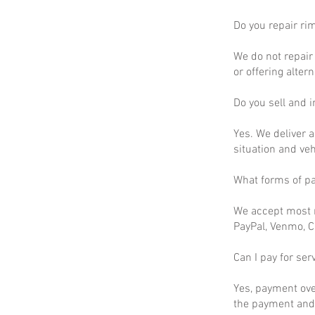
Do you repair ri
We do not repair 
or offering altern
Do you sell and in
Yes. We deliver a
situation and ve
What forms of p
We accept most m
PayPal, Venmo, C
Can I pay for ser
Yes, payment ove
the payment and 