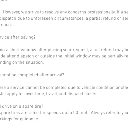
al. However, we strive to resolve any concerns professionally. If a 
dispatch due to unforeseen circumstances, a partial refund or se
retion.
rvice after paying?
hin a short window after placing your request, a full refund may b
de after dispatch or outside the initial window may be partially 
nding on the situation.
annot be completed after arrival?
ere a service cannot be completed due to vehicle condition or othe
till apply to cover time, travel, and dispatch costs.
 drive on a spare tire?
pare tires are rated for speeds up to 50 mph. Always refer to yo
arkings for guidance.