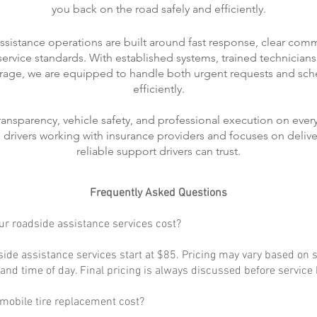
you back on the road safely and efficiently.
ssistance operations are built around fast response, clear com
rvice standards. With established systems, trained technicians
rage, we are equipped to handle both urgent requests and sch
efficiently.
transparency, vehicle safety, and professional execution on every
ts drivers working with insurance providers and focuses on delive
reliable support drivers can trust.
Frequently Asked Questions
r roadside assistance services cost?
ide assistance services start at $85. Pricing may vary based on s
, and time of day. Final pricing is always discussed before service
obile tire replacement cost?