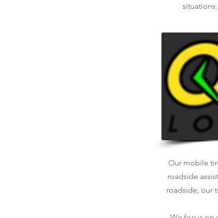
situations
Our mobile tir
roadside assis
roadside, our t
We focus on qu