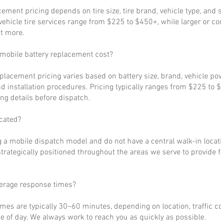
cement pricing depends on tire size, tire brand, vehicle type, and s
ehicle tire services range from $225 to $450+, while larger or c
t more.
obile battery replacement cost?
eplacement pricing varies based on battery size, brand, vehicle p
d installation procedures. Pricing typically ranges from $225 to 
ng details before dispatch.
cated?
 a mobile dispatch model and do not have a central walk-in locat
strategically positioned throughout the areas we serve to provide 
verage response times?
imes are typically 30–60 minutes, depending on location, traffic c
 of day. We always work to reach you as quickly as possible.