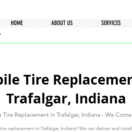
HOME
ABOUT US
SERVICES
ile Tire Replacemen
Trafalgar, Indiana
 Tire Replacement in Trafalgar, Indiana - We Come
re replacement in Trafalgar, Indiana? We can deliver and install