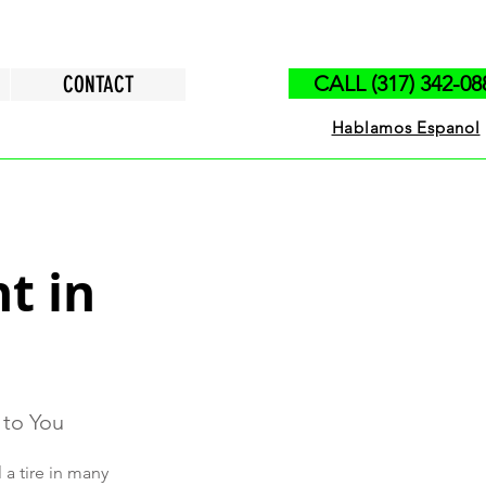
CONTACT
CALL (317) 342-08
Hablamos Espanol
t in
 to You
 a tire in many