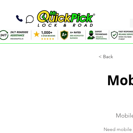
< Back
Mob
Mobile
Need mobile ti