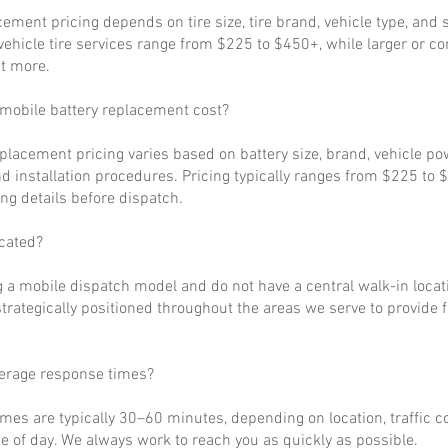
cement pricing depends on tire size, tire brand, vehicle type, and s
ehicle tire services range from $225 to $450+, while larger or c
t more.
obile battery replacement cost?
eplacement pricing varies based on battery size, brand, vehicle p
d installation procedures. Pricing typically ranges from $225 to 
ng details before dispatch.
cated?
 a mobile dispatch model and do not have a central walk-in locat
strategically positioned throughout the areas we serve to provide 
verage response times?
imes are typically 30–60 minutes, depending on location, traffic c
 of day. We always work to reach you as quickly as possible.