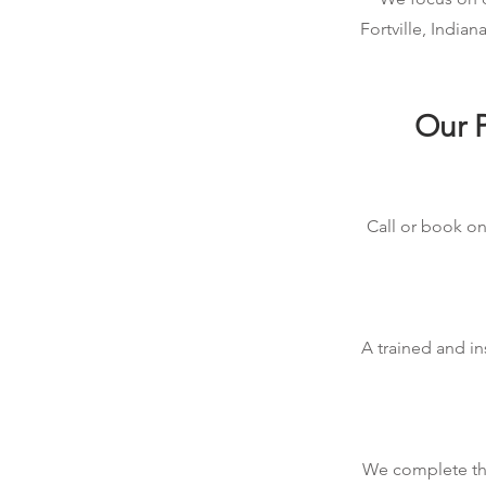
Fortville, India
Our P
Call or book onl
A trained and in
We complete the 