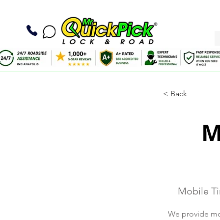
< Back
M
Mobile Ti
We provide mobi