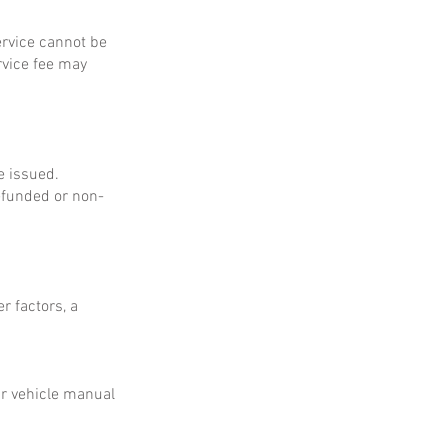
service cannot be
rvice fee may
e issued.
refunded or non-
r factors, a
ur vehicle manual