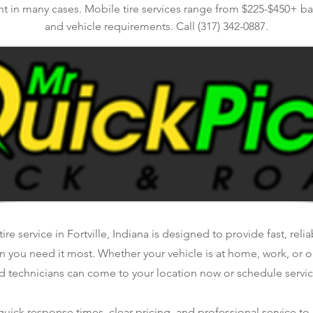
nt in many cases. Mobile tire services range from $225-$450+ bas
and vehicle requirements. Call (317) 342-0887.
ire service in Fortville, Indiana is designed to provide fast, reli
n you need it most. Whether your vehicle is at home, work, or o
d technicians can come to your location now or schedule service
ick response times, clear pricing, and professional service to 