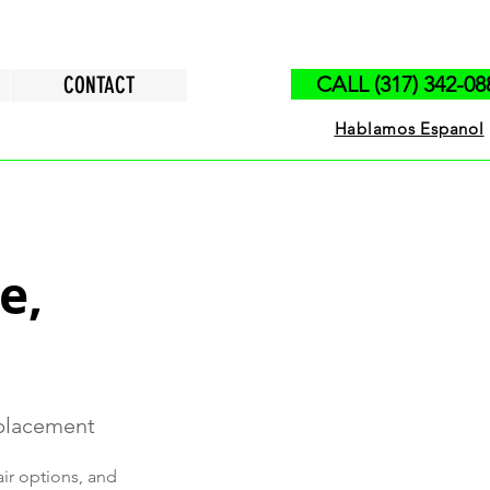
CONTACT
CALL (317) 342-08
Hablamos Espanol
e,
eplacement
air options, and