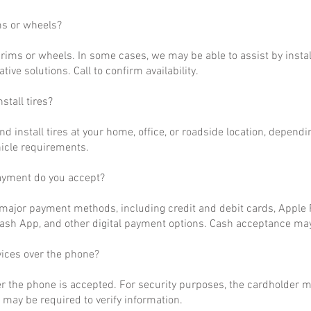
ms or wheels?
rims or wheels. In some cases, we may be able to assist by install
ative solutions. Call to confirm availability.
stall tires?
nd install tires at your home, office, or roadside location, dependi
hicle requirements.
ayment do you accept?
ajor payment methods, including credit and debit cards, Apple P
ash App, and other digital payment options. Cash acceptance may
vices over the phone?
r the phone is accepted. For security purposes, the cardholder m
may be required to verify information.