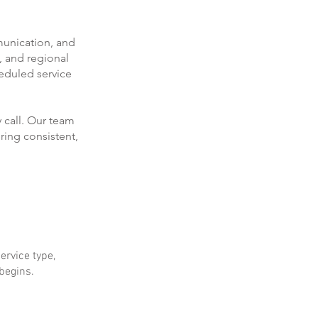
munication, and
, and regional
eduled service
 call. Our team
ring consistent,
ervice type,
 begins.