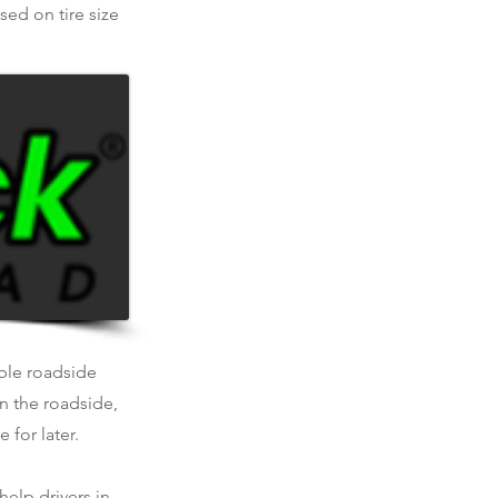
ed on tire size
able roadside
n the roadside,
 for later.
help drivers in