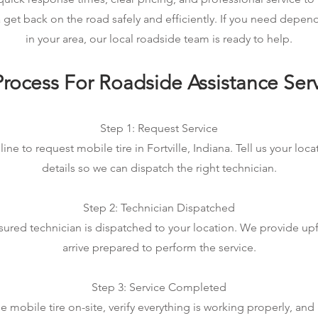
na get back on the road safely and efficiently. If you need depen
in your area, our local roadside team is ready to help.
rocess For Roadside Assistance Ser
Step 1: Request Service
ine to request mobile tire in Fortville, Indiana. Tell us your loc
details so we can dispatch the right technician.
Step 2: Technician Dispatched
sured technician is dispatched to your location. We provide up
arrive prepared to perform the service.
Step 3: Service Completed
mobile tire on-site, verify everything is working properly, an