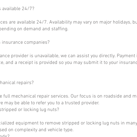
s available 24/7?
ces are available 24/7. Availability may vary on major holidays, b
epending on demand and staffing.
h insurance companies?
rance provider is unavailable, we can assist you directly. Payment 
ce, and a receipt is provided so you may submit it to your insuranc
hanical repairs?
e full mechanical repair services. Our focus is on roadside and m
 may be able to refer you to a trusted provider.
tripped or locking lug nuts?
ialized equipment to remove stripped or locking lug nuts in many
ased on complexity and vehicle type.
unds?