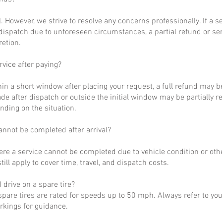
al. However, we strive to resolve any concerns professionally. If a 
dispatch due to unforeseen circumstances, a partial refund or se
retion.
rvice after paying?
hin a short window after placing your request, a full refund may b
de after dispatch or outside the initial window may be partially 
nding on the situation.
annot be completed after arrival?
ere a service cannot be completed due to vehicle condition or othe
till apply to cover time, travel, and dispatch costs.
 drive on a spare tire?
pare tires are rated for speeds up to 50 mph. Always refer to yo
arkings for guidance.