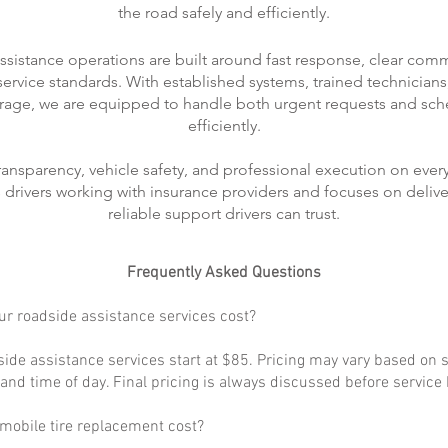
the road safely and efficiently.
ssistance operations are built around fast response, clear com
rvice standards. With established systems, trained technicians
rage, we are equipped to handle both urgent requests and sch
efficiently.
transparency, vehicle safety, and professional execution on every
ts drivers working with insurance providers and focuses on delive
reliable support drivers can trust.
Frequently Asked Questions
r roadside assistance services cost?
ide assistance services start at $85. Pricing may vary based on s
, and time of day. Final pricing is always discussed before service
obile tire replacement cost?