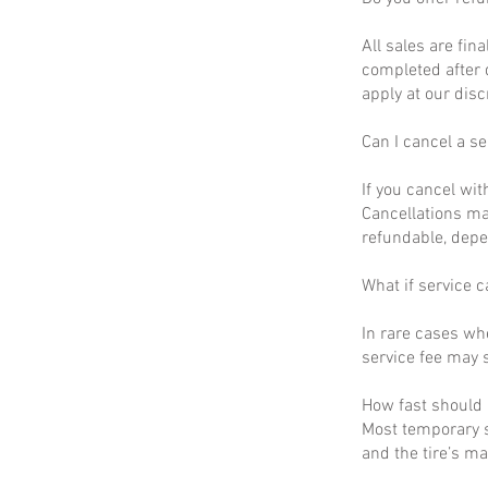
All sales are fin
completed after 
apply at our disc
Can I cancel a se
If you cancel wit
Cancellations ma
refundable, depe
What if service c
In rare cases wh
service fee may s
How fast should I
Most temporary s
and the tire’s m