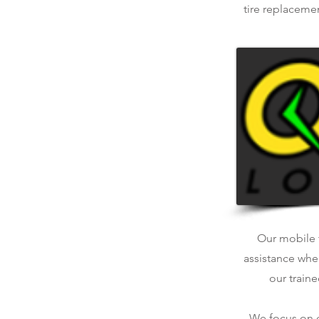
tire replaceme
Our mobile t
assistance whe
our traine
We focus on qu