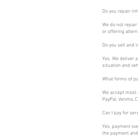
Do you repair ri
We do not repair 
or offering altern
Do you sell and in
Yes. We deliver a
situation and ve
What forms of p
We accept most m
PayPal, Venmo, C
Can I pay for ser
Yes, payment ove
the payment and 