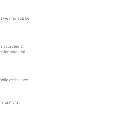
ut we may still be
is collected at
e for potential
obile assistance.
 situations.