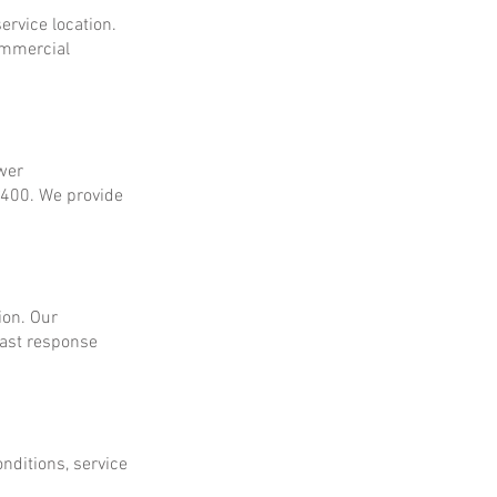
ervice location.
ommercial
ower
$400. We provide
ion. Our
fast response
onditions, service