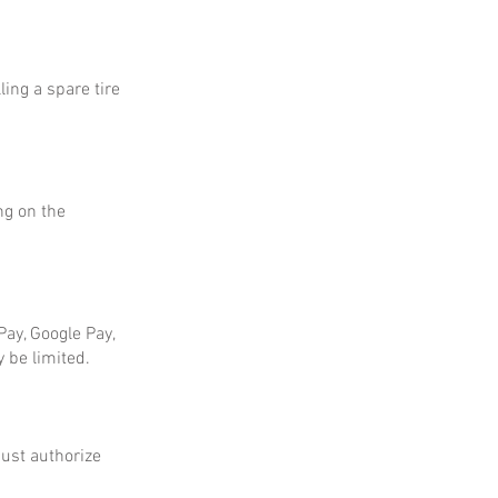
ing a spare tire
ng on the
ay, Google Pay,
 be limited.
ust authorize