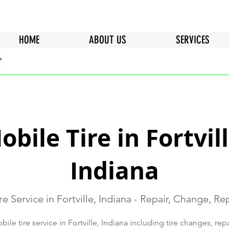
HOME
ABOUT US
SERVICES
obile Tire in Fortvill
Indiana
re Service in Fortville, Indiana - Repair, Change, R
le tire service in Fortville, Indiana including tire changes, rep