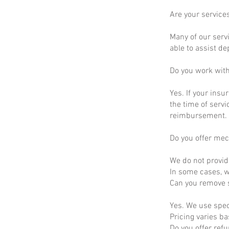
Are your service
Many of our servi
able to assist d
Do you work wit
Yes. If your insu
the time of servi
reimbursement.
Do you offer mec
We do not provid
In some cases, we
Can you remove s
Yes. We use spec
Pricing varies b
Do you offer ref