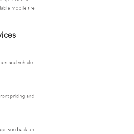
dable mobile tire
vices
ation and vehicle
front pricing and
d get you back on