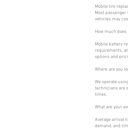
Mobile tire repla
Most passenger v
vehicles may cos
How much does m
Mobile battery r
requirements, an
options and prici
Where are you lo
We operate using
technicians are 
times.
What are your a
Average arrival t
demand, and time