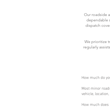
Our roadside a
dependable se
dispatch cove
We prioritize 
regularly assis
How much do you
Most minor roads
vehicle, location
How much does m