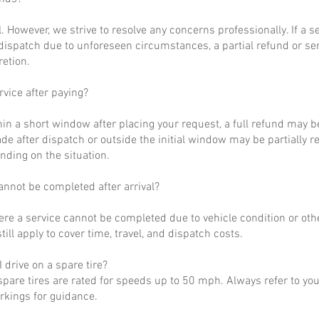
al. However, we strive to resolve any concerns professionally. If a 
dispatch due to unforeseen circumstances, a partial refund or se
retion.
rvice after paying?
hin a short window after placing your request, a full refund may b
de after dispatch or outside the initial window may be partially 
nding on the situation.
annot be completed after arrival?
ere a service cannot be completed due to vehicle condition or othe
till apply to cover time, travel, and dispatch costs.
 drive on a spare tire?
pare tires are rated for speeds up to 50 mph. Always refer to yo
arkings for guidance.