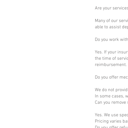
Are your service
Many of our servi
able to assist d
Do you work wit
Yes. If your insu
the time of servi
reimbursement.
Do you offer mec
We do not provid
In some cases, we
Can you remove s
Yes. We use spec
Pricing varies b
Do you offer ref