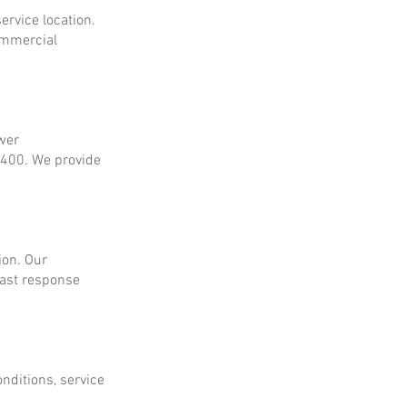
ervice location.
ommercial
ower
$400. We provide
ion. Our
fast response
onditions, service