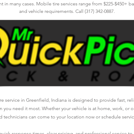
nt in many cases. Mobile tire services range from $225-$450+ bas
and vehicle requirements. Call (317) 342-0887.
e service in Greenfield, Indiana is designed to provide fast, re
n you need it most. Whether your vehicle is at home, work, or o
d technicians can come to your location now or schedule service
ick response times, clear pricing, and professional service to 