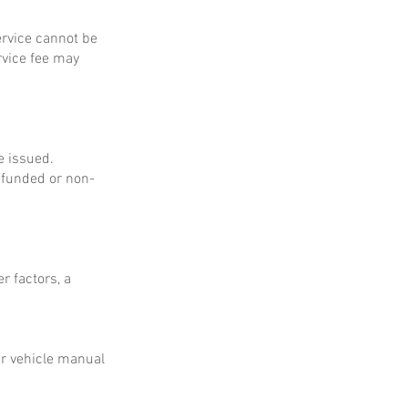
service cannot be
rvice fee may
e issued.
refunded or non-
r factors, a
ur vehicle manual