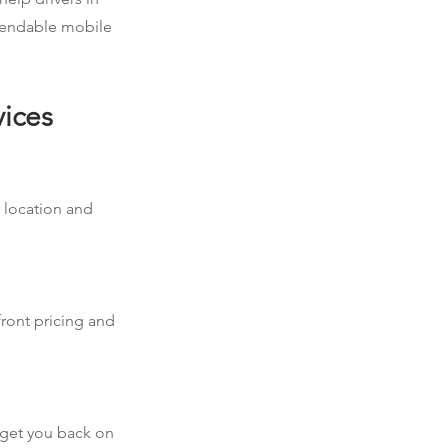
ependable mobile
vices
r location and
front pricing and
d get you back on