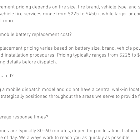
cement pricing depends on tire size, tire brand, vehicle type, and s
ehicle tire services range from $225 to $450+, while larger or c
t more.
obile battery replacement cost?
eplacement pricing varies based on battery size, brand, vehicle p
d installation procedures. Pricing typically ranges from $225 to 
ng details before dispatch.
cated?
 a mobile dispatch model and do not have a central walk-in locat
strategically positioned throughout the areas we serve to provide 
verage response times?
imes are typically 30–60 minutes, depending on location, traffic c
 of day. We always work to reach you as quickly as possible.