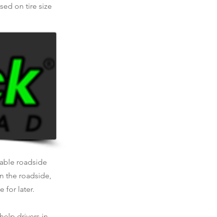
ed on tire size
liable roadside
n the roadside,
 for later.
help drivers in