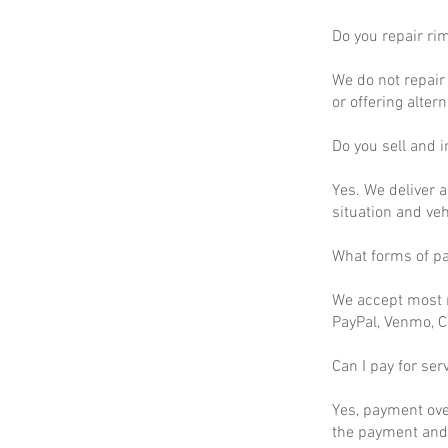
Do you repair ri
We do not repair 
or offering altern
Do you sell and in
Yes. We deliver a
situation and ve
What forms of p
We accept most m
PayPal, Venmo, C
Can I pay for ser
Yes, payment ove
the payment and 