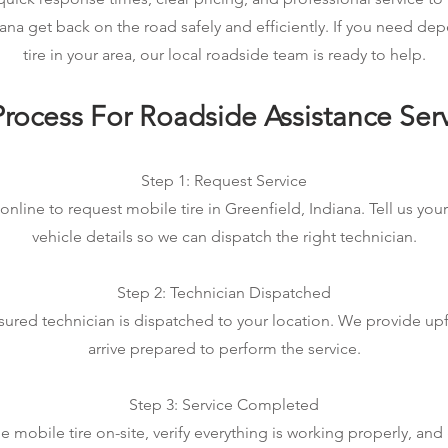
iana get back on the road safely and efficiently. If you need d
tire in your area, our local roadside team is ready to help.
rocess For Roadside Assistance Ser
Step 1: Request Service
online to request mobile tire in Greenfield, Indiana. Tell us you
vehicle details so we can dispatch the right technician.
Step 2: Technician Dispatched
sured technician is dispatched to your location. We provide up
arrive prepared to perform the service.
Step 3: Service Completed
mobile tire on-site, verify everything is working properly, an