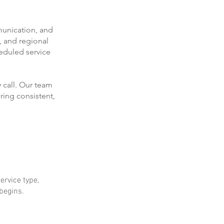
munication, and
, and regional
eduled service
 call. Our team
ring consistent,
ervice type,
 begins.