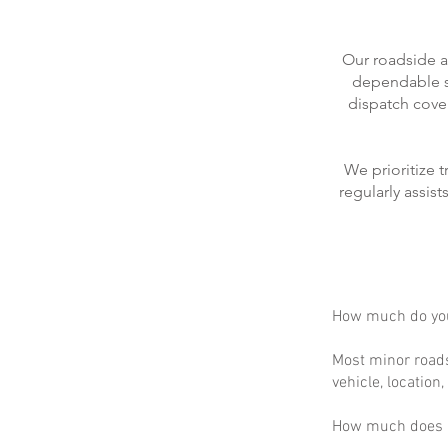
Our roadside a
dependable se
dispatch cove
We prioritize 
regularly assis
How much do you
Most minor roads
vehicle, location
How much does m