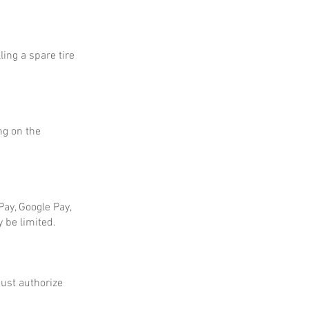
ing a spare tire
ng on the
ay, Google Pay,
 be limited.
ust authorize