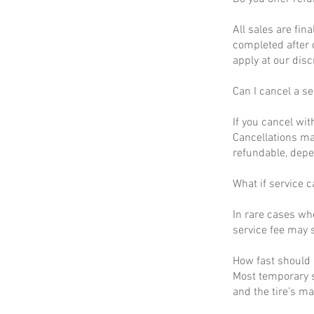
All sales are fin
completed after 
apply at our disc
Can I cancel a se
If you cancel wit
Cancellations ma
refundable, depe
What if service c
In rare cases wh
service fee may s
How fast should I
Most temporary s
and the tire’s m