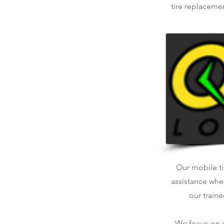
tire replaceme
Our mobile tir
assistance whe
our traine
We focus on qu