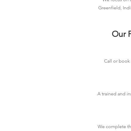
Greenfield, Ind
Our P
Call or book 
A trained and in
We complete the 