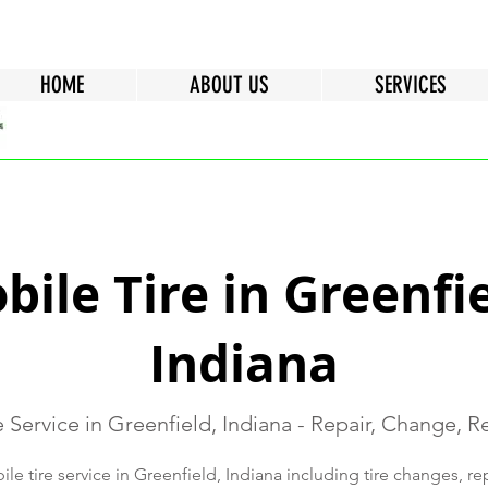
HOME
ABOUT US
SERVICES
bile Tire in Greenfie
Indiana
e Service in Greenfield, Indiana - Repair, Change, 
e tire service in Greenfield, Indiana including tire changes, re