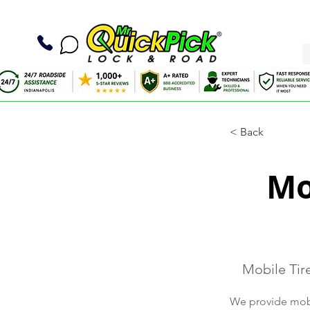
< Back
Mo
Mobile Tir
We provide mobil