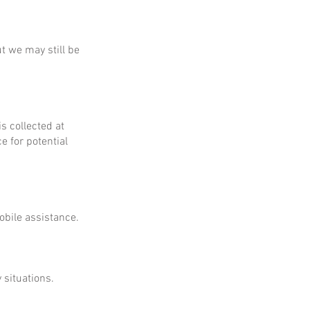
ut we may still be
is collected at
e for potential
obile assistance.
 situations.