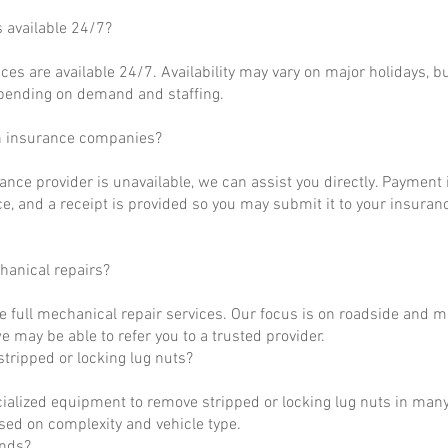
s available 24/7?
ces are available 24/7. Availability may vary on major holidays, b
epending on demand and staffing.
h insurance companies?
rance provider is unavailable, we can assist you directly. Payment 
ce, and a receipt is provided so you may submit it to your insuranc
hanical repairs?
e full mechanical repair services. Our focus is on roadside and m
 may be able to refer you to a trusted provider.
tripped or locking lug nuts?
ialized equipment to remove stripped or locking lug nuts in many
ased on complexity and vehicle type.
unds?