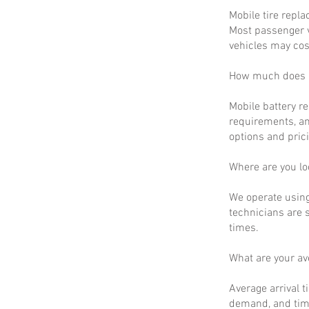
Mobile tire repla
Most passenger v
vehicles may cos
How much does m
Mobile battery r
requirements, an
options and prici
Where are you lo
We operate using
technicians are 
times.
What are your a
Average arrival t
demand, and time