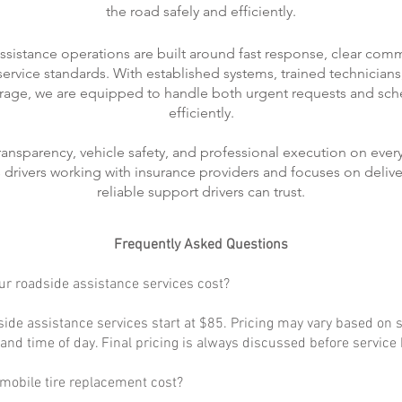
the road safely and efficiently.
ssistance operations are built around fast response, clear com
rvice standards. With established systems, trained technicians
rage, we are equipped to handle both urgent requests and sch
efficiently.
transparency, vehicle safety, and professional execution on every
ts drivers working with insurance providers and focuses on delive
reliable support drivers can trust.
Frequently Asked Questions
r roadside assistance services cost?
ide assistance services start at $85. Pricing may vary based on s
, and time of day. Final pricing is always discussed before service
obile tire replacement cost?