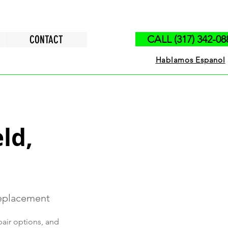
CONTACT
CALL (317) 342-08
Hablamos Espanol
ld,
Replacement
pair options, and