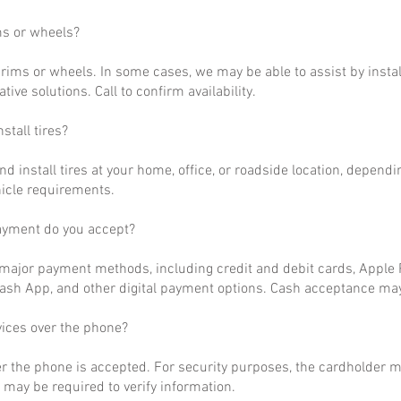
ms or wheels?
rims or wheels. In some cases, we may be able to assist by install
ative solutions. Call to confirm availability.
stall tires?
nd install tires at your home, office, or roadside location, dependi
hicle requirements.
ayment do you accept?
ajor payment methods, including credit and debit cards, Apple P
ash App, and other digital payment options. Cash acceptance may
vices over the phone?
r the phone is accepted. For security purposes, the cardholder m
may be required to verify information.