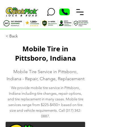
< Back
Mobile Tire in
Pittsboro, Indiana
Mobile Tire Service in Pittsboro,
Indiana - Repair, Change, Replacement
We provide mobile tire service in Pittsboro,
Indiana including tire changes, repair options,
and tire replacement in many cases. Mobile tire
services range from $225-$450+ based on tire
size and vehicle requirements. Call
(317) 342-
0887
.