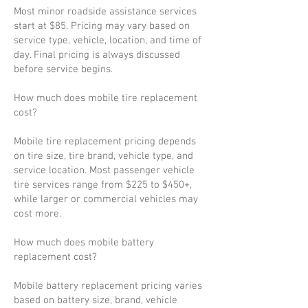
Most minor roadside assistance services
start at $85. Pricing may vary based on
service type, vehicle, location, and time of
day. Final pricing is always discussed
before service begins.
How much does mobile tire replacement
cost?
Mobile tire replacement pricing depends
on tire size, tire brand, vehicle type, and
service location. Most passenger vehicle
tire services range from $225 to $450+,
while larger or commercial vehicles may
cost more.
How much does mobile battery
replacement cost?
Mobile battery replacement pricing varies
based on battery size, brand, vehicle