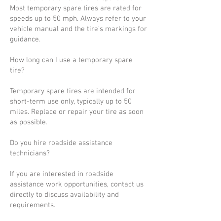
Most temporary spare tires are rated for
speeds up to 50 mph. Always refer to your
vehicle manual and the tire’s markings for
guidance.
How long can I use a temporary spare
tire?
Temporary spare tires are intended for
short-term use only, typically up to 50
miles. Replace or repair your tire as soon
as possible.
Do you hire roadside assistance
technicians?
If you are interested in roadside
assistance work opportunities, contact us
directly to discuss availability and
requirements.