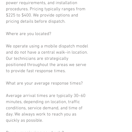
power requirements, and installation
procedures. Pricing typically ranges from
$225 to $400. We provide options and
pricing details before dispatch.
Where are you located?
We operate using a mobile dispatch model
and do not have a central walk-in location.
Our technicians are strategically
positioned throughout the areas we serve
to provide fast response times.
What are your average response times?
Average arrival times are typically 30–60
minutes, depending on location, traffic
conditions, service demand, and time of
day. We always work to reach you as
quickly as possible.