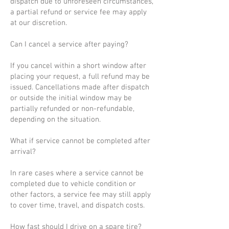
dispatch due to unforeseen circumstances,
a partial refund or service fee may apply
at our discretion.
Can I cancel a service after paying?
If you cancel within a short window after
placing your request, a full refund may be
issued. Cancellations made after dispatch
or outside the initial window may be
partially refunded or non-refundable,
depending on the situation.
What if service cannot be completed after
arrival?
In rare cases where a service cannot be
completed due to vehicle condition or
other factors, a service fee may still apply
to cover time, travel, and dispatch costs.
How fast should I drive on a spare tire?