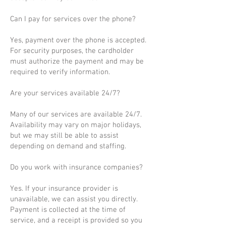
Can I pay for services over the phone?
Yes, payment over the phone is accepted.
For security purposes, the cardholder
must authorize the payment and may be
required to verify information.
Are your services available 24/7?
Many of our services are available 24/7.
Availability may vary on major holidays,
but we may still be able to assist
depending on demand and staffing.
Do you work with insurance companies?
Yes. If your insurance provider is
unavailable, we can assist you directly.
Payment is collected at the time of
service, and a receipt is provided so you