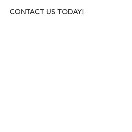
CONTACT US TODAY!