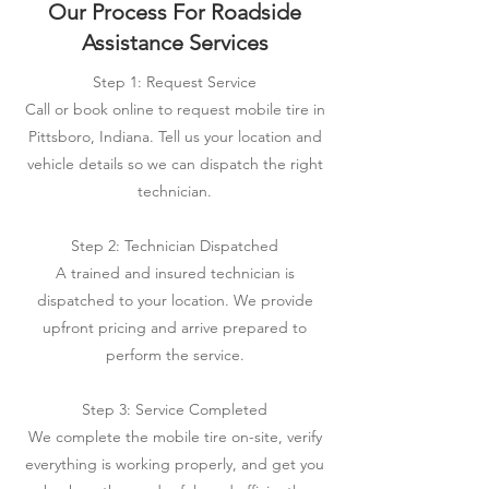
Our Process For Roadside
Assistance Services
Step 1: Request Service
Call or book online to request mobile tire in
Pittsboro, Indiana. Tell us your location and
vehicle details so we can dispatch the right
technician.
Step 2: Technician Dispatched
A trained and insured technician is
dispatched to your location. We provide
upfront pricing and arrive prepared to
perform the service.
Step 3: Service Completed
We complete the mobile tire on-site, verify
everything is working properly, and get you