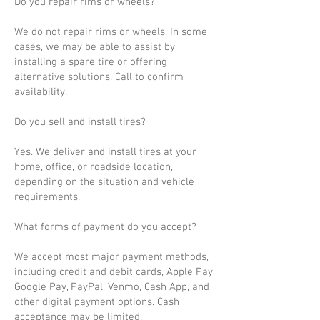
Do you repair rims or wheels?
We do not repair rims or wheels. In some
cases, we may be able to assist by
installing a spare tire or offering
alternative solutions. Call to confirm
availability.
Do you sell and install tires?
Yes. We deliver and install tires at your
home, office, or roadside location,
depending on the situation and vehicle
requirements.
What forms of payment do you accept?
We accept most major payment methods,
including credit and debit cards, Apple Pay,
Google Pay, PayPal, Venmo, Cash App, and
other digital payment options. Cash
acceptance may be limited.