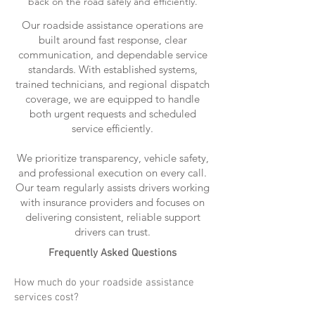
back on the road safely and efficiently.
Our roadside assistance operations are
built around fast response, clear
communication, and dependable service
standards. With established systems,
trained technicians, and regional dispatch
coverage, we are equipped to handle
both urgent requests and scheduled
service efficiently.
We prioritize transparency, vehicle safety,
and professional execution on every call.
Our team regularly assists drivers working
with insurance providers and focuses on
delivering consistent, reliable support
drivers can trust.
Frequently Asked Questions
How much do your roadside assistance
services cost?