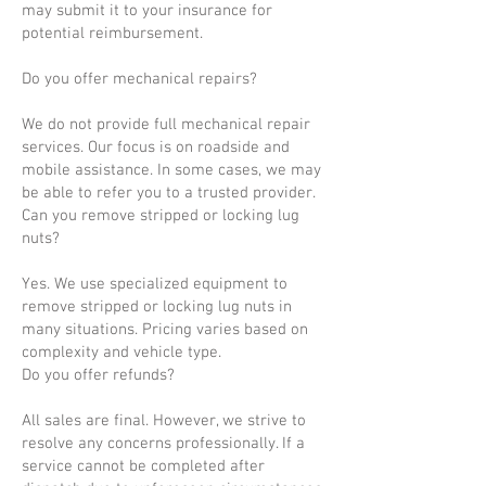
may submit it to your insurance for
potential reimbursement.
Do you offer mechanical repairs?
We do not provide full mechanical repair
services. Our focus is on roadside and
mobile assistance. In some cases, we may
be able to refer you to a trusted provider.
Can you remove stripped or locking lug
nuts?
Yes. We use specialized equipment to
remove stripped or locking lug nuts in
many situations. Pricing varies based on
complexity and vehicle type.
Do you offer refunds?
All sales are final. However, we strive to
resolve any concerns professionally. If a
service cannot be completed after