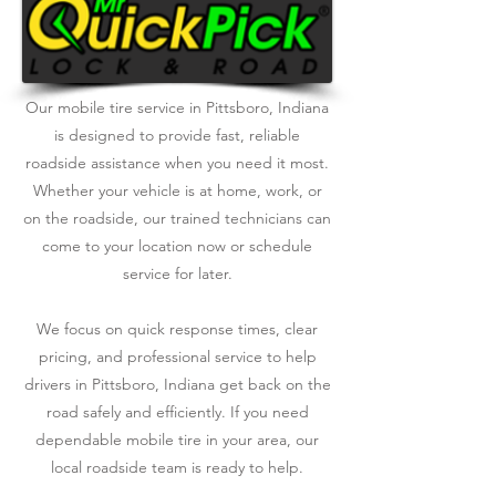
Our mobile tire service in Pittsboro, Indiana
is designed to provide fast, reliable
roadside assistance when you need it most.
Whether your vehicle is at home, work, or
on the roadside, our trained technicians can
come to your location now or schedule
service for later.
We focus on quick response times, clear
pricing, and professional service to help
drivers in Pittsboro, Indiana get back on the
road safely and efficiently. If you need
dependable mobile tire in your area, our
local roadside team is ready to help.