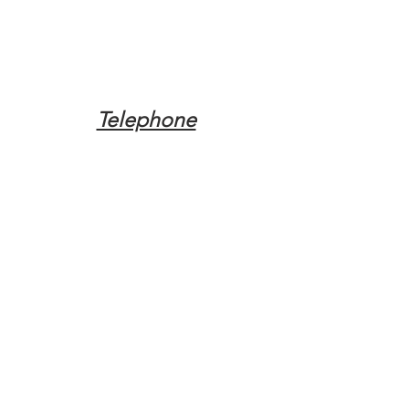
Telephone
Tel:
(317) 342-0887
Email
Mqpvaldosta@gmail.com
Opening Hours
Open 24 Hours