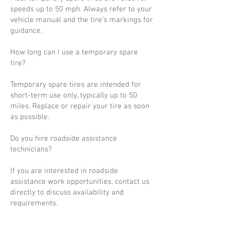
speeds up to 50 mph. Always refer to your
vehicle manual and the tire’s markings for
guidance.
How long can I use a temporary spare
tire?
Temporary spare tires are intended for
short-term use only, typically up to 50
miles. Replace or repair your tire as soon
as possible.
Do you hire roadside assistance
technicians?
If you are interested in roadside
assistance work opportunities, contact us
directly to discuss availability and
requirements.