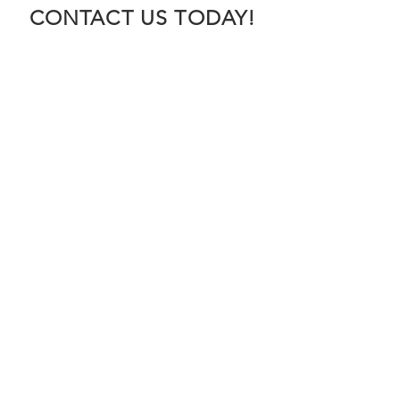
CONTACT US TODAY!