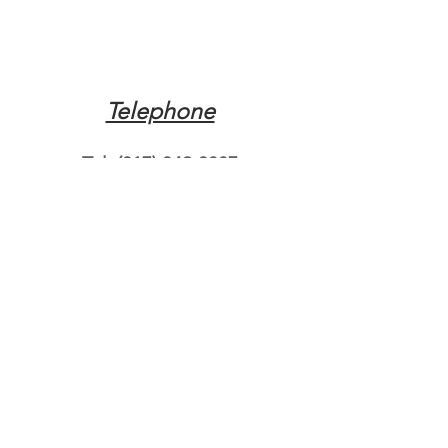
Telephone
Tel:
(317) 342-0887
Email
Mqpvaldosta@gmail.com
Opening Hours
Open 24 Hours
Where do you need