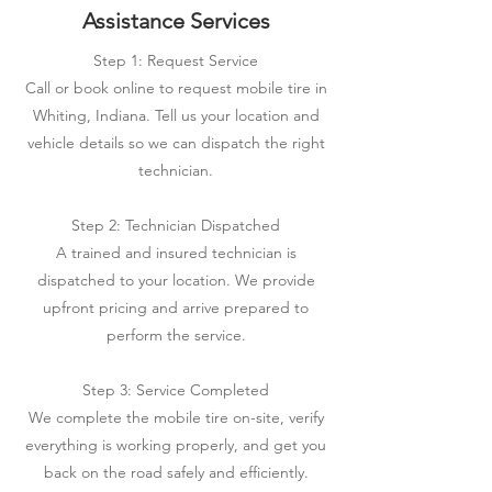
Assistance Services
Step 1: Request Service
Call or book online to request mobile tire in
Whiting, Indiana. Tell us your location and
vehicle details so we can dispatch the right
technician.
Step 2: Technician Dispatched
A trained and insured technician is
dispatched to your location. We provide
upfront pricing and arrive prepared to
perform the service.
Step 3: Service Completed
We complete the mobile tire on-site, verify
everything is working properly, and get you
back on the road safely and efficiently.