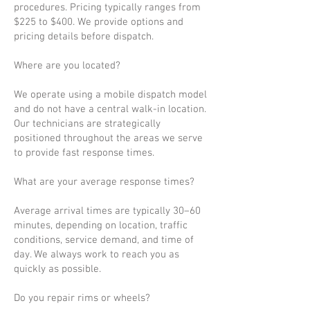
procedures. Pricing typically ranges from
$225 to $400. We provide options and
pricing details before dispatch.
Where are you located?
We operate using a mobile dispatch model
and do not have a central walk-in location.
Our technicians are strategically
positioned throughout the areas we serve
to provide fast response times.
What are your average response times?
Average arrival times are typically 30–60
minutes, depending on location, traffic
conditions, service demand, and time of
day. We always work to reach you as
quickly as possible.
Do you repair rims or wheels?