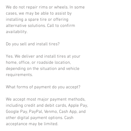
We do not repair rims or wheels. In some
cases, we may be able to assist by
installing a spare tire or offering
alternative solutions. Call to confirm
availability.
Do you sell and install tires?
Yes. We deliver and install tires at your
home, office, or roadside location,
depending on the situation and vehicle
requirements.
What forms of payment do you accept?
We accept most major payment methods,
including credit and debit cards, Apple Pay,
Google Pay, PayPal, Venmo, Cash App, and
other digital payment options. Cash
acceptance may be limited.