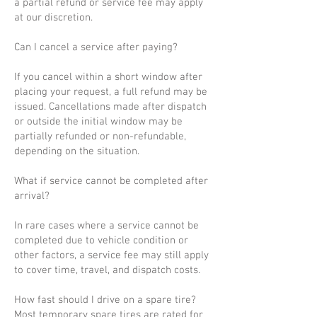
a partial refund or service fee may apply
at our discretion.
Can I cancel a service after paying?
If you cancel within a short window after
placing your request, a full refund may be
issued. Cancellations made after dispatch
or outside the initial window may be
partially refunded or non-refundable,
depending on the situation.
What if service cannot be completed after
arrival?
In rare cases where a service cannot be
completed due to vehicle condition or
other factors, a service fee may still apply
to cover time, travel, and dispatch costs.
How fast should I drive on a spare tire?
Most temporary spare tires are rated for