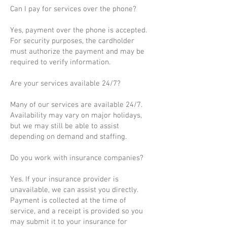
Can I pay for services over the phone?
Yes, payment over the phone is accepted.
For security purposes, the cardholder
must authorize the payment and may be
required to verify information.
Are your services available 24/7?
Many of our services are available 24/7.
Availability may vary on major holidays,
but we may still be able to assist
depending on demand and staffing.
Do you work with insurance companies?
Yes. If your insurance provider is
unavailable, we can assist you directly.
Payment is collected at the time of
service, and a receipt is provided so you
may submit it to your insurance for