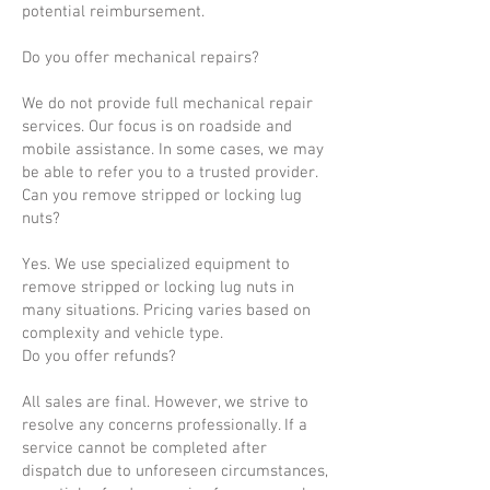
potential reimbursement.
Do you offer mechanical repairs?
We do not provide full mechanical repair
services. Our focus is on roadside and
mobile assistance. In some cases, we may
be able to refer you to a trusted provider.
Can you remove stripped or locking lug
nuts?
Yes. We use specialized equipment to
remove stripped or locking lug nuts in
many situations. Pricing varies based on
complexity and vehicle type.
Do you offer refunds?
All sales are final. However, we strive to
resolve any concerns professionally. If a
service cannot be completed after
dispatch due to unforeseen circumstances,