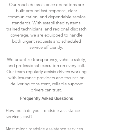
Our roadside assistance operations are
built around fast response, clear
communication, and dependable service
standards. With established systems,
trained technicians, and regional dispatch
coverage, we are equipped to handle
both urgent requests and scheduled
service efficiently.
We prioritize transparency, vehicle safety,
and professional execution on every call.
Our team regularly assists drivers working
with insurance providers and focuses on
delivering consistent, reliable support
drivers can trust.
Frequently Asked Questions
How much do your roadside assistance
services cost?
Most minor roadside assistance services