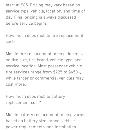
start at $85. Pricing may vary based on
service type, vehicle, location, and time of
day. Final pricing is always discussed
before service begins.
How much does mobile tire replacement
cost?
Mobile tire replacement pricing depends
on tire size, tire brand, vehicle type, and
service location. Most passenger vehicle
tire services range from $225 to $450+,
while larger or commercial vehicles may
cost more.
How much does mobile battery
replacement cost?
Mobile battery replacement pricing varies
based on battery size, brand, vehicle
power requirements, and installation