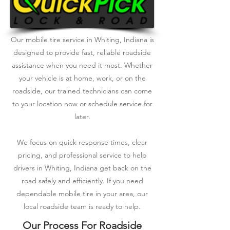
Our mobile tire service in Whiting, Indiana is
designed to provide fast, reliable roadside
assistance when you need it most. Whether
your vehicle is at home, work, or on the
roadside, our trained technicians can come
to your location now or schedule service for
later.
We focus on quick response times, clear
pricing, and professional service to help
drivers in Whiting, Indiana get back on the
road safely and efficiently. If you need
dependable mobile tire in your area, our
local roadside team is ready to help.
Our Process For Roadside