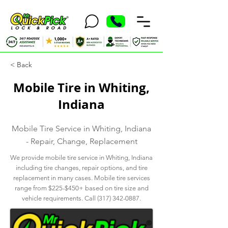
< Back
Mobile Tire in Whiting,
Indiana
Mobile Tire Service in Whiting, Indiana
- Repair, Change, Replacement
We provide mobile tire service in Whiting, Indiana
including tire changes, repair options, and tire
replacement in many cases. Mobile tire services
range from $225-$450+ based on tire size and
vehicle requirements. Call
(317) 342-0887
.