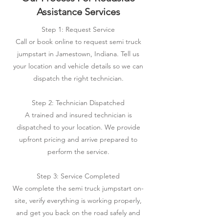
Assistance Services
Step 1: Request Service
Call or book online to request semi truck
jumpstart in Jamestown, Indiana. Tell us
your location and vehicle details so we can
dispatch the right technician.
Step 2: Technician Dispatched
A trained and insured technician is
dispatched to your location. We provide
upfront pricing and arrive prepared to
perform the service.
Step 3: Service Completed
We complete the semi truck jumpstart on-
site, verify everything is working properly,
and get you back on the road safely and