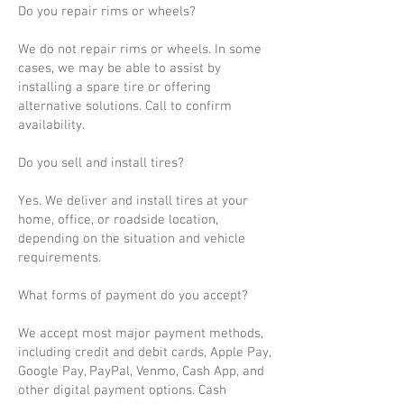
Do you repair rims or wheels?
We do not repair rims or wheels. In some
cases, we may be able to assist by
installing a spare tire or offering
alternative solutions. Call to confirm
availability.
Do you sell and install tires?
Yes. We deliver and install tires at your
home, office, or roadside location,
depending on the situation and vehicle
requirements.
What forms of payment do you accept?
We accept most major payment methods,
including credit and debit cards, Apple Pay,
Google Pay, PayPal, Venmo, Cash App, and
other digital payment options. Cash