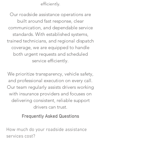
efficiently.
Our roadside assistance operations are
built around fast response, clear
communication, and dependable service
standards. With established systems,
trained technicians, and regional dispatch
coverage, we are equipped to handle
both urgent requests and scheduled
service efficiently.
We prioritize transparency, vehicle safety,
and professional execution on every call.
Our team regularly assists drivers working
with insurance providers and focuses on
delivering consistent, reliable support
drivers can trust.
Frequently Asked Questions
How much do your roadside assistance
services cost?