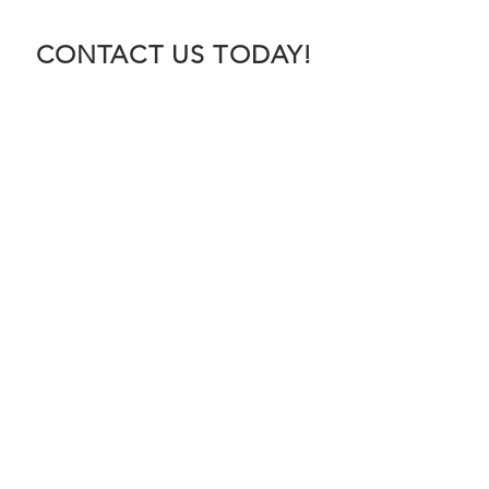
CONTACT US TODAY!