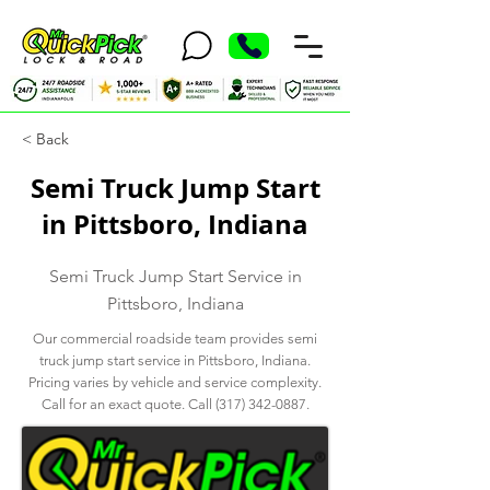
< Back
Semi Truck Jump Start
in Pittsboro, Indiana
Semi Truck Jump Start Service in
Pittsboro, Indiana
Our commercial roadside team provides semi
truck jump start service in Pittsboro, Indiana.
Pricing varies by vehicle and service complexity.
Call for an exact quote. Call
(317) 342-0887
.