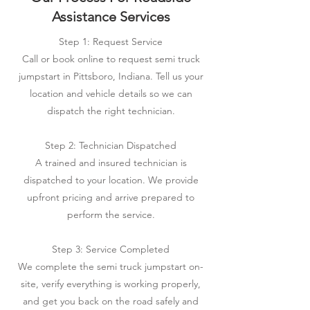
Assistance Services
Step 1: Request Service
Call or book online to request semi truck
jumpstart in Pittsboro, Indiana. Tell us your
location and vehicle details so we can
dispatch the right technician.
Step 2: Technician Dispatched
A trained and insured technician is
dispatched to your location. We provide
upfront pricing and arrive prepared to
perform the service.
Step 3: Service Completed
We complete the semi truck jumpstart on-
site, verify everything is working properly,
and get you back on the road safely and