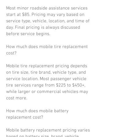
Most minor roadside assistance services
start at $85. Pricing may vary based on
service type, vehicle, location, and time of
day. Final pricing is always discussed
before service begins.
How much does mobile tire replacement
cost?
Mobile tire replacement pricing depends
on tire size, tire brand, vehicle type, and
service location. Most passenger vehicle
tire services range from $225 to $450+,
while larger or commercial vehicles may
cost more.
How much does mobile battery
replacement cost?
Mobile battery replacement pricing varies
based on battery size, brand, vehicle