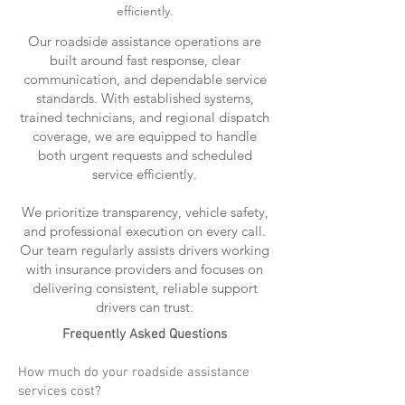
efficiently.
Our roadside assistance operations are
built around fast response, clear
communication, and dependable service
standards. With established systems,
trained technicians, and regional dispatch
coverage, we are equipped to handle
both urgent requests and scheduled
service efficiently.
We prioritize transparency, vehicle safety,
and professional execution on every call.
Our team regularly assists drivers working
with insurance providers and focuses on
delivering consistent, reliable support
drivers can trust.
Frequently Asked Questions
How much do your roadside assistance
services cost?