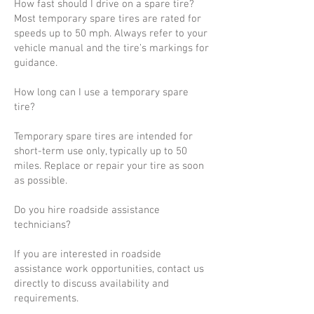
How fast should I drive on a spare tire?
Most temporary spare tires are rated for
speeds up to 50 mph. Always refer to your
vehicle manual and the tire’s markings for
guidance.
How long can I use a temporary spare
tire?
Temporary spare tires are intended for
short-term use only, typically up to 50
miles. Replace or repair your tire as soon
as possible.
Do you hire roadside assistance
technicians?
If you are interested in roadside
assistance work opportunities, contact us
directly to discuss availability and
requirements.