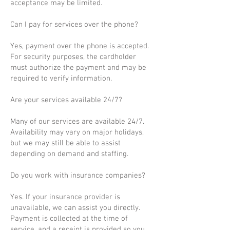
acceptance may be limited.
Can I pay for services over the phone?
Yes, payment over the phone is accepted.
For security purposes, the cardholder
must authorize the payment and may be
required to verify information.
Are your services available 24/7?
Many of our services are available 24/7.
Availability may vary on major holidays,
but we may still be able to assist
depending on demand and staffing.
Do you work with insurance companies?
Yes. If your insurance provider is
unavailable, we can assist you directly.
Payment is collected at the time of
service, and a receipt is provided so you