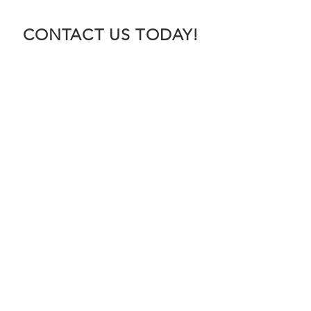
CONTACT US TODAY!