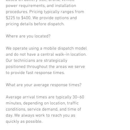
power requirements, and installation
procedures. Pricing typically ranges from
$225 to $400. We provide options and
pricing details before dispatch.
Where are you located?
We operate using a mobile dispatch model
and do not have a central walk-in location.
Our technicians are strategically
positioned throughout the areas we serve
to provide fast response times.
What are your average response times?
Average arrival times are typically 30–60
minutes, depending on location, traffic
conditions, service demand, and time of
day. We always work to reach you as
quickly as possible.