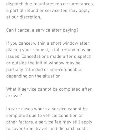
dispatch due to unforeseen circumstances,
a partial refund or service fee may apply
at our discretion.
Can I cancel a service after paying?
If you cancel within a short window after
placing your request, a full refund may be
issued. Cancellations made after dispatch
or outside the initial window may be
partially refunded or non-refundable,
depending on the situation.
What if service cannot be completed after
arrival?
In rare cases where a service cannot be
completed due to vehicle condition or
other factors, a service fee may still apply
to cover time, travel, and dispatch costs.