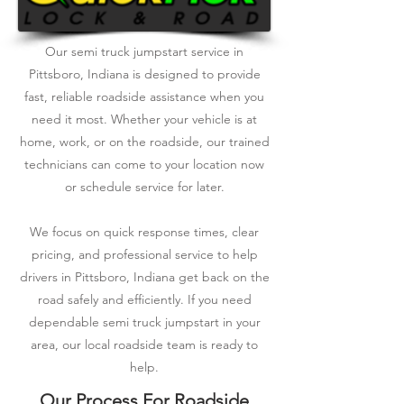
Our semi truck jumpstart service in
Pittsboro, Indiana is designed to provide
fast, reliable roadside assistance when you
need it most. Whether your vehicle is at
home, work, or on the roadside, our trained
technicians can come to your location now
or schedule service for later.
We focus on quick response times, clear
pricing, and professional service to help
drivers in Pittsboro, Indiana get back on the
road safely and efficiently. If you need
dependable semi truck jumpstart in your
area, our local roadside team is ready to
help.
Our Process For Roadside