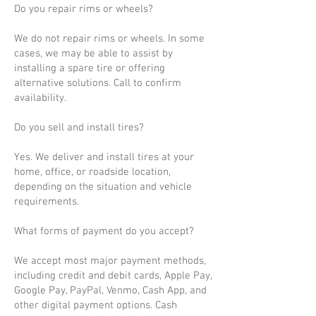
Do you repair rims or wheels?
We do not repair rims or wheels. In some
cases, we may be able to assist by
installing a spare tire or offering
alternative solutions. Call to confirm
availability.
Do you sell and install tires?
Yes. We deliver and install tires at your
home, office, or roadside location,
depending on the situation and vehicle
requirements.
What forms of payment do you accept?
We accept most major payment methods,
including credit and debit cards, Apple Pay,
Google Pay, PayPal, Venmo, Cash App, and
other digital payment options. Cash