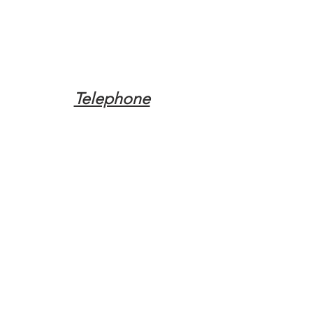
Telephone
Tel:
(317) 342-0887
Email
Mqpvaldosta@gmail.com
Opening Hours
Open 24 Hours