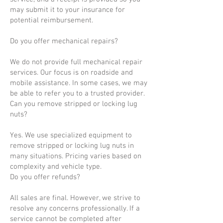
may submit it to your insurance for
potential reimbursement.
Do you offer mechanical repairs?
We do not provide full mechanical repair
services. Our focus is on roadside and
mobile assistance. In some cases, we may
be able to refer you to a trusted provider.
Can you remove stripped or locking lug
nuts?
Yes. We use specialized equipment to
remove stripped or locking lug nuts in
many situations. Pricing varies based on
complexity and vehicle type.
Do you offer refunds?
All sales are final. However, we strive to
resolve any concerns professionally. If a
service cannot be completed after