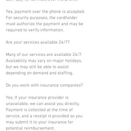
Yes, payment over the phone is accepted.
For security purposes, the cardholder
must authorize the payment and may be
required to verify information.
Are your services available 24/7?
Many of our services are available 24/7.
Availability may vary on major holidays,
but we may still be able to assist
depending on demand and staffing.
Do you work with insurance companies?
Yes. If your insurance provider is
unavailable, we can assist you directly.
Payment is collected at the time of
service, and a receipt is provided so you
may submit it to your insurance for
potential reimbursement.