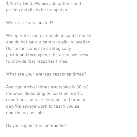
$225 to $400. We provide options and
pricing details before dispatch.
Where are you located?
We operate using a mobile dispatch model
and do not have a central walk-in location.
Our technicians are strategically
positioned throughout the areas we serve
to provide fast response times.
What are your average response times?
Average arrival times are typically 30–60
minutes, depending on location, traffic
conditions, service demand, and time of
day. We always work to reach you as
quickly as possible.
Do you repair rims or wheels?