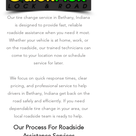
Our tire change service in Bethany, Indiana
is designed to provide fast, reliable
roadside assistance when you need it most.
Whether your vehicle is at home, work, or
on the roadside, our trained technicians can
come to your location now or schedule
service for later.
We focus on quick response times, clear
pricing, and professional service to help
drivers in Bethany, Indiana get back on the
road safely and efficiently. If you need
dependable tire change in your area, our
local roadside team is ready to help.
Our Process For Roadside
Assistance Services