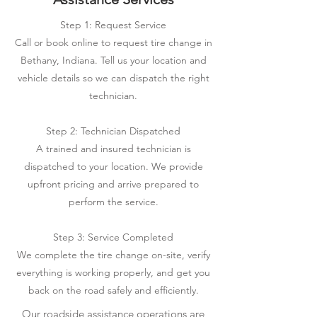
Step 1: Request Service
Call or book online to request tire change in
Bethany, Indiana. Tell us your location and
vehicle details so we can dispatch the right
technician.
Step 2: Technician Dispatched
A trained and insured technician is
dispatched to your location. We provide
upfront pricing and arrive prepared to
perform the service.
Step 3: Service Completed
We complete the tire change on-site, verify
everything is working properly, and get you
back on the road safely and efficiently.
Our roadside assistance operations are