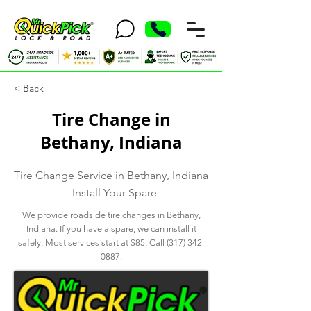
< Back
Tire Change in
Bethany, Indiana
Tire Change Service in Bethany, Indiana
- Install Your Spare
We provide roadside tire changes in Bethany,
Indiana. If you have a spare, we can install it
safely. Most services start at $85. Call
(317) 342-
0887
.