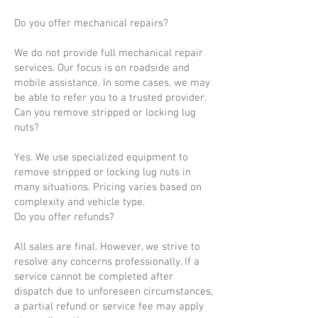
Do you offer mechanical repairs?
We do not provide full mechanical repair
services. Our focus is on roadside and
mobile assistance. In some cases, we may
be able to refer you to a trusted provider.
Can you remove stripped or locking lug
nuts?
Yes. We use specialized equipment to
remove stripped or locking lug nuts in
many situations. Pricing varies based on
complexity and vehicle type.
Do you offer refunds?
All sales are final. However, we strive to
resolve any concerns professionally. If a
service cannot be completed after
dispatch due to unforeseen circumstances,
a partial refund or service fee may apply