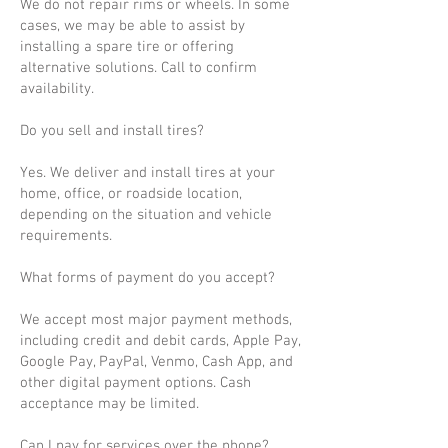
We do not repair rims or wheels. In some
cases, we may be able to assist by
installing a spare tire or offering
alternative solutions. Call to confirm
availability.
Do you sell and install tires?
Yes. We deliver and install tires at your
home, office, or roadside location,
depending on the situation and vehicle
requirements.
What forms of payment do you accept?
We accept most major payment methods,
including credit and debit cards, Apple Pay,
Google Pay, PayPal, Venmo, Cash App, and
other digital payment options. Cash
acceptance may be limited.
Can I pay for services over the phone?