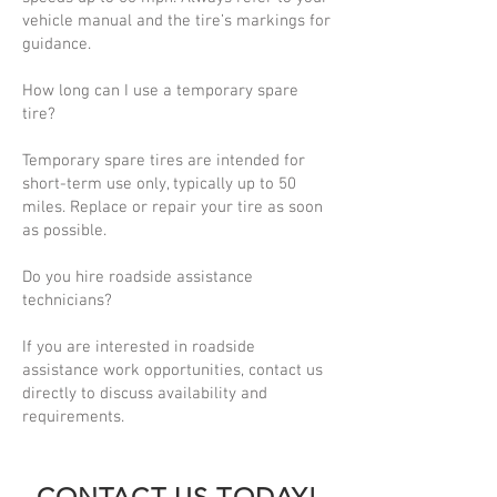
vehicle manual and the tire’s markings for
guidance.
How long can I use a temporary spare
tire?
Temporary spare tires are intended for
short-term use only, typically up to 50
miles. Replace or repair your tire as soon
as possible.
Do you hire roadside assistance
technicians?
If you are interested in roadside
assistance work opportunities, contact us
directly to discuss availability and
requirements.