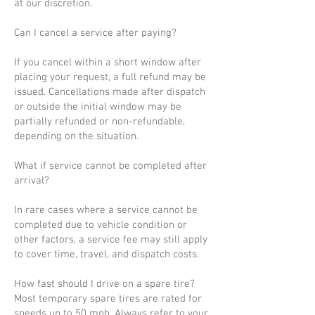
at our discretion.
Can I cancel a service after paying?
If you cancel within a short window after
placing your request, a full refund may be
issued. Cancellations made after dispatch
or outside the initial window may be
partially refunded or non-refundable,
depending on the situation.
What if service cannot be completed after
arrival?
In rare cases where a service cannot be
completed due to vehicle condition or
other factors, a service fee may still apply
to cover time, travel, and dispatch costs.
How fast should I drive on a spare tire?
Most temporary spare tires are rated for
speeds up to 50 mph. Always refer to your