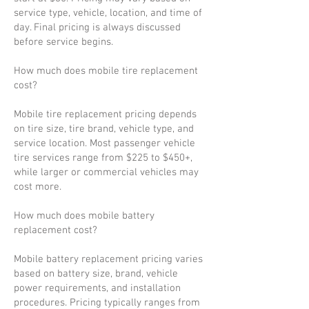
service type, vehicle, location, and time of
day. Final pricing is always discussed
before service begins.
How much does mobile tire replacement
cost?
Mobile tire replacement pricing depends
on tire size, tire brand, vehicle type, and
service location. Most passenger vehicle
tire services range from $225 to $450+,
while larger or commercial vehicles may
cost more.
How much does mobile battery
replacement cost?
Mobile battery replacement pricing varies
based on battery size, brand, vehicle
power requirements, and installation
procedures. Pricing typically ranges from