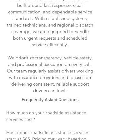
built around fast response, clear
communication, and dependable service
standards. With established systems,
trained technicians, and regional dispatch
coverage, we are equipped to handle
both urgent requests and scheduled
service efficiently.
We prioritize transparency, vehicle safety,
and professional execution on every call.
Our team regularly assists drivers working
with insurance providers and focuses on
delivering consistent, reliable support
drivers can trust.
Frequently Asked Questions
How much do your roadside assistance
services cost?
Most minor roadside assistance services
start at $85. Pricing may vary based on