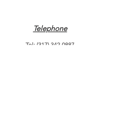
Telephone
Tel:
(317) 342-0887
Email
Mqpvaldosta@gmail.com
Opening Hours
Open 24 Hours
Where do you need
roadside assistance?