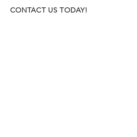
CONTACT US TODAY!