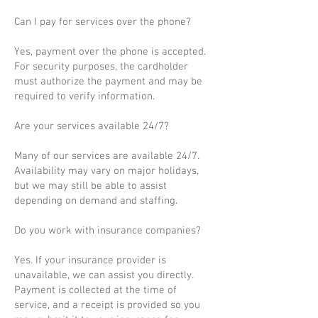
Can I pay for services over the phone?
Yes, payment over the phone is accepted.
For security purposes, the cardholder
must authorize the payment and may be
required to verify information.
Are your services available 24/7?
Many of our services are available 24/7.
Availability may vary on major holidays,
but we may still be able to assist
depending on demand and staffing.
Do you work with insurance companies?
Yes. If your insurance provider is
unavailable, we can assist you directly.
Payment is collected at the time of
service, and a receipt is provided so you