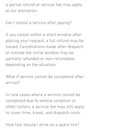
a partial refund or service fee may apply
at our discretion.
Can I cancel a service after paying?
If you cancel within a short window after
placing your request, a full refund may be
issued. Cancellations made after dispatch
or outside the initial window may be
partially refunded or non-refundable,
depending on the situation.
What if service cannot be completed after
arrival?
In rare cases where a service cannot be
completed due to vehicle condition or
other factors, a service fee may still apply
to cover time, travel, and dispatch costs.
How fast should I drive on a spare tire?