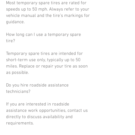
Most temporary spare tires are rated for
speeds up to 50 mph. Always refer to your
vehicle manual and the tire’s markings for
guidance.
How long can I use a temporary spare
tire?
Temporary spare tires are intended for
short-term use only, typically up to 50
miles. Replace or repair your tire as soon
as possible.
Do you hire roadside assistance
technicians?
If you are interested in roadside
assistance work opportunities, contact us
directly to discuss availability and
requirements.