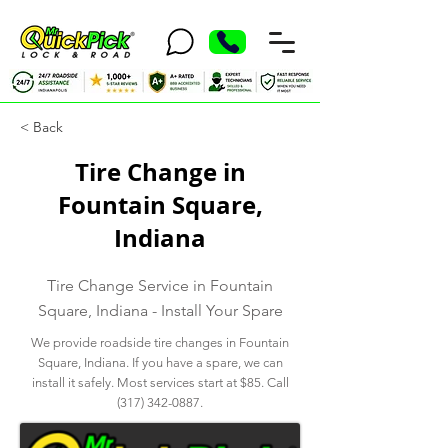
< Back
Tire Change in
Fountain Square,
Indiana
Tire Change Service in Fountain
Square, Indiana - Install Your Spare
We provide roadside tire changes in Fountain
Square, Indiana. If you have a spare, we can
install it safely. Most services start at $85. Call
(317) 342-0887
.