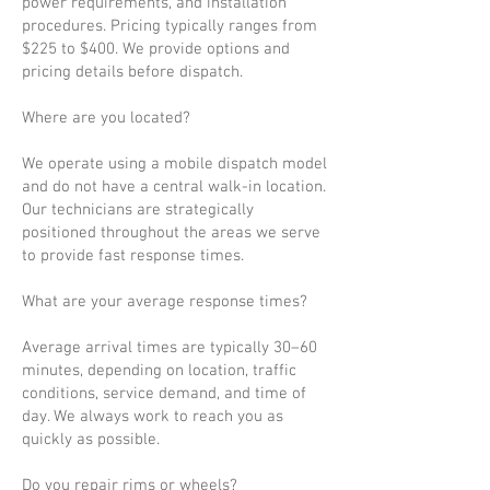
power requirements, and installation
procedures. Pricing typically ranges from
$225 to $400. We provide options and
pricing details before dispatch.
Where are you located?
We operate using a mobile dispatch model
and do not have a central walk-in location.
Our technicians are strategically
positioned throughout the areas we serve
to provide fast response times.
What are your average response times?
Average arrival times are typically 30–60
minutes, depending on location, traffic
conditions, service demand, and time of
day. We always work to reach you as
quickly as possible.
Do you repair rims or wheels?