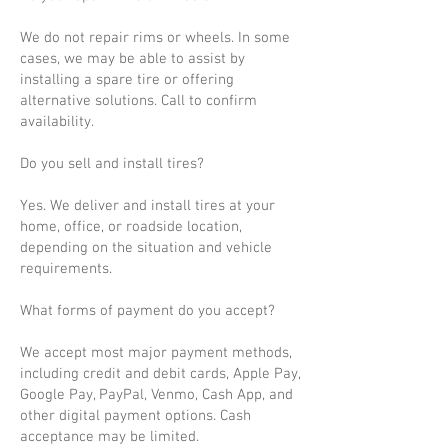
We do not repair rims or wheels. In some
cases, we may be able to assist by
installing a spare tire or offering
alternative solutions. Call to confirm
availability.
Do you sell and install tires?
Yes. We deliver and install tires at your
home, office, or roadside location,
depending on the situation and vehicle
requirements.
What forms of payment do you accept?
We accept most major payment methods,
including credit and debit cards, Apple Pay,
Google Pay, PayPal, Venmo, Cash App, and
other digital payment options. Cash
acceptance may be limited.