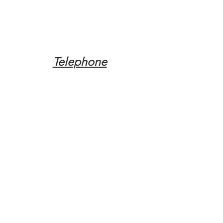
Telephone
Tel:
(317) 342-0887
Email
Mqpvaldosta@gmail.com
Opening Hours
Open 24 Hours
Where do you need