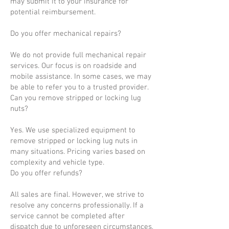
may submit it to your insurance for
potential reimbursement.
Do you offer mechanical repairs?
We do not provide full mechanical repair
services. Our focus is on roadside and
mobile assistance. In some cases, we may
be able to refer you to a trusted provider.
Can you remove stripped or locking lug
nuts?
Yes. We use specialized equipment to
remove stripped or locking lug nuts in
many situations. Pricing varies based on
complexity and vehicle type.
Do you offer refunds?
All sales are final. However, we strive to
resolve any concerns professionally. If a
service cannot be completed after
dispatch due to unforeseen circumstances,