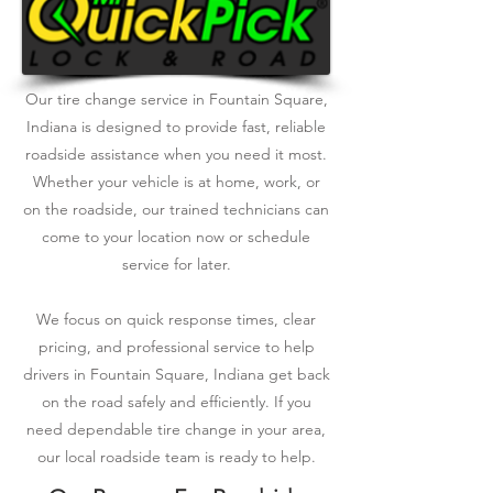
Our tire change service in Fountain Square,
Indiana is designed to provide fast, reliable
roadside assistance when you need it most.
Whether your vehicle is at home, work, or
on the roadside, our trained technicians can
come to your location now or schedule
service for later.
We focus on quick response times, clear
pricing, and professional service to help
drivers in Fountain Square, Indiana get back
on the road safely and efficiently. If you
need dependable tire change in your area,
our local roadside team is ready to help.