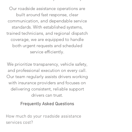
Our roadside assistance operations are
built around fast response, clear
communication, and dependable service
standards. With established systems,
trained technicians, and regional dispatch
coverage, we are equipped to handle
both urgent requests and scheduled
service efficiently.
We prioritize transparency, vehicle safety,
and professional execution on every call.
Our team regularly assists drivers working
with insurance providers and focuses on
delivering consistent, reliable support
drivers can trust.
Frequently Asked Questions
How much do your roadside assistance
services cost?