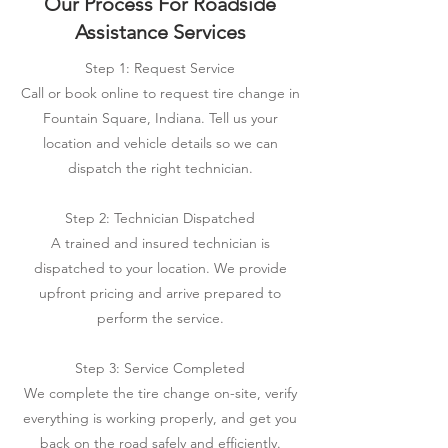
Our Process For Roadside
Assistance Services
Step 1: Request Service
Call or book online to request tire change in
Fountain Square, Indiana. Tell us your
location and vehicle details so we can
dispatch the right technician.
Step 2: Technician Dispatched
A trained and insured technician is
dispatched to your location. We provide
upfront pricing and arrive prepared to
perform the service.
Step 3: Service Completed
We complete the tire change on-site, verify
everything is working properly, and get you
back on the road safely and efficiently.