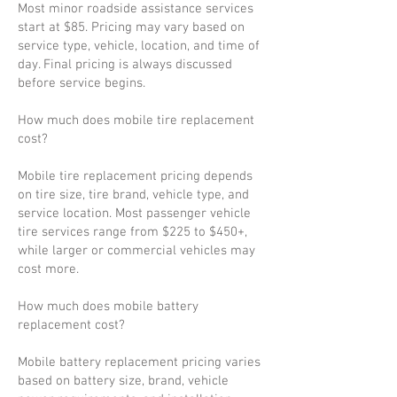
Most minor roadside assistance services
start at $85. Pricing may vary based on
service type, vehicle, location, and time of
day. Final pricing is always discussed
before service begins.
How much does mobile tire replacement
cost?
Mobile tire replacement pricing depends
on tire size, tire brand, vehicle type, and
service location. Most passenger vehicle
tire services range from $225 to $450+,
while larger or commercial vehicles may
cost more.
How much does mobile battery
replacement cost?
Mobile battery replacement pricing varies
based on battery size, brand, vehicle