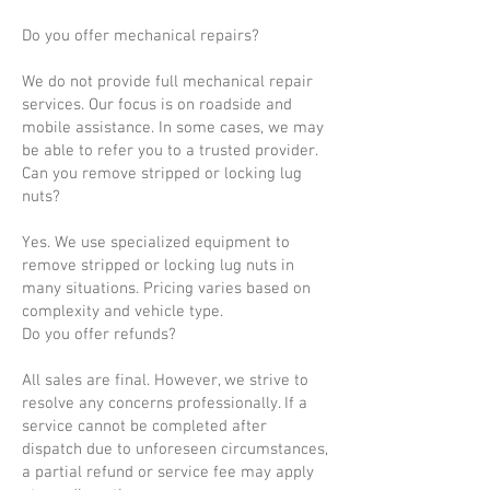
Do you offer mechanical repairs?
We do not provide full mechanical repair
services. Our focus is on roadside and
mobile assistance. In some cases, we may
be able to refer you to a trusted provider.
Can you remove stripped or locking lug
nuts?
Yes. We use specialized equipment to
remove stripped or locking lug nuts in
many situations. Pricing varies based on
complexity and vehicle type.
Do you offer refunds?
All sales are final. However, we strive to
resolve any concerns professionally. If a
service cannot be completed after
dispatch due to unforeseen circumstances,
a partial refund or service fee may apply