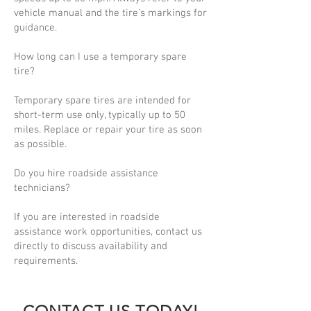
vehicle manual and the tire’s markings for
guidance.
How long can I use a temporary spare
tire?
Temporary spare tires are intended for
short-term use only, typically up to 50
miles. Replace or repair your tire as soon
as possible.
Do you hire roadside assistance
technicians?
If you are interested in roadside
assistance work opportunities, contact us
directly to discuss availability and
requirements.