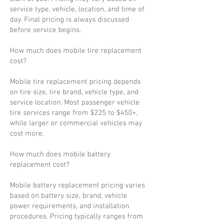
service type, vehicle, location, and time of
day. Final pricing is always discussed
before service begins.
How much does mobile tire replacement
cost?
Mobile tire replacement pricing depends
on tire size, tire brand, vehicle type, and
service location. Most passenger vehicle
tire services range from $225 to $450+,
while larger or commercial vehicles may
cost more.
How much does mobile battery
replacement cost?
Mobile battery replacement pricing varies
based on battery size, brand, vehicle
power requirements, and installation
procedures. Pricing typically ranges from