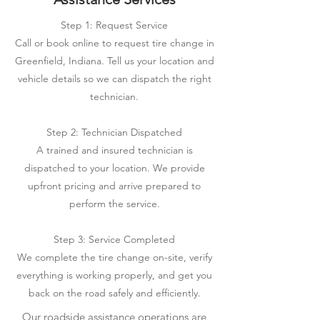
Step 1: Request Service
Call or book online to request tire change in
Greenfield, Indiana. Tell us your location and
vehicle details so we can dispatch the right
technician.
Step 2: Technician Dispatched
A trained and insured technician is
dispatched to your location. We provide
upfront pricing and arrive prepared to
perform the service.
Step 3: Service Completed
We complete the tire change on-site, verify
everything is working properly, and get you
back on the road safely and efficiently.
Our roadside assistance operations are