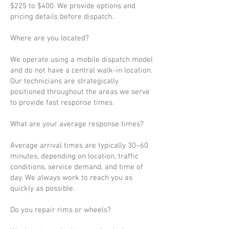
$225 to $400. We provide options and
pricing details before dispatch.
Where are you located?
We operate using a mobile dispatch model
and do not have a central walk-in location.
Our technicians are strategically
positioned throughout the areas we serve
to provide fast response times.
What are your average response times?
Average arrival times are typically 30–60
minutes, depending on location, traffic
conditions, service demand, and time of
day. We always work to reach you as
quickly as possible.
Do you repair rims or wheels?