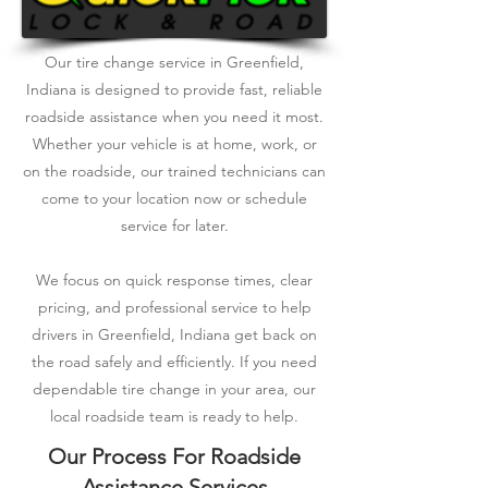
Our tire change service in Greenfield,
Indiana is designed to provide fast, reliable
roadside assistance when you need it most.
Whether your vehicle is at home, work, or
on the roadside, our trained technicians can
come to your location now or schedule
service for later.
We focus on quick response times, clear
pricing, and professional service to help
drivers in Greenfield, Indiana get back on
the road safely and efficiently. If you need
dependable tire change in your area, our
local roadside team is ready to help.
Our Process For Roadside
Assistance Services