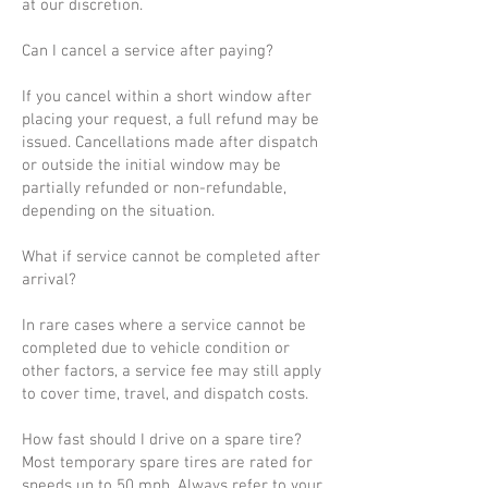
at our discretion.
Can I cancel a service after paying?
If you cancel within a short window after
placing your request, a full refund may be
issued. Cancellations made after dispatch
or outside the initial window may be
partially refunded or non-refundable,
depending on the situation.
What if service cannot be completed after
arrival?
In rare cases where a service cannot be
completed due to vehicle condition or
other factors, a service fee may still apply
to cover time, travel, and dispatch costs.
How fast should I drive on a spare tire?
Most temporary spare tires are rated for
speeds up to 50 mph. Always refer to your