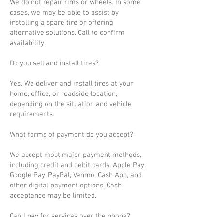
We do not repair rims or wheels. In some
cases, we may be able to assist by
installing a spare tire or offering
alternative solutions. Call to confirm
availability.
Do you sell and install tires?
Yes. We deliver and install tires at your
home, office, or roadside location,
depending on the situation and vehicle
requirements.
What forms of payment do you accept?
We accept most major payment methods,
including credit and debit cards, Apple Pay,
Google Pay, PayPal, Venmo, Cash App, and
other digital payment options. Cash
acceptance may be limited.
Can I pay for services over the phone?