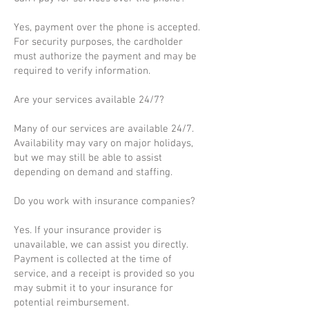
Yes, payment over the phone is accepted.
For security purposes, the cardholder
must authorize the payment and may be
required to verify information.
Are your services available 24/7?
Many of our services are available 24/7.
Availability may vary on major holidays,
but we may still be able to assist
depending on demand and staffing.
Do you work with insurance companies?
Yes. If your insurance provider is
unavailable, we can assist you directly.
Payment is collected at the time of
service, and a receipt is provided so you
may submit it to your insurance for
potential reimbursement.