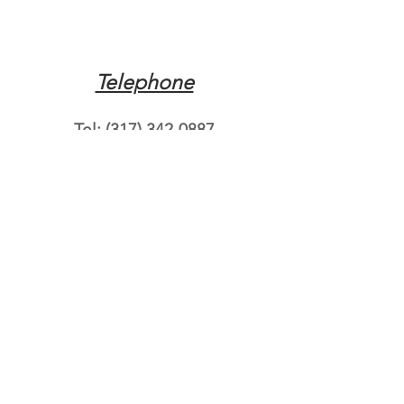
Telephone
Tel:
(317) 342-0887
Email
Mqpvaldosta@gmail.com
Opening Hours
Open 24 Hours
Where do you need
roadside assistance?