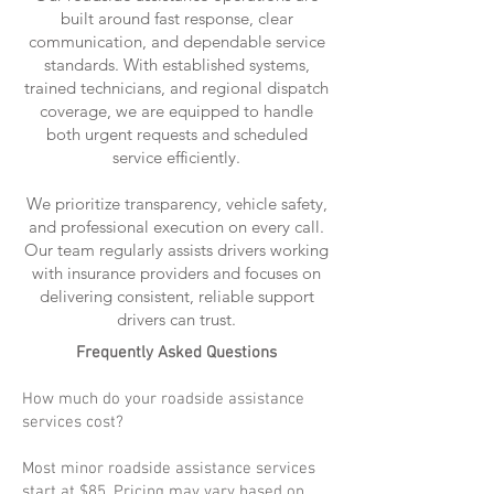
built around fast response, clear
communication, and dependable service
standards. With established systems,
trained technicians, and regional dispatch
coverage, we are equipped to handle
both urgent requests and scheduled
service efficiently.
We prioritize transparency, vehicle safety,
and professional execution on every call.
Our team regularly assists drivers working
with insurance providers and focuses on
delivering consistent, reliable support
drivers can trust.
Frequently Asked Questions
How much do your roadside assistance
services cost?
Most minor roadside assistance services
start at $85. Pricing may vary based on