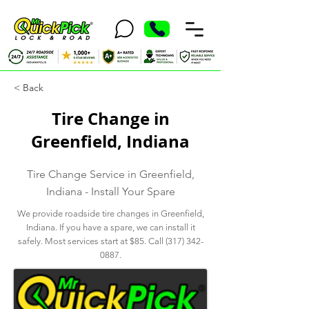
< Back
Tire Change in
Greenfield, Indiana
Tire Change Service in Greenfield,
Indiana - Install Your Spare
We provide roadside tire changes in Greenfield,
Indiana. If you have a spare, we can install it
safely. Most services start at $85. Call
(317) 342-
0887
.