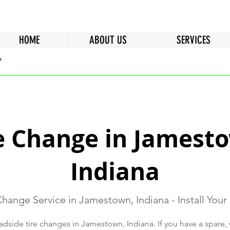
HOME
ABOUT US
SERVICES
e Change in Jamest
Indiana
Change Service in Jamestown, Indiana - Install Your
dside tire changes in Jamestown, Indiana. If you have a spare, we