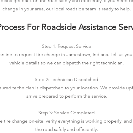
iana get back on the road safely and efficiently. If you need 
change in your area, our local roadside team is ready to help.
rocess For Roadside Assistance Ser
Step 1: Request Service
online to request tire change in Jamestown, Indiana. Tell us you
vehicle details so we can dispatch the right technician.
Step 2: Technician Dispatched
sured technician is dispatched to your location. We provide up
arrive prepared to perform the service.
Step 3: Service Completed
tire change on-site, verify everything is working properly, an
the road safely and efficiently.