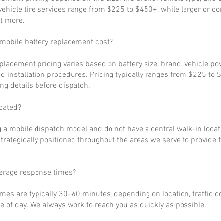
ehicle tire services range from $225 to $450+, while larger or c
t more.
obile battery replacement cost?
eplacement pricing varies based on battery size, brand, vehicle p
d installation procedures. Pricing typically ranges from $225 to 
ng details before dispatch.
cated?
 a mobile dispatch model and do not have a central walk-in locat
strategically positioned throughout the areas we serve to provide 
verage response times?
imes are typically 30–60 minutes, depending on location, traffic c
 of day. We always work to reach you as quickly as possible.