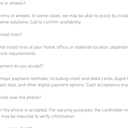
ms or wheels?
rims or wheels. In some cases, we may be able to assist by install
ative solutions. Call to confirm availability.
stall tires?
nd install tires at your home, office, or roadside location, dependi
hicle requirements.
ayment do you accept?
ajor payment methods, including credit and debit cards, Apple P
ash App, and other digital payment options. Cash acceptance may
vices over the phone?
r the phone is accepted. For security purposes, the cardholder m
may be required to verify information.