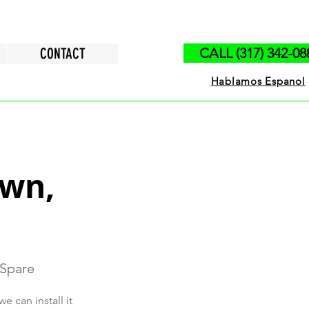
CONTACT
CALL (317) 342-08
Hablamos Espanol
own,
 Spare
 can install it