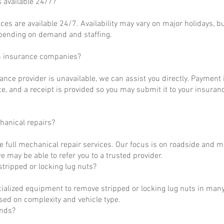
s available 24/7?
ces are available 24/7. Availability may vary on major holidays, b
epending on demand and staffing.
h insurance companies?
rance provider is unavailable, we can assist you directly. Payment 
ce, and a receipt is provided so you may submit it to your insuranc
hanical repairs?
e full mechanical repair services. Our focus is on roadside and m
 may be able to refer you to a trusted provider.
tripped or locking lug nuts?
ialized equipment to remove stripped or locking lug nuts in many
ased on complexity and vehicle type.
unds?