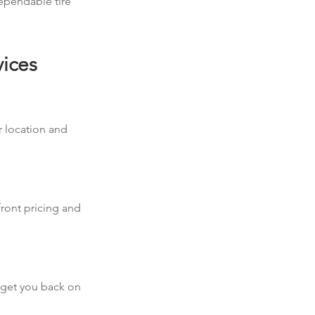
dependable tire
vices
r location and
front pricing and
d get you back on