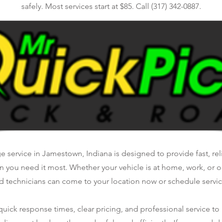
safely. Most services start at $85. Call (317) 342-0887.
e service in Jamestown, Indiana is designed to provide fast, re
n you need it most. Whether your vehicle is at home, work, or o
d technicians can come to your location now or schedule service
ick response times, clear pricing, and professional service to 