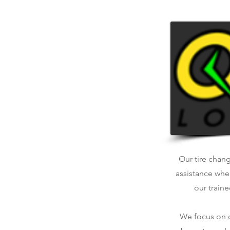
Our tire chang
assistance whe
our traine
We focus on qu