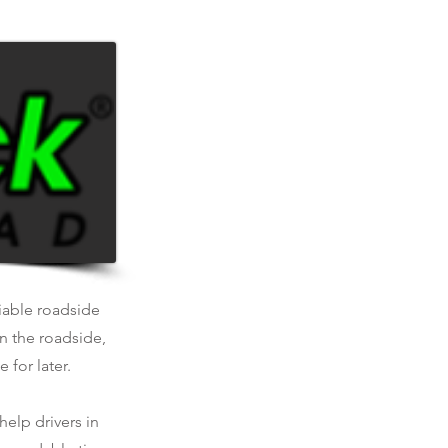
liable roadside
n the roadside,
 for later.
help drivers in