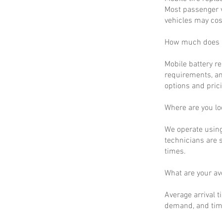
Most passenger v
vehicles may cos
How much does m
Mobile battery r
requirements, an
options and prici
Where are you lo
We operate using
technicians are 
times.
What are your a
Average arrival t
demand, and time