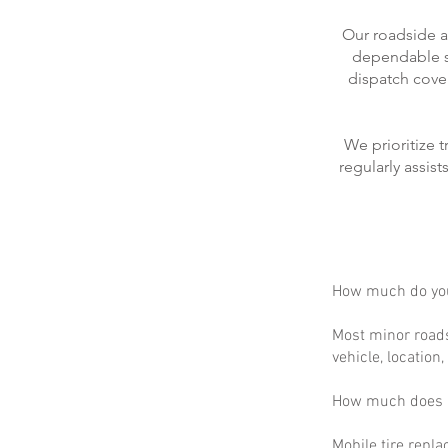
Our roadside a
dependable se
dispatch cove
We prioritize 
regularly assis
How much do you
Most minor roads
vehicle, location
How much does m
Mobile tire repla