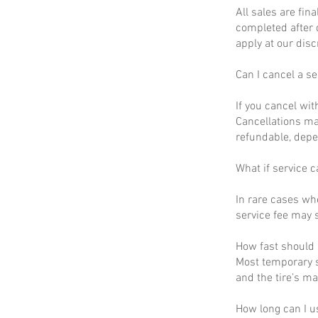
All sales are fin
completed after 
apply at our disc
Can I cancel a se
If you cancel wit
Cancellations ma
refundable, depe
What if service c
In rare cases wh
service fee may s
How fast should I
Most temporary s
and the tire’s m
How long can I u