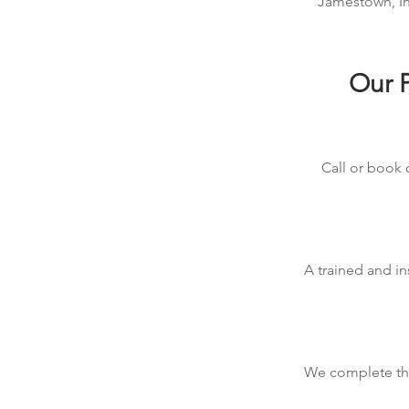
Jamestown, Ind
Our P
Call or book 
A trained and in
We complete the 