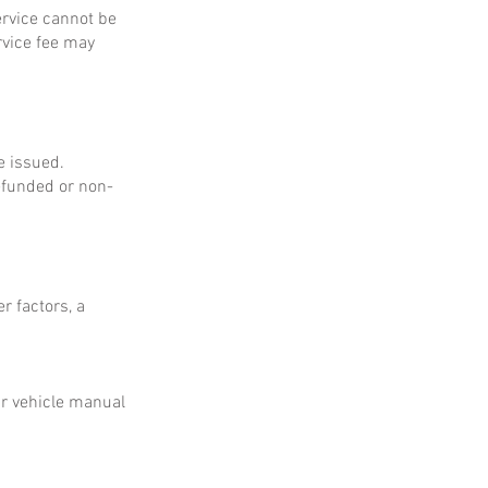
service cannot be
rvice fee may
e issued.
refunded or non-
r factors, a
ur vehicle manual