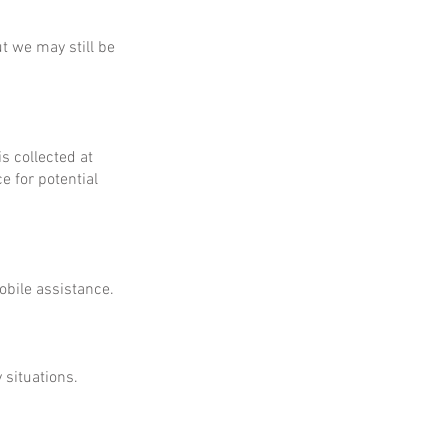
ut we may still be
is collected at
e for potential
obile assistance.
 situations.