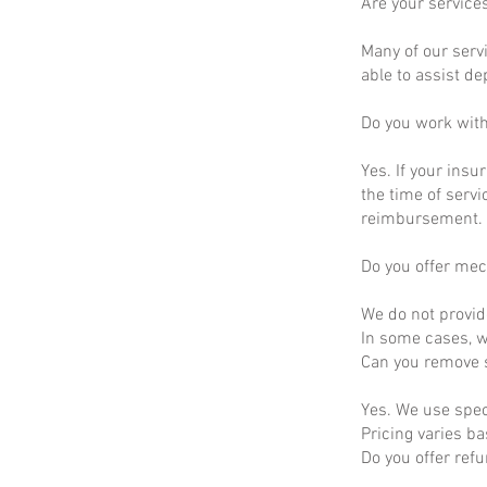
Are your service
Many of our servi
able to assist d
Do you work wit
Yes. If your insu
the time of servi
reimbursement.
Do you offer mec
We do not provid
In some cases, we
Can you remove s
Yes. We use spec
Pricing varies b
Do you offer ref