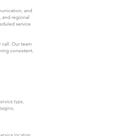
munication, and
, and regional
eduled service
 call. Our team
ring consistent,
ervice type,
 begins.
ervice location.