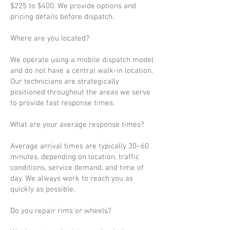
$225 to $400. We provide options and
pricing details before dispatch.
Where are you located?
We operate using a mobile dispatch model
and do not have a central walk-in location.
Our technicians are strategically
positioned throughout the areas we serve
to provide fast response times.
What are your average response times?
Average arrival times are typically 30–60
minutes, depending on location, traffic
conditions, service demand, and time of
day. We always work to reach you as
quickly as possible.
Do you repair rims or wheels?