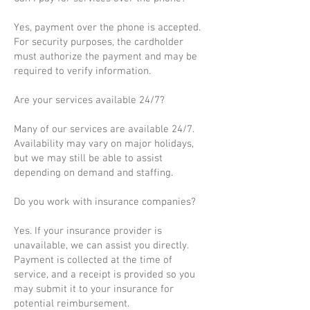
Yes, payment over the phone is accepted.
For security purposes, the cardholder
must authorize the payment and may be
required to verify information.
Are your services available 24/7?
Many of our services are available 24/7.
Availability may vary on major holidays,
but we may still be able to assist
depending on demand and staffing.
Do you work with insurance companies?
Yes. If your insurance provider is
unavailable, we can assist you directly.
Payment is collected at the time of
service, and a receipt is provided so you
may submit it to your insurance for
potential reimbursement.