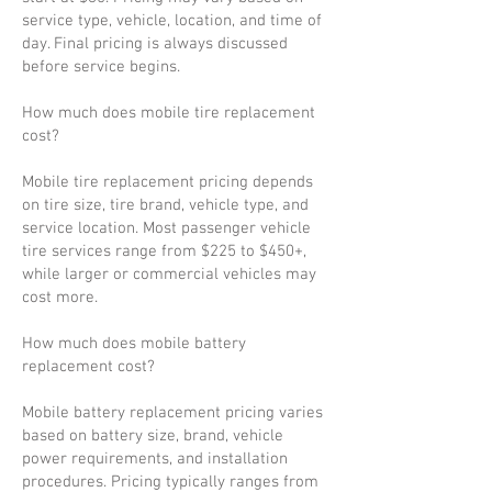
service type, vehicle, location, and time of
day. Final pricing is always discussed
before service begins.
How much does mobile tire replacement
cost?
Mobile tire replacement pricing depends
on tire size, tire brand, vehicle type, and
service location. Most passenger vehicle
tire services range from $225 to $450+,
while larger or commercial vehicles may
cost more.
How much does mobile battery
replacement cost?
Mobile battery replacement pricing varies
based on battery size, brand, vehicle
power requirements, and installation
procedures. Pricing typically ranges from