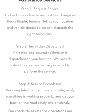
Step 1: Request Service
Call or book online to request tire change in
Rocky Ripple, Indiana. Tell us your location
and vehicle details so we can dispatch the
right technician.
Step 2: Technician Dispatched
A trained and insured technician is
dispatched to your location. We provide
upfront pricing and arrive prepared to
perform the service.
Step 3: Service Completed
We complete the tire change on-site, verify
everything is working properly, and get you
back on the road safely and efficiently.
Our roadside assistance operations are