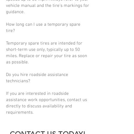
vehicle manual and the tire’s markings for
guidance.
How long can I use a temporary spare
tire?
Temporary spare tires are intended for
short-term use only, typically up to 50
miles. Replace or repair your tire as soon
as possible.
Do you hire roadside assistance
technicians?
If you are interested in roadside
assistance work opportunities, contact us
directly to discuss availability and
requirements.