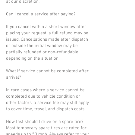
at our discretion.
Can I cancel a service after paying?
If you cancel within a short window after
placing your request, a full refund may be
issued. Cancellations made after dispatch
or outside the initial window may be
partially refunded or non-refundable,
depending on the situation.
What if service cannot be completed after
arrival?
In rare cases where a service cannot be
completed due to vehicle condition or
other factors, a service fee may still apply
to cover time, travel, and dispatch costs.
How fast should I drive on a spare tire?
Most temporary spare tires are rated for
speeds up to 50 mph. Always refer to your