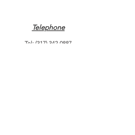
Telephone
Tel:
(317) 342-0887
Email
Mqpvaldosta@gmail.com
Opening Hours
Open 24 Hours
Where do you need
roadside assistance?