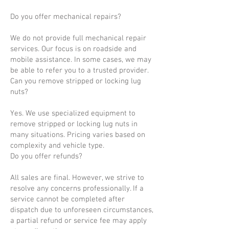
Do you offer mechanical repairs?
We do not provide full mechanical repair
services. Our focus is on roadside and
mobile assistance. In some cases, we may
be able to refer you to a trusted provider.
Can you remove stripped or locking lug
nuts?
Yes. We use specialized equipment to
remove stripped or locking lug nuts in
many situations. Pricing varies based on
complexity and vehicle type.
Do you offer refunds?
All sales are final. However, we strive to
resolve any concerns professionally. If a
service cannot be completed after
dispatch due to unforeseen circumstances,
a partial refund or service fee may apply