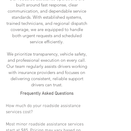
built around fast response, clear
communication, and dependable service
standards. With established systems,
trained technicians, and regional dispatch
coverage, we are equipped to handle
both urgent requests and scheduled
service efficiently.
We prioritize transparency, vehicle safety,
and professional execution on every call.
Our team regularly assists drivers working
with insurance providers and focuses on
delivering consistent, reliable support
drivers can trust.
Frequently Asked Questions
How much do your roadside assistance
services cost?
Most minor roadside assistance services
start at $85. Pricing may vary based on