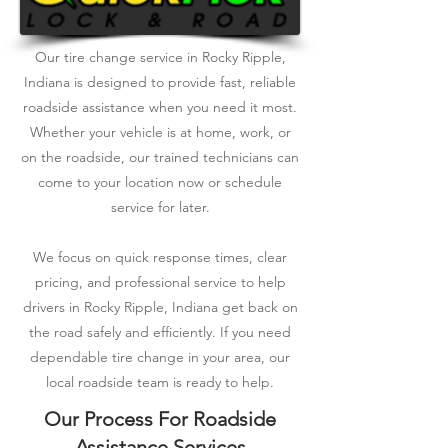
Our tire change service in Rocky Ripple,
Indiana is designed to provide fast, reliable
roadside assistance when you need it most.
Whether your vehicle is at home, work, or
on the roadside, our trained technicians can
come to your location now or schedule
service for later.
We focus on quick response times, clear
pricing, and professional service to help
drivers in Rocky Ripple, Indiana get back on
the road safely and efficiently. If you need
dependable tire change in your area, our
local roadside team is ready to help.
Our Process For Roadside
Assistance Services