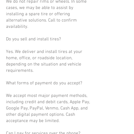
We do not repair rims or wheels. In some
cases, we may be able to assist by
installing a spare tire or offering
alternative solutions. Call to confirm
availability.
Do you sell and install tires?
Yes. We deliver and install tires at your
home, office, or roadside location,
depending on the situation and vehicle
requirements.
What forms of payment do you accept?
We accept most major payment methods,
including credit and debit cards, Apple Pay,
Google Pay, PayPal, Venmo, Cash App, and
other digital payment options. Cash
acceptance may be limited.
Can I pay for services over the phone?