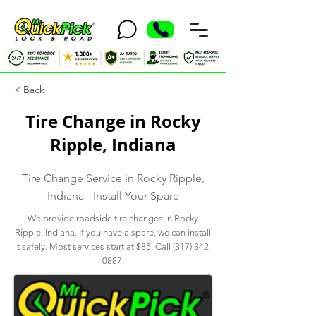
< Back
Tire Change in Rocky
Ripple, Indiana
Tire Change Service in Rocky Ripple,
Indiana - Install Your Spare
We provide roadside tire changes in Rocky
Ripple, Indiana. If you have a spare, we can install
it safely. Most services start at $85. Call
(317) 342-
0887
.