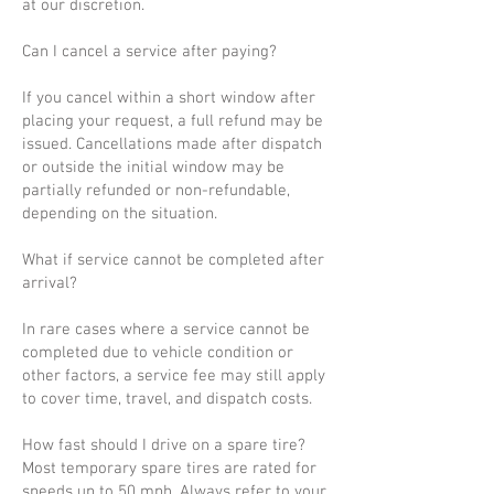
at our discretion.
Can I cancel a service after paying?
If you cancel within a short window after
placing your request, a full refund may be
issued. Cancellations made after dispatch
or outside the initial window may be
partially refunded or non-refundable,
depending on the situation.
What if service cannot be completed after
arrival?
In rare cases where a service cannot be
completed due to vehicle condition or
other factors, a service fee may still apply
to cover time, travel, and dispatch costs.
How fast should I drive on a spare tire?
Most temporary spare tires are rated for
speeds up to 50 mph. Always refer to your