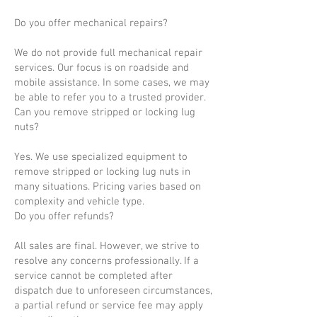
Do you offer mechanical repairs?
We do not provide full mechanical repair
services. Our focus is on roadside and
mobile assistance. In some cases, we may
be able to refer you to a trusted provider.
Can you remove stripped or locking lug
nuts?
Yes. We use specialized equipment to
remove stripped or locking lug nuts in
many situations. Pricing varies based on
complexity and vehicle type.
Do you offer refunds?
All sales are final. However, we strive to
resolve any concerns professionally. If a
service cannot be completed after
dispatch due to unforeseen circumstances,
a partial refund or service fee may apply