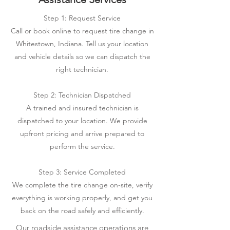
Step 1: Request Service
Call or book online to request tire change in
Whitestown, Indiana. Tell us your location
and vehicle details so we can dispatch the
right technician.
Step 2: Technician Dispatched
A trained and insured technician is
dispatched to your location. We provide
upfront pricing and arrive prepared to
perform the service.
Step 3: Service Completed
We complete the tire change on-site, verify
everything is working properly, and get you
back on the road safely and efficiently.
Our roadside assistance operations are