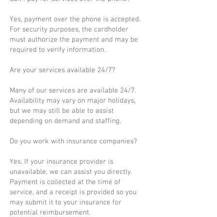
Yes, payment over the phone is accepted.
For security purposes, the cardholder
must authorize the payment and may be
required to verify information.
Are your services available 24/7?
Many of our services are available 24/7.
Availability may vary on major holidays,
but we may still be able to assist
depending on demand and staffing.
Do you work with insurance companies?
Yes. If your insurance provider is
unavailable, we can assist you directly.
Payment is collected at the time of
service, and a receipt is provided so you
may submit it to your insurance for
potential reimbursement.