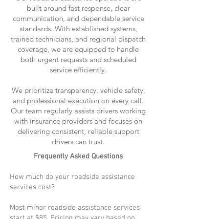
built around fast response, clear
communication, and dependable service
standards. With established systems,
trained technicians, and regional dispatch
coverage, we are equipped to handle
both urgent requests and scheduled
service efficiently.
We prioritize transparency, vehicle safety,
and professional execution on every call.
Our team regularly assists drivers working
with insurance providers and focuses on
delivering consistent, reliable support
drivers can trust.
Frequently Asked Questions
How much do your roadside assistance
services cost?
Most minor roadside assistance services
start at $85. Pricing may vary based on