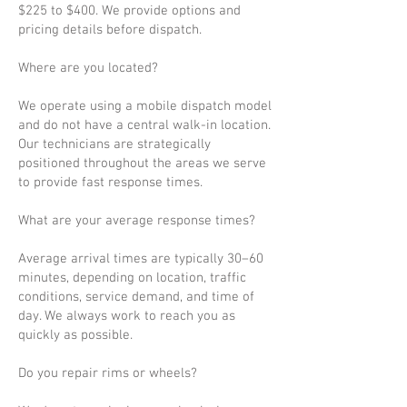
$225 to $400. We provide options and
pricing details before dispatch.
Where are you located?
We operate using a mobile dispatch model
and do not have a central walk-in location.
Our technicians are strategically
positioned throughout the areas we serve
to provide fast response times.
What are your average response times?
Average arrival times are typically 30–60
minutes, depending on location, traffic
conditions, service demand, and time of
day. We always work to reach you as
quickly as possible.
Do you repair rims or wheels?