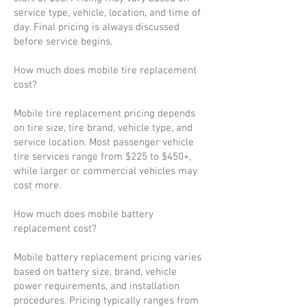
service type, vehicle, location, and time of
day. Final pricing is always discussed
before service begins.
How much does mobile tire replacement
cost?
Mobile tire replacement pricing depends
on tire size, tire brand, vehicle type, and
service location. Most passenger vehicle
tire services range from $225 to $450+,
while larger or commercial vehicles may
cost more.
How much does mobile battery
replacement cost?
Mobile battery replacement pricing varies
based on battery size, brand, vehicle
power requirements, and installation
procedures. Pricing typically ranges from