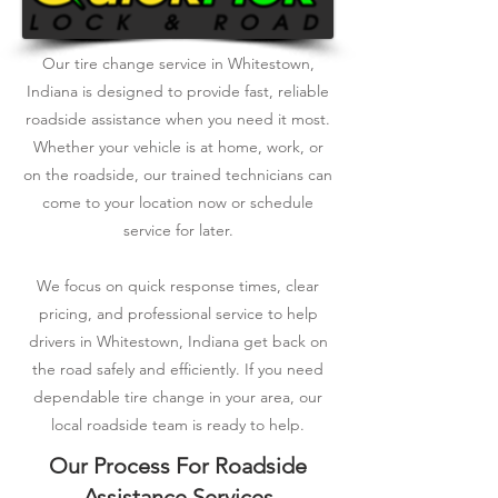
Our tire change service in Whitestown,
Indiana is designed to provide fast, reliable
roadside assistance when you need it most.
Whether your vehicle is at home, work, or
on the roadside, our trained technicians can
come to your location now or schedule
service for later.
We focus on quick response times, clear
pricing, and professional service to help
drivers in Whitestown, Indiana get back on
the road safely and efficiently. If you need
dependable tire change in your area, our
local roadside team is ready to help.
Our Process For Roadside
Assistance Services