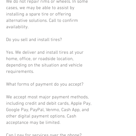
We do not repair rims or wheels. In some
cases, we may be able to assist by
installing a spare tire or offering
alternative solutions. Call to confirm
availability.
Do you sell and install tires?
Yes. We deliver and install tires at your
home, office, or roadside location,
depending on the situation and vehicle
requirements.
What forms of payment do you accept?
We accept most major payment methods,
including credit and debit cards, Apple Pay,
Google Pay, PayPal, Venmo, Cash App, and
other digital payment options. Cash
acceptance may be limited.
Can I pay for services over the phone?