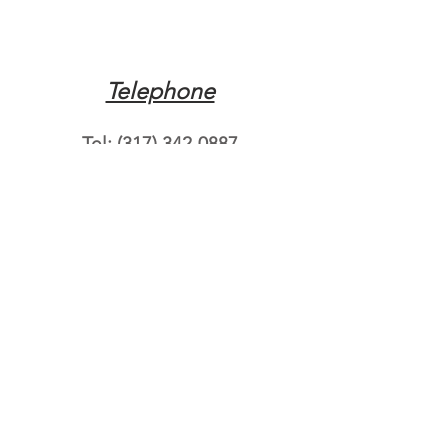
Telephone
Tel:
(317) 342-0887
Email
Mqpvaldosta@gmail.com
Opening Hours
Open 24 Hours
Where do you need
roadside assistance?