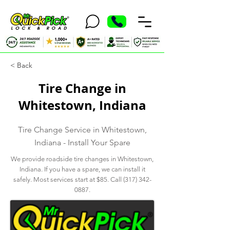
< Back
Tire Change in
Whitestown, Indiana
Tire Change Service in Whitestown,
Indiana - Install Your Spare
We provide roadside tire changes in Whitestown,
Indiana. If you have a spare, we can install it
safely. Most services start at $85. Call
(317) 342-
0887
.