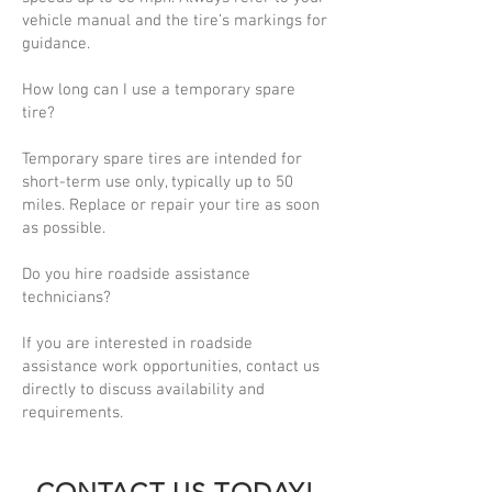
vehicle manual and the tire’s markings for
guidance.
How long can I use a temporary spare
tire?
Temporary spare tires are intended for
short-term use only, typically up to 50
miles. Replace or repair your tire as soon
as possible.
Do you hire roadside assistance
technicians?
If you are interested in roadside
assistance work opportunities, contact us
directly to discuss availability and
requirements.