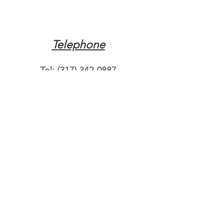
Telephone
Tel:
(317) 342-0887
Email
Mqpvaldosta@gmail.com
Opening Hours
Open 24 Hours
Where do you need
roadside assistance?