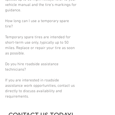
vehicle manual and the tire’s markings for
guidance.
How long can I use a temporary spare
tire?
Temporary spare tires are intended for
short-term use only, typically up to 50
miles. Replace or repair your tire as soon
as possible.
Do you hire roadside assistance
technicians?
If you are interested in roadside
assistance work opportunities, contact us
directly to discuss availability and
requirements.