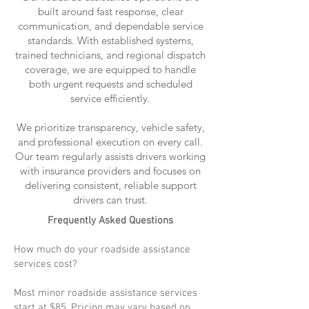
built around fast response, clear
communication, and dependable service
standards. With established systems,
trained technicians, and regional dispatch
coverage, we are equipped to handle
both urgent requests and scheduled
service efficiently.
We prioritize transparency, vehicle safety,
and professional execution on every call.
Our team regularly assists drivers working
with insurance providers and focuses on
delivering consistent, reliable support
drivers can trust.
Frequently Asked Questions
How much do your roadside assistance
services cost?
Most minor roadside assistance services
start at $85. Pricing may vary based on