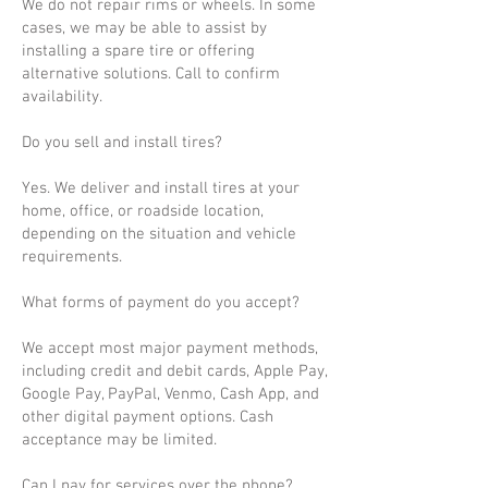
We do not repair rims or wheels. In some
cases, we may be able to assist by
installing a spare tire or offering
alternative solutions. Call to confirm
availability.
Do you sell and install tires?
Yes. We deliver and install tires at your
home, office, or roadside location,
depending on the situation and vehicle
requirements.
What forms of payment do you accept?
We accept most major payment methods,
including credit and debit cards, Apple Pay,
Google Pay, PayPal, Venmo, Cash App, and
other digital payment options. Cash
acceptance may be limited.
Can I pay for services over the phone?