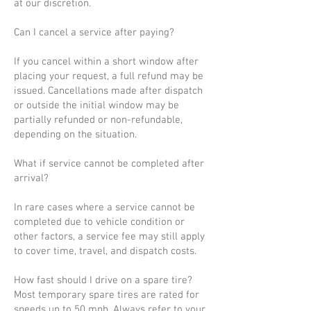
at our discretion.
Can I cancel a service after paying?
If you cancel within a short window after
placing your request, a full refund may be
issued. Cancellations made after dispatch
or outside the initial window may be
partially refunded or non-refundable,
depending on the situation.
What if service cannot be completed after
arrival?
In rare cases where a service cannot be
completed due to vehicle condition or
other factors, a service fee may still apply
to cover time, travel, and dispatch costs.
How fast should I drive on a spare tire?
Most temporary spare tires are rated for
speeds up to 50 mph. Always refer to your