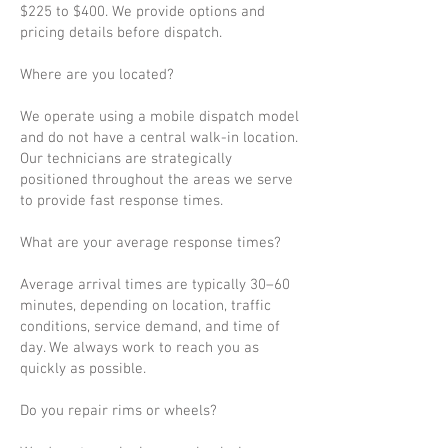
$225 to $400. We provide options and
pricing details before dispatch.
Where are you located?
We operate using a mobile dispatch model
and do not have a central walk-in location.
Our technicians are strategically
positioned throughout the areas we serve
to provide fast response times.
What are your average response times?
Average arrival times are typically 30–60
minutes, depending on location, traffic
conditions, service demand, and time of
day. We always work to reach you as
quickly as possible.
Do you repair rims or wheels?