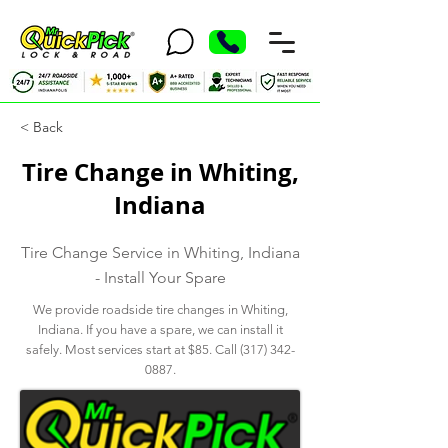
< Back
Tire Change in Whiting,
Indiana
Tire Change Service in Whiting, Indiana
- Install Your Spare
We provide roadside tire changes in Whiting,
Indiana. If you have a spare, we can install it
safely. Most services start at $85. Call
(317) 342-
0887
.