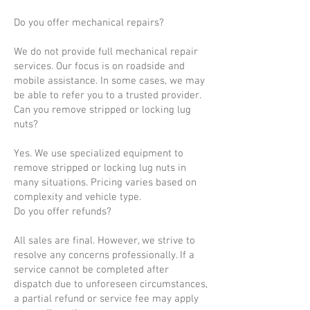
Do you offer mechanical repairs?
We do not provide full mechanical repair
services. Our focus is on roadside and
mobile assistance. In some cases, we may
be able to refer you to a trusted provider.
Can you remove stripped or locking lug
nuts?
Yes. We use specialized equipment to
remove stripped or locking lug nuts in
many situations. Pricing varies based on
complexity and vehicle type.
Do you offer refunds?
All sales are final. However, we strive to
resolve any concerns professionally. If a
service cannot be completed after
dispatch due to unforeseen circumstances,
a partial refund or service fee may apply