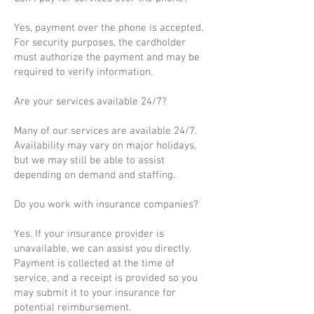
Yes, payment over the phone is accepted.
For security purposes, the cardholder
must authorize the payment and may be
required to verify information.
Are your services available 24/7?
Many of our services are available 24/7.
Availability may vary on major holidays,
but we may still be able to assist
depending on demand and staffing.
Do you work with insurance companies?
Yes. If your insurance provider is
unavailable, we can assist you directly.
Payment is collected at the time of
service, and a receipt is provided so you
may submit it to your insurance for
potential reimbursement.