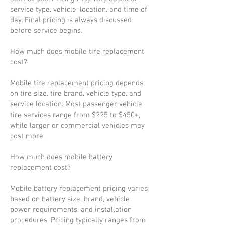
service type, vehicle, location, and time of
day. Final pricing is always discussed
before service begins.
How much does mobile tire replacement
cost?
Mobile tire replacement pricing depends
on tire size, tire brand, vehicle type, and
service location. Most passenger vehicle
tire services range from $225 to $450+,
while larger or commercial vehicles may
cost more.
How much does mobile battery
replacement cost?
Mobile battery replacement pricing varies
based on battery size, brand, vehicle
power requirements, and installation
procedures. Pricing typically ranges from