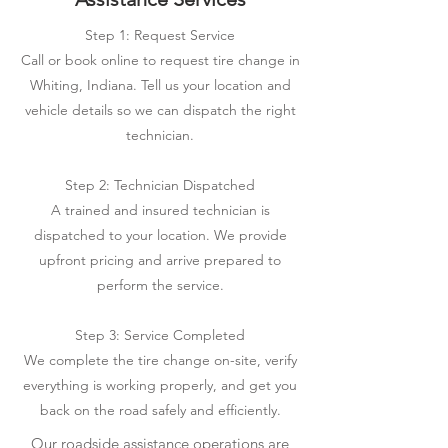
Step 1: Request Service
Call or book online to request tire change in
Whiting, Indiana. Tell us your location and
vehicle details so we can dispatch the right
technician.
Step 2: Technician Dispatched
A trained and insured technician is
dispatched to your location. We provide
upfront pricing and arrive prepared to
perform the service.
Step 3: Service Completed
We complete the tire change on-site, verify
everything is working properly, and get you
back on the road safely and efficiently.
Our roadside assistance operations are