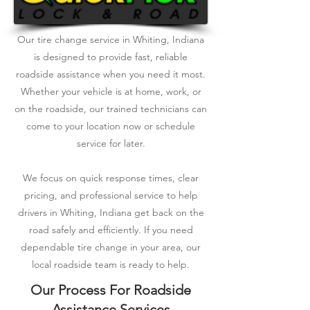
Our tire change service in Whiting, Indiana
is designed to provide fast, reliable
roadside assistance when you need it most.
Whether your vehicle is at home, work, or
on the roadside, our trained technicians can
come to your location now or schedule
service for later.
We focus on quick response times, clear
pricing, and professional service to help
drivers in Whiting, Indiana get back on the
road safely and efficiently. If you need
dependable tire change in your area, our
local roadside team is ready to help.
Our Process For Roadside
Assistance Services