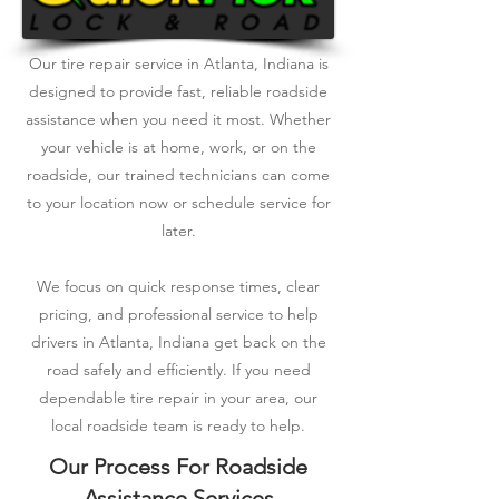
Our tire repair service in Atlanta, Indiana is
designed to provide fast, reliable roadside
assistance when you need it most. Whether
your vehicle is at home, work, or on the
roadside, our trained technicians can come
to your location now or schedule service for
later.
We focus on quick response times, clear
pricing, and professional service to help
drivers in Atlanta, Indiana get back on the
road safely and efficiently. If you need
dependable tire repair in your area, our
local roadside team is ready to help.
Our Process For Roadside
Assistance Services