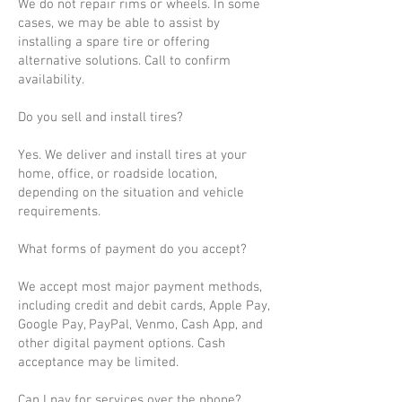
We do not repair rims or wheels. In some
cases, we may be able to assist by
installing a spare tire or offering
alternative solutions. Call to confirm
availability.
Do you sell and install tires?
Yes. We deliver and install tires at your
home, office, or roadside location,
depending on the situation and vehicle
requirements.
What forms of payment do you accept?
We accept most major payment methods,
including credit and debit cards, Apple Pay,
Google Pay, PayPal, Venmo, Cash App, and
other digital payment options. Cash
acceptance may be limited.
Can I pay for services over the phone?