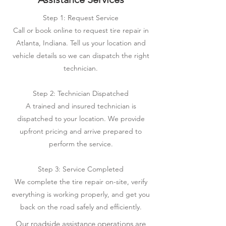
Step 1: Request Service
Call or book online to request tire repair in
Atlanta, Indiana. Tell us your location and
vehicle details so we can dispatch the right
technician.
Step 2: Technician Dispatched
A trained and insured technician is
dispatched to your location. We provide
upfront pricing and arrive prepared to
perform the service.
Step 3: Service Completed
We complete the tire repair on-site, verify
everything is working properly, and get you
back on the road safely and efficiently.
Our roadside assistance operations are