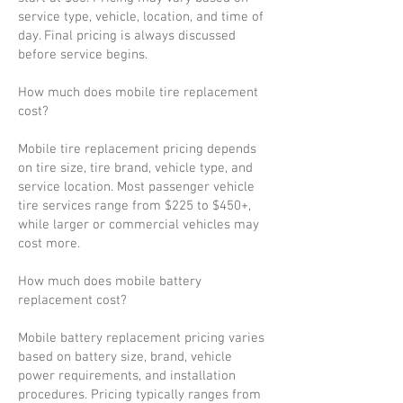
service type, vehicle, location, and time of
day. Final pricing is always discussed
before service begins.
How much does mobile tire replacement
cost?
Mobile tire replacement pricing depends
on tire size, tire brand, vehicle type, and
service location. Most passenger vehicle
tire services range from $225 to $450+,
while larger or commercial vehicles may
cost more.
How much does mobile battery
replacement cost?
Mobile battery replacement pricing varies
based on battery size, brand, vehicle
power requirements, and installation
procedures. Pricing typically ranges from