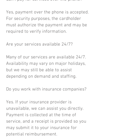
Yes, payment over the phone is accepted.
For security purposes, the cardholder
must authorize the payment and may be
required to verify information.
Are your services available 24/7?
Many of our services are available 24/7.
Availability may vary on major holidays,
but we may still be able to assist
depending on demand and staffing.
Do you work with insurance companies?
Yes. If your insurance provider is
unavailable, we can assist you directly.
Payment is collected at the time of
service, and a receipt is provided so you
may submit it to your insurance for
potential reimbursement.