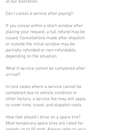
at our discretion.
Can I cancel a service after paying?
If you cancel within a short window after
placing your request, a full refund may be
issued. Cancellations made after dispatch
or outside the initial window may be
partially refunded or non-refundable,
depending on the situation.
What if service cannot be completed after
arrival?
In rare cases where a service cannot be
completed due to vehicle condition or
other factors, a service fee may still apply
to cover time, travel, and dispatch costs.
How fast should I drive on a spare tire?
Most temporary spare tires are rated for
speeds up to 50 mph. Always refer to your