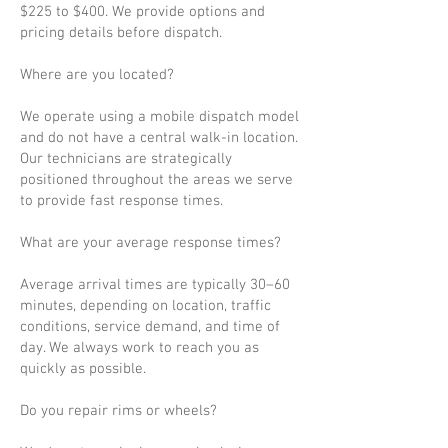
$225 to $400. We provide options and
pricing details before dispatch.
Where are you located?
We operate using a mobile dispatch model
and do not have a central walk-in location.
Our technicians are strategically
positioned throughout the areas we serve
to provide fast response times.
What are your average response times?
Average arrival times are typically 30–60
minutes, depending on location, traffic
conditions, service demand, and time of
day. We always work to reach you as
quickly as possible.
Do you repair rims or wheels?