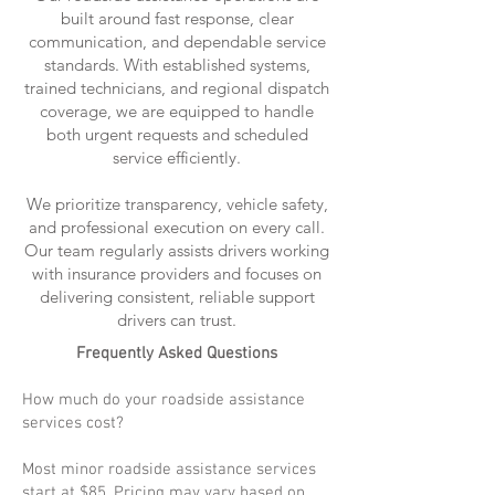
built around fast response, clear
communication, and dependable service
standards. With established systems,
trained technicians, and regional dispatch
coverage, we are equipped to handle
both urgent requests and scheduled
service efficiently.
We prioritize transparency, vehicle safety,
and professional execution on every call.
Our team regularly assists drivers working
with insurance providers and focuses on
delivering consistent, reliable support
drivers can trust.
Frequently Asked Questions
How much do your roadside assistance
services cost?
Most minor roadside assistance services
start at $85. Pricing may vary based on