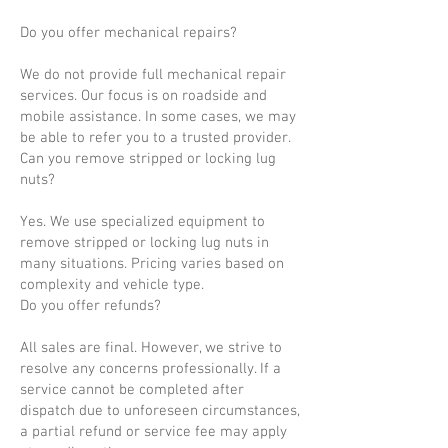
Do you offer mechanical repairs?
We do not provide full mechanical repair
services. Our focus is on roadside and
mobile assistance. In some cases, we may
be able to refer you to a trusted provider.
Can you remove stripped or locking lug
nuts?
Yes. We use specialized equipment to
remove stripped or locking lug nuts in
many situations. Pricing varies based on
complexity and vehicle type.
Do you offer refunds?
All sales are final. However, we strive to
resolve any concerns professionally. If a
service cannot be completed after
dispatch due to unforeseen circumstances,
a partial refund or service fee may apply