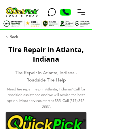
< Back
Tire Repair in Atlanta,
Indiana
Tire Repair in Atlanta, Indiana -
Roadside Tire Help
Need tire repair help in Atlanta, Indiana? Call for
roadside assistance and we will advise the best
option. Most services start at $85. Call
(317) 342-
0887
.