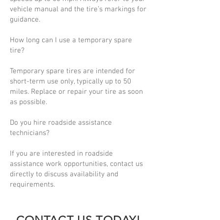
vehicle manual and the tire’s markings for
guidance.
How long can I use a temporary spare
tire?
Temporary spare tires are intended for
short-term use only, typically up to 50
miles. Replace or repair your tire as soon
as possible.
Do you hire roadside assistance
technicians?
If you are interested in roadside
assistance work opportunities, contact us
directly to discuss availability and
requirements.