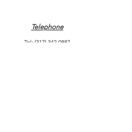
Telephone
Tel:
(317) 342-0887
Email
Mqpvaldosta@gmail.com
Opening Hours
Open 24 Hours
Where do you need
roadside assistance?