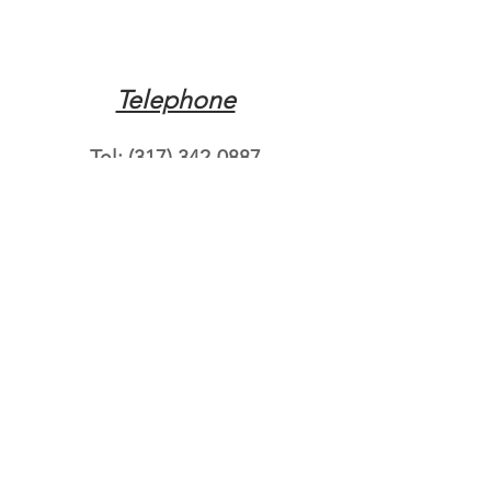
Telephone
Tel:
(317) 342-0887
Email
Mqpvaldosta@gmail.com
Opening Hours
Open 24 Hours
Where do you need
roadside assistance?