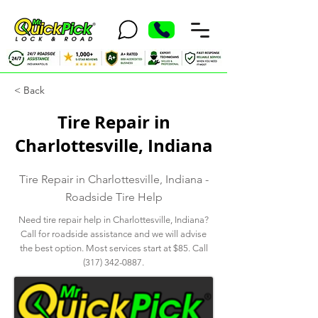
< Back
Tire Repair in
Charlottesville, Indiana
Tire Repair in Charlottesville, Indiana -
Roadside Tire Help
Need tire repair help in Charlottesville, Indiana?
Call for roadside assistance and we will advise
the best option. Most services start at $85. Call
(317) 342-0887
.