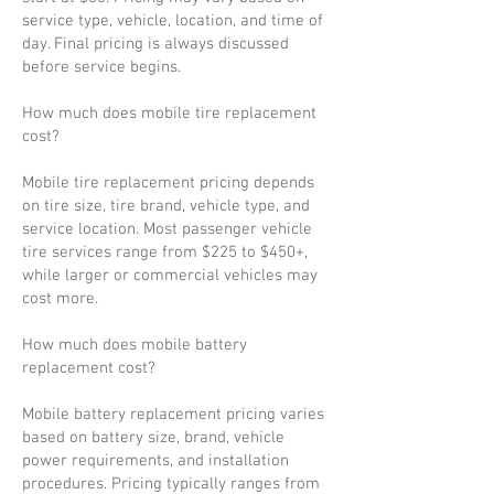
service type, vehicle, location, and time of
day. Final pricing is always discussed
before service begins.
How much does mobile tire replacement
cost?
Mobile tire replacement pricing depends
on tire size, tire brand, vehicle type, and
service location. Most passenger vehicle
tire services range from $225 to $450+,
while larger or commercial vehicles may
cost more.
How much does mobile battery
replacement cost?
Mobile battery replacement pricing varies
based on battery size, brand, vehicle
power requirements, and installation
procedures. Pricing typically ranges from