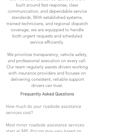
built around fast response, clear
communication, and dependable service
standards. With established systems,
trained technicians, and regional dispatch
coverage, we are equipped to handle
both urgent requests and scheduled
service efficiently.
We prioritize transparency, vehicle safety,
and professional execution on every call.
Our team regularly assists drivers working
with insurance providers and focuses on
delivering consistent, reliable support
drivers can trust.
Frequently Asked Questions
How much do your roadside assistance
services cost?
Most minor roadside assistance services
start at $85. Pricing may vary based on