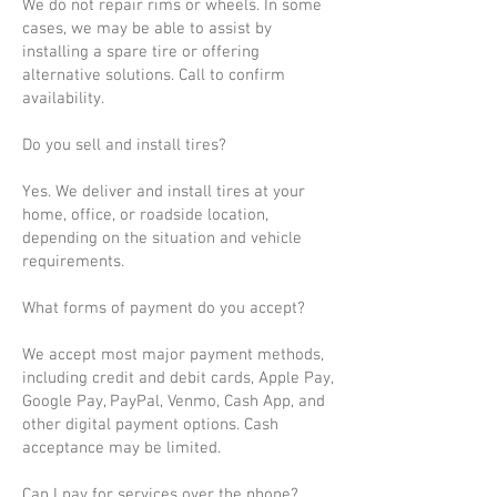
We do not repair rims or wheels. In some
cases, we may be able to assist by
installing a spare tire or offering
alternative solutions. Call to confirm
availability.
Do you sell and install tires?
Yes. We deliver and install tires at your
home, office, or roadside location,
depending on the situation and vehicle
requirements.
What forms of payment do you accept?
We accept most major payment methods,
including credit and debit cards, Apple Pay,
Google Pay, PayPal, Venmo, Cash App, and
other digital payment options. Cash
acceptance may be limited.
Can I pay for services over the phone?