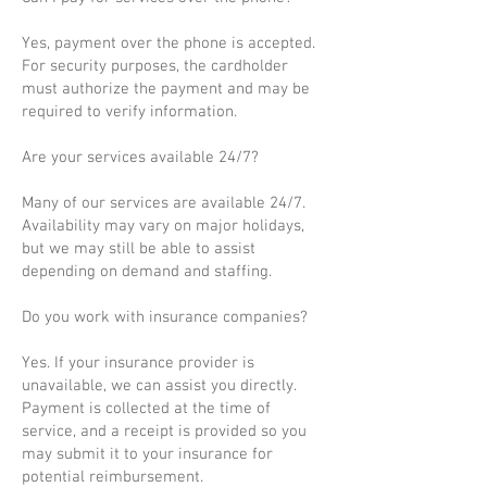
Yes, payment over the phone is accepted.
For security purposes, the cardholder
must authorize the payment and may be
required to verify information.
Are your services available 24/7?
Many of our services are available 24/7.
Availability may vary on major holidays,
but we may still be able to assist
depending on demand and staffing.
Do you work with insurance companies?
Yes. If your insurance provider is
unavailable, we can assist you directly.
Payment is collected at the time of
service, and a receipt is provided so you
may submit it to your insurance for
potential reimbursement.