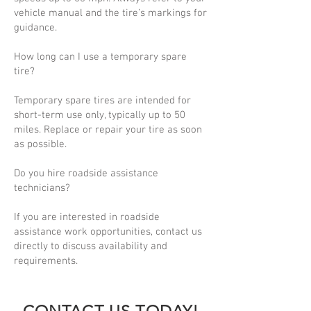
vehicle manual and the tire’s markings for
guidance.
How long can I use a temporary spare
tire?
Temporary spare tires are intended for
short-term use only, typically up to 50
miles. Replace or repair your tire as soon
as possible.
Do you hire roadside assistance
technicians?
If you are interested in roadside
assistance work opportunities, contact us
directly to discuss availability and
requirements.