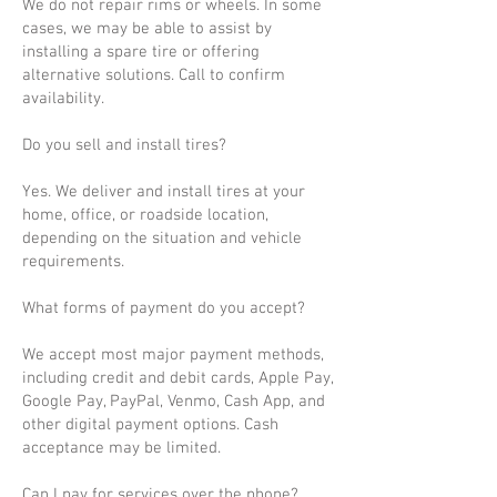
We do not repair rims or wheels. In some
cases, we may be able to assist by
installing a spare tire or offering
alternative solutions. Call to confirm
availability.
Do you sell and install tires?
Yes. We deliver and install tires at your
home, office, or roadside location,
depending on the situation and vehicle
requirements.
What forms of payment do you accept?
We accept most major payment methods,
including credit and debit cards, Apple Pay,
Google Pay, PayPal, Venmo, Cash App, and
other digital payment options. Cash
acceptance may be limited.
Can I pay for services over the phone?