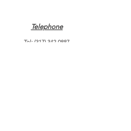
Telephone
Tel:
(317) 342-0887
Email
Mqpvaldosta@gmail.com
Opening Hours
Open 24 Hours
Where do you need
roadside assistance?