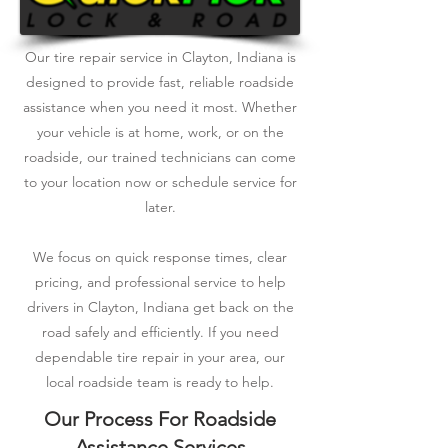
Our tire repair service in Clayton, Indiana is
designed to provide fast, reliable roadside
assistance when you need it most. Whether
your vehicle is at home, work, or on the
roadside, our trained technicians can come
to your location now or schedule service for
later.
We focus on quick response times, clear
pricing, and professional service to help
drivers in Clayton, Indiana get back on the
road safely and efficiently. If you need
dependable tire repair in your area, our
local roadside team is ready to help.
Our Process For Roadside
Assistance Services