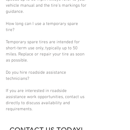
vehicle manual and the tire’s markings for
guidance.
How long can I use a temporary spare
tire?
Temporary spare tires are intended for
short-term use only, typically up to 50
miles. Replace or repair your tire as soon
as possible.
Do you hire roadside assistance
technicians?
If you are interested in roadside
assistance work opportunities, contact us
directly to discuss availability and
requirements.