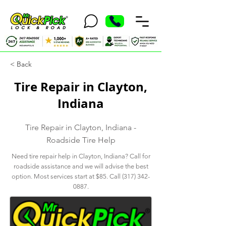
< Back
Tire Repair in Clayton,
Indiana
Tire Repair in Clayton, Indiana -
Roadside Tire Help
Need tire repair help in Clayton, Indiana? Call for
roadside assistance and we will advise the best
option. Most services start at $85. Call
(317) 342-
0887
.