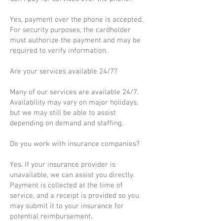
Yes, payment over the phone is accepted.
For security purposes, the cardholder
must authorize the payment and may be
required to verify information.
Are your services available 24/7?
Many of our services are available 24/7.
Availability may vary on major holidays,
but we may still be able to assist
depending on demand and staffing.
Do you work with insurance companies?
Yes. If your insurance provider is
unavailable, we can assist you directly.
Payment is collected at the time of
service, and a receipt is provided so you
may submit it to your insurance for
potential reimbursement.