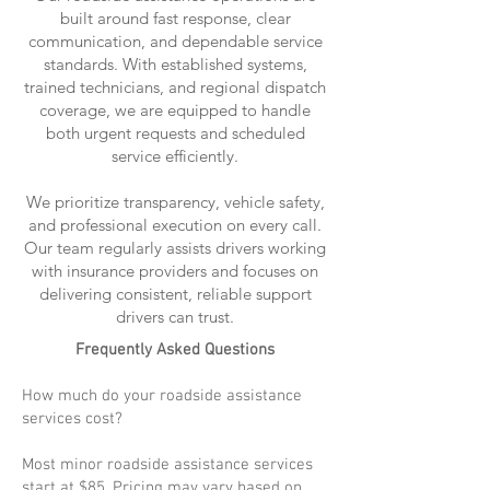
built around fast response, clear
communication, and dependable service
standards. With established systems,
trained technicians, and regional dispatch
coverage, we are equipped to handle
both urgent requests and scheduled
service efficiently.
We prioritize transparency, vehicle safety,
and professional execution on every call.
Our team regularly assists drivers working
with insurance providers and focuses on
delivering consistent, reliable support
drivers can trust.
Frequently Asked Questions
How much do your roadside assistance
services cost?
Most minor roadside assistance services
start at $85. Pricing may vary based on