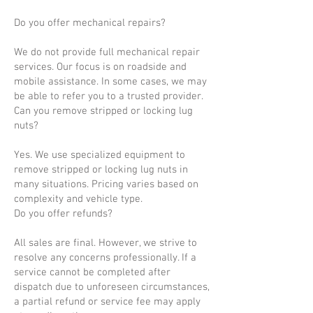
Do you offer mechanical repairs?
We do not provide full mechanical repair
services. Our focus is on roadside and
mobile assistance. In some cases, we may
be able to refer you to a trusted provider.
Can you remove stripped or locking lug
nuts?
Yes. We use specialized equipment to
remove stripped or locking lug nuts in
many situations. Pricing varies based on
complexity and vehicle type.
Do you offer refunds?
All sales are final. However, we strive to
resolve any concerns professionally. If a
service cannot be completed after
dispatch due to unforeseen circumstances,
a partial refund or service fee may apply