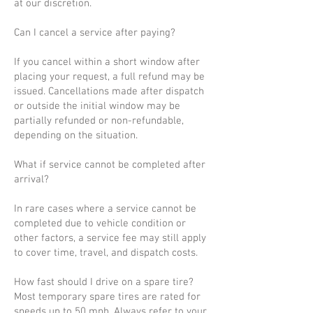
at our discretion.
Can I cancel a service after paying?
If you cancel within a short window after
placing your request, a full refund may be
issued. Cancellations made after dispatch
or outside the initial window may be
partially refunded or non-refundable,
depending on the situation.
What if service cannot be completed after
arrival?
In rare cases where a service cannot be
completed due to vehicle condition or
other factors, a service fee may still apply
to cover time, travel, and dispatch costs.
How fast should I drive on a spare tire?
Most temporary spare tires are rated for
speeds up to 50 mph. Always refer to your