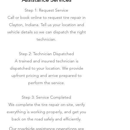
Step 1: Request Service
Call or book online to request tire repair in
Clayton, Indiana. Tell us your location and
vehicle details so we can dispatch the right
technician.
Step 2: Technician Dispatched
A trained and insured technician is
dispatched to your location. We provide
upfront pricing and arrive prepared to
perform the service.
Step 3: Service Completed
We complete the tire repair on-site, verify
everything is working properly, and get you
back on the road safely and efficiently.
Our roadside assistance operations are