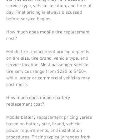
service type, vehicle, location, and time of
day. Final pricing is always discussed
before service begins.
How much does mobile tire replacement
cost?
Mobile tire replacement pricing depends
on tire size, tire brand, vehicle type, and
service location. Most passenger vehicle
tire services range from $225 to $450+,
while larger or commercial vehicles may
cost more.
How much does mobile battery
replacement cost?
Mobile battery replacement pricing varies
based on battery size, brand, vehicle
power requirements, and installation
procedures. Pricing typically ranges from