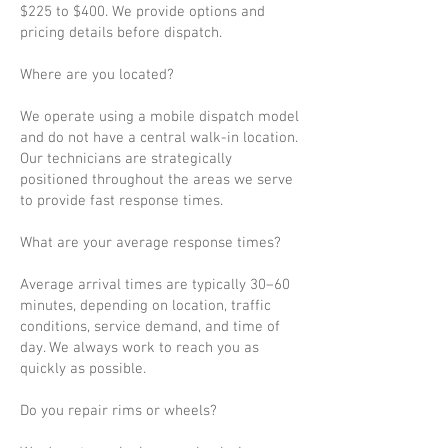
$225 to $400. We provide options and
pricing details before dispatch.
Where are you located?
We operate using a mobile dispatch model
and do not have a central walk-in location.
Our technicians are strategically
positioned throughout the areas we serve
to provide fast response times.
What are your average response times?
Average arrival times are typically 30–60
minutes, depending on location, traffic
conditions, service demand, and time of
day. We always work to reach you as
quickly as possible.
Do you repair rims or wheels?