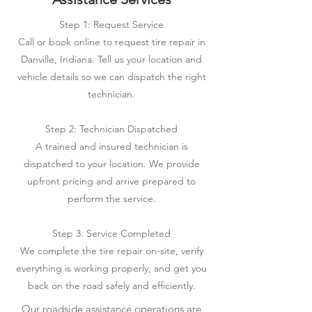
Step 1: Request Service
Call or book online to request tire repair in
Danville, Indiana. Tell us your location and
vehicle details so we can dispatch the right
technician.
Step 2: Technician Dispatched
A trained and insured technician is
dispatched to your location. We provide
upfront pricing and arrive prepared to
perform the service.
Step 3: Service Completed
We complete the tire repair on-site, verify
everything is working properly, and get you
back on the road safely and efficiently.
Our roadside assistance operations are