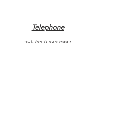
Telephone
Tel:
(317) 342-0887
Email
Mqpvaldosta@gmail.com
Opening Hours
Open 24 Hours
Where do you need
roadside assistance?