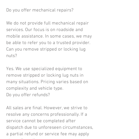
Do you offer mechanical repairs?
We do not provide full mechanical repair
services. Our focus is on roadside and
mobile assistance. In some cases, we may
be able to refer you to a trusted provider.
Can you remove stripped or locking lug
nuts?
Yes. We use specialized equipment to
remove stripped or locking lug nuts in
many situations. Pricing varies based on
complexity and vehicle type.
Do you offer refunds?
All sales are final. However, we strive to
resolve any concerns professionally. If a
service cannot be completed after
dispatch due to unforeseen circumstances,
a partial refund or service fee may apply