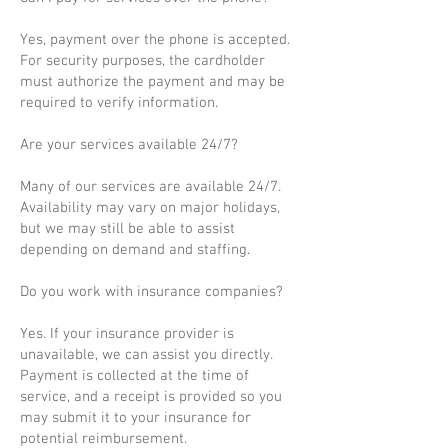
Yes, payment over the phone is accepted.
For security purposes, the cardholder
must authorize the payment and may be
required to verify information.
Are your services available 24/7?
Many of our services are available 24/7.
Availability may vary on major holidays,
but we may still be able to assist
depending on demand and staffing.
Do you work with insurance companies?
Yes. If your insurance provider is
unavailable, we can assist you directly.
Payment is collected at the time of
service, and a receipt is provided so you
may submit it to your insurance for
potential reimbursement.