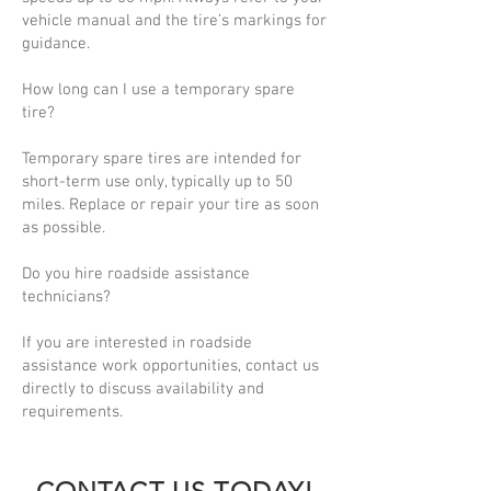
vehicle manual and the tire’s markings for
guidance.
How long can I use a temporary spare
tire?
Temporary spare tires are intended for
short-term use only, typically up to 50
miles. Replace or repair your tire as soon
as possible.
Do you hire roadside assistance
technicians?
If you are interested in roadside
assistance work opportunities, contact us
directly to discuss availability and
requirements.