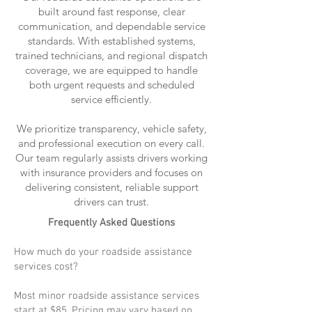
built around fast response, clear
communication, and dependable service
standards. With established systems,
trained technicians, and regional dispatch
coverage, we are equipped to handle
both urgent requests and scheduled
service efficiently.
We prioritize transparency, vehicle safety,
and professional execution on every call.
Our team regularly assists drivers working
with insurance providers and focuses on
delivering consistent, reliable support
drivers can trust.
Frequently Asked Questions
How much do your roadside assistance
services cost?
Most minor roadside assistance services
start at $85. Pricing may vary based on