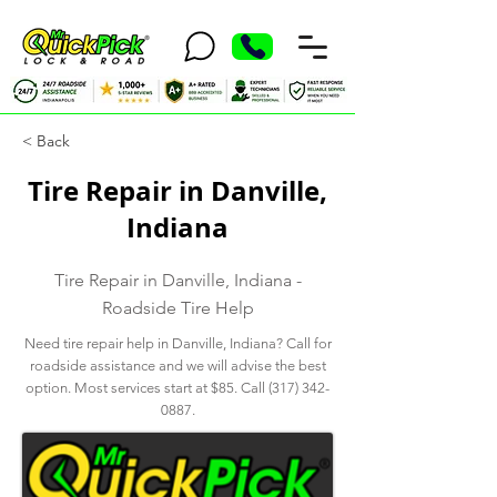
< Back
Tire Repair in Danville,
Indiana
Tire Repair in Danville, Indiana -
Roadside Tire Help
Need tire repair help in Danville, Indiana? Call for
roadside assistance and we will advise the best
option. Most services start at $85. Call
(317) 342-
0887
.