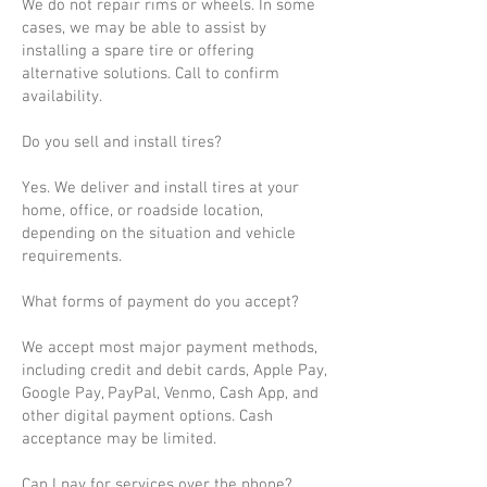
We do not repair rims or wheels. In some
cases, we may be able to assist by
installing a spare tire or offering
alternative solutions. Call to confirm
availability.
Do you sell and install tires?
Yes. We deliver and install tires at your
home, office, or roadside location,
depending on the situation and vehicle
requirements.
What forms of payment do you accept?
We accept most major payment methods,
including credit and debit cards, Apple Pay,
Google Pay, PayPal, Venmo, Cash App, and
other digital payment options. Cash
acceptance may be limited.
Can I pay for services over the phone?