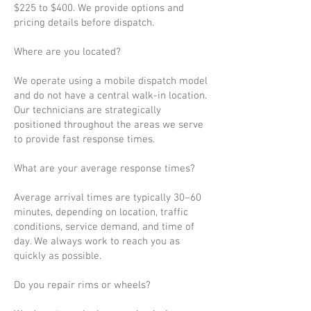
$225 to $400. We provide options and
pricing details before dispatch.
Where are you located?
We operate using a mobile dispatch model
and do not have a central walk-in location.
Our technicians are strategically
positioned throughout the areas we serve
to provide fast response times.
What are your average response times?
Average arrival times are typically 30–60
minutes, depending on location, traffic
conditions, service demand, and time of
day. We always work to reach you as
quickly as possible.
Do you repair rims or wheels?