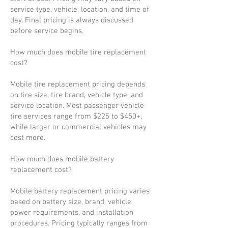
service type, vehicle, location, and time of
day. Final pricing is always discussed
before service begins.
How much does mobile tire replacement
cost?
Mobile tire replacement pricing depends
on tire size, tire brand, vehicle type, and
service location. Most passenger vehicle
tire services range from $225 to $450+,
while larger or commercial vehicles may
cost more.
How much does mobile battery
replacement cost?
Mobile battery replacement pricing varies
based on battery size, brand, vehicle
power requirements, and installation
procedures. Pricing typically ranges from