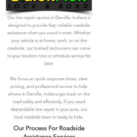
Our tire repair service in Danville, Indiana is
designed to provide fast, reliable roadside
assistance when you need it most. Whether
your vehicle is at home, work, or on the
roadside, our trained technicians can come
to your location now or schedule service for
later.
We focus on quick response times, clear
pricing, and professional service to help
drivers in Danville, Indiana get back on the
road safely and efficiently. If you need
dependable tire repair in your area, our
local roadside team is ready to help.
Our Process For Roadside
Assistance Services