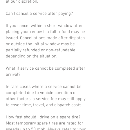
at our discretion.
Can I cancel a service after paying?
If you cancel within a short window after
placing your request, a full refund may be
issued. Cancellations made after dispatch
or outside the initial window may be
partially refunded or non-refundable,
depending on the situation.
What if service cannot be completed after
arrival?
In rare cases where a service cannot be
completed due to vehicle condition or
other factors, a service fee may still apply
to cover time, travel, and dispatch costs.
How fast should I drive on a spare tire?
Most temporary spare tires are rated for
speeds up to 50 mph. Always refer to your