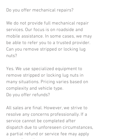
Do you offer mechanical repairs?
We do not provide full mechanical repair
services. Our focus is on roadside and
mobile assistance. In some cases, we may
be able to refer you to a trusted provider.
Can you remove stripped or locking lug
nuts?
Yes. We use specialized equipment to
remove stripped or locking lug nuts in
many situations. Pricing varies based on
complexity and vehicle type.
Do you offer refunds?
All sales are final. However, we strive to
resolve any concerns professionally. If a
service cannot be completed after
dispatch due to unforeseen circumstances,
a partial refund or service fee may apply