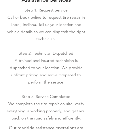
Step 1: Request Service
Call or book online to request tire repair in
Lapel, Indiana. Tell us your location and
vehicle details so we can dispatch the right
technician.
Step 2: Technician Dispatched
A trained and insured technician is
dispatched to your location. We provide
upfront pricing and arrive prepared to
perform the service.
Step 3: Service Completed
We complete the tire repair on-site, verify
everything is working properly, and get you
back on the road safely and efficiently.
Our roadside assistance operations are