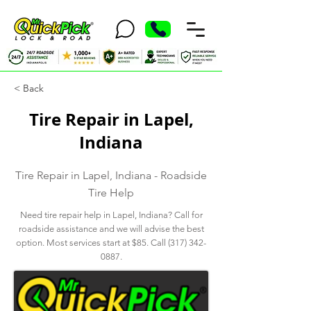
< Back
Tire Repair in Lapel,
Indiana
Tire Repair in Lapel, Indiana - Roadside
Tire Help
Need tire repair help in Lapel, Indiana? Call for
roadside assistance and we will advise the best
option. Most services start at $85. Call
(317) 342-
0887
.