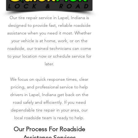
Our tire repair service in Lapel, Indiana is
designed to provide fast, reliable roadside
assistance when you need it most. Whether
your vehicle is at home, work, or on the
roadside, our trained technicians can come
to your location now or schedule service for
later.
We focus on quick response times, clear
pricing, and professional service to help
drivers in Lapel, Indiana get back on the
road safely and efficiently. If you need
dependable tire repair in your area, our
local roadside team is ready to help.
Our Process For Roadside
Assistance Services