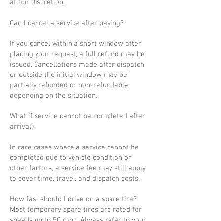
at our discretion.
Can I cancel a service after paying?
If you cancel within a short window after
placing your request, a full refund may be
issued. Cancellations made after dispatch
or outside the initial window may be
partially refunded or non-refundable,
depending on the situation.
What if service cannot be completed after
arrival?
In rare cases where a service cannot be
completed due to vehicle condition or
other factors, a service fee may still apply
to cover time, travel, and dispatch costs.
How fast should I drive on a spare tire?
Most temporary spare tires are rated for
speeds up to 50 mph. Always refer to your