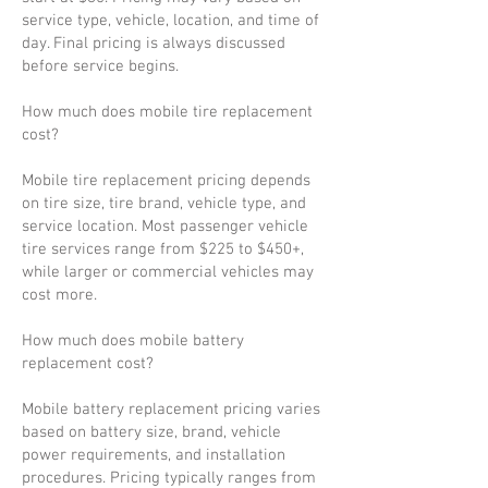
service type, vehicle, location, and time of
day. Final pricing is always discussed
before service begins.
How much does mobile tire replacement
cost?
Mobile tire replacement pricing depends
on tire size, tire brand, vehicle type, and
service location. Most passenger vehicle
tire services range from $225 to $450+,
while larger or commercial vehicles may
cost more.
How much does mobile battery
replacement cost?
Mobile battery replacement pricing varies
based on battery size, brand, vehicle
power requirements, and installation
procedures. Pricing typically ranges from