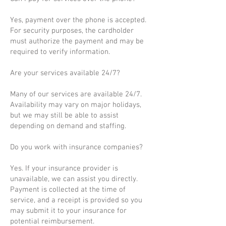
Yes, payment over the phone is accepted.
For security purposes, the cardholder
must authorize the payment and may be
required to verify information.
Are your services available 24/7?
Many of our services are available 24/7.
Availability may vary on major holidays,
but we may still be able to assist
depending on demand and staffing.
Do you work with insurance companies?
Yes. If your insurance provider is
unavailable, we can assist you directly.
Payment is collected at the time of
service, and a receipt is provided so you
may submit it to your insurance for
potential reimbursement.