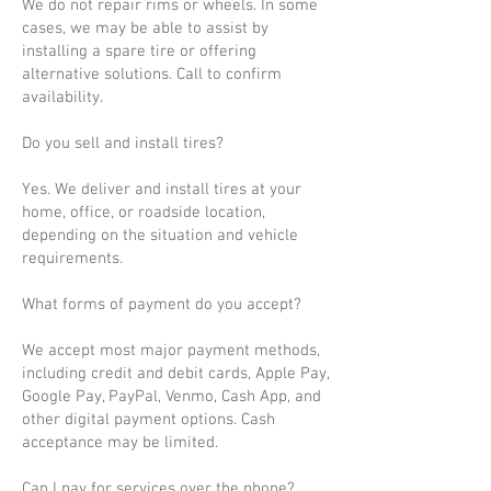
We do not repair rims or wheels. In some
cases, we may be able to assist by
installing a spare tire or offering
alternative solutions. Call to confirm
availability.
Do you sell and install tires?
Yes. We deliver and install tires at your
home, office, or roadside location,
depending on the situation and vehicle
requirements.
What forms of payment do you accept?
We accept most major payment methods,
including credit and debit cards, Apple Pay,
Google Pay, PayPal, Venmo, Cash App, and
other digital payment options. Cash
acceptance may be limited.
Can I pay for services over the phone?