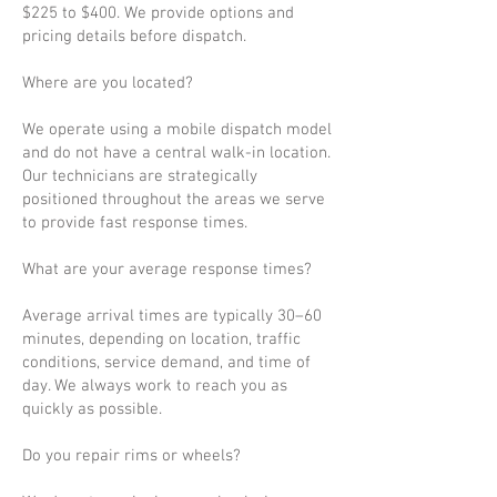
$225 to $400. We provide options and
pricing details before dispatch.
Where are you located?
We operate using a mobile dispatch model
and do not have a central walk-in location.
Our technicians are strategically
positioned throughout the areas we serve
to provide fast response times.
What are your average response times?
Average arrival times are typically 30–60
minutes, depending on location, traffic
conditions, service demand, and time of
day. We always work to reach you as
quickly as possible.
Do you repair rims or wheels?