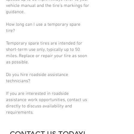
vehicle manual and the tire’s markings for
guidance.
How long can I use a temporary spare
tire?
Temporary spare tires are intended for
short-term use only, typically up to 50
miles. Replace or repair your tire as soon
as possible.
Do you hire roadside assistance
technicians?
If you are interested in roadside
assistance work opportunities, contact us
directly to discuss availability and
requirements.