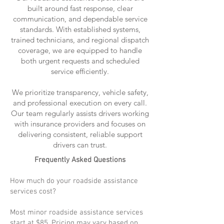
built around fast response, clear
communication, and dependable service
standards. With established systems,
trained technicians, and regional dispatch
coverage, we are equipped to handle
both urgent requests and scheduled
service efficiently.
We prioritize transparency, vehicle safety,
and professional execution on every call.
Our team regularly assists drivers working
with insurance providers and focuses on
delivering consistent, reliable support
drivers can trust.
Frequently Asked Questions
How much do your roadside assistance
services cost?
Most minor roadside assistance services
start at $85. Pricing may vary based on