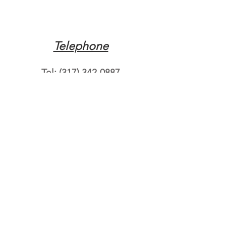
Telephone
Tel:
(317) 342-0887
Email
Mqpvaldosta@gmail.com
Opening Hours
Open 24 Hours
Where do you need
roadside assistance?