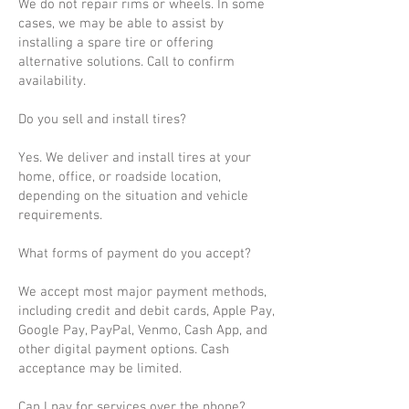
We do not repair rims or wheels. In some
cases, we may be able to assist by
installing a spare tire or offering
alternative solutions. Call to confirm
availability.
Do you sell and install tires?
Yes. We deliver and install tires at your
home, office, or roadside location,
depending on the situation and vehicle
requirements.
What forms of payment do you accept?
We accept most major payment methods,
including credit and debit cards, Apple Pay,
Google Pay, PayPal, Venmo, Cash App, and
other digital payment options. Cash
acceptance may be limited.
Can I pay for services over the phone?