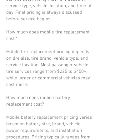
service type, vehicle, location, and time of
day. Final pricing is always discussed
before service begins.
How much does mobile tire replacement
cost?
Mobile tire replacement pricing depends
on tire size, tire brand, vehicle type, and
service location. Most passenger vehicle
tire services range from $225 to $450+,
while larger or commercial vehicles may
cost more.
How much does mobile battery
replacement cost?
Mobile battery replacement pricing varies
based on battery size, brand, vehicle
power requirements, and installation
procedures. Pricing typically ranges from