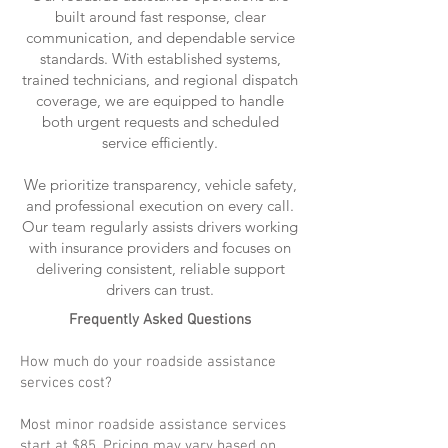
built around fast response, clear
communication, and dependable service
standards. With established systems,
trained technicians, and regional dispatch
coverage, we are equipped to handle
both urgent requests and scheduled
service efficiently.
We prioritize transparency, vehicle safety,
and professional execution on every call.
Our team regularly assists drivers working
with insurance providers and focuses on
delivering consistent, reliable support
drivers can trust.
Frequently Asked Questions
How much do your roadside assistance
services cost?
Most minor roadside assistance services
start at $85. Pricing may vary based on