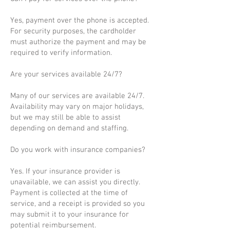
Yes, payment over the phone is accepted.
For security purposes, the cardholder
must authorize the payment and may be
required to verify information.
Are your services available 24/7?
Many of our services are available 24/7.
Availability may vary on major holidays,
but we may still be able to assist
depending on demand and staffing.
Do you work with insurance companies?
Yes. If your insurance provider is
unavailable, we can assist you directly.
Payment is collected at the time of
service, and a receipt is provided so you
may submit it to your insurance for
potential reimbursement.