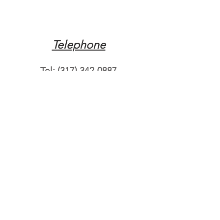
Telephone
Tel:
(317) 342-0887
Email
Mqpvaldosta@gmail.com
Opening Hours
Open 24 Hours
Where do you need
roadside assistance?