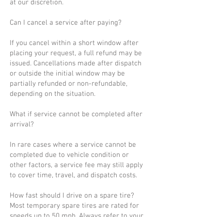
at our discretion.
Can I cancel a service after paying?
If you cancel within a short window after
placing your request, a full refund may be
issued. Cancellations made after dispatch
or outside the initial window may be
partially refunded or non-refundable,
depending on the situation.
What if service cannot be completed after
arrival?
In rare cases where a service cannot be
completed due to vehicle condition or
other factors, a service fee may still apply
to cover time, travel, and dispatch costs.
How fast should I drive on a spare tire?
Most temporary spare tires are rated for
speeds up to 50 mph. Always refer to your