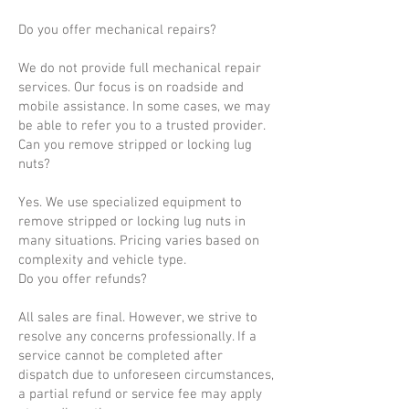
Do you offer mechanical repairs?
We do not provide full mechanical repair
services. Our focus is on roadside and
mobile assistance. In some cases, we may
be able to refer you to a trusted provider.
Can you remove stripped or locking lug
nuts?
Yes. We use specialized equipment to
remove stripped or locking lug nuts in
many situations. Pricing varies based on
complexity and vehicle type.
Do you offer refunds?
All sales are final. However, we strive to
resolve any concerns professionally. If a
service cannot be completed after
dispatch due to unforeseen circumstances,
a partial refund or service fee may apply