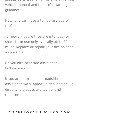
vehicle manual and the tire’s markings for
guidance.
How long can I use a temporary spare
tire?
Temporary spare tires are intended for
short-term use only, typically up to 50
miles. Replace or repair your tire as soon
as possible.
Do you hire roadside assistance
technicians?
If you are interested in roadside
assistance work opportunities, contact us
directly to discuss availability and
requirements.