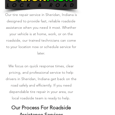
Our tire repair service in Sheridan, Indiana is
designed to provide fast, reliable roadside
assistance when you need it most. Whether
your vehicle is at home, work, or on the
roadside, our trained technicians can come
to your location now or schedule service for
later.
We focus on quick response times, clear
pricing, and professional service to help
drivers in Sheridan, Indiana get back on the
road safely and efficiently. If you need
dependable tire repair in your area, our
local roadside team is ready to help.
Our Process For Roadside
Assistance Services