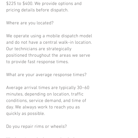
$225 to $400. We provide options and
pricing details before dispatch.
Where are you located?
We operate using a mobile dispatch model
and do not have a central walk-in location.
Our technicians are strategically
positioned throughout the areas we serve
to provide fast response times.
What are your average response times?
Average arrival times are typically 30–60
minutes, depending on location, traffic
conditions, service demand, and time of
day. We always work to reach you as
quickly as possible.
Do you repair rims or wheels?