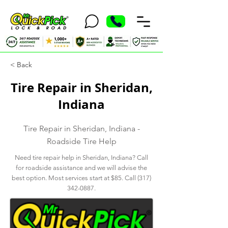
< Back
Tire Repair in Sheridan,
Indiana
Tire Repair in Sheridan, Indiana -
Roadside Tire Help
Need tire repair help in Sheridan, Indiana? Call
for roadside assistance and we will advise the
best option. Most services start at $85. Call
(317)
342-0887
.