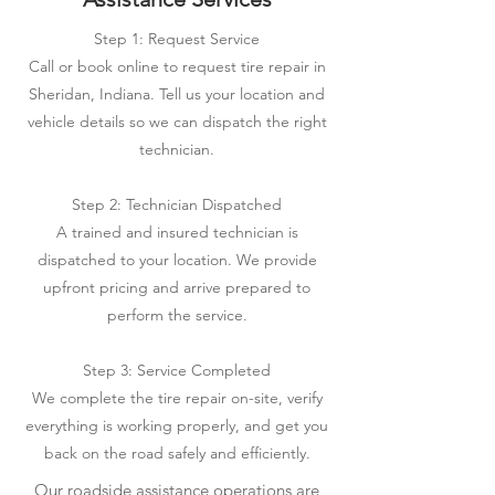
Step 1: Request Service
Call or book online to request tire repair in
Sheridan, Indiana. Tell us your location and
vehicle details so we can dispatch the right
technician.
Step 2: Technician Dispatched
A trained and insured technician is
dispatched to your location. We provide
upfront pricing and arrive prepared to
perform the service.
Step 3: Service Completed
We complete the tire repair on-site, verify
everything is working properly, and get you
back on the road safely and efficiently.
Our roadside assistance operations are