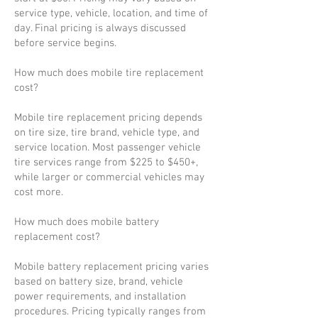
service type, vehicle, location, and time of
day. Final pricing is always discussed
before service begins.
How much does mobile tire replacement
cost?
Mobile tire replacement pricing depends
on tire size, tire brand, vehicle type, and
service location. Most passenger vehicle
tire services range from $225 to $450+,
while larger or commercial vehicles may
cost more.
How much does mobile battery
replacement cost?
Mobile battery replacement pricing varies
based on battery size, brand, vehicle
power requirements, and installation
procedures. Pricing typically ranges from