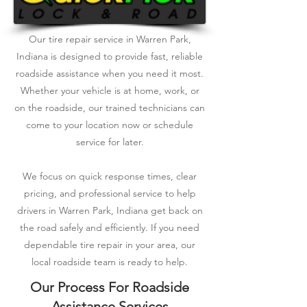
Our tire repair service in Warren Park,
Indiana is designed to provide fast, reliable
roadside assistance when you need it most.
Whether your vehicle is at home, work, or
on the roadside, our trained technicians can
come to your location now or schedule
service for later.
We focus on quick response times, clear
pricing, and professional service to help
drivers in Warren Park, Indiana get back on
the road safely and efficiently. If you need
dependable tire repair in your area, our
local roadside team is ready to help.
Our Process For Roadside
Assistance Services