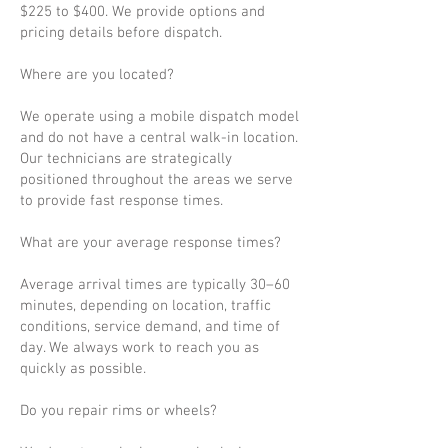
$225 to $400. We provide options and
pricing details before dispatch.
Where are you located?
We operate using a mobile dispatch model
and do not have a central walk-in location.
Our technicians are strategically
positioned throughout the areas we serve
to provide fast response times.
What are your average response times?
Average arrival times are typically 30–60
minutes, depending on location, traffic
conditions, service demand, and time of
day. We always work to reach you as
quickly as possible.
Do you repair rims or wheels?