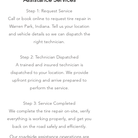
Step 1: Request Service
Call or book online to request tire repair in
Warren Park, Indiana. Tell us your location
and vehicle details so we can dispatch the
right technician.
Step 2: Technician Dispatched
A trained and insured technician is
dispatched to your location. We provide
upfront pricing and arrive prepared to
perform the service.
Step 3: Service Completed
We complete the tire repair on-site, verify
everything is working properly, and get you
back on the road safely and efficiently.
Our roadside assistance operations are