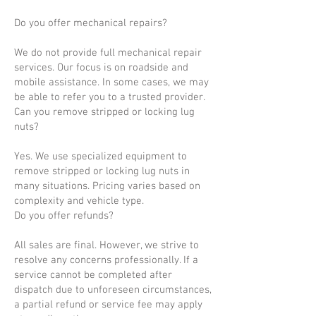
Do you offer mechanical repairs?
We do not provide full mechanical repair
services. Our focus is on roadside and
mobile assistance. In some cases, we may
be able to refer you to a trusted provider.
Can you remove stripped or locking lug
nuts?
Yes. We use specialized equipment to
remove stripped or locking lug nuts in
many situations. Pricing varies based on
complexity and vehicle type.
Do you offer refunds?
All sales are final. However, we strive to
resolve any concerns professionally. If a
service cannot be completed after
dispatch due to unforeseen circumstances,
a partial refund or service fee may apply