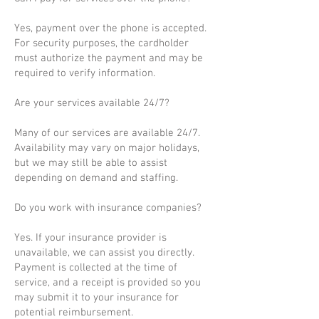
Yes, payment over the phone is accepted.
For security purposes, the cardholder
must authorize the payment and may be
required to verify information.
Are your services available 24/7?
Many of our services are available 24/7.
Availability may vary on major holidays,
but we may still be able to assist
depending on demand and staffing.
Do you work with insurance companies?
Yes. If your insurance provider is
unavailable, we can assist you directly.
Payment is collected at the time of
service, and a receipt is provided so you
may submit it to your insurance for
potential reimbursement.