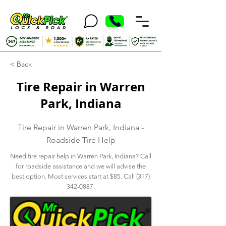
< Back
Tire Repair in Warren
Park, Indiana
Tire Repair in Warren Park, Indiana -
Roadside Tire Help
Need tire repair help in Warren Park, Indiana? Call
for roadside assistance and we will advise the
best option. Most services start at $85. Call
(317)
342-0887
.