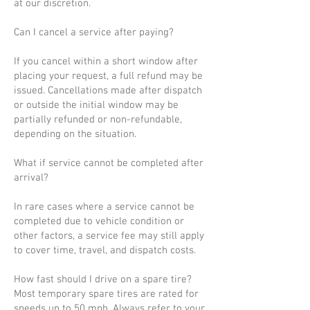
at our discretion.
Can I cancel a service after paying?
If you cancel within a short window after
placing your request, a full refund may be
issued. Cancellations made after dispatch
or outside the initial window may be
partially refunded or non-refundable,
depending on the situation.
What if service cannot be completed after
arrival?
In rare cases where a service cannot be
completed due to vehicle condition or
other factors, a service fee may still apply
to cover time, travel, and dispatch costs.
How fast should I drive on a spare tire?
Most temporary spare tires are rated for
speeds up to 50 mph. Always refer to your