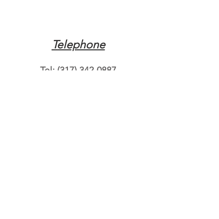
Telephone
Tel:
(317) 342-0887
Email
Mqpvaldosta@gmail.com
Opening Hours
Open 24 Hours
Where do you need
roadside assistance?