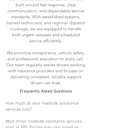
built around fast response, clear
communication, and dependable service
standards. With established systems,
trained technicians, and regional dispatch
coverage, we are equipped to handle
both urgent requests and scheduled
service efficiently.
We prioritize transparency, vehicle safety,
and professional execution on every call.
Our team regularly assists drivers working
with insurance providers and focuses on
delivering consistent, reliable support
drivers can trust.
Frequently Asked Questions
How much do your roadside assistance
services cost?
Most minor roadside assistance services
start at $85. Pricing may vary based on