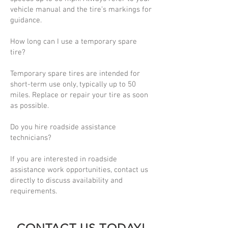
vehicle manual and the tire’s markings for
guidance.
How long can I use a temporary spare
tire?
Temporary spare tires are intended for
short-term use only, typically up to 50
miles. Replace or repair your tire as soon
as possible.
Do you hire roadside assistance
technicians?
If you are interested in roadside
assistance work opportunities, contact us
directly to discuss availability and
requirements.