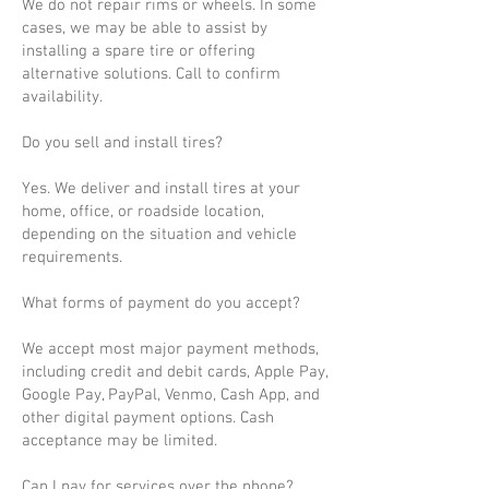
We do not repair rims or wheels. In some
cases, we may be able to assist by
installing a spare tire or offering
alternative solutions. Call to confirm
availability.
Do you sell and install tires?
Yes. We deliver and install tires at your
home, office, or roadside location,
depending on the situation and vehicle
requirements.
What forms of payment do you accept?
We accept most major payment methods,
including credit and debit cards, Apple Pay,
Google Pay, PayPal, Venmo, Cash App, and
other digital payment options. Cash
acceptance may be limited.
Can I pay for services over the phone?