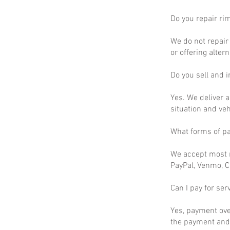
Do you repair ri
We do not repair 
or offering altern
Do you sell and in
Yes. We deliver a
situation and ve
What forms of p
We accept most m
PayPal, Venmo, C
Can I pay for ser
Yes, payment ove
the payment and 