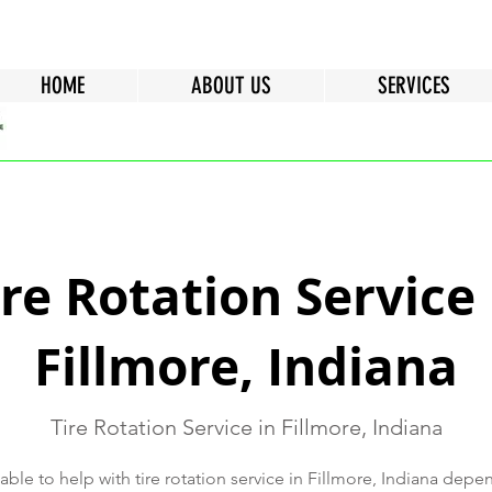
HOME
ABOUT US
SERVICES
ire Rotation Service 
Fillmore, Indiana
Tire Rotation Service in Fillmore, Indiana
ble to help with tire rotation service in Fillmore, Indiana depe