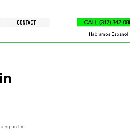
CONTACT
CALL (317) 342-08
Hablamos Espanol
in
nding on the