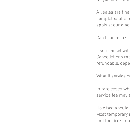
All sales are fin
completed after 
apply at our disc
Can I cancel a se
If you cancel wit
Cancellations ma
refundable, depe
What if service c
In rare cases wh
service fee may s
How fast should I
Most temporary s
and the tire’s m