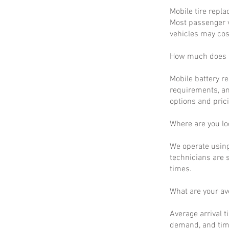
Mobile tire repla
Most passenger v
vehicles may cos
How much does m
Mobile battery r
requirements, an
options and prici
Where are you lo
We operate using
technicians are 
times.
What are your a
Average arrival t
demand, and time