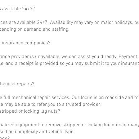
s available 24/7?
ces are available 24/7. Availability may vary on major holidays, b
epending on demand and staffing.
h insurance companies?
rance provider is unavailable, we can assist you directly. Payment 
ce, and a receipt is provided so you may submit it to your insuranc
hanical repairs?
e full mechanical repair services. Our focus is on roadside and m
 may be able to refer you to a trusted provider.
tripped or locking lug nuts?
ialized equipment to remove stripped or locking lug nuts in many
ased on complexity and vehicle type.
unds?