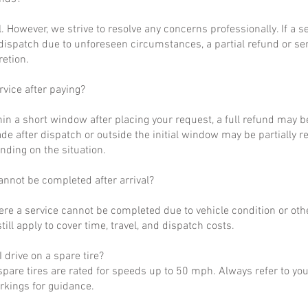
al. However, we strive to resolve any concerns professionally. If a 
dispatch due to unforeseen circumstances, a partial refund or se
retion.
rvice after paying?
hin a short window after placing your request, a full refund may b
de after dispatch or outside the initial window may be partially 
nding on the situation.
annot be completed after arrival?
ere a service cannot be completed due to vehicle condition or othe
till apply to cover time, travel, and dispatch costs.
 drive on a spare tire?
pare tires are rated for speeds up to 50 mph. Always refer to yo
arkings for guidance.