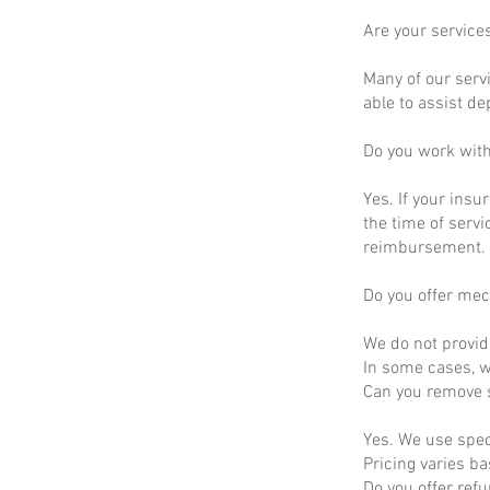
Are your service
Many of our servi
able to assist d
Do you work wit
Yes. If your insu
the time of servi
reimbursement.
Do you offer mec
We do not provid
In some cases, we
Can you remove s
Yes. We use spec
Pricing varies b
Do you offer ref