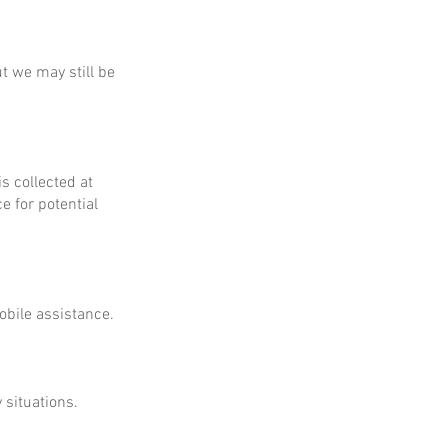
ut we may still be
is collected at
e for potential
obile assistance.
 situations.