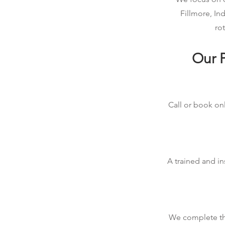
Fillmore, In
rot
Our P
Call or book onl
A trained and in
We complete the 