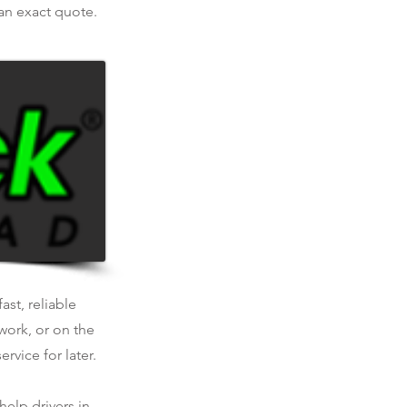
 an exact quote.
ast, reliable
work, or on the
rvice for later.
help drivers in