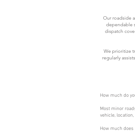
Our roadside a
dependable se
dispatch cove
We prioritize 
regularly assis
How much do you
Most minor roads
vehicle, location
How much does m