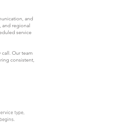
munication, and
, and regional
eduled service
 call. Our team
ring consistent,
ervice type,
 begins.