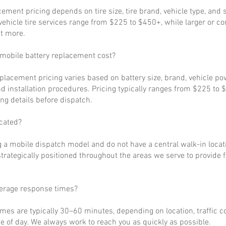
cement pricing depends on tire size, tire brand, vehicle type, and s
ehicle tire services range from $225 to $450+, while larger or c
t more.
obile battery replacement cost?
eplacement pricing varies based on battery size, brand, vehicle p
d installation procedures. Pricing typically ranges from $225 to 
ng details before dispatch.
cated?
 a mobile dispatch model and do not have a central walk-in locat
strategically positioned throughout the areas we serve to provide 
verage response times?
imes are typically 30–60 minutes, depending on location, traffic c
 of day. We always work to reach you as quickly as possible.