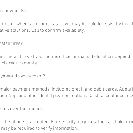
ms or wheels?
rims or wheels. In some cases, we may be able to assist by install
ative solutions. Call to confirm availability.
stall tires?
nd install tires at your home, office, or roadside location, dependi
hicle requirements.
ayment do you accept?
ajor payment methods, including credit and debit cards, Apple P
ash App, and other digital payment options. Cash acceptance may
vices over the phone?
r the phone is accepted. For security purposes, the cardholder m
may be required to verify information.