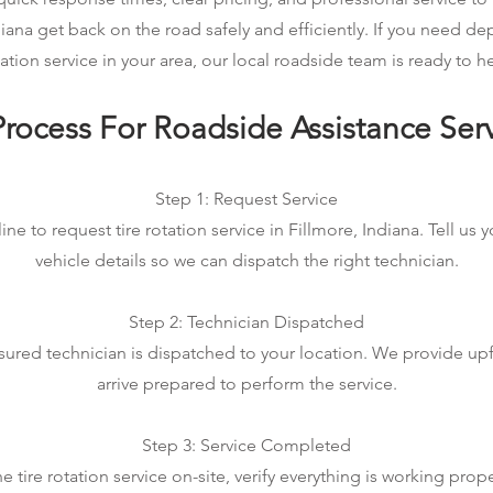
diana get back on the road safely and efficiently. If you need de
ation service in your area, our local roadside team is ready to h
rocess For Roadside Assistance Ser
Step 1: Request Service
ine to request tire rotation service in Fillmore, Indiana. Tell us 
vehicle details so we can dispatch the right technician.
Step 2: Technician Dispatched
sured technician is dispatched to your location. We provide up
arrive prepared to perform the service.
Step 3: Service Completed
tire rotation service on-site, verify everything is working prop