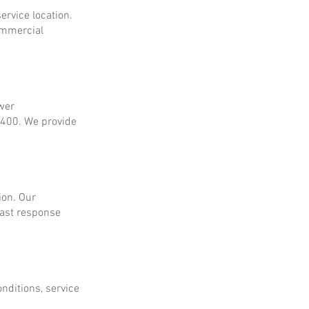
ervice location.
ommercial
ower
$400. We provide
ion. Our
fast response
onditions, service