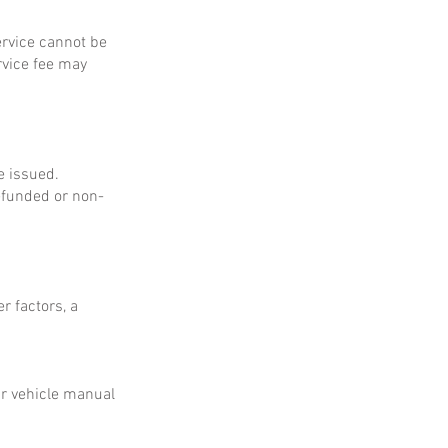
service cannot be
rvice fee may
e issued.
refunded or non-
r factors, a
ur vehicle manual