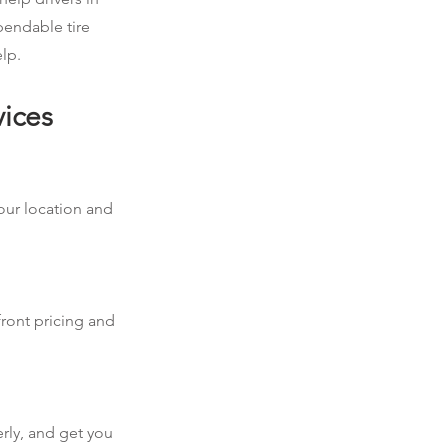
pendable tire
elp.
vices
your location and
front pricing and
erly, and get you