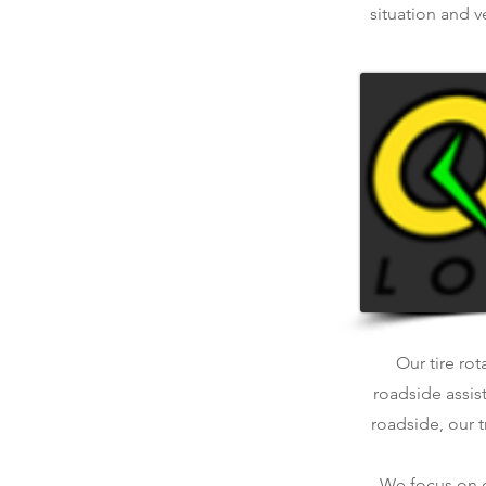
situation and v
Our tire rot
roadside assis
roadside, our t
We focus on qu