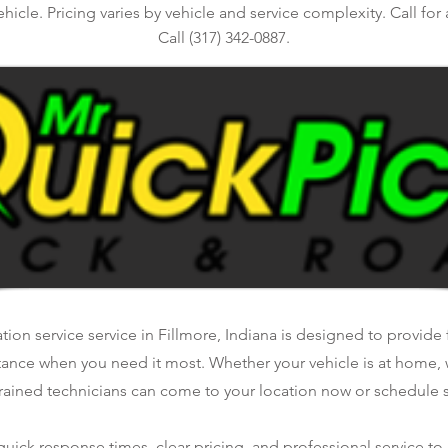
ehicle. Pricing varies by vehicle and service complexity. Call for
Call (317) 342-0887.
ation service service in Fillmore, Indiana is designed to provide f
tance when you need it most. Whether your vehicle is at home, 
rained technicians can come to your location now or schedule se
ick response times, clear pricing, and professional service to 