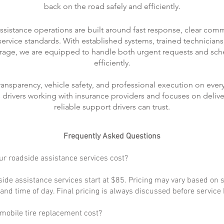
back on the road safely and efficiently.
ssistance operations are built around fast response, clear com
rvice standards. With established systems, trained technicians
rage, we are equipped to handle both urgent requests and sch
efficiently.
transparency, vehicle safety, and professional execution on every
ts drivers working with insurance providers and focuses on delive
reliable support drivers can trust.
Frequently Asked Questions
r roadside assistance services cost?
ide assistance services start at $85. Pricing may vary based on s
, and time of day. Final pricing is always discussed before service
obile tire replacement cost?