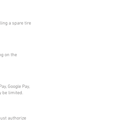
ing a spare tire
ng on the
ay, Google Pay,
 be limited.
ust authorize