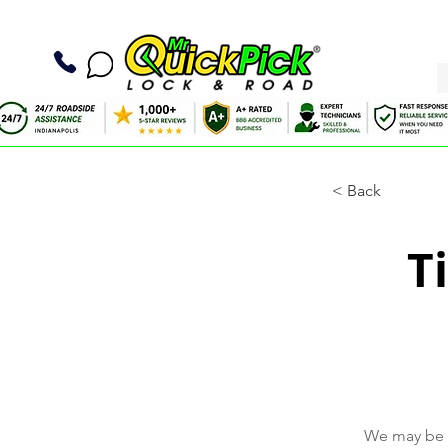
< Back
T
We may be a