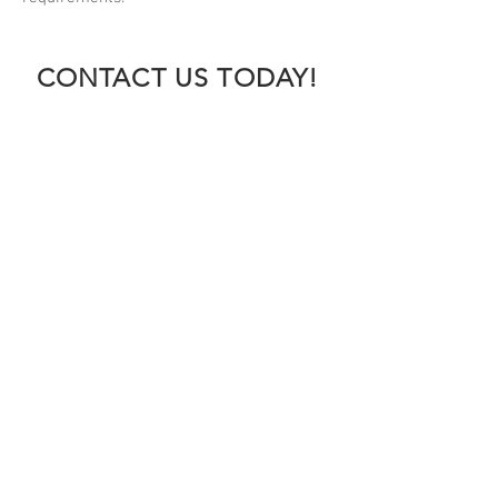
CONTACT US TODAY!