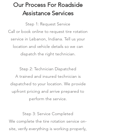
Our Process For Roadside
Assistance Services
Step 1: Request Service
Call or book online to request tire rotation
service in Lebanon, Indiana. Tell us your
location and vehicle details so we can
dispatch the right technician.
Step 2: Technician Dispatched
A trained and insured technician is
dispatched to your location. We provide
upfront pricing and arrive prepared to
perform the service.
Step 3: Service Completed
We complete the tire rotation service on-
site, verify everything is working properly,