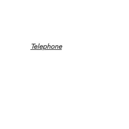
Telephone
Tel:
(317) 342-0887
Email
Mqpvaldosta@gmail.com
Opening Hours
Open 24 Hours