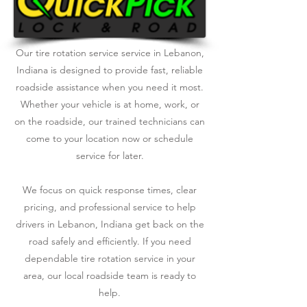
Our tire rotation service service in Lebanon,
Indiana is designed to provide fast, reliable
roadside assistance when you need it most.
Whether your vehicle is at home, work, or
on the roadside, our trained technicians can
come to your location now or schedule
service for later.
We focus on quick response times, clear
pricing, and professional service to help
drivers in Lebanon, Indiana get back on the
road safely and efficiently. If you need
dependable tire rotation service in your
area, our local roadside team is ready to
help.