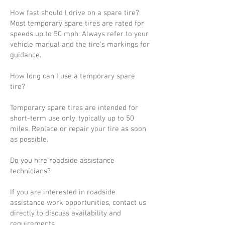
How fast should I drive on a spare tire?
Most temporary spare tires are rated for
speeds up to 50 mph. Always refer to your
vehicle manual and the tire’s markings for
guidance.
How long can I use a temporary spare
tire?
Temporary spare tires are intended for
short-term use only, typically up to 50
miles. Replace or repair your tire as soon
as possible.
Do you hire roadside assistance
technicians?
If you are interested in roadside
assistance work opportunities, contact us
directly to discuss availability and
requirements.