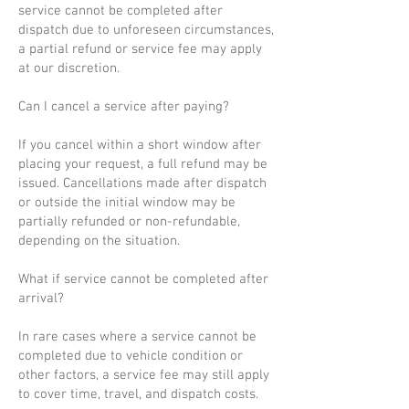
service cannot be completed after
dispatch due to unforeseen circumstances,
a partial refund or service fee may apply
at our discretion.
Can I cancel a service after paying?
If you cancel within a short window after
placing your request, a full refund may be
issued. Cancellations made after dispatch
or outside the initial window may be
partially refunded or non-refundable,
depending on the situation.
What if service cannot be completed after
arrival?
In rare cases where a service cannot be
completed due to vehicle condition or
other factors, a service fee may still apply
to cover time, travel, and dispatch costs.