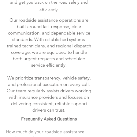
and get you back on the road safely and
efficiently.
Our roadside assistance operations are
built around fast response, clear
communication, and dependable service
standards. With established systems,
trained technicians, and regional dispatch
coverage, we are equipped to handle
both urgent requests and scheduled
service efficiently.
We prioritize transparency, vehicle safety,
and professional execution on every call.
Our team regularly assists drivers working
with insurance providers and focuses on
delivering consistent, reliable support
drivers can trust.
Frequently Asked Questions
How much do your roadside assistance