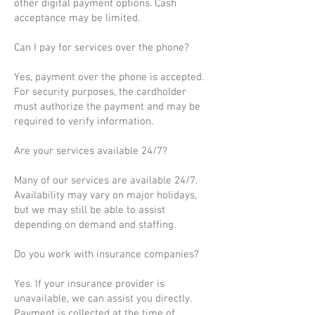
other digital payment options. Cash
acceptance may be limited.
Can I pay for services over the phone?
Yes, payment over the phone is accepted.
For security purposes, the cardholder
must authorize the payment and may be
required to verify information.
Are your services available 24/7?
Many of our services are available 24/7.
Availability may vary on major holidays,
but we may still be able to assist
depending on demand and staffing.
Do you work with insurance companies?
Yes. If your insurance provider is
unavailable, we can assist you directly.
Payment is collected at the time of