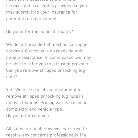
service, and a receipt is provided so you
may submit it to your insurance for
potential reimbursement.
Do you offer mechanical repairs?
We do not provide full mechanical repair
services. Our focus is on roadside and
mobile assistance. In some cases, we may
be able to refer you to a trusted provider.
Can you remove stripped or locking lug
nuts?
Yes. We use specialized equipment to
remove stripped or locking lug nuts in
many situations. Pricing varies based on
complexity and vehicle type.
Do you offer refunds?
All sales are final. However, we strive to
resolve any concerns professionally. If a