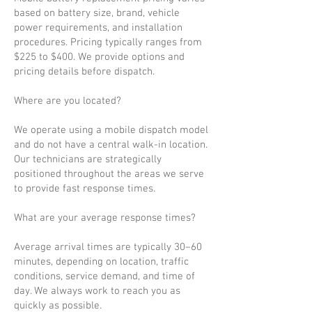
based on battery size, brand, vehicle
power requirements, and installation
procedures. Pricing typically ranges from
$225 to $400. We provide options and
pricing details before dispatch.
Where are you located?
We operate using a mobile dispatch model
and do not have a central walk-in location.
Our technicians are strategically
positioned throughout the areas we serve
to provide fast response times.
What are your average response times?
Average arrival times are typically 30–60
minutes, depending on location, traffic
conditions, service demand, and time of
day. We always work to reach you as
quickly as possible.