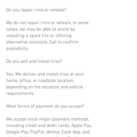
Do you repair rims or wheels?
We do not repair rims or wheels. In some
cases, we may be able to assist by
installing a spare tire or offering
alternative solutions. Call to confirm
availability.
Do you sell and install tires?
Yes. We deliver and install tires at your
home, office, or roadside location,
depending on the situation and vehicle
requirements.
What forms of payment do you accept?
We accept most major payment methods,
including credit and debit cards, Apple Pay,
Google Pay, PayPal, Venmo, Cash App, and