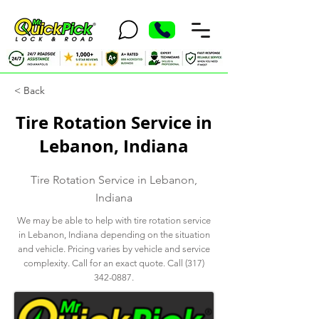
< Back
Tire Rotation Service in
Lebanon, Indiana
Tire Rotation Service in Lebanon,
Indiana
We may be able to help with tire rotation service
in Lebanon, Indiana depending on the situation
and vehicle. Pricing varies by vehicle and service
complexity. Call for an exact quote. Call
(317)
342-0887
.