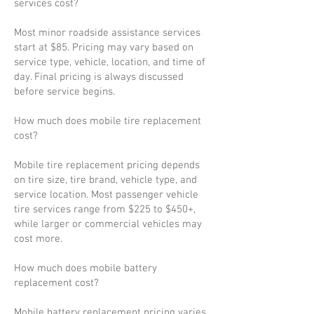
services cost?
Most minor roadside assistance services
start at $85. Pricing may vary based on
service type, vehicle, location, and time of
day. Final pricing is always discussed
before service begins.
How much does mobile tire replacement
cost?
Mobile tire replacement pricing depends
on tire size, tire brand, vehicle type, and
service location. Most passenger vehicle
tire services range from $225 to $450+,
while larger or commercial vehicles may
cost more.
How much does mobile battery
replacement cost?
Mobile battery replacement pricing varies