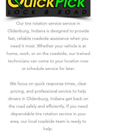
Our tire rotation service service in
Oldenburg, Indiana is designed to provide
fast, reliable roadside assistance when you
need it most. Whether your vehicle is at
home, work, or on the roadside, our trained
technicians can come to your location now
or schedule service for later.
We focus on quick response times, clear
pricing, and professional service to help
drivers in Oldenburg, Indiana get back on
the road safely and efficiently. If you need
dependable tire rotation service in your
area, our local roadside team is ready to
help.