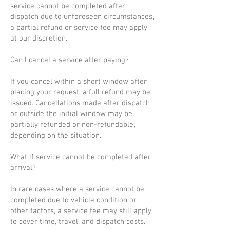
service cannot be completed after
dispatch due to unforeseen circumstances,
a partial refund or service fee may apply
at our discretion.
Can I cancel a service after paying?
If you cancel within a short window after
placing your request, a full refund may be
issued. Cancellations made after dispatch
or outside the initial window may be
partially refunded or non-refundable,
depending on the situation.
What if service cannot be completed after
arrival?
In rare cases where a service cannot be
completed due to vehicle condition or
other factors, a service fee may still apply
to cover time, travel, and dispatch costs.