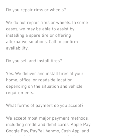
Do you repair rims or wheels?
We do not repair rims or wheels. In some
cases, we may be able to assist by
installing a spare tire or offering
alternative solutions. Call to confirm
availability.
Do you sell and install tires?
Yes. We deliver and install tires at your
home, office, or roadside location,
depending on the situation and vehicle
requirements.
What forms of payment do you accept?
We accept most major payment methods,
including credit and debit cards, Apple Pay,
Google Pay, PayPal, Venmo, Cash App, and