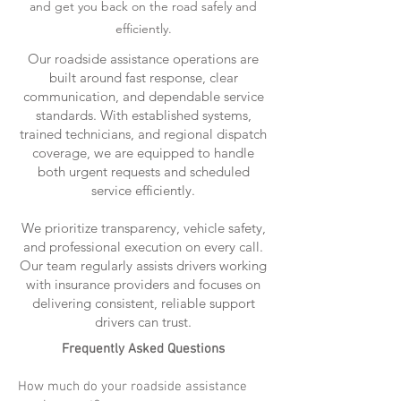
and get you back on the road safely and
efficiently.
Our roadside assistance operations are
built around fast response, clear
communication, and dependable service
standards. With established systems,
trained technicians, and regional dispatch
coverage, we are equipped to handle
both urgent requests and scheduled
service efficiently.
We prioritize transparency, vehicle safety,
and professional execution on every call.
Our team regularly assists drivers working
with insurance providers and focuses on
delivering consistent, reliable support
drivers can trust.
Frequently Asked Questions
How much do your roadside assistance