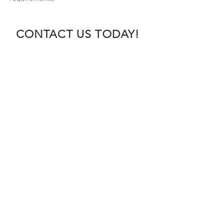
CONTACT US TODAY!