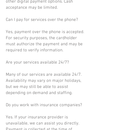
other digital payment options. Cash
acceptance may be limited.
Can I pay for services over the phone?
Yes, payment over the phone is accepted.
For security purposes, the cardholder
must authorize the payment and may be
required to verify information.
Are your services available 24/7?
Many of our services are available 24/7.
Availability may vary on major holidays,
but we may still be able to assist
depending on demand and staffing.
Do you work with insurance companies?
Yes. If your insurance provider is
unavailable, we can assist you directly.
Payment is collected at the time of