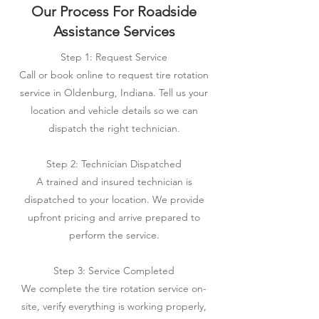
Our Process For Roadside
Assistance Services
Step 1: Request Service
Call or book online to request tire rotation
service in Oldenburg, Indiana. Tell us your
location and vehicle details so we can
dispatch the right technician.
Step 2: Technician Dispatched
A trained and insured technician is
dispatched to your location. We provide
upfront pricing and arrive prepared to
perform the service.
Step 3: Service Completed
We complete the tire rotation service on-
site, verify everything is working properly,