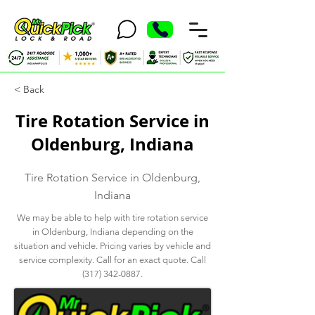
< Back
Tire Rotation Service in
Oldenburg, Indiana
Tire Rotation Service in Oldenburg,
Indiana
We may be able to help with tire rotation service
in Oldenburg, Indiana depending on the
situation and vehicle. Pricing varies by vehicle and
service complexity. Call for an exact quote. Call
(317) 342-0887
.