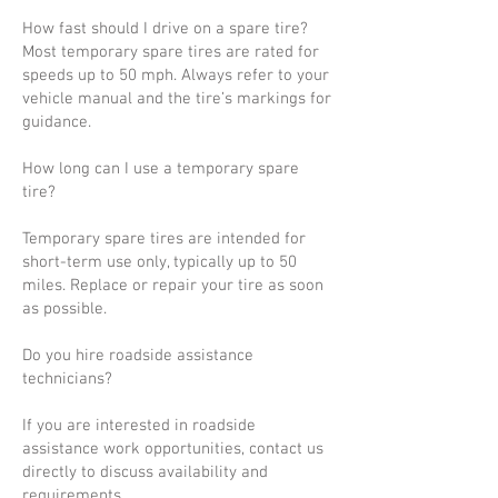
How fast should I drive on a spare tire?
Most temporary spare tires are rated for
speeds up to 50 mph. Always refer to your
vehicle manual and the tire’s markings for
guidance.
How long can I use a temporary spare
tire?
Temporary spare tires are intended for
short-term use only, typically up to 50
miles. Replace or repair your tire as soon
as possible.
Do you hire roadside assistance
technicians?
If you are interested in roadside
assistance work opportunities, contact us
directly to discuss availability and
requirements.