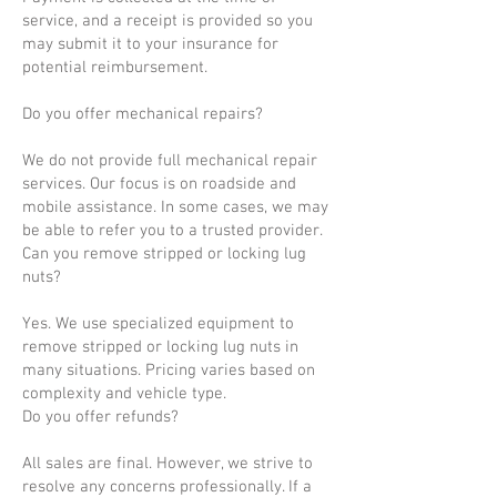
service, and a receipt is provided so you
may submit it to your insurance for
potential reimbursement.
Do you offer mechanical repairs?
We do not provide full mechanical repair
services. Our focus is on roadside and
mobile assistance. In some cases, we may
be able to refer you to a trusted provider.
Can you remove stripped or locking lug
nuts?
Yes. We use specialized equipment to
remove stripped or locking lug nuts in
many situations. Pricing varies based on
complexity and vehicle type.
Do you offer refunds?
All sales are final. However, we strive to
resolve any concerns professionally. If a