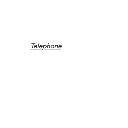
Telephone
Tel:
(317) 342-0887
Email
Mqpvaldosta@gmail.com
Opening Hours
Open 24 Hours