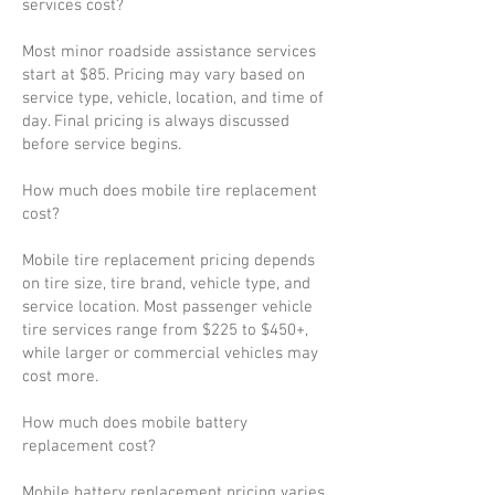
services cost?
Most minor roadside assistance services
start at $85. Pricing may vary based on
service type, vehicle, location, and time of
day. Final pricing is always discussed
before service begins.
How much does mobile tire replacement
cost?
Mobile tire replacement pricing depends
on tire size, tire brand, vehicle type, and
service location. Most passenger vehicle
tire services range from $225 to $450+,
while larger or commercial vehicles may
cost more.
How much does mobile battery
replacement cost?
Mobile battery replacement pricing varies