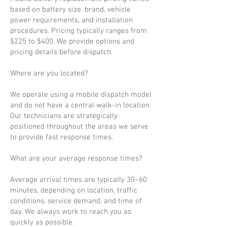
based on battery size, brand, vehicle
power requirements, and installation
procedures. Pricing typically ranges from
$225 to $400. We provide options and
pricing details before dispatch.
Where are you located?
We operate using a mobile dispatch model
and do not have a central walk-in location.
Our technicians are strategically
positioned throughout the areas we serve
to provide fast response times.
What are your average response times?
Average arrival times are typically 30–60
minutes, depending on location, traffic
conditions, service demand, and time of
day. We always work to reach you as
quickly as possible.