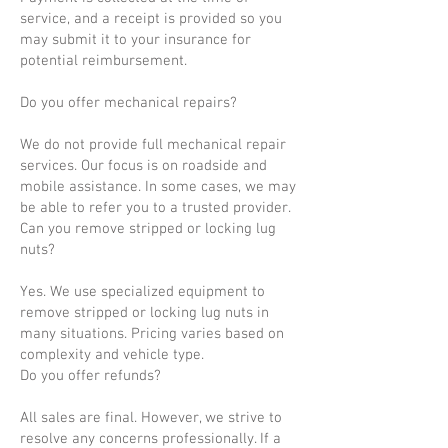
service, and a receipt is provided so you
may submit it to your insurance for
potential reimbursement.
Do you offer mechanical repairs?
We do not provide full mechanical repair
services. Our focus is on roadside and
mobile assistance. In some cases, we may
be able to refer you to a trusted provider.
Can you remove stripped or locking lug
nuts?
Yes. We use specialized equipment to
remove stripped or locking lug nuts in
many situations. Pricing varies based on
complexity and vehicle type.
Do you offer refunds?
All sales are final. However, we strive to
resolve any concerns professionally. If a