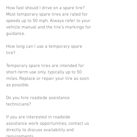
How fast should I drive on a spare tire?
Most temporary spare tires are rated for
speeds up to 50 mph. Always refer to your
vehicle manual and the tire’s markings for
guidance.
How long can I use a temporary spare
tire?
Temporary spare tires are intended for
short-term use only, typically up to 50
miles. Replace or repair your tire as soon
as possible.
Do you hire roadside assistance
technicians?
If you are interested in roadside
assistance work opportunities, contact us
directly to discuss availability and
requirements.