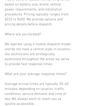
based on battery size, brand, vehicle
power requirements, and installation
procedures. Pricing typically ranges from
$225 to $400. We provide options and
pricing details before dispatch.
Where are you located?
We operate using a mobile dispatch model
and do not have a central walk-in location.
Our technicians are strategically
positioned throughout the areas we serve
to provide fast response times.
What are your average response times?
Average arrival times are typically 30–60
minutes, depending on location, traffic
conditions, service demand, and time of
day. We always work to reach you as
quickly as possible.