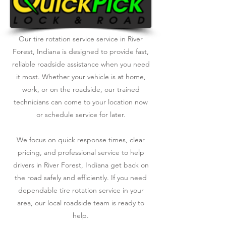
Our tire rotation service service in River
Forest, Indiana is designed to provide fast,
reliable roadside assistance when you need
it most. Whether your vehicle is at home,
work, or on the roadside, our trained
technicians can come to your location now
or schedule service for later.
We focus on quick response times, clear
pricing, and professional service to help
drivers in River Forest, Indiana get back on
the road safely and efficiently. If you need
dependable tire rotation service in your
area, our local roadside team is ready to
help.