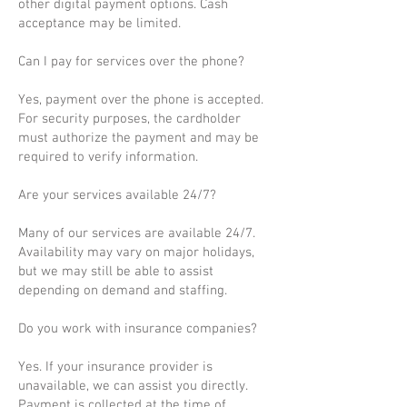
other digital payment options. Cash
acceptance may be limited.
Can I pay for services over the phone?
Yes, payment over the phone is accepted.
For security purposes, the cardholder
must authorize the payment and may be
required to verify information.
Are your services available 24/7?
Many of our services are available 24/7.
Availability may vary on major holidays,
but we may still be able to assist
depending on demand and staffing.
Do you work with insurance companies?
Yes. If your insurance provider is
unavailable, we can assist you directly.
Payment is collected at the time of