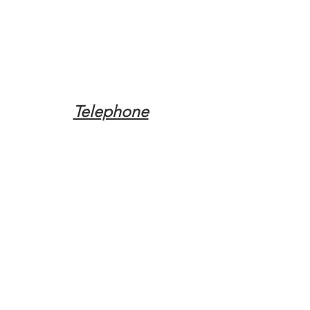
Telephone
Tel:
(317) 342-0887
Email
Mqpvaldosta@gmail.com
Opening Hours
Open 24 Hours