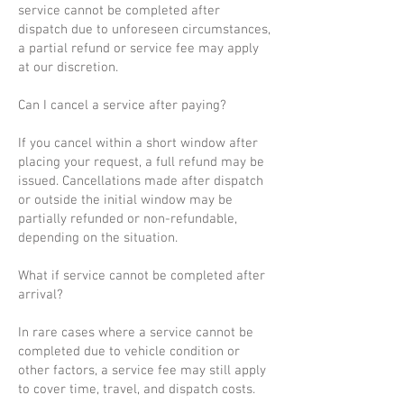
service cannot be completed after
dispatch due to unforeseen circumstances,
a partial refund or service fee may apply
at our discretion.
Can I cancel a service after paying?
If you cancel within a short window after
placing your request, a full refund may be
issued. Cancellations made after dispatch
or outside the initial window may be
partially refunded or non-refundable,
depending on the situation.
What if service cannot be completed after
arrival?
In rare cases where a service cannot be
completed due to vehicle condition or
other factors, a service fee may still apply
to cover time, travel, and dispatch costs.