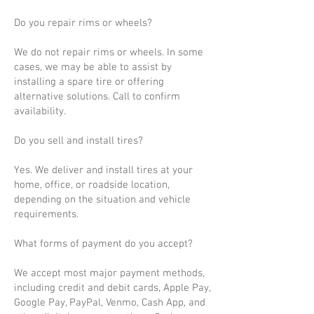
Do you repair rims or wheels?
We do not repair rims or wheels. In some
cases, we may be able to assist by
installing a spare tire or offering
alternative solutions. Call to confirm
availability.
Do you sell and install tires?
Yes. We deliver and install tires at your
home, office, or roadside location,
depending on the situation and vehicle
requirements.
What forms of payment do you accept?
We accept most major payment methods,
including credit and debit cards, Apple Pay,
Google Pay, PayPal, Venmo, Cash App, and