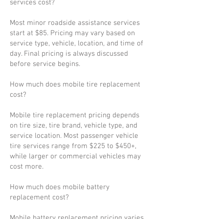
services cost?
Most minor roadside assistance services
start at $85. Pricing may vary based on
service type, vehicle, location, and time of
day. Final pricing is always discussed
before service begins.
How much does mobile tire replacement
cost?
Mobile tire replacement pricing depends
on tire size, tire brand, vehicle type, and
service location. Most passenger vehicle
tire services range from $225 to $450+,
while larger or commercial vehicles may
cost more.
How much does mobile battery
replacement cost?
Mobile battery replacement pricing varies