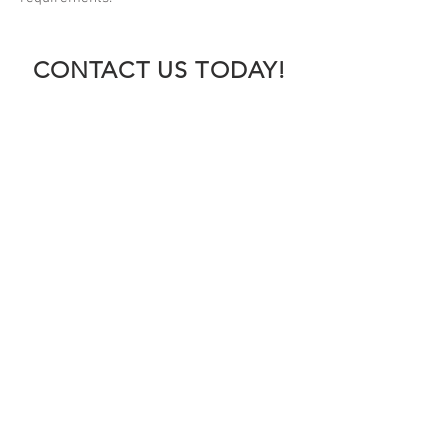
CONTACT US TODAY!