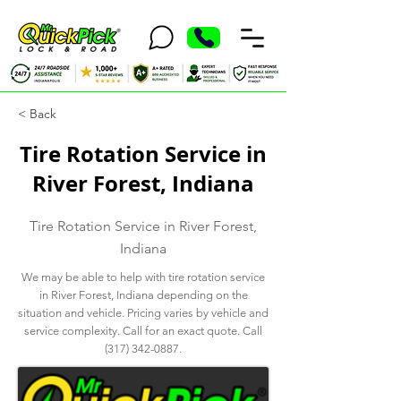
< Back
Tire Rotation Service in
River Forest, Indiana
Tire Rotation Service in River Forest,
Indiana
We may be able to help with tire rotation service
in River Forest, Indiana depending on the
situation and vehicle. Pricing varies by vehicle and
service complexity. Call for an exact quote. Call
(317) 342-0887
.