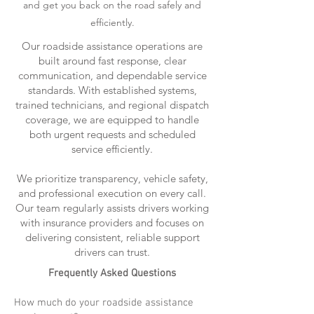
and get you back on the road safely and
efficiently.
Our roadside assistance operations are
built around fast response, clear
communication, and dependable service
standards. With established systems,
trained technicians, and regional dispatch
coverage, we are equipped to handle
both urgent requests and scheduled
service efficiently.
We prioritize transparency, vehicle safety,
and professional execution on every call.
Our team regularly assists drivers working
with insurance providers and focuses on
delivering consistent, reliable support
drivers can trust.
Frequently Asked Questions
How much do your roadside assistance