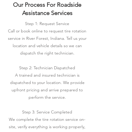
Our Process For Roadside
Assistance Services
Step 1: Request Service
Call or book online to request tire rotation
service in River Forest, Indiana. Tell us your
location and vehicle details so we can
dispatch the right technician.
Step 2: Technician Dispatched
A trained and insured technician is
dispatched to your location. We provide
upfront pricing and arrive prepared to
perform the service.
Step 3: Service Completed
We complete the tire rotation service on-
site, verify everything is working properly,