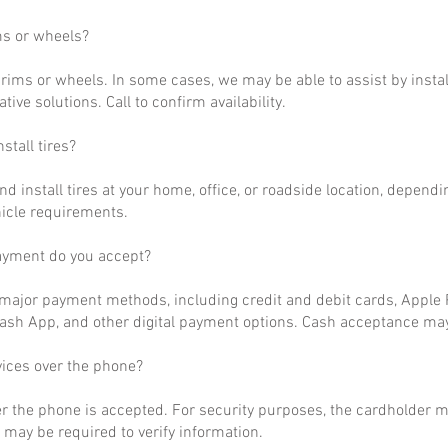
ms or wheels?
rims or wheels. In some cases, we may be able to assist by install
ative solutions. Call to confirm availability.
stall tires?
nd install tires at your home, office, or roadside location, dependi
hicle requirements.
ayment do you accept?
ajor payment methods, including credit and debit cards, Apple P
ash App, and other digital payment options. Cash acceptance may
vices over the phone?
r the phone is accepted. For security purposes, the cardholder m
may be required to verify information.