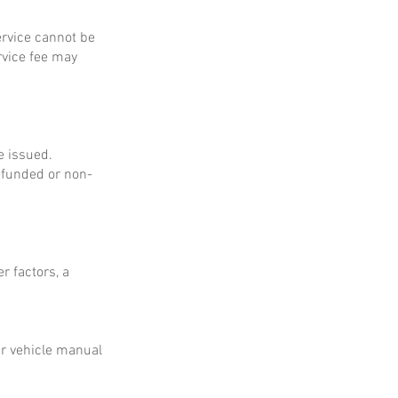
service cannot be
rvice fee may
e issued.
refunded or non-
r factors, a
ur vehicle manual