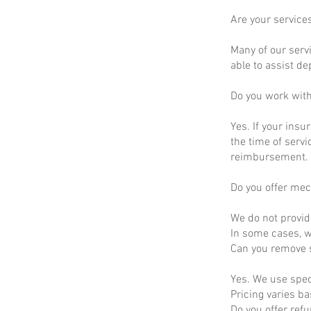
Are your service
Many of our servi
able to assist d
Do you work wit
Yes. If your insu
the time of servi
reimbursement.
Do you offer mec
We do not provid
In some cases, we
Can you remove s
Yes. We use spec
Pricing varies b
Do you offer ref