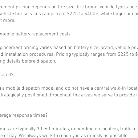
cement pricing depends on tire size, tire brand, vehicle type, and s
ehicle tire services range from $225 to $450+, while larger or c
t more.
obile battery replacement cost?
eplacement pricing varies based on battery size, brand, vehicle p
d installation procedures. Pricing typically ranges from $225 to 
ng details before dispatch.
cated?
 a mobile dispatch model and do not have a central walk-in locat
strategically positioned throughout the areas we serve to provide 
verage response times?
imes are typically 30–60 minutes, depending on location, traffic c
 of day. We always work to reach you as quickly as possible.