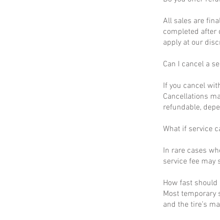
All sales are fin
completed after 
apply at our disc
Can I cancel a se
If you cancel wit
Cancellations ma
refundable, depe
What if service c
In rare cases wh
service fee may s
How fast should I
Most temporary s
and the tire’s m