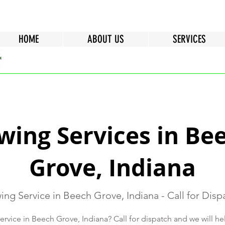
HOME
ABOUT US
SERVICES
wing Services in Be
Grove, Indiana
ing Service in Beech Grove, Indiana - Call for Disp
rvice in Beech Grove, Indiana? Call for dispatch and we will h