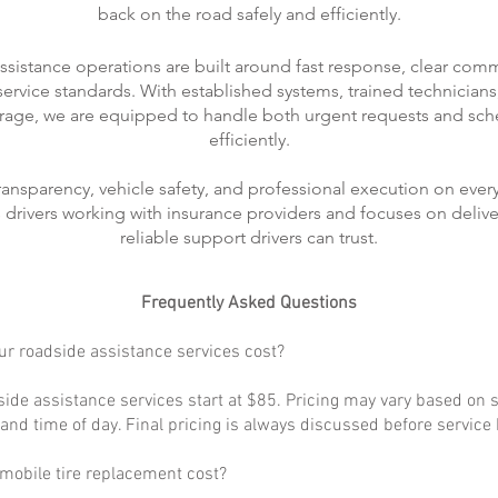
back on the road safely and efficiently.
ssistance operations are built around fast response, clear com
rvice standards. With established systems, trained technicians
rage, we are equipped to handle both urgent requests and sch
efficiently.
transparency, vehicle safety, and professional execution on every
ts drivers working with insurance providers and focuses on delive
reliable support drivers can trust.
Frequently Asked Questions
r roadside assistance services cost?
ide assistance services start at $85. Pricing may vary based on s
, and time of day. Final pricing is always discussed before service
obile tire replacement cost?