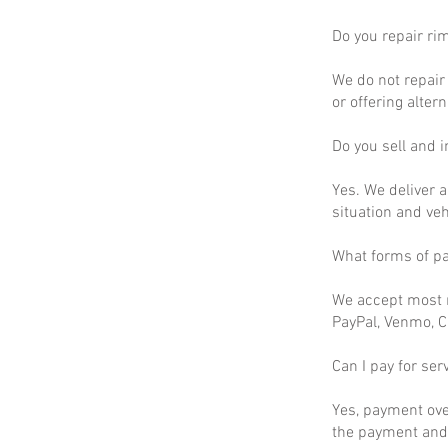
Do you repair ri
We do not repair 
or offering altern
Do you sell and in
Yes. We deliver a
situation and ve
What forms of p
We accept most m
PayPal, Venmo, C
Can I pay for ser
Yes, payment ove
the payment and 