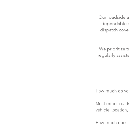
Our roadside a
dependable se
dispatch cove
We prioritize 
regularly assis
How much do you
Most minor roads
vehicle, location
How much does m