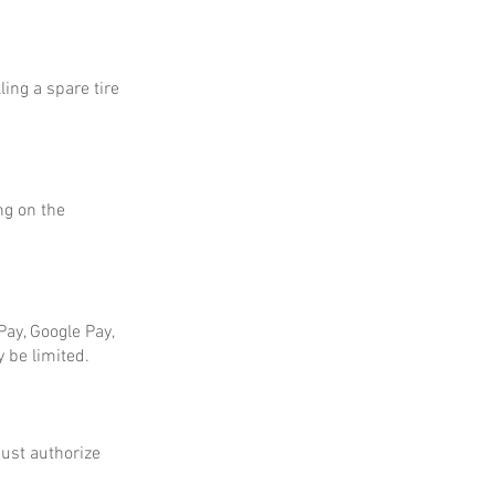
ing a spare tire
ng on the
ay, Google Pay,
 be limited.
ust authorize