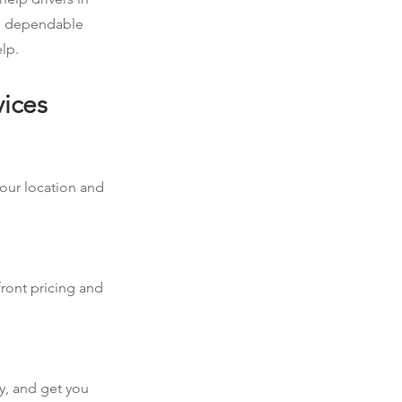
ed dependable
lp.
vices
your location and
front pricing and
y, and get you