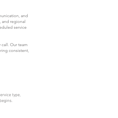
munication, and
, and regional
eduled service
 call. Our team
ring consistent,
ervice type,
 begins.