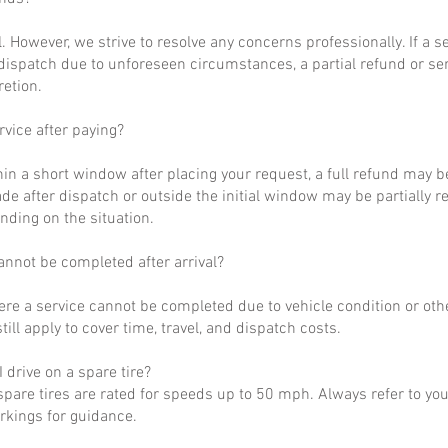
al. However, we strive to resolve any concerns professionally. If a 
dispatch due to unforeseen circumstances, a partial refund or se
retion.
rvice after paying?
hin a short window after placing your request, a full refund may b
de after dispatch or outside the initial window may be partially 
nding on the situation.
annot be completed after arrival?
ere a service cannot be completed due to vehicle condition or othe
till apply to cover time, travel, and dispatch costs.
 drive on a spare tire?
pare tires are rated for speeds up to 50 mph. Always refer to yo
arkings for guidance.