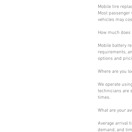
Mobile tire repla
Most passenger v
vehicles may cos
How much does m
Mobile battery r
requirements, an
options and prici
Where are you lo
We operate using
technicians are 
times.
What are your a
Average arrival t
demand, and time