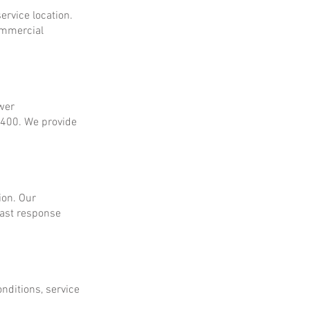
ervice location.
ommercial
ower
$400. We provide
ion. Our
fast response
onditions, service