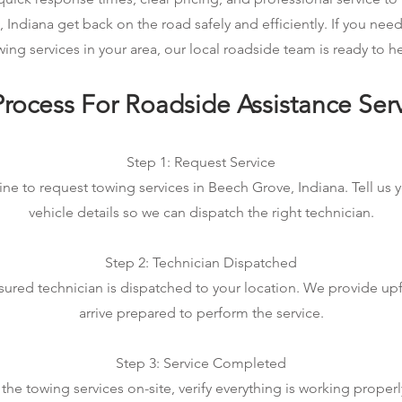
 Indiana get back on the road safely and efficiently. If you ne
wing services in your area, our local roadside team is ready to he
rocess For Roadside Assistance Ser
Step 1: Request Service
ine to request towing services in Beech Grove, Indiana. Tell us 
vehicle details so we can dispatch the right technician.
Step 2: Technician Dispatched
sured technician is dispatched to your location. We provide up
arrive prepared to perform the service.
Step 3: Service Completed
he towing services on-site, verify everything is working properl