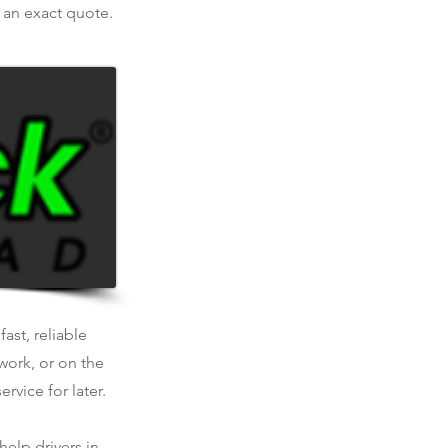
r an exact quote.
ast, reliable
work, or on the
rvice for later.
help drivers in