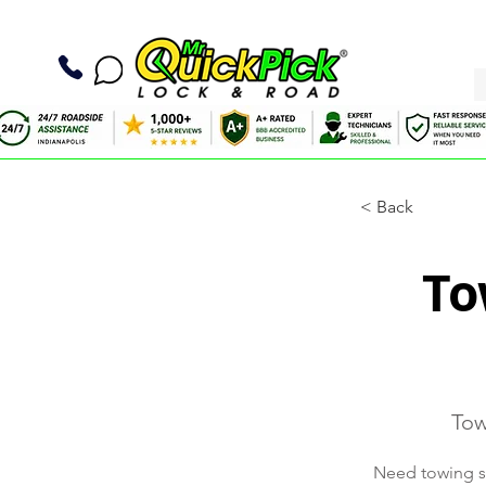
< Back
To
Tow
Need towing se