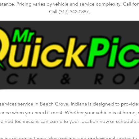
stance. Pricing varies by vehicle and service complexity. Call fo
Call (317) 342-0887.
ervices service in Beech Grove, Indiana is designed to provide f
tance when you need it most. Whether your vehicle is at home, 
rained technicians can come to your location now or schedule se
ick response times, clear pricing, and professional service to 