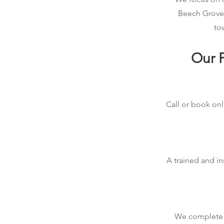
Beech Grove,
to
Our P
Call or book onl
A trained and in
We complete t