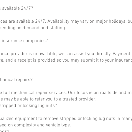
s available 24/7?
ces are available 24/7. Availability may vary on major holidays, b
epending on demand and staffing.
h insurance companies?
rance provider is unavailable, we can assist you directly. Payment 
ce, and a receipt is provided so you may submit it to your insuranc
hanical repairs?
e full mechanical repair services. Our focus is on roadside and m
 may be able to refer you to a trusted provider.
tripped or locking lug nuts?
ialized equipment to remove stripped or locking lug nuts in many
ased on complexity and vehicle type.
unds?