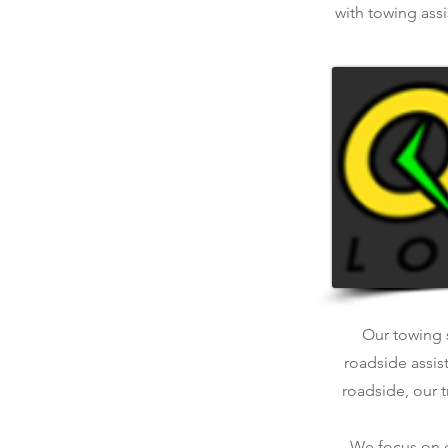
with towing assi
Our towing s
roadside assis
roadside, our t
We focus on qu