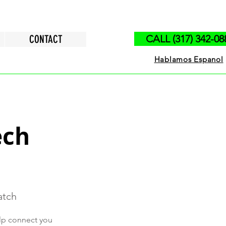
CONTACT
CALL (317) 342-08
Hablamos Espanol
ech
atch
elp connect you