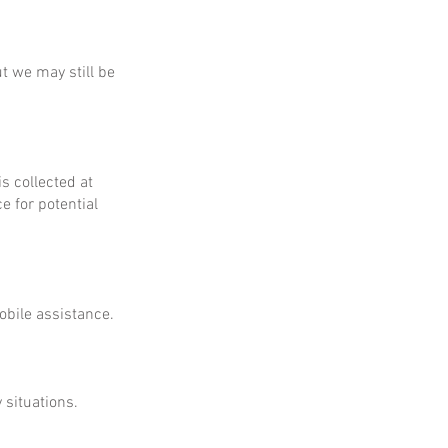
ut we may still be
is collected at
e for potential
obile assistance.
 situations.