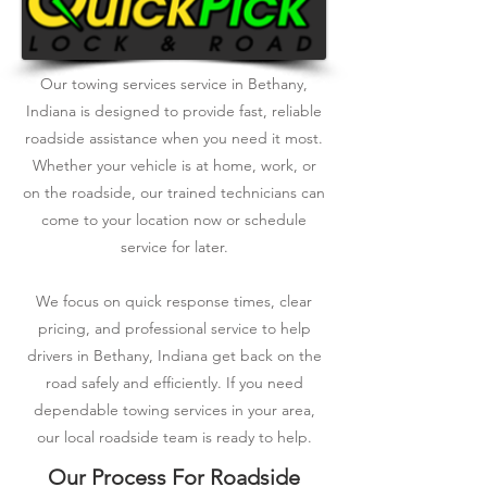
Our towing services service in Bethany,
Indiana is designed to provide fast, reliable
roadside assistance when you need it most.
Whether your vehicle is at home, work, or
on the roadside, our trained technicians can
come to your location now or schedule
service for later.
We focus on quick response times, clear
pricing, and professional service to help
drivers in Bethany, Indiana get back on the
road safely and efficiently. If you need
dependable towing services in your area,
our local roadside team is ready to help.
Our Process For Roadside