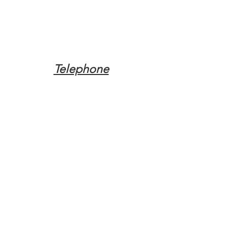
Telephone
Tel:
(317) 342-0887
Email
Mqpvaldosta@gmail.com
Opening Hours
Open 24 Hours