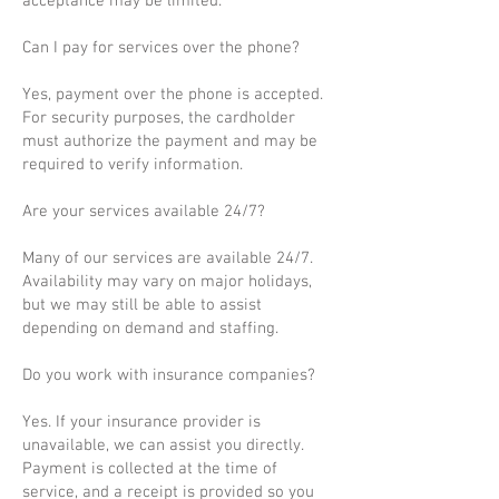
acceptance may be limited.
Can I pay for services over the phone?
Yes, payment over the phone is accepted.
For security purposes, the cardholder
must authorize the payment and may be
required to verify information.
Are your services available 24/7?
Many of our services are available 24/7.
Availability may vary on major holidays,
but we may still be able to assist
depending on demand and staffing.
Do you work with insurance companies?
Yes. If your insurance provider is
unavailable, we can assist you directly.
Payment is collected at the time of
service, and a receipt is provided so you