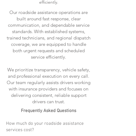
efficiently.
Our roadside assistance operations are
built around fast response, clear
communication, and dependable service
standards. With established systems,
trained technicians, and regional dispatch
coverage, we are equipped to handle
both urgent requests and scheduled
service efficiently.
We prioritize transparency, vehicle safety,
and professional execution on every call.
Our team regularly assists drivers working
with insurance providers and focuses on
delivering consistent, reliable support
drivers can trust.
Frequently Asked Questions
How much do your roadside assistance
services cost?