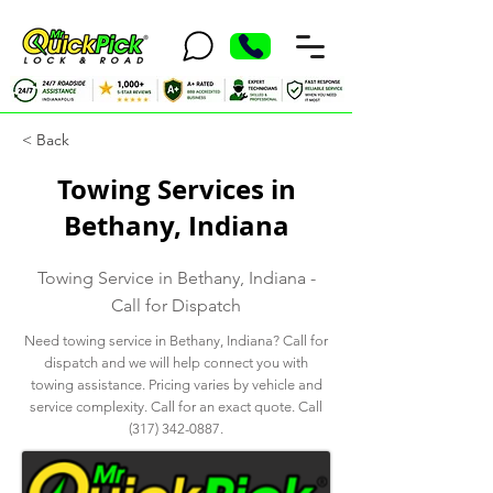
< Back
Towing Services in
Bethany, Indiana
Towing Service in Bethany, Indiana -
Call for Dispatch
Need towing service in Bethany, Indiana? Call for
dispatch and we will help connect you with
towing assistance. Pricing varies by vehicle and
service complexity. Call for an exact quote. Call
(317) 342-0887
.