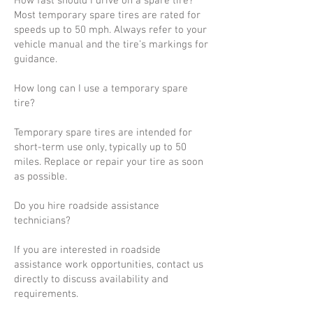
How fast should I drive on a spare tire?
Most temporary spare tires are rated for
speeds up to 50 mph. Always refer to your
vehicle manual and the tire’s markings for
guidance.
How long can I use a temporary spare
tire?
Temporary spare tires are intended for
short-term use only, typically up to 50
miles. Replace or repair your tire as soon
as possible.
Do you hire roadside assistance
technicians?
If you are interested in roadside
assistance work opportunities, contact us
directly to discuss availability and
requirements.