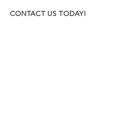
CONTACT US TODAY!