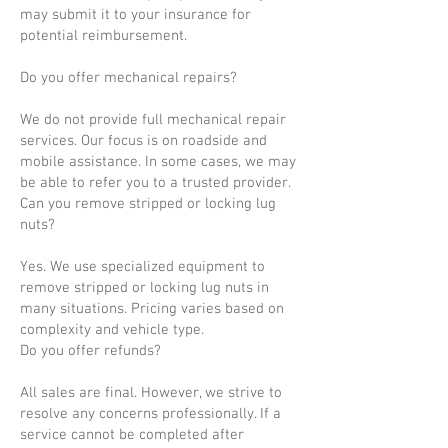
may submit it to your insurance for
potential reimbursement.
Do you offer mechanical repairs?
We do not provide full mechanical repair
services. Our focus is on roadside and
mobile assistance. In some cases, we may
be able to refer you to a trusted provider.
Can you remove stripped or locking lug
nuts?
Yes. We use specialized equipment to
remove stripped or locking lug nuts in
many situations. Pricing varies based on
complexity and vehicle type.
Do you offer refunds?
All sales are final. However, we strive to
resolve any concerns professionally. If a
service cannot be completed after