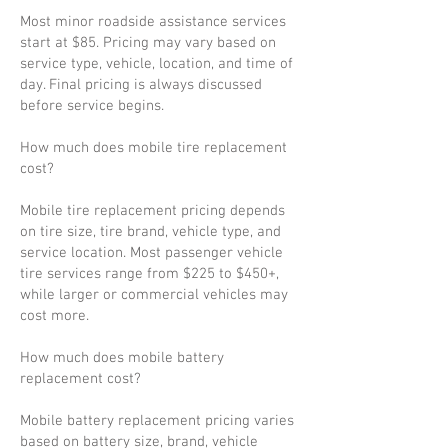
Most minor roadside assistance services
start at $85. Pricing may vary based on
service type, vehicle, location, and time of
day. Final pricing is always discussed
before service begins.
How much does mobile tire replacement
cost?
Mobile tire replacement pricing depends
on tire size, tire brand, vehicle type, and
service location. Most passenger vehicle
tire services range from $225 to $450+,
while larger or commercial vehicles may
cost more.
How much does mobile battery
replacement cost?
Mobile battery replacement pricing varies
based on battery size, brand, vehicle