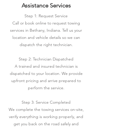
Assistance Services
Step 1: Request Service
Call or book online to request towing
services in Bethany, Indiana. Tell us your
location and vehicle details so we can
dispatch the right technician.
Step 2: Technician Dispatched
A trained and insured technician is
dispatched to your location. We provide
upfront pricing and arrive prepared to
perform the service.
Step 3: Service Completed
We complete the towing services on-site,
verify everything is working properly, and
get you back on the road safely and