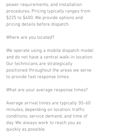
power requirements, and installation
procedures. Pricing typically ranges from
$225 to $400. We provide options and
pricing details before dispatch.
Where are you located?
We operate using a mobile dispatch model
and do not have a central walk-in location.
Our technicians are strategically
positioned throughout the areas we serve
to provide fast response times.
What are your average response times?
Average arrival times are typically 30–60
minutes, depending on location, traffic
conditions, service demand, and time of
day. We always work to reach you as
quickly as possible.