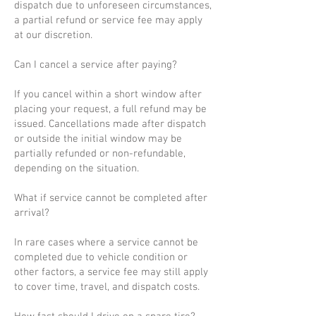
dispatch due to unforeseen circumstances,
a partial refund or service fee may apply
at our discretion.
Can I cancel a service after paying?
If you cancel within a short window after
placing your request, a full refund may be
issued. Cancellations made after dispatch
or outside the initial window may be
partially refunded or non-refundable,
depending on the situation.
What if service cannot be completed after
arrival?
In rare cases where a service cannot be
completed due to vehicle condition or
other factors, a service fee may still apply
to cover time, travel, and dispatch costs.