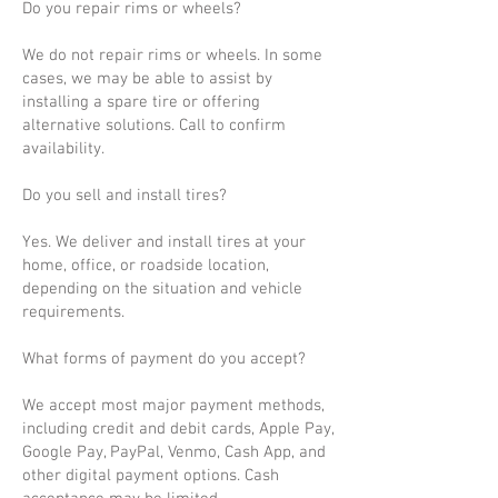
Do you repair rims or wheels?
We do not repair rims or wheels. In some
cases, we may be able to assist by
installing a spare tire or offering
alternative solutions. Call to confirm
availability.
Do you sell and install tires?
Yes. We deliver and install tires at your
home, office, or roadside location,
depending on the situation and vehicle
requirements.
What forms of payment do you accept?
We accept most major payment methods,
including credit and debit cards, Apple Pay,
Google Pay, PayPal, Venmo, Cash App, and
other digital payment options. Cash