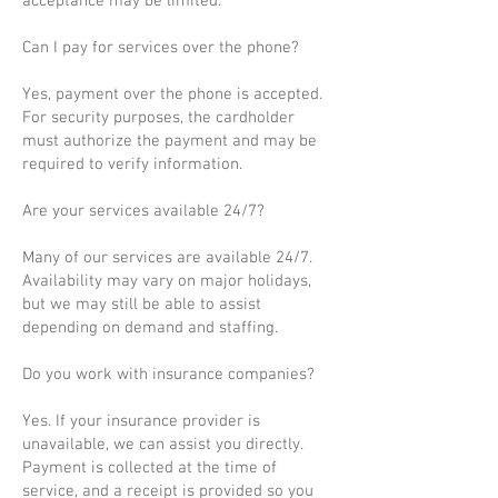
acceptance may be limited.
Can I pay for services over the phone?
Yes, payment over the phone is accepted.
For security purposes, the cardholder
must authorize the payment and may be
required to verify information.
Are your services available 24/7?
Many of our services are available 24/7.
Availability may vary on major holidays,
but we may still be able to assist
depending on demand and staffing.
Do you work with insurance companies?
Yes. If your insurance provider is
unavailable, we can assist you directly.
Payment is collected at the time of
service, and a receipt is provided so you