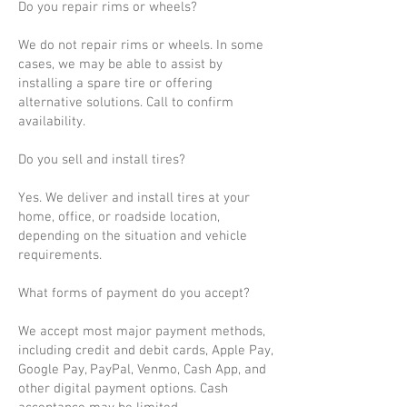
Do you repair rims or wheels?
We do not repair rims or wheels. In some
cases, we may be able to assist by
installing a spare tire or offering
alternative solutions. Call to confirm
availability.
Do you sell and install tires?
Yes. We deliver and install tires at your
home, office, or roadside location,
depending on the situation and vehicle
requirements.
What forms of payment do you accept?
We accept most major payment methods,
including credit and debit cards, Apple Pay,
Google Pay, PayPal, Venmo, Cash App, and
other digital payment options. Cash