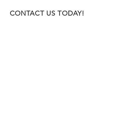
CONTACT US TODAY!