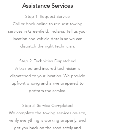
Assistance Services
Step 1: Request Service
Call or book online to request towing
services in Greenfield, Indiana. Tell us your
location and vehicle details so we can
dispatch the right technician.
Step 2: Technician Dispatched
A trained and insured technician is
dispatched to your location. We provide
upfront pricing and arrive prepared to
perform the service.
Step 3: Service Completed
We complete the towing services on-site,
verify everything is working properly, and
get you back on the road safely and