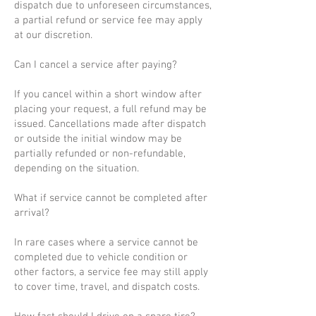
dispatch due to unforeseen circumstances,
a partial refund or service fee may apply
at our discretion.
Can I cancel a service after paying?
If you cancel within a short window after
placing your request, a full refund may be
issued. Cancellations made after dispatch
or outside the initial window may be
partially refunded or non-refundable,
depending on the situation.
What if service cannot be completed after
arrival?
In rare cases where a service cannot be
completed due to vehicle condition or
other factors, a service fee may still apply
to cover time, travel, and dispatch costs.