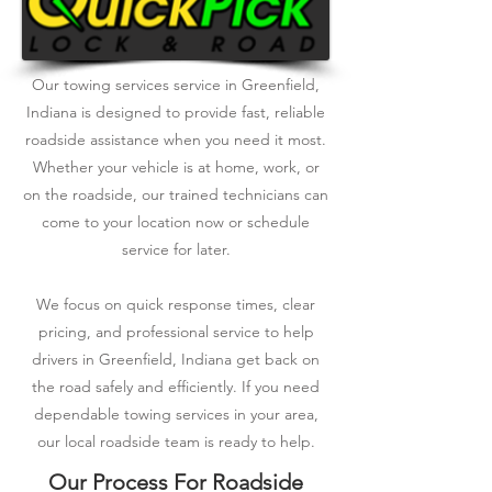
Our towing services service in Greenfield,
Indiana is designed to provide fast, reliable
roadside assistance when you need it most.
Whether your vehicle is at home, work, or
on the roadside, our trained technicians can
come to your location now or schedule
service for later.
We focus on quick response times, clear
pricing, and professional service to help
drivers in Greenfield, Indiana get back on
the road safely and efficiently. If you need
dependable towing services in your area,
our local roadside team is ready to help.
Our Process For Roadside