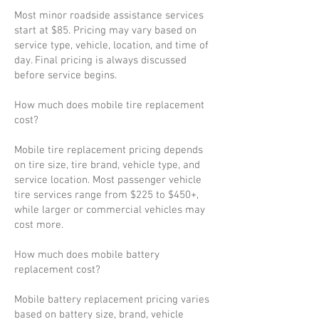
Most minor roadside assistance services
start at $85. Pricing may vary based on
service type, vehicle, location, and time of
day. Final pricing is always discussed
before service begins.
How much does mobile tire replacement
cost?
Mobile tire replacement pricing depends
on tire size, tire brand, vehicle type, and
service location. Most passenger vehicle
tire services range from $225 to $450+,
while larger or commercial vehicles may
cost more.
How much does mobile battery
replacement cost?
Mobile battery replacement pricing varies
based on battery size, brand, vehicle