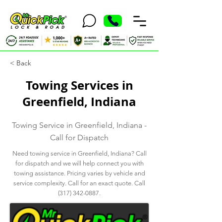
< Back
Towing Services in
Greenfield, Indiana
Towing Service in Greenfield, Indiana -
Call for Dispatch
Need towing service in Greenfield, Indiana? Call
for dispatch and we will help connect you with
towing assistance. Pricing varies by vehicle and
service complexity. Call for an exact quote. Call
(317) 342-0887
.