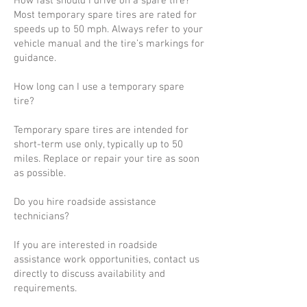
How fast should I drive on a spare tire?
Most temporary spare tires are rated for
speeds up to 50 mph. Always refer to your
vehicle manual and the tire’s markings for
guidance.
How long can I use a temporary spare
tire?
Temporary spare tires are intended for
short-term use only, typically up to 50
miles. Replace or repair your tire as soon
as possible.
Do you hire roadside assistance
technicians?
If you are interested in roadside
assistance work opportunities, contact us
directly to discuss availability and
requirements.