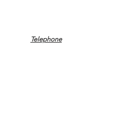
Telephone
Tel:
(317) 342-0887
Email
Mqpvaldosta@gmail.com
Opening Hours
Open 24 Hours