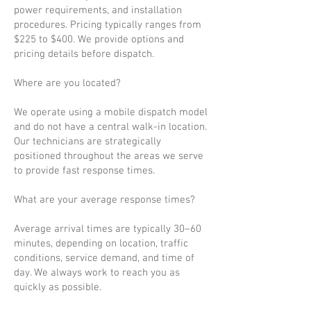
power requirements, and installation
procedures. Pricing typically ranges from
$225 to $400. We provide options and
pricing details before dispatch.
Where are you located?
We operate using a mobile dispatch model
and do not have a central walk-in location.
Our technicians are strategically
positioned throughout the areas we serve
to provide fast response times.
What are your average response times?
Average arrival times are typically 30–60
minutes, depending on location, traffic
conditions, service demand, and time of
day. We always work to reach you as
quickly as possible.