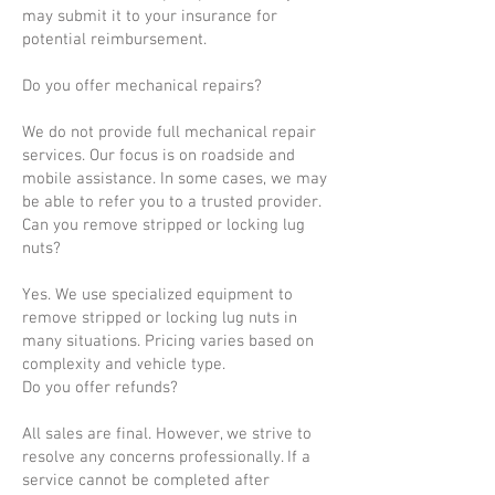
may submit it to your insurance for
potential reimbursement.
Do you offer mechanical repairs?
We do not provide full mechanical repair
services. Our focus is on roadside and
mobile assistance. In some cases, we may
be able to refer you to a trusted provider.
Can you remove stripped or locking lug
nuts?
Yes. We use specialized equipment to
remove stripped or locking lug nuts in
many situations. Pricing varies based on
complexity and vehicle type.
Do you offer refunds?
All sales are final. However, we strive to
resolve any concerns professionally. If a
service cannot be completed after