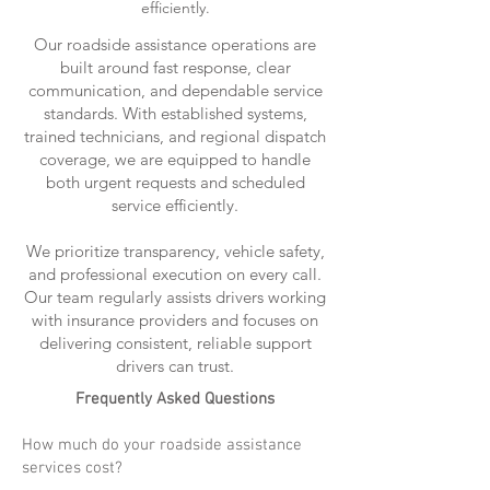
efficiently.
Our roadside assistance operations are
built around fast response, clear
communication, and dependable service
standards. With established systems,
trained technicians, and regional dispatch
coverage, we are equipped to handle
both urgent requests and scheduled
service efficiently.
We prioritize transparency, vehicle safety,
and professional execution on every call.
Our team regularly assists drivers working
with insurance providers and focuses on
delivering consistent, reliable support
drivers can trust.
Frequently Asked Questions
How much do your roadside assistance
services cost?