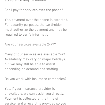
acceptance may be limited.
Can I pay for services over the phone?
Yes, payment over the phone is accepted.
For security purposes, the cardholder
must authorize the payment and may be
required to verify information.
Are your services available 24/7?
Many of our services are available 24/7.
Availability may vary on major holidays,
but we may still be able to assist
depending on demand and staffing.
Do you work with insurance companies?
Yes. If your insurance provider is
unavailable, we can assist you directly.
Payment is collected at the time of
service, and a receipt is provided so you