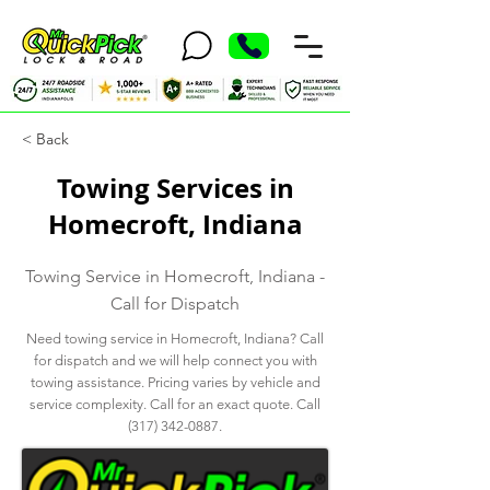
< Back
Towing Services in
Homecroft, Indiana
Towing Service in Homecroft, Indiana -
Call for Dispatch
Need towing service in Homecroft, Indiana? Call
for dispatch and we will help connect you with
towing assistance. Pricing varies by vehicle and
service complexity. Call for an exact quote. Call
(317) 342-0887
.