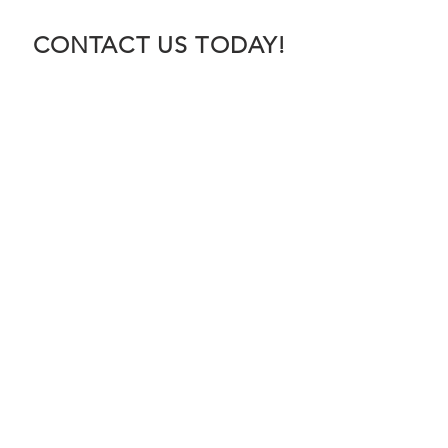
CONTACT US TODAY!