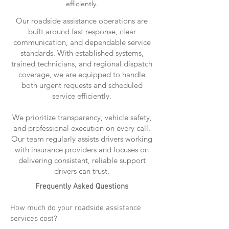
efficiently.
Our roadside assistance operations are
built around fast response, clear
communication, and dependable service
standards. With established systems,
trained technicians, and regional dispatch
coverage, we are equipped to handle
both urgent requests and scheduled
service efficiently.
We prioritize transparency, vehicle safety,
and professional execution on every call.
Our team regularly assists drivers working
with insurance providers and focuses on
delivering consistent, reliable support
drivers can trust.
Frequently Asked Questions
How much do your roadside assistance
services cost?