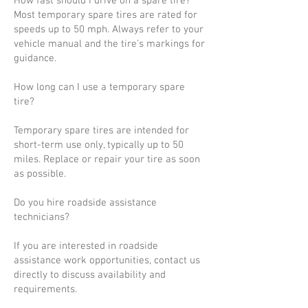
How fast should I drive on a spare tire?
Most temporary spare tires are rated for
speeds up to 50 mph. Always refer to your
vehicle manual and the tire’s markings for
guidance.
How long can I use a temporary spare
tire?
Temporary spare tires are intended for
short-term use only, typically up to 50
miles. Replace or repair your tire as soon
as possible.
Do you hire roadside assistance
technicians?
If you are interested in roadside
assistance work opportunities, contact us
directly to discuss availability and
requirements.