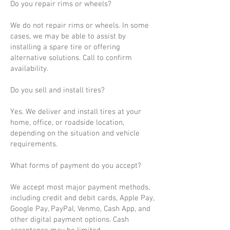
Do you repair rims or wheels?
We do not repair rims or wheels. In some
cases, we may be able to assist by
installing a spare tire or offering
alternative solutions. Call to confirm
availability.
Do you sell and install tires?
Yes. We deliver and install tires at your
home, office, or roadside location,
depending on the situation and vehicle
requirements.
What forms of payment do you accept?
We accept most major payment methods,
including credit and debit cards, Apple Pay,
Google Pay, PayPal, Venmo, Cash App, and
other digital payment options. Cash