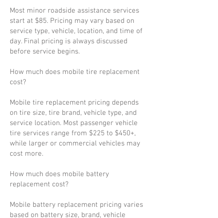
Most minor roadside assistance services
start at $85. Pricing may vary based on
service type, vehicle, location, and time of
day. Final pricing is always discussed
before service begins.
How much does mobile tire replacement
cost?
Mobile tire replacement pricing depends
on tire size, tire brand, vehicle type, and
service location. Most passenger vehicle
tire services range from $225 to $450+,
while larger or commercial vehicles may
cost more.
How much does mobile battery
replacement cost?
Mobile battery replacement pricing varies
based on battery size, brand, vehicle