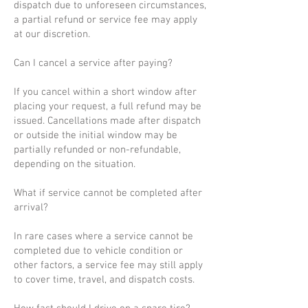
dispatch due to unforeseen circumstances,
a partial refund or service fee may apply
at our discretion.
Can I cancel a service after paying?
If you cancel within a short window after
placing your request, a full refund may be
issued. Cancellations made after dispatch
or outside the initial window may be
partially refunded or non-refundable,
depending on the situation.
What if service cannot be completed after
arrival?
In rare cases where a service cannot be
completed due to vehicle condition or
other factors, a service fee may still apply
to cover time, travel, and dispatch costs.