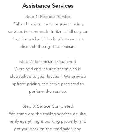
Assistance Services
Step 1: Request Service
Call or book online to request towing
services in Homecroft, Indiana. Tell us your
location and vehicle details so we can
dispatch the right technician.
Step 2: Technician Dispatched
A trained and insured technician is
dispatched to your location. We provide
upfront pricing and arrive prepared to
perform the service.
Step 3: Service Completed
We complete the towing services on-site,
verify everything is working properly, and
get you back on the road safely and