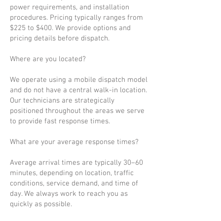
power requirements, and installation
procedures. Pricing typically ranges from
$225 to $400. We provide options and
pricing details before dispatch.
Where are you located?
We operate using a mobile dispatch model
and do not have a central walk-in location.
Our technicians are strategically
positioned throughout the areas we serve
to provide fast response times.
What are your average response times?
Average arrival times are typically 30–60
minutes, depending on location, traffic
conditions, service demand, and time of
day. We always work to reach you as
quickly as possible.