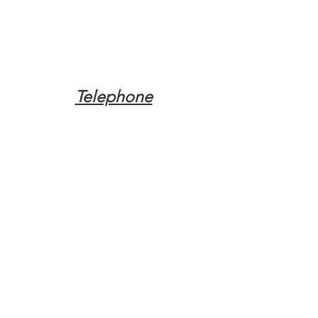
Telephone
Tel:
(317) 342-0887
Email
Mqpvaldosta@gmail.com
Opening Hours
Open 24 Hours