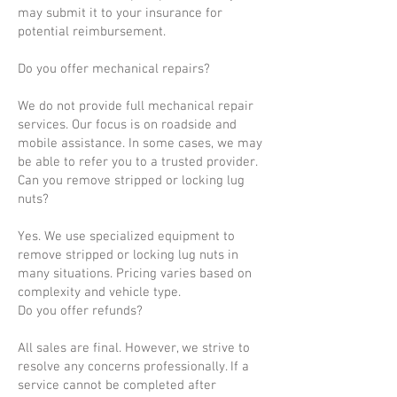
may submit it to your insurance for
potential reimbursement.
Do you offer mechanical repairs?
We do not provide full mechanical repair
services. Our focus is on roadside and
mobile assistance. In some cases, we may
be able to refer you to a trusted provider.
Can you remove stripped or locking lug
nuts?
Yes. We use specialized equipment to
remove stripped or locking lug nuts in
many situations. Pricing varies based on
complexity and vehicle type.
Do you offer refunds?
All sales are final. However, we strive to
resolve any concerns professionally. If a
service cannot be completed after