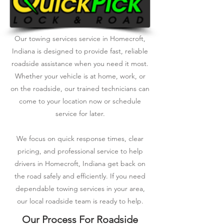
Our towing services service in Homecroft,
Indiana is designed to provide fast, reliable
roadside assistance when you need it most.
Whether your vehicle is at home, work, or
on the roadside, our trained technicians can
come to your location now or schedule
service for later.
We focus on quick response times, clear
pricing, and professional service to help
drivers in Homecroft, Indiana get back on
the road safely and efficiently. If you need
dependable towing services in your area,
our local roadside team is ready to help.
Our Process For Roadside